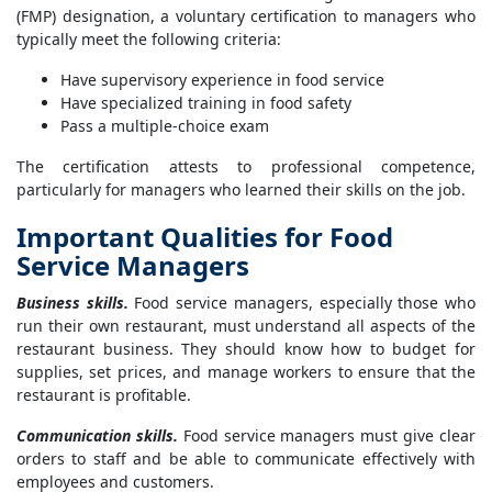
(FMP) designation, a voluntary certification to managers who
typically meet the following criteria:
Have supervisory experience in food service
Have specialized training in food safety
Pass a multiple-choice exam
The certification attests to professional competence,
particularly for managers who learned their skills on the job.
Important Qualities for Food
Service Managers
Business skills.
Food service managers, especially those who
run their own restaurant, must understand all aspects of the
restaurant business. They should know how to budget for
supplies, set prices, and manage workers to ensure that the
restaurant is profitable.
Communication skills.
Food service managers must give clear
orders to staff and be able to communicate effectively with
employees and customers.