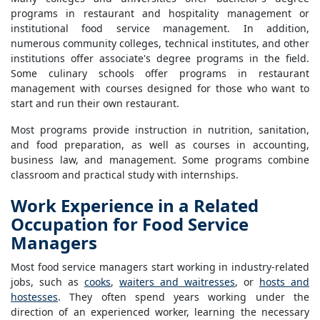
programs in restaurant and hospitality management or
institutional food service management. In addition,
numerous community colleges, technical institutes, and other
institutions offer associate's degree programs in the field.
Some culinary schools offer programs in restaurant
management with courses designed for those who want to
start and run their own restaurant.
Most programs provide instruction in nutrition, sanitation,
and food preparation, as well as courses in accounting,
business law, and management. Some programs combine
classroom and practical study with internships.
Work Experience in a Related
Occupation for Food Service
Managers
Most food service managers start working in industry-related
jobs, such as
cooks
,
waiters and waitresses
, or
hosts and
hostesses
. They often spend years working under the
direction of an experienced worker, learning the necessary