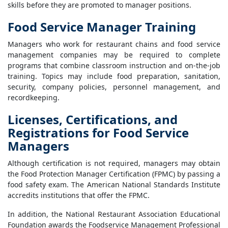
skills before they are promoted to manager positions.
Food Service Manager Training
Managers who work for restaurant chains and food service
management companies may be required to complete
programs that combine classroom instruction and on-the-job
training. Topics may include food preparation, sanitation,
security, company policies, personnel management, and
recordkeeping.
Licenses, Certifications, and
Registrations for Food Service
Managers
Although certification is not required, managers may obtain
the Food Protection Manager Certification (FPMC) by passing a
food safety exam. The American National Standards Institute
accredits institutions that offer the FPMC.
In addition, the National Restaurant Association Educational
Foundation awards the Foodservice Management Professional