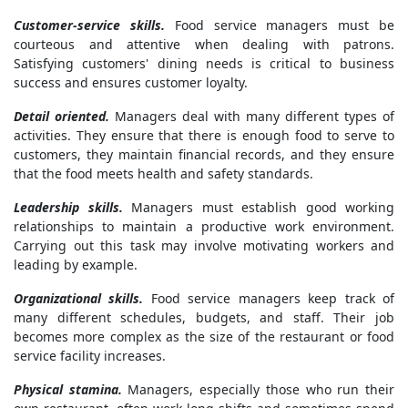
Customer-service skills.
Food service managers must be
courteous and attentive when dealing with patrons.
Satisfying customers' dining needs is critical to business
success and ensures customer loyalty.
Detail oriented.
Managers deal with many different types of
activities. They ensure that there is enough food to serve to
customers, they maintain financial records, and they ensure
that the food meets health and safety standards.
Leadership skills.
Managers must establish good working
relationships to maintain a productive work environment.
Carrying out this task may involve motivating workers and
leading by example.
Organizational skills.
Food service managers keep track of
many different schedules, budgets, and staff. Their job
becomes more complex as the size of the restaurant or food
service facility increases.
Physical stamina.
Managers, especially those who run their