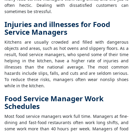
often hectic. Dealing with dissatisfied customers can
sometimes be stressful.
Injuries and illnesses for Food
Service Managers
Kitchens are usually crowded and filled with dangerous
objects and areas, such as hot ovens and slippery floors. As a
result, food service managers, who spend some of their time
helping in the kitchen, have a higher rate of injuries and
illnesses than the national average. The most common
hazards include slips, falls, and cuts and are seldom serious.
To reduce these risks, managers often wear nonslip shoes
while in the kitchen.
Food Service Manager Work
Schedules
Most food service managers work full time. Managers at fine-
dining and fast-food restaurants often work long shifts, and
some work more than 40 hours per week. Managers of food