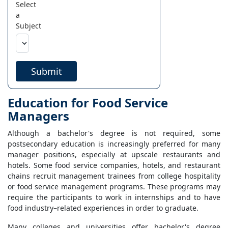
Select
a
Subject
Submit
Education for Food Service
Managers
Although a bachelor's degree is not required, some
postsecondary education is increasingly preferred for many
manager positions, especially at upscale restaurants and
hotels. Some food service companies, hotels, and restaurant
chains recruit management trainees from college hospitality
or food service management programs. These programs may
require the participants to work in internships and to have
food industry–related experiences in order to graduate.
Many colleges and universities offer bachelor's degree