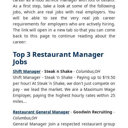
As a first step, take a look at some of the following
jobs, which are real jobs with real employers. You
will be able to see the very real job career
requirements for employers who are actively hiring.
The link will open in a new tab so that you can come
back to this page to continue reading about the
career:
Top 3 Restaurant Manager
Jobs
Shift Manager
-
Steak n Shake
-
Columbus,OH
Shift Manager - Steak 'n Shake - Paying up to $19.50
per hour! At Steak 'n Shake, we don't just compete on
pay - we lead the market. We are a Maximum Wage
Employer, paying the highest hourly rates within 25
miles...
Restaurant General Manager
-
Goodwin Recruiting
-
Columbus,OH
General Manager Join a respected restaurant group