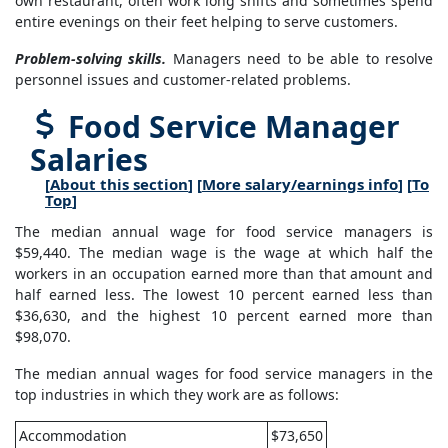
own restaurant, often work long shifts and sometimes spend
entire evenings on their feet helping to serve customers.
Problem-solving skills.
Managers need to be able to resolve
personnel issues and customer-related problems.
Food Service Manager
Salaries
[
About this section
] [
More salary/earnings info
] [
To
Top
]
The median annual wage for food service managers is
$59,440. The median wage is the wage at which half the
workers in an occupation earned more than that amount and
half earned less. The lowest 10 percent earned less than
$36,630, and the highest 10 percent earned more than
$98,070.
The median annual wages for food service managers in the
top industries in which they work are as follows:
Accommodation
$73,650