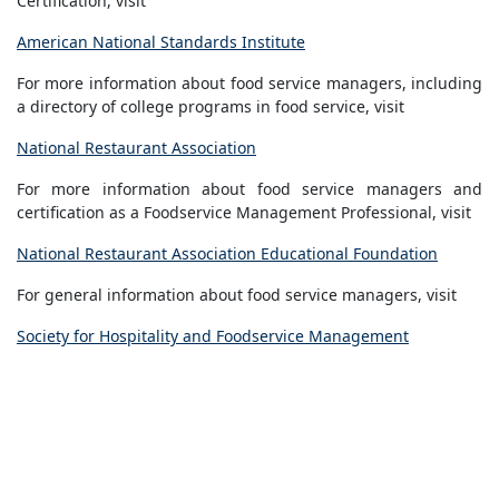
Certification, visit
American National Standards Institute
For more information about food service managers, including
a directory of college programs in food service, visit
National Restaurant Association
For more information about food service managers and
certification as a Foodservice Management Professional, visit
National Restaurant Association Educational Foundation
For general information about food service managers, visit
Society for Hospitality and Foodservice Management