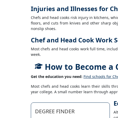
Injuries and Illnesses for 
Chefs and head cooks risk injury in kitchens, wh
floors, and cuts from knives and other sharp obj
nonslip shoes.
Chef and Head Cook Work S
Most chefs and head cooks work full time, inclu
week.
How to Become a 
Get the education you need:
Find schools for C
Most chefs and head cooks learn their skills thr
year college. A small number learn through appr
E
DEGREE FINDER
Al
co