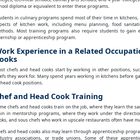
hool diploma or equivalent to enter these programs.
udents in culinary programs spend most of their time in kitchens, p
pects of kitchen work, including menu planning, food sanita
thods. Most training programs also require students to gain 
ternship or apprenticeship program.
ork Experience in a Related Occupati
ooks
st chefs and head cooks start by working in other positions, su
efs they work for. Many spend years working in kitchens before g
 head cook positions.
hef and Head Cook Training
me chefs and head cooks train on the job, where they learn the sa
ain in mentorship programs, where they work under the directio
oks, and sous chefs who work in upscale restaurants often have ma
efs and head cooks also may learn through apprenticeship program
dustry associations, or trade unions. Some of these apprent