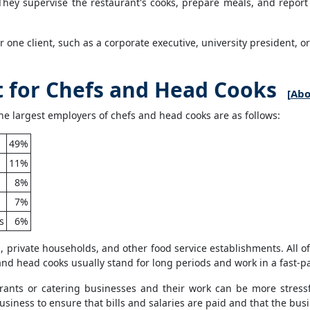
ey supervise the restaurant's cooks, prepare meals, and report 
or one client, such as a corporate executive, university president, o
for Chefs and Head Cooks
[
Abo
e largest employers of chefs and head cooks are as follows:
49%
11%
8%
7%
s
6%
, private households, and other food service establishments. All o
s and head cooks usually stand for long periods and work in a fast-
ants or catering businesses and their work can be more stressfu
ness to ensure that bills and salaries are paid and that the busin