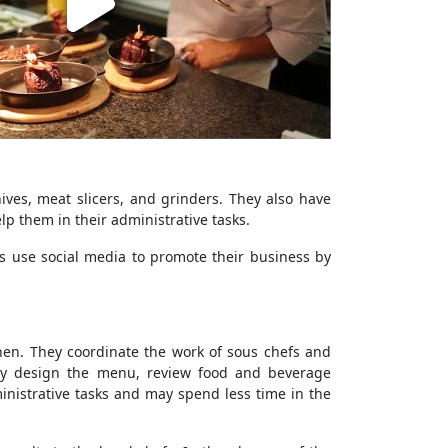
ives, meat slicers, and grinders. They also have
p them in their administrative tasks.
s use social media to promote their business by
chen. They coordinate the work of sous chefs and
hey design the menu, review food and beverage
inistrative tasks and may spend less time in the