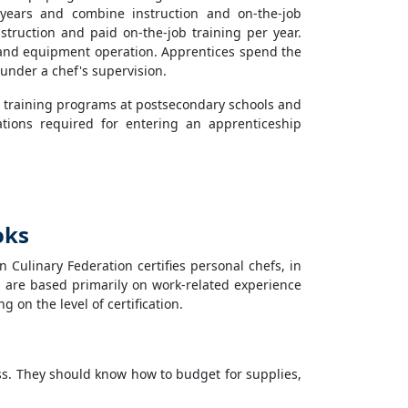
 years and combine instruction and on-the-job
nstruction and paid on-the-job training per year.
ls, and equipment operation. Apprentices spend the
n under a chef's supervision.
 training programs at postsecondary schools and
ations required for entering an apprenticeship
oks
Culinary Federation certifies personal chefs, in
rds are based primarily on work-related experience
on the level of certification.
s. They should know how to budget for supplies,