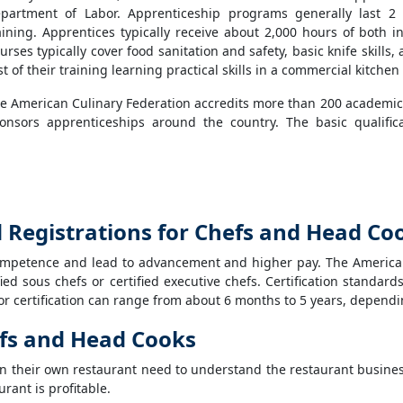
partment of Labor. Apprenticeship programs generally last 2
aining. Apprentices typically receive about 2,000 hours of both i
urses typically cover food sanitation and safety, basic knife skil
st of their training learning practical skills in a commercial kitche
e American Culinary Federation accredits more than 200 academic
onsors apprenticeships around the country. The basic qualific
nd Registrations for Chefs and Head Co
ompetence and lead to advancement and higher pay. The American 
ified sous chefs or certified executive chefs. Certification standa
 certification can range from about 6 months to 5 years, depending 
efs and Head Cooks
n their own restaurant need to understand the restaurant busines
rant is profitable.