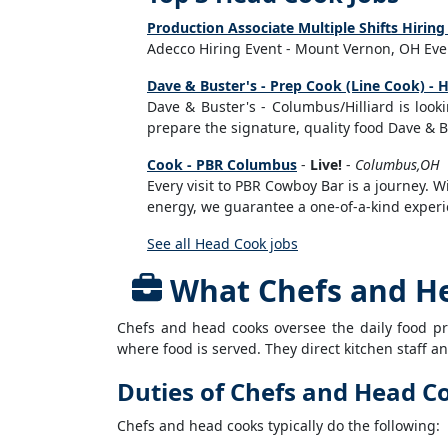
Production Associate Multiple Shifts Hiri
Adecco Hiring Event - Mount Vernon, OH Even
Dave & Buster's - Prep Cook (Line Cook) - Hi
Dave & Buster's - Columbus/Hilliard is looki
prepare the signature, quality food Dave & Bu
Cook - PBR Columbus
-
Live!
-
Columbus,OH
Every visit to PBR Cowboy Bar is a journey.
energy, we guarantee a one-of-a-kind experie
See all Head Cook jobs
What Chefs and H
Chefs and head cooks oversee the daily food pr
where food is served. They direct kitchen staff 
Duties of Chefs and Head C
Chefs and head cooks typically do the following: