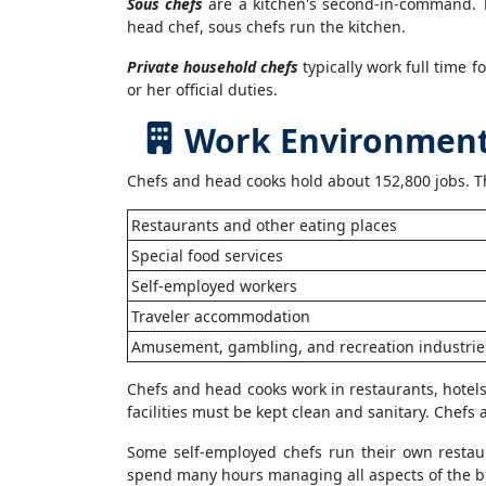
Sous chefs
are a kitchen's second-in-command. Th
head chef, sous chefs run the kitchen.
Private household chefs
typically work full time f
or her official duties.
Work Environment 
Chefs and head cooks hold about 152,800 jobs. Th
Restaurants and other eating places
Special food services
Self-employed workers
Traveler accommodation
Amusement, gambling, and recreation industrie
Chefs and head cooks work in restaurants, hotels
facilities must be kept clean and sanitary. Chef
Some self-employed chefs run their own restaur
spend many hours managing all aspects of the busi