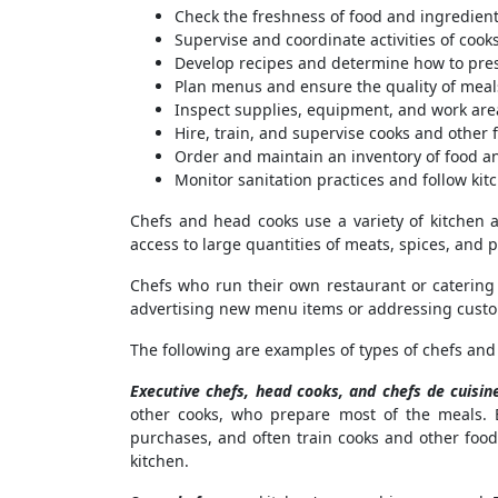
Check the freshness of food and ingredien
Supervise and coordinate activities of coo
Develop recipes and determine how to pre
Plan menus and ensure the quality of meal
Inspect supplies, equipment, and work area
Hire, train, and supervise cooks and other
Order and maintain an inventory of food a
Monitor sanitation practices and follow kit
Chefs and head cooks use a variety of kitchen a
access to large quantities of meats, spices, and
Chefs who run their own restaurant or catering
advertising new menu items or addressing custo
The following are examples of types of chefs and
Executive chefs, head cooks, and chefs de cuisin
other cooks, who prepare most of the meals. 
purchases, and often train cooks and other food
kitchen.