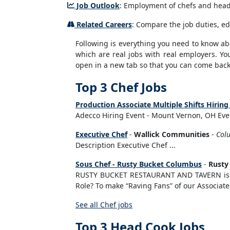
Job Outlook
: Employment of chefs and head 
Related Careers
: Compare the job duties, ed
Following is everything you need to know abou
which are real jobs with real employers. You
open in a new tab so that you can come back 
Top 3 Chef Jobs
Production Associate Multiple Shifts Hiri
Adecco Hiring Event - Mount Vernon, OH Even
Executive Chef
-
Wallick Communities
-
Col
Description Executive Chef ...
Sous Chef - Rusty Bucket Columbus
-
Rusty
RUSTY BUCKET RESTAURANT AND TAVERN is se
Role? To make “Raving Fans” of our Associate
See all Chef jobs
Top 3 Head Cook Jobs