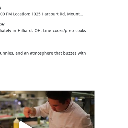
H
00 PM Location: 1025 Harcourt Rd, Mount...
,OH
iately in Hilliard, OH. Line cooks/prep cooks
 Bunnies, and an atmosphere that buzzes with