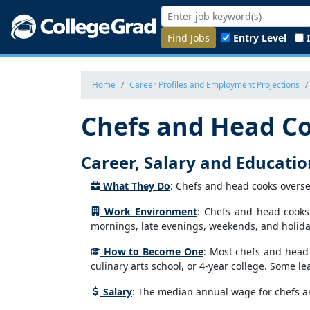
Find Jobs
Entry Level
Home
Career Profiles and Employment Projections
Chefs and Head C
Career, Salary and Educati
What They Do
: Chefs and head cooks overse
Work Environment
: Chefs and head cooks
mornings, late evenings, weekends, and holida
How to Become One
: Most chefs and head 
culinary arts school, or 4-year college. Some 
Salary
: The median annual wage for chefs a