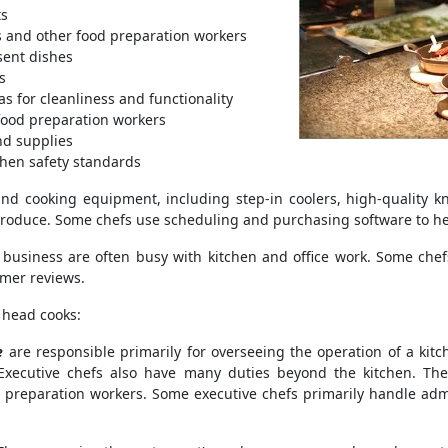
ts
ks and other food preparation workers
sent dishes
s
s for cleanliness and functionality
 food preparation workers
nd supplies
chen safety standards
nd cooking equipment, including step-in coolers, high-quality kn
 produce. Some chefs use scheduling and purchasing software to hel
 business are often busy with kitchen and office work. Some chef
mer reviews.
 head cooks:
e
are responsible primarily for overseeing the operation of a kit
Executive chefs also have many duties beyond the kitchen. T
 preparation workers. Some executive chefs primarily handle adm