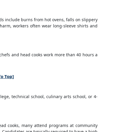
s include burns from hot ovens, falls on slippery
f harm, workers often wear long-sleeve shirts and
y chefs and head cooks work more than 40 hours a
To Top
]
ge, technical school, culinary arts school, or 4-
head cooks, many attend programs at community
s. Candidates are typically required to have a high