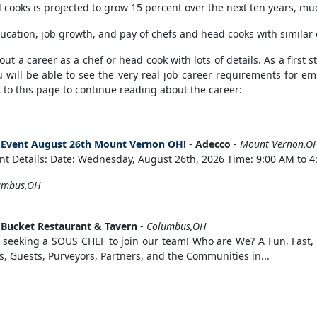
cooks is projected to grow 15 percent over the next ten years, muc
ucation, job growth, and pay of chefs and head cooks with similar
t a career as a chef or head cook with lots of details. As a first st
 will be able to see the very real job career requirements for emp
to this page to continue reading about the career:
ng Event August 26th Mount Vernon OH!
-
Adecco
-
Mount Vernon,O
t Details: Date: Wednesday, August 26th, 2026 Time: 9:00 AM to 4:
umbus,OH
 Bucket Restaurant & Tavern
-
Columbus,OH
eking a SOUS CHEF to join our team! Who are We? A Fun, Fast, F
s, Guests, Purveyors, Partners, and the Communities in...