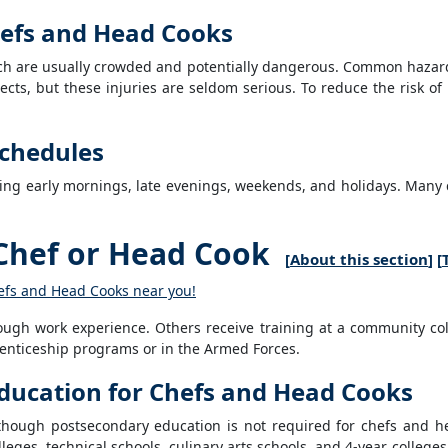
Chefs and Head Cooks
ich are usually crowded and potentially dangerous. Common hazard
ects, but these injuries are seldom serious. To reduce the risk o
chedules
ding early mornings, late evenings, weekends, and holidays. Man
Chef or Head Cook
[
About this section
] [
hefs and Head Cooks near you!
ough work experience. Others receive training at a community colle
enticeship programs or in the Armed Forces.
ducation for Chefs and Head Cooks
though postsecondary education is not required for chefs and 
lleges, technical schools, culinary arts schools, and 4-year college