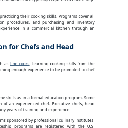
racticing their cooking skills. Programs cover all
tion procedures, and purchasing and inventory
experience in a commercial kitchen through an
on for Chefs and Head
ch as
line cooks
, learning cooking skills from the
aining enough experience to be promoted to chef
me skills as in a formal education program. Some
n of an experienced chef. Executive chefs, head
ny years of training and experience.
s sponsored by professional culinary institutes,
iceship programs are registered with the U.S.