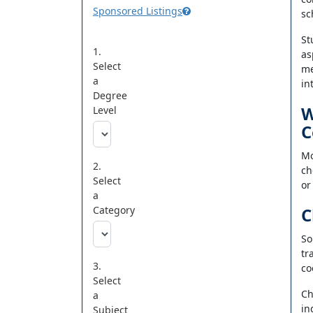
Sponsored Listings
sc
St
1.
as
Select
me
a
in
Degree
W
Level
C
Mo
2.
ch
Select
or
a
Category
C
So
tr
3.
co
Select
Ch
a
in
Subject