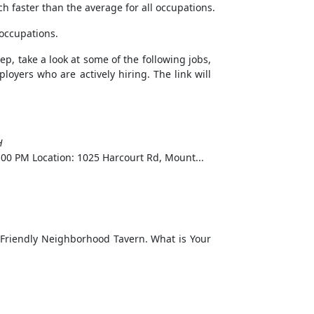
h faster than the average for all occupations.
 occupations.
ep, take a look at some of the following jobs,
loyers who are actively hiring. The link will
H
00 PM Location: 1025 Harcourt Rd, Mount...
riendly Neighborhood Tavern. What is Your