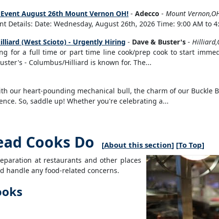
ng Event August 26th Mount Vernon OH!
-
Adecco
-
Mount Vernon,O
t Details: Date: Wednesday, August 26th, 2026 Time: 9:00 AM to 4:
lliard (West Scioto) - Urgently Hiring
-
Dave & Buster's
-
Hilliard
ng for a full time or part time line cook/prep cook to start immed
ster's - Columbus/Hilliard is known for. The...
 With our heart-pounding mechanical bull, the charm of our Buckle
nce. So, saddle up! Whether you're celebrating a...
ead Cooks Do
[
About this section
] [
To Top
]
eparation at restaurants and other places
and handle any food-related concerns.
ooks