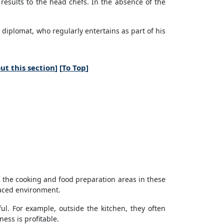
results to the head chefs. In the absence of the
r diplomat, who regularly entertains as part of his
ut this section
] [
To Top
]
f the cooking and food preparation areas in these
paced environment.
l. For example, outside the kitchen, they often
ess is profitable.