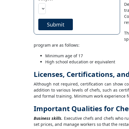
De
tr
Co
re
Submit
Th
sp
program are as follows:
Minimum age of 17
High school education or equivalent
Licenses, Certifications, a
Although not required, certification can show c
addition to various levels of chefs, such as cert
and formal training. Minimum work experience for
Important Qualities for Ch
Business skills.
Executive chefs and chefs who ru
set prices, and manage workers so that the restau