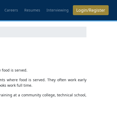
Login/Register
Careers
Resumes
Interviewing
 food is served.
nts where food is served. They often work early
ks work full time.
raining at a community college, technical school,