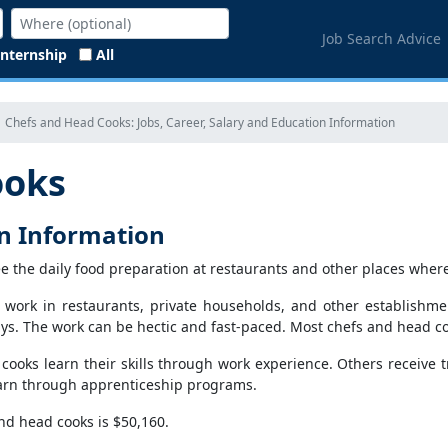
Job Search Advice
Internship
All
Chefs and Head Cooks: Jobs, Career, Salary and Education Information
ooks
on Information
e the daily food preparation at restaurants and other places where
 work in restaurants, private households, and other establishme
ys. The work can be hectic and fast-paced. Most chefs and head coo
cooks learn their skills through work experience. Others receive t
learn through apprenticeship programs.
nd head cooks is $50,160.