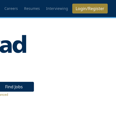
Login/Register
Careers
Resumes
Interviewing
Find Jobs
anced