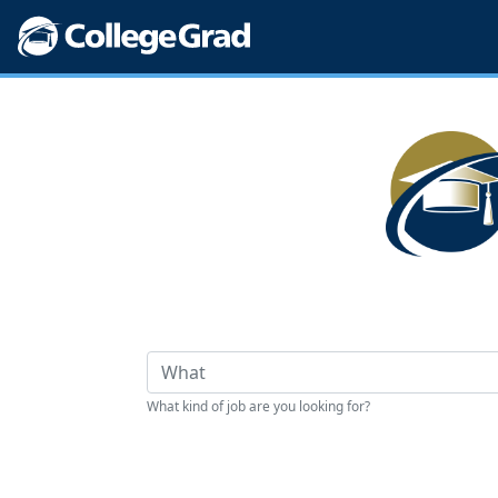
What kind of job are you looking for?