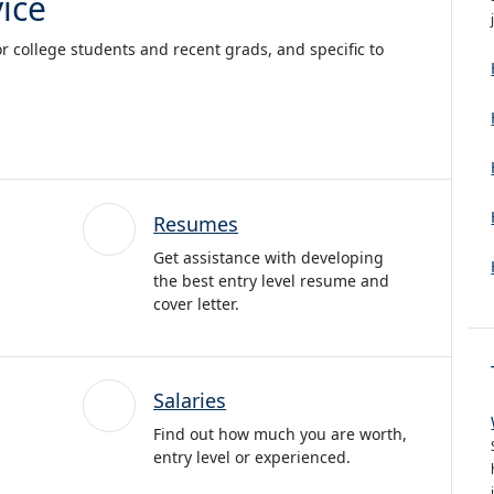
ice
or college students and recent grads, and specific to
Resumes
Get assistance with developing
the best entry level resume and
cover letter.
Salaries
Find out how much you are worth,
entry level or experienced.