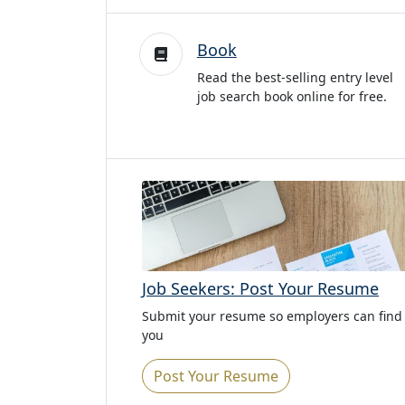
Book
Read the best-selling entry level
job search book online for free.
Job Seekers: Post Your Resume
Submit your resume so employers can find
you
Post Your Resume