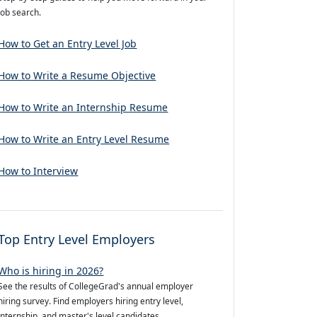
job search.
How to Get an Entry Level Job
How to Write a Resume Objective
How to Write an Internship Resume
How to Write an Entry Level Resume
How to Interview
Top Entry Level Employers
Who is hiring in 2026?
See the results of CollegeGrad's annual employer
hiring survey. Find employers hiring entry level,
internship, and master's level candidates.