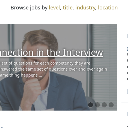
Browse jobs by
level
,
title
,
industry
,
location
Know the Answer to an
n?
e? In my role as VP of Global Talent Acquisition at
rs to be great interviewers. In addition to teaching
proach , I …