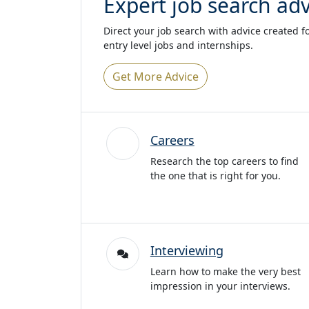
Expert job search adv
Direct your job search with advice created f
entry level jobs and internships.
Get More Advice
Careers
Research the top careers to find
the one that is right for you.
Interviewing
Learn how to make the very best
impression in your interviews.