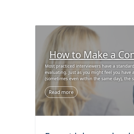
What if You Don’t 
Interview Questio
Are you ready for your interview? Are you sur
Amazon, I spent time training our interviewe
them the S-T-A-R behavioral interviewing ap
Read more