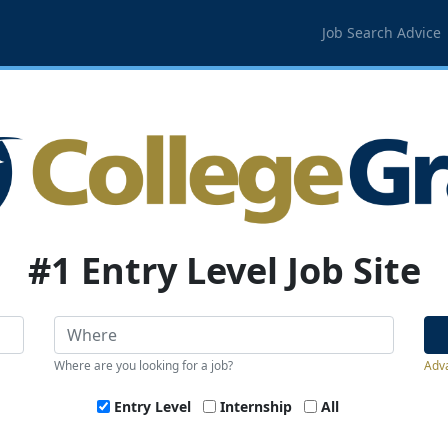
Job Search Advice
#1 Entry Level Job Site
Where are you looking for a job?
Adv
Entry Level
Internship
All