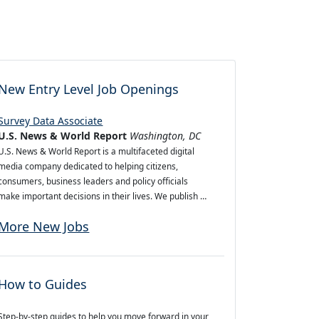
New Entry Level Job Openings
Survey Data Associate
U.S. News & World Report
Washington, DC
U.S. News & World Report is a multifaceted digital
media company dedicated to helping citizens,
consumers, business leaders and policy officials
make important decisions in their lives. We publish …
More New Jobs
How to Guides
Step-by-step guides to help you move forward in your