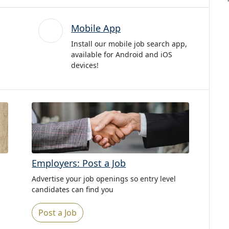
Mobile App
Install our mobile job search app,
available for Android and iOS
devices!
Employers: Post a Job
Advertise your job openings so entry level
candidates can find you
Post a Job