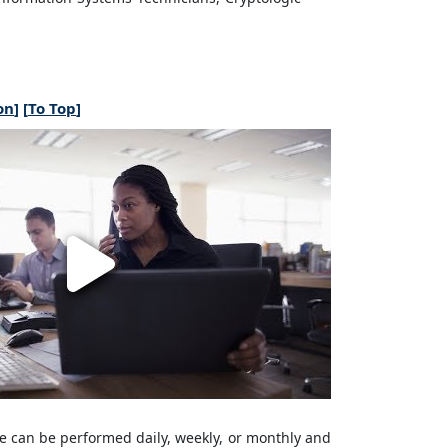
on
] [
To Top
]
e can be performed daily, weekly, or monthly and