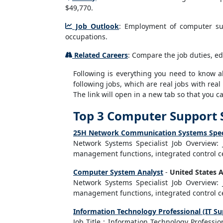
$49,770.
Job Outlook
: Employment of computer sup
occupations.
Related Careers
: Compare the job duties, ed
Following is everything you need to know abo
following jobs, which are real jobs with real
The link will open in a new tab so that you 
Top 3 Computer Support S
25H Network Communication Systems Specia
Network Systems Specialist Job Overview:
management functions, integrated control ce
Computer System Analyst
-
United States 
Network Systems Specialist Job Overview:
management functions, integrated control ce
Information Technology Professional (IT Su
Job Title : Information Technology Professi