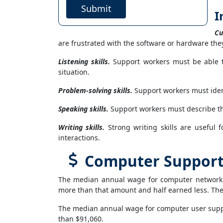
Submit
I
Cu
are frustrated with the software or hardware they
Listening skills.
Support workers must be able t
situation.
Problem-solving skills.
Support workers must iden
Speaking skills.
Support workers must describe th
Writing skills.
Strong writing skills are useful 
interactions.
Computer Support S
The median annual wage for computer network s
more than that amount and half earned less. The
The median annual wage for computer user suppor
than $91,060.