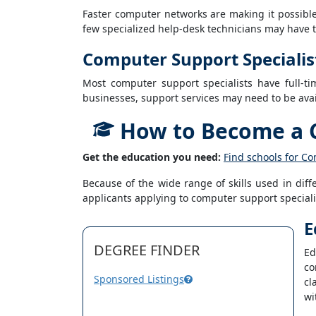
Faster computer networks are making it possible 
few specialized help-desk technicians may have to 
Computer Support Specialis
Most computer support specialists have full-t
businesses, support services may need to be avai
How to Become a C
Get the education you need:
Find schools for Co
Because of the wide range of skills used in dif
applicants applying to computer support speciali
E
DEGREE FINDER
Ed
co
Sponsored Listings
cl
wi