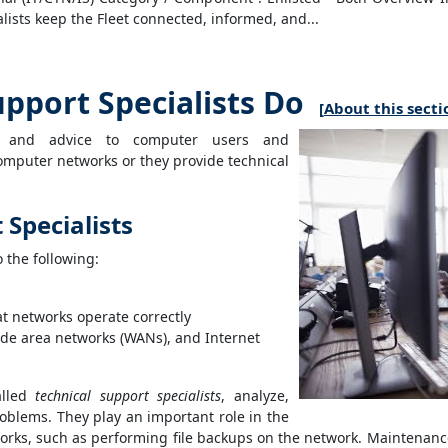
lists keep the Fleet connected, informed, and...
port Specialists Do
[
About this secti
lp and advice to computer users and
computer networks or they provide technical
Specialists
o the following:
t networks operate correctly
ide area networks (WANs), and Internet
alled
technical support specialists
, analyze,
oblems. They play an important role in the
works, such as performing file backups on the network. Maintenanc