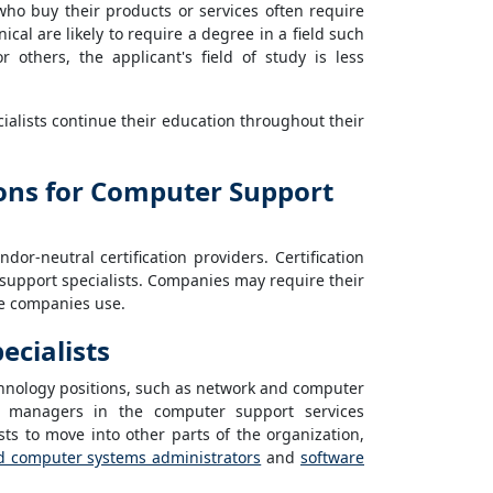
ho buy their products or services often require
cal are likely to require a degree in a field such
 others, the applicant's field of study is less
alists continue their education throughout their
tions for Computer Support
or-neutral certification providers. Certification
support specialists. Companies may require their
he companies use.
cialists
hnology positions, such as network and computer
 managers in the computer support services
ts to move into other parts of the organization,
d computer systems administrators
and
software