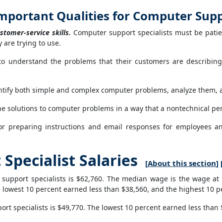
mportant Qualities for Computer Suppo
stomer-service skills.
Computer support specialists must be patie
 are trying to use.
o understand the problems that their customers are describing
tify both simple and complex computer problems, analyze them, 
e solutions to computer problems in a way that a nontechnical pe
for preparing instructions and email responses for employees a
pecialist Salaries
[
About this section
] 
upport specialists is $62,760. The median wage is the wage at 
 lowest 10 percent earned less than $38,560, and the highest 10 
t specialists is $49,770. The lowest 10 percent earned less than