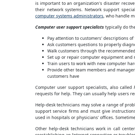
is important to an organization's disaster recov
their network systems. Network support specia
computer systems administrators
, who handle m
Computer user support specialists
typically do th
Pay attention to customers' descriptions o
Ask customers questions to properly diag
Walk customers through the recommended 
Set up or repair computer equipment and r
Train users to work with new computer har
Provide other team members and managers 
customers have
Computer user support specialists, also called
requests for help. They can usually help users re
Help-desk technicians may solve a range of probl
support service firms and must give instructio
used in hospitals or physicians' offices. Sometim
Other help-desk technicians work in call cent
reestablishing an Internet connection or trouble