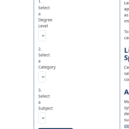
1.
La
Select
ap
a
as
Degree
im
Level
To
ca
L
2.
Select
S
a
Category
Ce
va
co
A
3.
Select
Ma
a
sy
Subject
de
su
de