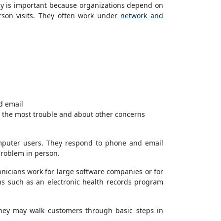
ptly is important because organizations depend on
rson visits. They often work under
network and
d email
 the most trouble and about other concerns
omputer users. They respond to phone and email
 problem in person.
hnicians work for large software companies or for
ms such as an electronic health records program
They may walk customers through basic steps in