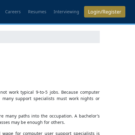
Login/Register
Careers
Resumes
Interviewing
not work typical 9-to-5 jobs. Because computer
, many support specialists must work nights or
are many paths into the occupation. A bachelor’s
lasses may be enough for others.
 wage for computer user support specialists is