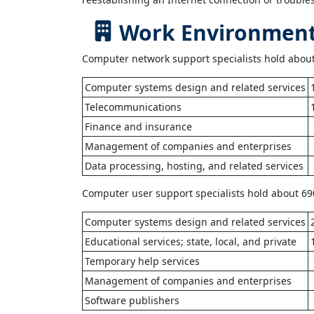
Work Environment 
Computer network support specialists hold about 
Computer systems design and related services
Telecommunications
Finance and insurance
Management of companies and enterprises
Data processing, hosting, and related services
Computer user support specialists hold about 690
Computer systems design and related services
Educational services; state, local, and private
Temporary help services
Management of companies and enterprises
Software publishers