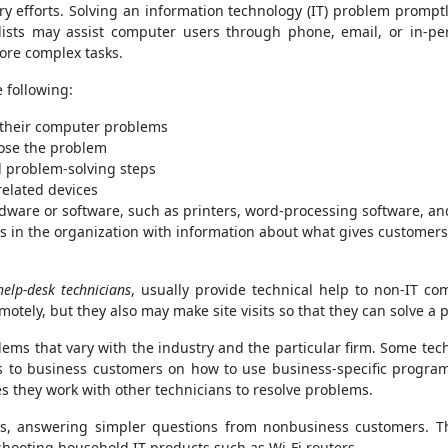
ery efforts. Solving an information technology (IT) problem prom
lists may assist computer users through phone, email, or in-pe
ore complex tasks.
e following:
f their computer problems
nose the problem
problem-solving steps
elated devices
dware or software, such as printers, word-processing software, an
in the organization with information about what gives customers
help-desk technicians
, usually provide technical help to non-IT c
motely, but they also may make site visits so that they can solve a
ems that vary with the industry and the particular firm. Some tec
ns to business customers on how to use business-specific progra
es they work with other technicians to resolve problems.
ers, answering simpler questions from nonbusiness customers. 
shooting household IT products such as Wi-Fi routers.