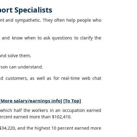
rt Specialists
nt and sympathetic. They often help people who
 and know when to ask questions to clarify the
and solve them.
rson can understand.
nd customers, as well as for real-time web chat
[
More salary/earnings info
] [
To Top
]
which half the workers in an occupation earned
percent earned more than $102,410.
 $34,220, and the highest 10 percent earned more