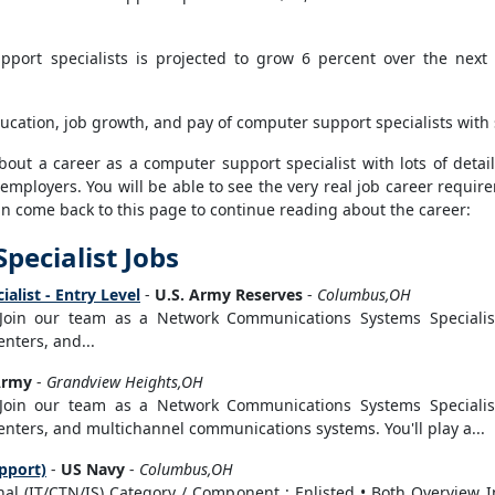
port specialists is projected to grow 6 percent over the next t
ucation, job growth, and pay of computer support specialists with 
ut a career as a computer support specialist with lots of details
 employers. You will be able to see the very real job career requi
can come back to this page to continue reading about the career:
pecialist Jobs
list - Entry Level
-
U.S. Army Reserves
-
Columbus,OH
 Join our team as a Network Communications Systems Specialist
nters, and...
Army
-
Grandview Heights,OH
 Join our team as a Network Communications Systems Specialist
nters, and multichannel communications systems. You'll play a...
pport)
-
US Navy
-
Columbus,OH
onal (IT/CTN/IS) Category / Component : Enlisted • Both Overview 