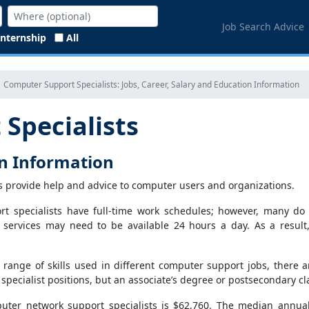
Job Search Advice
Internship
All
Computer Support Specialists: Jobs, Career, Salary and Education Information
Specialists
on Information
s provide help and advice to computer users and organizations.
t specialists have full-time work schedules; however, many do 
t services may need to be available 24 hours a day. As a result
 range of skills used in different computer support jobs, there 
pecialist positions, but an associate’s degree or postsecondary c
ter network support specialists is $62,760. The median annual