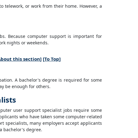
 to telework, or work from their home. However, a
obs. Because computer support is important for
work nights or weekends.
bout this section
] [
To Top
]
pation. A bachelor's degree is required for some
ay be enough for others.
lists
puter user support specialist jobs require some
Applicants who have taken some computer-related
rt specialists, many employers accept applicants
 a bachelor's degree.