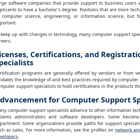
rge software companies that provide support to business users w
plicants to have a bachelor's degree. Positions that are more techni
 computer science, engineering, or information science, but for
portant.
 keep up with changes in technology, many computer support speci
reers.
icenses, Certifications, and Registra
pecialists
rtification programs are generally offered by vendors or from vend
lidates the knowledge of and best practices required by computer 
mputer support specialists to hold certifications in the products t
dvancement for Computer Support Spe
ny computer support specialists advance to other information tec
stems administrators and software developers. Some become
partment. Some organizations provide paths for support specialis
ch as sales. For more information, see the profiles on
network an
velopers
.