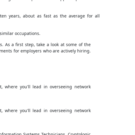
en years, about as fast as the average for all
similar occupations.
. As a first step, take a look at some of the
rements for employers who are actively hiring.
, where you'll lead in overseeing network
, where you'll lead in overseeing network
Information Systems Technicians, Cryptologic