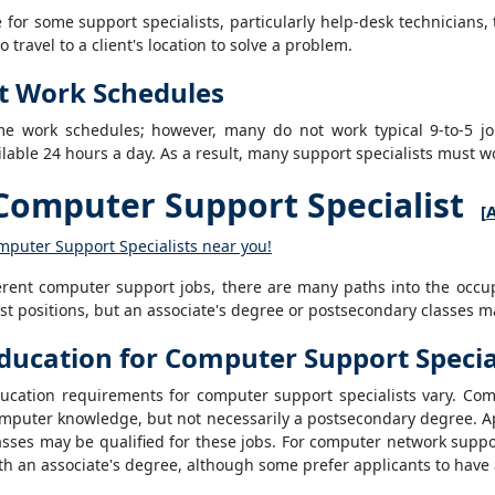
for some support specialists, particularly help-desk technicians,
travel to a client's location to solve a problem.
t Work Schedules
ime work schedules; however, many do not work typical 9-to-5 j
lable 24 hours a day. As a result, many support specialists must 
omputer Support Specialist
[
A
mputer Support Specialists near you!
ferent computer support jobs, there are many paths into the occu
st positions, but an associate's degree or postsecondary classes m
ducation for Computer Support Specia
ucation requirements for computer support specialists vary. Com
mputer knowledge, but not necessarily a postsecondary degree. 
asses may be qualified for these jobs. For computer network suppo
th an associate's degree, although some prefer applicants to have