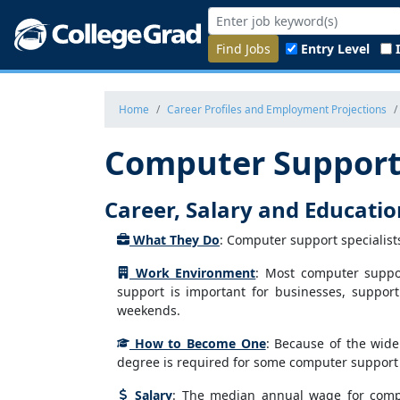
Find Jobs
Entry Level
Home
Career Profiles and Employment Projections
Computer Support 
Career, Salary and Educati
What They Do
: Computer support specialist
Work Environment
: Most computer suppor
support is important for businesses, suppor
weekends.
How to Become One
: Because of the wide
degree is required for some computer support s
Salary
: The median annual wage for compu