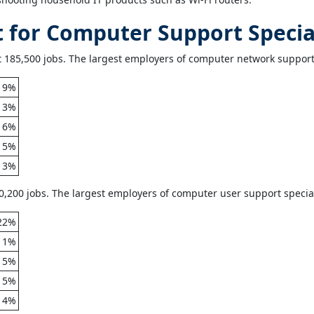
for Computer Support Special
185,500 jobs. The largest employers of computer network support s
19%
13%
6%
5%
3%
,200 jobs. The largest employers of computer user support speciali
22%
11%
5%
5%
4%