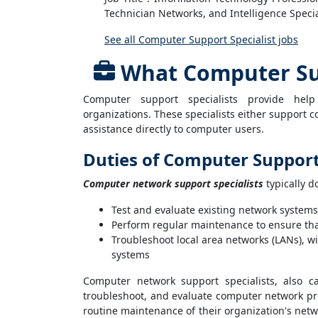
Technician Networks, and Intelligence Specia
See all Computer Support Specialist jobs
What Computer Sup
Computer support specialists provide he
organizations. These specialists either support 
assistance directly to computer users.
Duties of Computer Support 
Computer network support specialists
typically d
Test and evaluate existing network systems
Perform regular maintenance to ensure tha
Troubleshoot local area networks (LANs), w
systems
Computer network support specialists, also c
troubleshoot, and evaluate computer network pr
routine maintenance of their organization's net