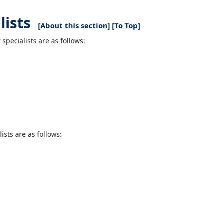
ists
[
About this section
] [
To Top
]
pecialists are as follows:
sts are as follows: