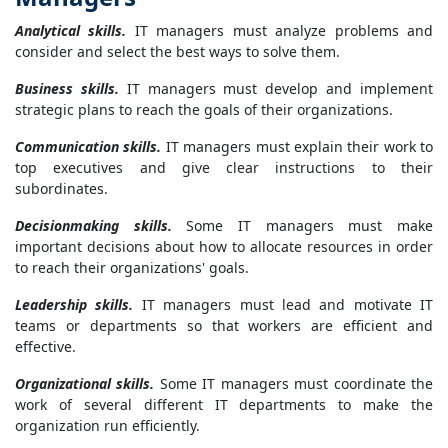
Analytical
skills.
IT managers must analyze problems and
consider and select the best ways to solve them.
Business skills.
IT managers must develop and implement
strategic plans to reach the goals of their organizations.
Communication skills.
IT managers must explain their work to
top executives and give clear instructions to their
subordinates.
Decisionmaking skills.
Some IT managers must make
important decisions about how to allocate resources in order
to reach their organizations' goals.
Leadership skills.
IT managers must lead and motivate IT
teams or departments so that workers are efficient and
effective.
Organizational skills.
Some IT managers must coordinate the
work of several different IT departments to make the
organization run efficiently.