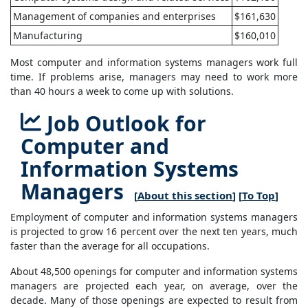
Management of companies and enterprises
$161,630
Manufacturing
$160,010
Most computer and information systems managers work full
time. If problems arise, managers may need to work more
than 40 hours a week to come up with solutions.
Job Outlook for
Computer and
Information Systems
Managers
[
About this section
] [
To Top
]
Employment of computer and information systems managers
is projected to grow 16 percent over the next ten years, much
faster than the average for all occupations.
About 48,500 openings for computer and information systems
managers are projected each year, on average, over the
decade. Many of those openings are expected to result from