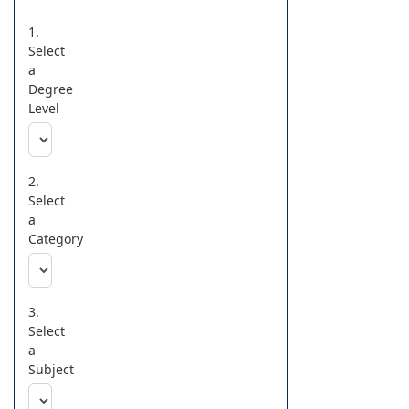
1.
Select
a
Degree
Level
2.
Select
a
Category
3.
Select
a
Subject