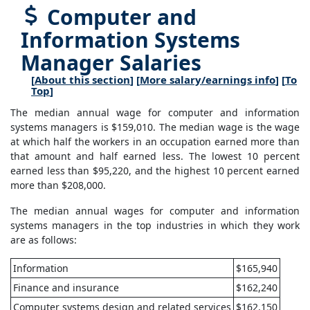
Computer and
Information Systems
Manager Salaries
[
About this section
] [
More salary/earnings info
] [
To
Top
]
The median annual wage for computer and information
systems managers is $159,010. The median wage is the wage
at which half the workers in an occupation earned more than
that amount and half earned less. The lowest 10 percent
earned less than $95,220, and the highest 10 percent earned
more than $208,000.
The median annual wages for computer and information
systems managers in the top industries in which they work
are as follows:
Information
$165,940
Finance and insurance
$162,240
Computer systems design and related services
$162,150