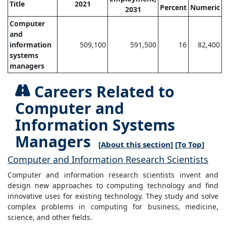
Title
2021
Percent
Numeric
2031
Computer
and
information
509,100
591,500
16
82,400
systems
managers
Careers Related to
Computer and
Information Systems
Managers
[
About this section
] [
To Top
]
Computer and Information Research Scientists
Computer and information research scientists invent and
design new approaches to computing technology and find
innovative uses for existing technology. They study and solve
complex problems in computing for business, medicine,
science, and other fields.