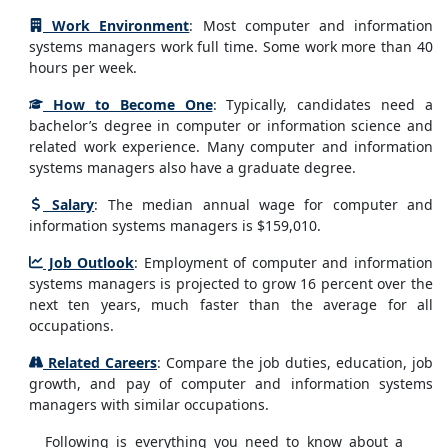
Work Environment
: Most computer and information
systems managers work full time. Some work more than 40
hours per week.
How to Become One
: Typically, candidates need a
bachelor’s degree in computer or information science and
related work experience. Many computer and information
systems managers also have a graduate degree.
Salary
: The median annual wage for computer and
information systems managers is $159,010.
Job Outlook
: Employment of computer and information
systems managers is projected to grow 16 percent over the
next ten years, much faster than the average for all
occupations.
Related Careers
: Compare the job duties, education, job
growth, and pay of computer and information systems
managers with similar occupations.
Following is everything you need to know about a