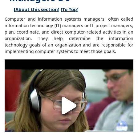
[
About this section
] [
To Top
]
Computer and information systems managers, often called
information technology (IT) managers or IT project managers,
plan, coordinate, and direct computer-related activities in an
organization. They help determine the information
technology goals of an organization and are responsible for
implementing computer systems to meet those goals.