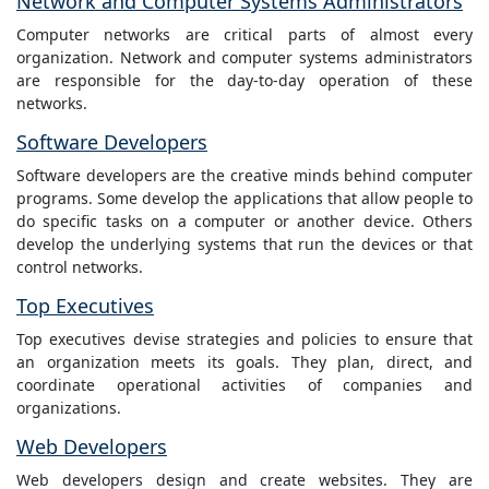
Network and Computer Systems Administrators
Computer networks are critical parts of almost every
organization. Network and computer systems administrators
are responsible for the day-to-day operation of these
networks.
Software Developers
Software developers are the creative minds behind computer
programs. Some develop the applications that allow people to
do specific tasks on a computer or another device. Others
develop the underlying systems that run the devices or that
control networks.
Top Executives
Top executives devise strategies and policies to ensure that
an organization meets its goals. They plan, direct, and
coordinate operational activities of companies and
organizations.
Web Developers
Web developers design and create websites. They are