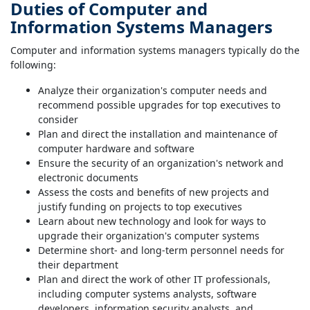
Duties of Computer and
Information Systems Managers
Computer and information systems managers typically do the
following:
Analyze their organization's computer needs and
recommend possible upgrades for top executives to
consider
Plan and direct the installation and maintenance of
computer hardware and software
Ensure the security of an organization's network and
electronic documents
Assess the costs and benefits of new projects and
justify funding on projects to top executives
Learn about new technology and look for ways to
upgrade their organization's computer systems
Determine short- and long-term personnel needs for
their department
Plan and direct the work of other IT professionals,
including computer systems analysts, software
developers, information security analysts, and