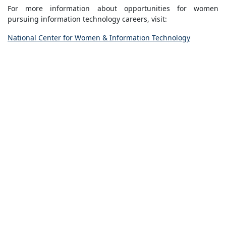
For more information about opportunities for women
pursuing information technology careers, visit:
National Center for Women & Information Technology