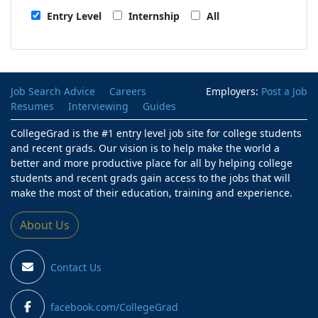
Entry Level
Internship
All
Job Search Advice
Careers
Employers:
Post a Job
Resumes
Interviewing
Guides
CollegeGrad is the #1 entry level job site for college students
and recent grads. Our vision is to help make the world a
better and more productive place for all by helping college
students and recent grads gain access to the jobs that will
make the most of their education, training and experience.
About Us
Contact Us
facebook.com/CollegeGrad