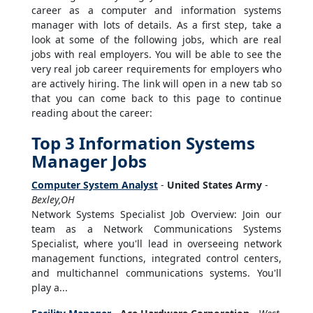
career as a computer and information systems
manager with lots of details. As a first step, take a
look at some of the following jobs, which are real
jobs with real employers. You will be able to see the
very real job career requirements for employers who
are actively hiring. The link will open in a new tab so
that you can come back to this page to continue
reading about the career:
Top 3 Information Systems
Manager Jobs
Computer System Analyst
-
United States Army
-
Bexley,OH
Network Systems Specialist Job Overview: Join our
team as a Network Communications Systems
Specialist, where you'll lead in overseeing network
management functions, integrated control centers,
and multichannel communications systems. You'll
play a...