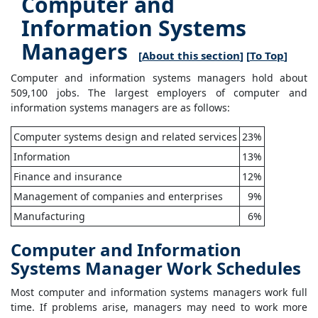
Computer and
Information Systems
Managers
[
About this section
] [
To Top
]
Computer and information systems managers hold about
509,100 jobs. The largest employers of computer and
information systems managers are as follows:
Computer systems design and related services
23%
Information
13%
Finance and insurance
12%
Management of companies and enterprises
9%
Manufacturing
6%
Computer and Information
Systems Manager Work Schedules
Most computer and information systems managers work full
time. If problems arise, managers may need to work more