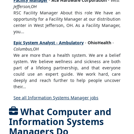
Facility Manager
-
Ace Hardware Corporation
-
West
Jefferson,OH
RSC Facility Manager About this role We have an
opportunity for a Facility Manager at our distribution
center in West Jefferson, OH. As a Facility Manager,
you...
Epic System Analyst - Ambulatory
-
OhioHealth
-
Columbus,OH
We are more than a health system. We are a belief
system. We believe wellness and sickness are both
part of a lifelong partnership, and that everyone
could use an expert guide. We work hard, care
deeply and reach further to help people uncover
their...
See all Information Systems Manager jobs
What Computer and
Information Systems
Managers Do