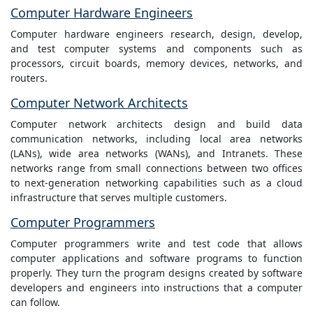
Computer Hardware Engineers
Computer hardware engineers research, design, develop,
and test computer systems and components such as
processors, circuit boards, memory devices, networks, and
routers.
Computer Network Architects
Computer network architects design and build data
communication networks, including local area networks
(LANs), wide area networks (WANs), and Intranets. These
networks range from small connections between two offices
to next-generation networking capabilities such as a cloud
infrastructure that serves multiple customers.
Computer Programmers
Computer programmers write and test code that allows
computer applications and software programs to function
properly. They turn the program designs created by software
developers and engineers into instructions that a computer
can follow.