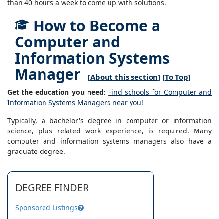
than 40 hours a week to come up with solutions.
How to Become a
Computer and
Information Systems
Manager
[
About this section
] [
To Top
]
Get the education you need:
Find schools for Computer and
Information Systems Managers near you!
Typically, a bachelor's degree in computer or information
science, plus related work experience, is required. Many
computer and information systems managers also have a
graduate degree.
DEGREE FINDER
Sponsored Listings