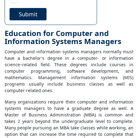
Submit
Education for Computer and
Information Systems Managers
Computer and information systems managers normally must
have a bachelor's degree in a computer- or information
science–related field. These degrees include courses in
computer programming, software development, and
mathematics. Management information systems (MIS)
programs usually include business classes as well as
computer-related ones.
Many organizations require their computer and information
systems managers to have a graduate degree as well. A
Master of Business Administration (MBA) is common and
takes 2 years beyond the undergraduate level to complete.
Many people pursuing an MBA take classes while working, an
option that can increase the time required to complete that