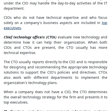
under the CIO may handle the day-to-day activities of the IT
department.
CIOs who do not have technical expertise and who focus
solely on a company's business aspects are included in
top
executives
.
Chief technology officers (CTOs
)
evaluate new technology and
determine how it can help their organization. When both
CIOs and CTOs are present, the CTO usually has more
technical expertise.
The CTO usually reports directly to the CIO and is responsible
for designing and recommending the appropriate technology
solutions to support the CIO's policies and directives. CTOs
also work with different departments to implement the
organization's technology plans.
When a company does not have a CIO, the CTO determines
the overall technology strategy for the firm and presents it to
top executives.