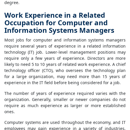
degree.
Work Experience in a Related
Occupation for Computer and
Information Systems Managers
Most jobs for computer and information systems managers
require several years of experience in a related information
technology (IT) job. Lower-level management positions may
require only a few years of experience. Directors are more
likely to need 5 to 10 years of related work experience. A chief
technology officer (CTO), who oversees the technology plan
for a large organization, may need more than 15 years of
experience in the IT field before being considered for a job.
The number of years of experience required varies with the
organization. Generally, smaller or newer companies do not
require as much experience as larger or more established
ones.
Computer systems are used throughout the economy, and IT
employees may gain experience in a variety of industries.