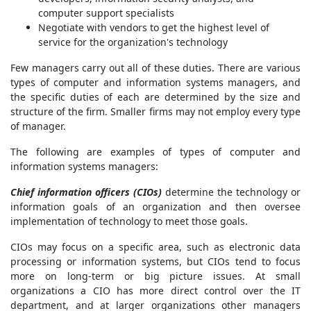
computer support specialists
Negotiate with vendors to get the highest level of
service for the organization's technology
Few managers carry out all of these duties. There are various
types of computer and information systems managers, and
the specific duties of each are determined by the size and
structure of the firm. Smaller firms may not employ every type
of manager.
The following are examples of types of computer and
information systems managers:
Chief information officers (CIOs)
determine the technology or
information goals of an organization and then oversee
implementation of technology to meet those goals.
CIOs may focus on a specific area, such as electronic data
processing or information systems, but CIOs tend to focus
more on long-term or big picture issues. At small
organizations a CIO has more direct control over the IT
department, and at larger organizations other managers