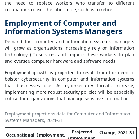
the need to replace workers who transfer to different
occupations or exit the labor force, such as to retire.
Employment of Computer and
Information Systems Managers
Demand for computer and information systems managers
will grow as organizations increasingly rely on information
technology (IT) services and require these workers to plan
and oversee computer hardware and software needs.
Employment growth is projected to result from the need to
bolster cybersecurity in computer and information systems
that businesses use. As cybersecurity threats increase,
implementing more robust security policies will be especially
critical for organizations that manage sensitive information.
Employment projections data for Computer and Information
Systems Managers, 2021-31
Projected
Change, 2021-31
Occupational
Employment,
Employment,