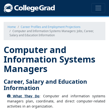
Home
Career Profiles and Employment Projections
Computer and Information Systems Managers: Jobs, Career,
Salary and Education Information
Computer and
Information Systems
Managers
Career, Salary and Education
Information
What They Do
: Computer and information systems
managers plan, coordinate, and direct computer-related
activities in an organization.