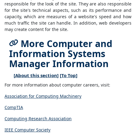
responsible for the look of the site. They are also responsible
for the site's technical aspects, such as its performance and
capacity, which are measures of a website's speed and how
much traffic the site can handle. In addition, web developers
may create content for the site.
More Computer and
Information Systems
Manager Information
[
About this section
] [
To Top
]
For more information about computer careers, visit:
Association for Computing Machinery
CompTIA
Computing Research Association
IEEE Computer Society