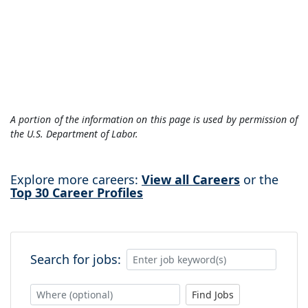
A portion of the information on this page is used by permission of
the U.S. Department of Labor.
Explore more careers:
View all Careers
or the
Top 30 Career Profiles
Search for jobs:
Find Jobs