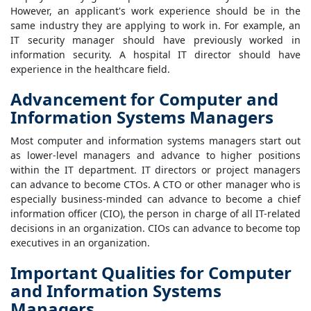
However, an applicant's work experience should be in the
same industry they are applying to work in. For example, an
IT security manager should have previously worked in
information security. A hospital IT director should have
experience in the healthcare field.
Advancement for Computer and
Information Systems Managers
Most computer and information systems managers start out
as lower-level managers and advance to higher positions
within the IT department. IT directors or project managers
can advance to become CTOs. A CTO or other manager who is
especially business-minded can advance to become a chief
information officer (CIO), the person in charge of all IT-related
decisions in an organization. CIOs can advance to become top
executives in an organization.
Important Qualities for Computer
and Information Systems
Managers