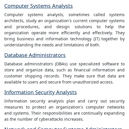
Computer Systems Analysts
Computer systems analysts, sometimes called systems
architects, study an organization's current computer systems
and procedures, and design solutions to help the
organization operate more efficiently and effectively. They
bring business and information technology (IT) together by
understanding the needs and limitations of both.
Database Administrators
Database administrators (DBAs) use specialized software to
store and organize data, such as financial information and
customer shipping records. They make sure that data are
available to users and secure from unauthorized access.
Information Security Analysts
Information security analysts plan and carry out security
measures to protect an organization's computer networks
and systems. Their responsibilities are continually expanding
as the number of cyberattacks increases.