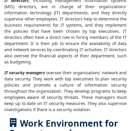
IT directors
, including management information systems
(MIS) directors, are in charge of their organizations'
information technology (IT) departments, and they directly
supervise other employees. IT directors help to determine the
business requirements for IT systems, and they implement
the policies that have been chosen by top executives. IT
directors often have a direct role in hiring members of the IT
department. It is their job to ensure the availability of data
and network services by coordinating IT activities. IT directors
also oversee the financial aspects of their department, such
as budgeting.
IT security managers
oversee their organizations' network and
data security. They work with top executives to plan security
policies and promote a culture of information security
throughout the organization. They develop programs to keep
employees aware of security threats. These managers must
keep up to date on IT security measures. They also supervise
investigations if there is a security violation.
Work Environment for