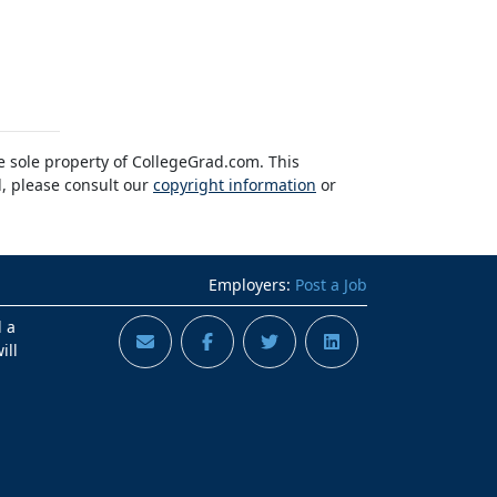
he sole property of CollegeGrad.com. This
l, please consult our
copyright information
or
Employers:
Post a Job
d a
ill