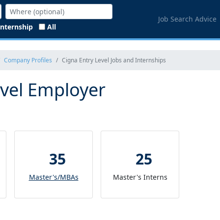
Job Search Advice
Internship
All
Company Profiles
Cigna Entry Level Jobs and Internships
evel Employer
35
25
Master's/MBAs
Master's Interns