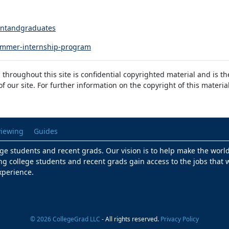
dentandgraduates
summer-internship-program
 throughout this site is confidential copyrighted material and is t
 our site. For further information on the copyright of this materia
viewing
Guides
lege students and recent grads. Our vision is to help make the worl
ng college students and recent grads gain access to the jobs that w
xperience.
© 2026 CollegeGrad LLC
- All rights reserved.
Privacy Policy