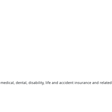
 medical, dental, disability, life and accident insurance and relat