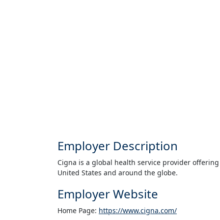
Employer Description
Cigna is a global health service provider offering
United States and around the globe.
Employer Website
Home Page:
https://www.cigna.com/