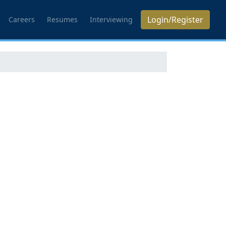
Login/Register
Careers
Resumes
Interviewing