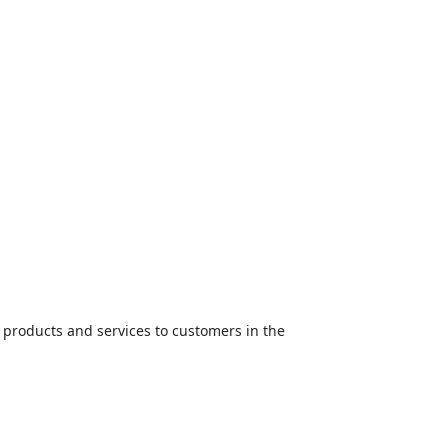
ed products and services to customers in the