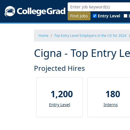
Find Jobs
Entry Level
Home
Top Entry Level Employers in the US for 2024
Cigna - Top Entry L
Projected Hires
1,200
180
Entry Level
Interns