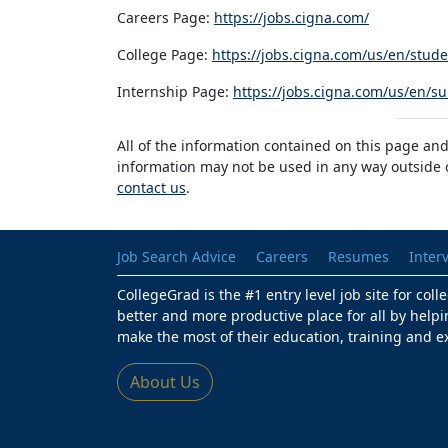
Careers Page:
https://jobs.cigna.com/
College Page:
https://jobs.cigna.com/us/en/stu
Internship Page:
https://jobs.cigna.com/us/en/
All of the information contained on this page and
information may not be used in any way outside of
contact us
.
Job Search Advice
Careers
Resumes
Inter
CollegeGrad is the #1 entry level job site for col
better and more productive place for all by helpi
make the most of their education, training and e
About Us