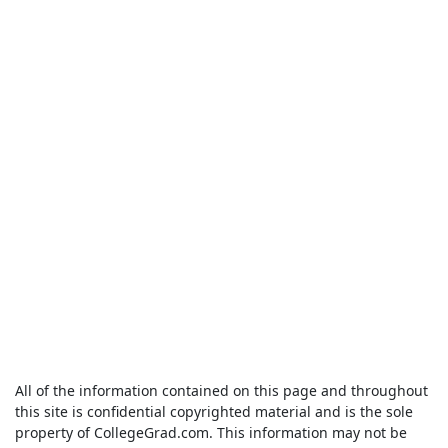
All of the information contained on this page and throughout
this site is confidential copyrighted material and is the sole
property of CollegeGrad.com. This information may not be