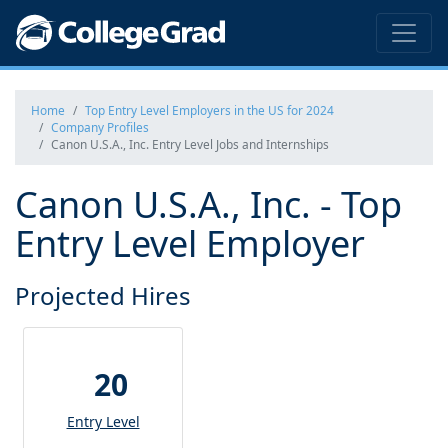
Home
Top Entry Level Employers in the US for 2024
Company Profiles
Canon U.S.A., Inc. Entry Level Jobs and Internships
Canon U.S.A., Inc. - Top
Entry Level Employer
Projected Hires
20
Entry Level