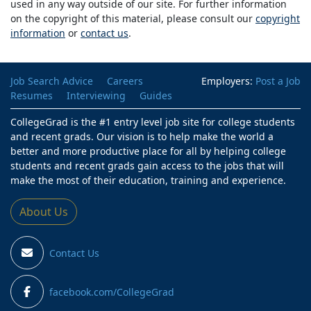
used in any way outside of our site. For further information
on the copyright of this material, please consult our
copyright
information
or
contact us
.
Job Search Advice
Careers
Employers:
Post a Job
Resumes
Interviewing
Guides
CollegeGrad is the #1 entry level job site for college students
and recent grads. Our vision is to help make the world a
better and more productive place for all by helping college
students and recent grads gain access to the jobs that will
make the most of their education, training and experience.
About Us
Contact Us
facebook.com/CollegeGrad