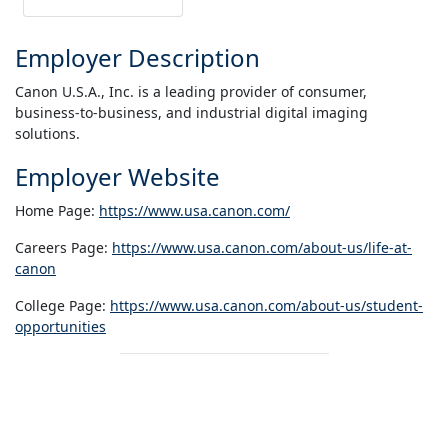
Employer Description
Canon U.S.A., Inc. is a leading provider of consumer,
business-to-business, and industrial digital imaging
solutions.
Employer Website
Home Page:
https://www.usa.canon.com/
Careers Page:
https://www.usa.canon.com/about-us/life-at-
canon
College Page:
https://www.usa.canon.com/about-us/student-
opportunities