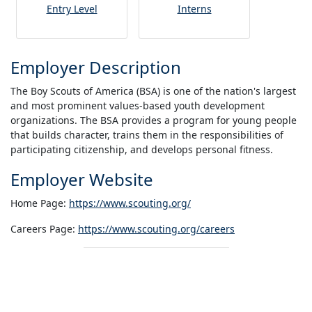
Entry Level
Interns
Employer Description
The Boy Scouts of America (BSA) is one of the nation's largest
and most prominent values-based youth development
organizations. The BSA provides a program for young people
that builds character, trains them in the responsibilities of
participating citizenship, and develops personal fitness.
Employer Website
Home Page:
https://www.scouting.org/
Careers Page:
https://www.scouting.org/careers