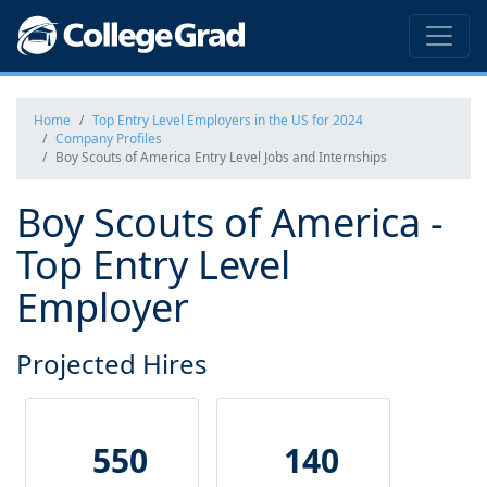
Home
Top Entry Level Employers in the US for 2024
Company Profiles
Boy Scouts of America Entry Level Jobs and Internships
Boy Scouts of America -
Top Entry Level
Employer
Projected Hires
550
140