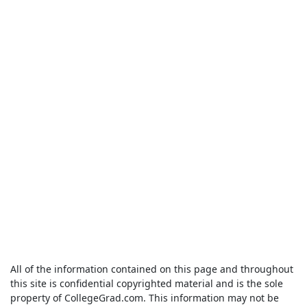
All of the information contained on this page and throughout
this site is confidential copyrighted material and is the sole
property of CollegeGrad.com. This information may not be