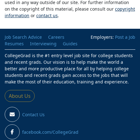
used in any way outside of our site. For further information
on the copyright of this material, please consult our
copyright
information
or
contact us
.
Job Search Advice
Careers
Employers:
Post a Job
Resumes
Interviewing
Guides
CollegeGrad is the #1 entry level job site for college students
and recent grads. Our vision is to help make the world a
better and more productive place for all by helping college
students and recent grads gain access to the jobs that will
make the most of their education, training and experience.
About Us
Contact Us
facebook.com/CollegeGrad