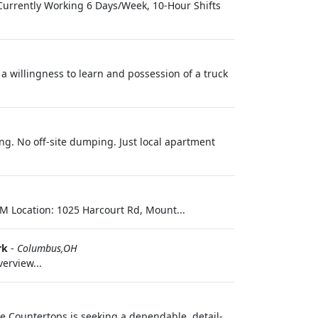
 Currently Working 6 Days/Week, 10-Hour Shifts
 a willingness to learn and possession of a truck
ng. No off-site dumping. Just local apartment
M Location: 1025 Harcourt Rd, Mount...
rk
-
Columbus,OH
erview...
ge Countertops is seeking a dependable, detail-