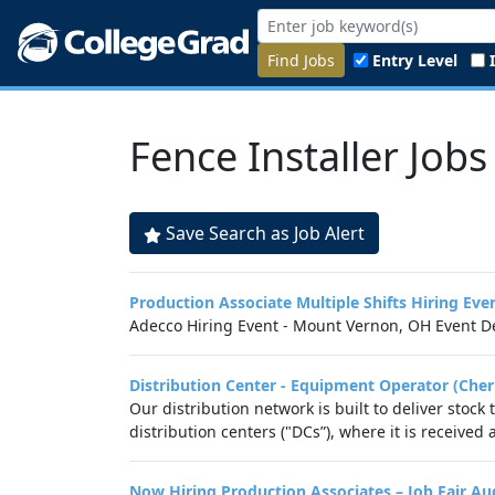
Find Jobs
Entry Level
Fence Installer Jobs
Save Search as Job Alert
Production Associate Multiple Shifts Hiring E
Adecco Hiring Event - Mount Vernon, OH Event De
Distribution Center - Equipment Operator (Cher
Our distribution network is built to deliver stock
distribution centers ("DCs”), where it is received
Now Hiring Production Associates – Job Fair A