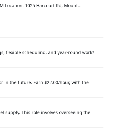
M Location: 1025 Harcourt Rd, Mount...
s, flexible scheduling, and year-round work?
r in the future. Earn $22.00/hour, with the
l supply. This role involves overseeing the