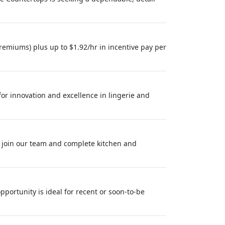
remiums) plus up to $1.92/hr in incentive pay per
 for innovation and excellence in lingerie and
 join our team and complete kitchen and
pportunity is ideal for recent or soon-to-be