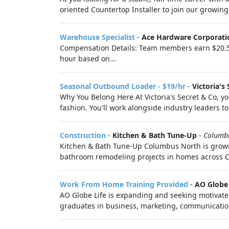
oriented Countertop Installer to join our growing 
Warehouse Specialist
-
Ace Hardware Corporati
Compensation Details: Team members earn $20.50 u
hour based on...
Seasonal Outbound Loader - $19/hr
-
Victoria's 
Why You Belong Here At Victoria's Secret & Co, you
fashion. You'll work alongside industry leaders to 
Construction
-
Kitchen & Bath Tune-Up
-
Columb
Kitchen & Bath Tune-Up Columbus North is growi
bathroom remodeling projects in homes across Cen
Work From Home Training Provided
-
AO Globe 
AO Globe Life is expanding and seeking motivated,
graduates in business, marketing, communication