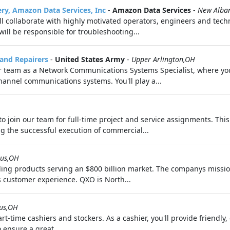
ery, Amazon Data Services, Inc
-
Amazon Data Services
-
New Alba
l collaborate with highly motivated operators, engineers and techn
will be responsible for troubleshooting...
 and Repairers
-
United States Army
-
Upper Arlington,OH
ur team as a Network Communications Systems Specialist, where y
hannel communications systems. You'll play a...
 join our team for full-time project and service assignments. This
g the successful execution of commercial...
us,OH
ilding products serving an $800 billion market. The companys missi
 customer experience. QXO is North...
us,OH
rt-time cashiers and stockers. As a cashier, you'll provide friendly, 
 ensure a great...