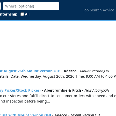
Job Search Advice
Internship
All
vent August 26th Mount Vernon OH!
-
Adecco
-
Mount Vernon,OH
tails: Date: Wednesday, August 26th, 2026 Time: 9:00 AM to 4:00 P
ry Picker/Stock Picker)
-
Abercrombie & Fitch
-
New Albany,OH
 to our stores and fulfill direct-to-consumer orders with speed and 
 and inspected before being...
ugust 26th Mount Vernon OH!
-
Adecco
-
Mount Vernon,OH