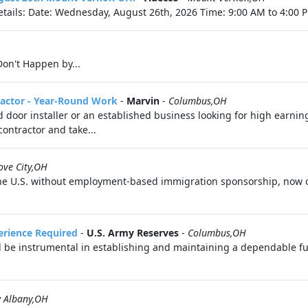
tails: Date: Wednesday, August 26th, 2026 Time: 9:00 AM to 4:00 P
on't Happen by...
ractor - Year-Round Work
-
Marvin
-
Columbus,OH
oor installer or an established business looking for high earning
ontractor and take...
ove City,OH
n the U.S. without employment-based immigration sponsorship, now o
perience Required
-
U.S. Army Reserves
-
Columbus,OH
l be instrumental in establishing and maintaining a dependable fue
 Albany,OH