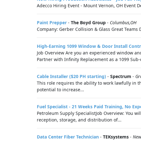
Adecco Hiring Event - Mount Vernon, OH Event De
Paint Prepper
-
The Boyd Group
-
Columbus,OH
Company: Gerber Collision & Glass Great Teams D
High-Earning 1099 Window & Door Install Cont
Job Overview Are you an experienced window and d
Partner with Infinity Replacement as a 1099 Sub-c
Cable Installer ($20 PH starting)
-
Spectrum
-
Gr
This role requires the ability to work lawfully i
potential to increase...
Fuel Specialist - 21 Weeks Paid Training, No Ex
Petroleum Supply SpecialistJob Overview: You wil
reception, storage, and distribution of...
Data Center Fiber Technician
-
TEKsystems
-
New