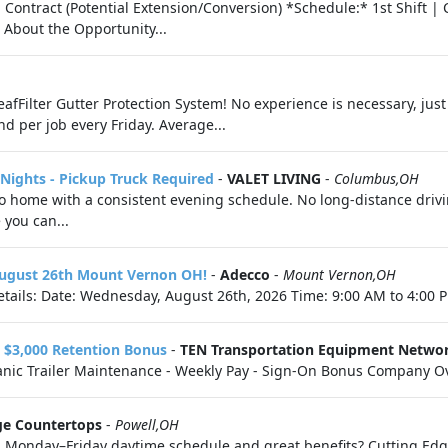
Contract (Potential Extension/Conversion) *Schedule:* 1st Shift |
 About the Opportunity...
eafFilter Gutter Protection System! No experience is necessary, just
nd per job every Friday. Average...
- Nights - Pickup Truck Required
-
VALET LIVING
-
Columbus,OH
 to home with a consistent evening schedule. No long-distance drivi
 you can...
 August 26th Mount Vernon OH!
-
Adecco
-
Mount Vernon,OH
tails: Date: Wednesday, August 26th, 2026 Time: 9:00 AM to 4:00 P
n $3,000 Retention Bonus
-
TEN Transportation Equipment Netwo
chanic Trailer Maintenance - Weekly Pay - Sign-On Bonus Company Ov
ge Countertops
-
Powell,OH
th a Monday–Friday daytime schedule and great benefits? Cutting Ed