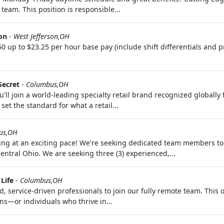
team. This position is responsible...
on
-
West Jefferson,OH
p to $23.25 per hour base pay (include shift differentials and p
Secret
-
Columbus,OH
'll join a world-leading specialty retail brand recognized globally
set the standard for what a retail...
us,OH
ng at an exciting pace! We're seeking dedicated team members to
tral Ohio. We are seeking three (3) experienced,...
Life
-
Columbus,OH
 service-driven professionals to join our fully remote team. This o
s—or individuals who thrive in...