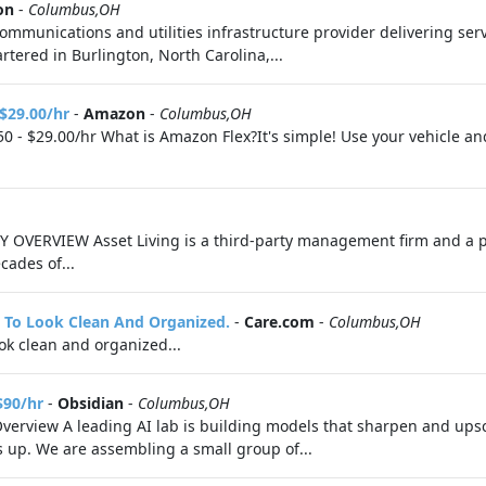
on
-
Columbus,OH
munications and utilities infrastructure provider delivering servi
tered in Burlington, North Carolina,...
 $29.00/hr
-
Amazon
-
Columbus,OH
0 - $29.00/hr What is Amazon Flex?It's simple! Use your vehicle a
 OVERVIEW Asset Living is a third-party management firm and a p
cades of...
It To Look Clean And Organized.
-
Care.com
-
Columbus,OH
look clean and organized...
$90/hr
-
Obsidian
-
Columbus,OH
Overview A leading AI lab is building models that sharpen and upsc
s up. We are assembling a small group of...