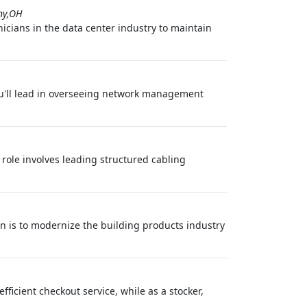
ny,OH
icians in the data center industry to maintain
ou'll lead in overseeing network management
 role involves leading structured cabling
on is to modernize the building products industry
efficient checkout service, while as a stocker,