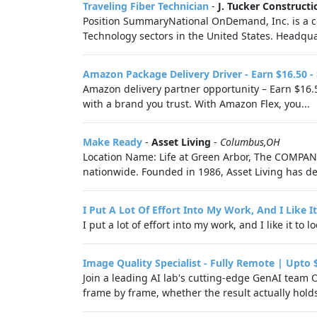
Traveling Fiber Technician
-
J. Tucker Constructi
Position SummaryNational OnDemand, Inc. is a com
Technology sectors in the United States. Headquar
Amazon Package Delivery Driver - Earn $16.50 -
Amazon delivery partner opportunity – Earn $16.5
with a brand you trust. With Amazon Flex, you...
Make Ready
-
Asset Living
-
Columbus,OH
Location Name: Life at Green Arbor, The COMPANY
nationwide. Founded in 1986, Asset Living has de
I Put A Lot Of Effort Into My Work, And I Like 
I put a lot of effort into my work, and I like it to 
Image Quality Specialist - Fully Remote | Upto 
Join a leading AI lab's cutting-edge GenAI team 
frame by frame, whether the result actually hold