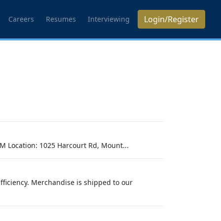
Login/Register
Careers
Resumes
Interviewing
M Location: 1025 Harcourt Rd, Mount...
efficiency. Merchandise is shipped to our