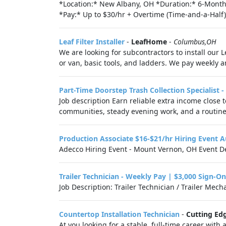
*Location:* New Albany, OH *Duration:* 6-Month 
*Pay:* Up to $30/hr + Overtime (Time-and-a-Half)
Leaf Filter Installer
-
LeafHome
-
Columbus,OH
We are looking for subcontractors to install our L
or van, basic tools, and ladders. We pay weekly a
Part-Time Doorstep Trash Collection Specialist 
Job description Earn reliable extra income close
communities, steady evening work, and a routine
Production Associate $16-$21/hr Hiring Event
Adecco Hiring Event - Mount Vernon, OH Event De
Trailer Technician - Weekly Pay | $3,000 Sign-O
Job Description: Trailer Technician / Trailer Me
Countertop Installation Technician
-
Cutting Ed
At you looking for a stable, full-time career wi