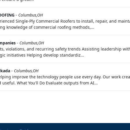
OOFING
-
Columbus,OH
ienced Single-Ply Commercial Roofers to install, repair, and main
rong knowledge of commercial roofing methods,...
mpanies
-
Columbus,OH
ts, violations, and recurring safety trends Assisting leadership w
c initiatives Helping develop standardiz...
kada
-
Columbus,OH
 helping improve the technology people use every day. Our work cr
useful. What You'll Do Evaluate outputs from AI...