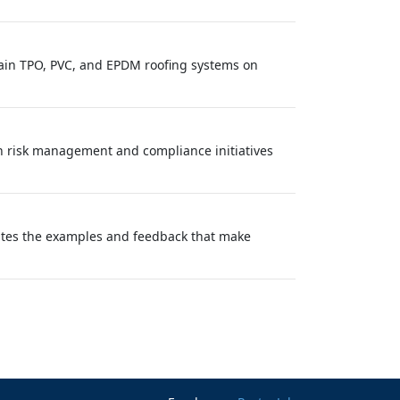
tain TPO, PVC, and EPDM roofing systems on
ith risk management and compliance initiatives
eates the examples and feedback that make