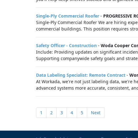
Single-Ply Commercial Roofer
-
PROGRESSIVE R
Single-Ply Commercial Roofer We are hiring exper
commercial buildings. This position requires st
Safety Officer - Construction
-
Woda Cooper Co
Include: Providing updates on significant inciden
Supporting companywide safety goals and strategi
Data Labeling Specialist: Remote Contract
-
Wor
At Workada, we're not just labeling data, we're
advanced systems more accurate, consistent, and 
1
2
3
4
5
Next