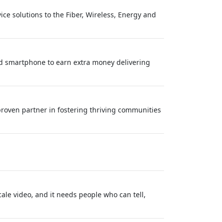
ce solutions to the Fiber, Wireless, Energy and
nd smartphone to earn extra money delivering
roven partner in fostering thriving communities
ale video, and it needs people who can tell,