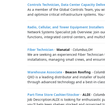
Controls Technician, Data Center Capacity Deliv
As a member of the Global Controls Team, you wil
and optimize critical infrastructure systems. You 
Radio, Cellular, and Tower Equipment Installers
Network Systems Specialist Job Overview: Join o
functions, integrated control centers, and multic
Fiber Technician
-
Manatal
-
Columbus,OH
We are seeking an experienced Fiber Technician to
installations, managing small crews, and ensurin
Warehouse Associate
-
Beacon Roofing
-
Columb
QXO is a leading distributor and installer of bu
through advanced technology and a best-in-class
Part-Time Store Cashier/Stocker
-
ALDI
-
Columb
Job Description:ALDI is looking for enthusiastic pa
you'll help keep shelves stocked and organized to