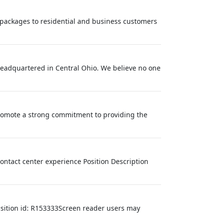
nd packages to residential and business customers
eadquartered in Central Ohio. We believe no one
mote a strong commitment to providing the
contact center experience Position Description
isition id: R153333Screen reader users may