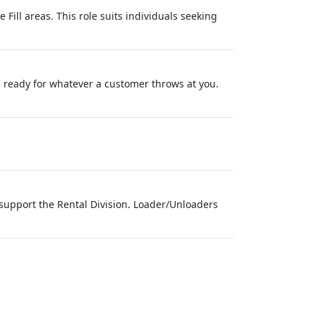
 Fill areas. This role suits individuals seeking
d ready for whatever a customer throws at you.
support the Rental Division. Loader/Unloaders