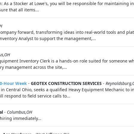
n: As a Stocker at Lowe's, you will be responsible for maintaining i
ure that all items...
OH
 company forward, transforming ideas into real-world tools and pl
Inventory Analyst to support the management,...
us,OH
quipment Inventory Clerk is a hands‑on role suited for someone w
ory management across the site,...
50-Hour Week
-
GEOTEX CONSTRUCTION SERVICES
-
Reynoldsburg,
in Central Ohio, seeks a qualified Heavy Equipment Mechanic to in
 respond to field service calls to...
al
-
Columbus,OH
hiring immediately...