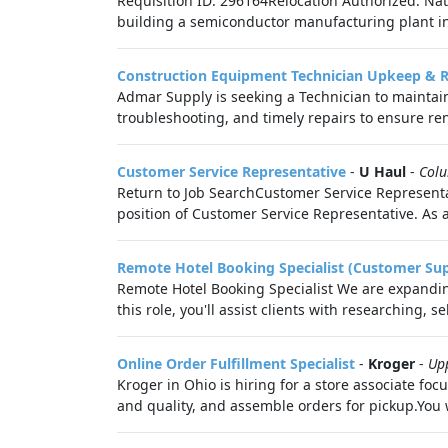
Requisition ID: 296164Relocation Authorized: Nat
building a semiconductor manufacturing plant in
Construction Equipment Technician Upkeep & R
Admar Supply is seeking a Technician to maintai
troubleshooting, and timely repairs to ensure ren
Customer Service Representative
-
U Haul
-
Col
Return to Job SearchCustomer Service Representat
position of Customer Service Representative. As 
Remote Hotel Booking Specialist (Customer Su
Remote Hotel Booking Specialist We are expanding
this role, you'll assist clients with researching, s
Online Order Fulfillment Specialist
-
Kroger
-
Up
Kroger in Ohio is hiring for a store associate fo
and quality, and assemble orders for pickup.You 