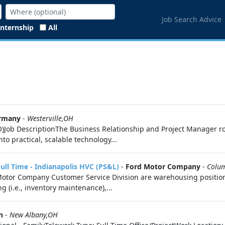
Job Search Advice
Internship
All
rmany
-
Westerville,OH
Job DescriptionThe Business Relationship and Project Manager role
o practical, scalable technology...
l Time - Indianapolis HVC (PS&L)
-
Ford Motor Company
-
Colu
d Motor Company Customer Service Division are warehousing positi
ng (i.e., inventory maintenance),...
n
-
New Albany,OH