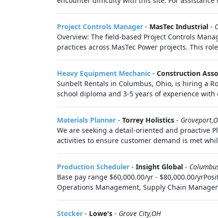
encounter difficulty with this site. For assistance
Project Controls Manager
-
MasTec Industrial
-
Overview: The field-based Project Controls Manag
practices across MasTec Power projects. This role 
Heavy Equipment Mechanic
-
Construction Asso
Sunbelt Rentals in Columbus, Ohio, is hiring a 
school diploma and 3-5 years of experience with d
Materials Planner
-
Torrey Holistics
-
Groveport,
We are seeking a detail-oriented and proactive Pl
activities to ensure customer demand is met whil
Production Scheduler
-
Insight Global
-
Columbu
Base pay range $60,000.00/yr - $80,000.00/yrPosi
Operations Management, Supply Chain Management 
Stocker
-
Lowe's
-
Grove City,OH