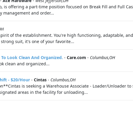
-
Ace Hardware
-
West Jefferson,OH
is offering a part-time position focused on Break Fill and Full Case
tory management and order...
OH
pirit of the establishment. You're high functioning, adaptable, an
rong suit, it's one of your favorite...
It To Look Clean And Organized.
-
Care.com
-
Columbus,OH
look clean and organized...
hift - $20/Hour
-
Cintas
-
Columbus,OH
**Cintas is seeking a Warehouse Associate - Loader/Unloader to 
gnated areas in the facility for unloading...