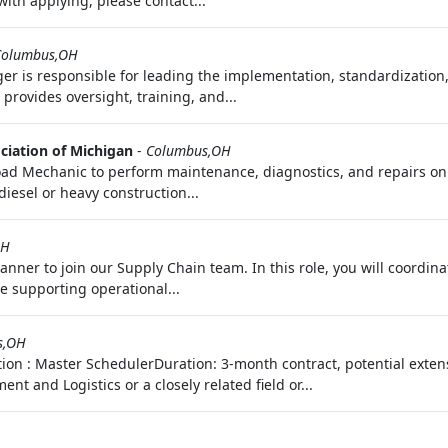
 with applying, please contact...
Columbus,OH
er is responsible for leading the implementation, standardization
provides oversight, training, and...
ciation of Michigan
-
Columbus,OH
Road Mechanic to perform maintenance, diagnostics, and repairs on
iesel or heavy construction...
OH
anner to join our Supply Chain team. In this role, you will coordin
e supporting operational...
s,OH
tion : Master SchedulerDuration: 3-month contract, potential exte
and Logistics or a closely related field or...