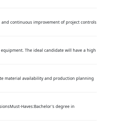
, and continuous improvement of project controls
 equipment. The ideal candidate will have a high
ate material availability and production planning
nsionsMust-Haves:Bachelor's degree in