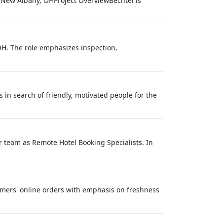
: New Albany, OHProject OverviewBechtel is
H. The role emphasizes inspection,
in search of friendly, motivated people for the
r team as Remote Hotel Booking Specialists. In
stomers' online orders with emphasis on freshness