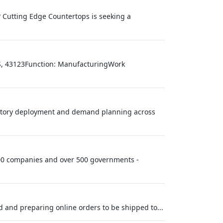
? Cutting Edge Countertops is seeking a
, US, 43123Function: ManufacturingWork
entory deployment and demand planning across
 100 companies and over 500 governments -
d and preparing online orders to be shipped to...