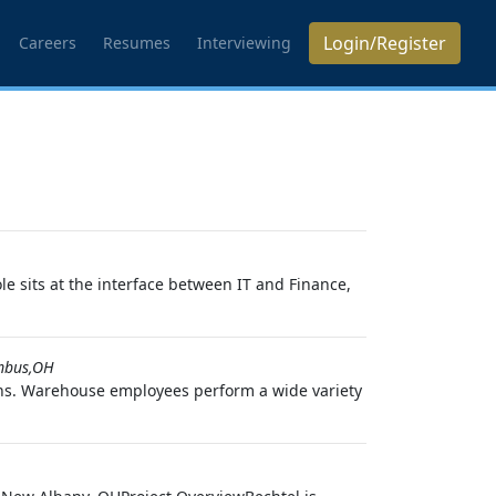
Login/Register
Careers
Resumes
Interviewing
 sits at the interface between IT and Finance,
mbus,OH
ons. Warehouse employees perform a wide variety