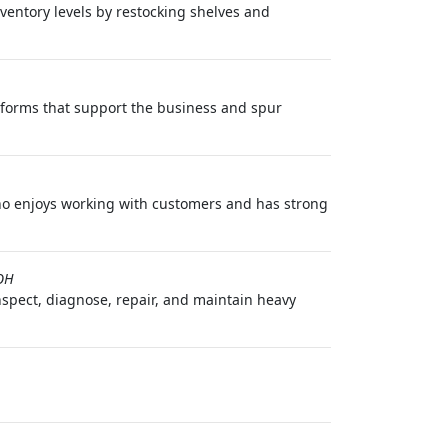
nventory levels by restocking shelves and
atforms that support the business and spur
ho enjoys working with customers and has strong
OH
spect, diagnose, repair, and maintain heavy