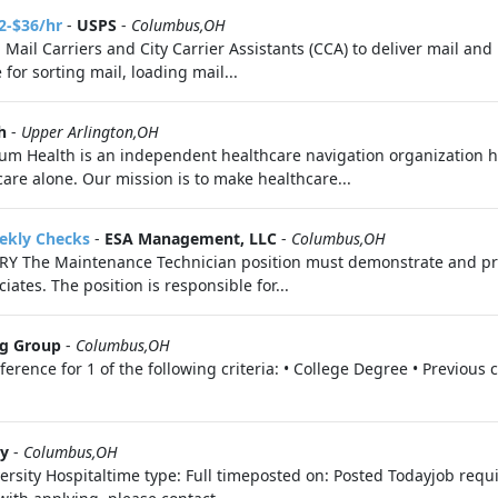
2-$36/hr
-
USPS
-
Columbus,OH
g Mail Carriers and City Carrier Assistants (CCA) to deliver mail a
for sorting mail, loading mail...
h
-
Upper Arlington,OH
m Health is an independent healthcare navigation organization h
are alone. Our mission is to make healthcare...
eekly Checks
-
ESA Management, LLC
-
Columbus,OH
 The Maintenance Technician position must demonstrate and pro
ates. The position is responsible for...
ng Group
-
Columbus,OH
ence for 1 of the following criteria: • College Degree • Previous 
ty
-
Columbus,OH
rsity Hospitaltime type: Full timeposted on: Posted Todayjob requ