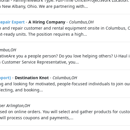
ional - FamilyTelework Type: Full-Time Office/ProjectWork Location
 New Albany, Ohio. We are partnering with...
epair Expert
-
A Hiring Company
-
Columbus,OH
n and repair customer and rental equipment onsite in Columbus, O
t-ready units. The position requires a high...
umbus,OH
iveAre you a people person? Do you love helping others? U-Haul is 
a Customer Service Representative, you...
pport)
-
Destination Knot
-
Columbus,OH
 and looking for motivated, people-focused individuals to join ou
electing, and booking...
per Arlington,OH
cused on online orders. You will select and gather products for cu
will process coupons and payments,...