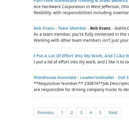
Part-Time Warehouse Training & Great Benefits
Ace Hardware Corporation in West Jefferson, Ohio, 
flexibility, with responsibilities including inven
Bob Evans - Team Member
-
Bob Evans
-
Dublin,
As a team member, you're fully immersed in the s
Working with other team members isn't just your st
I Put A Lot Of Effort Into My Work, And I Like 
I put a lot of effort into my work, and I like it to 
Warehouse Associate - Loader/Unloader - 2nd S
**Requisition Number:** 230874**Job Description
are responsible for driving company trucks to desi
Previous
1
2
3
4
5
Next