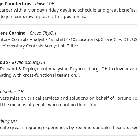
ge Countertops
-
Powell,OH
ime career with a Monday–Friday daytime schedule and great benefits
o join our growing team. This position is...
ens Corning
-
Grove City,OH
ventory Controls Analyst - 1st shift 4-10sLocation(s):Grove City, OH
:Inventory Controls AnalystJob Title :...
roup
-
Reynoldsburg,OH
r Demand & Deployment Analyst in Reynoldsburg, OH to drive inv
ating with cross-functional teams on...
olumbus,OH
vers mission-critical services and solutions on behalf of Fortune
 the millions of people who count on them. You...
sburg,OH
reate great shopping experiences by keeping our sales floor stocke