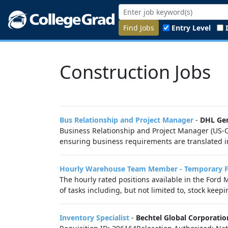
Find Jobs
Entry Level
Construction Jobs
Bus Relationship and Project Manager
-
DHL Ge
Business Relationship and Project Manager (US-O)
ensuring business requirements are translated int
Hourly Warehouse Team Member - Temporary Ful
The hourly rated positions available in the For
of tasks including, but not limited to, stock keepi
Inventory Specialist
-
Bechtel Global Corporatio