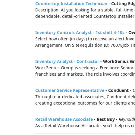
Countertop Installation Technician
-
Cutting Ed
Description: At you looking for a stable, full-t
dependable, detail-oriented Countertop Installer t
Inventory Controls Analyst - 1st shift 4-10s
-
Ow
Select how often (in days) to receive an alert:In
Arrangement: On SiteRequisition ID: 70078Job Title
Inventory Analyst - Contractor
-
WorkGenius G
WorkGenius Group is seeking a Freelance Senio
franchises and markets. The role involves coordin
Customer Service Representative
-
Conduent
-
C
Through our dedicated associates, Conduent deli
creating exceptional outcomes for our clients and
Retail Warehouse Associate
-
Best Buy
-
Reynold
As a Retail Warehouse Associate, you'll help us c