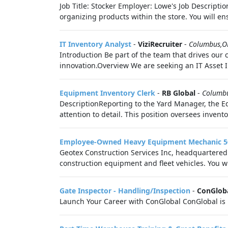
Job Title: Stocker Employer: Lowe's Job Descriptio
organizing products within the store. You will ens
IT Inventory Analyst
-
ViziRecruiter
-
Columbus,
Introduction Be part of the team that drives our
innovation.Overview We are seeking an IT Asset 
Equipment Inventory Clerk
-
RB Global
-
Columb
DescriptionReporting to the Yard Manager, the E
attention to detail. This position oversees invent
Employee-Owned Heavy Equipment Mechanic 
Geotex Construction Services Inc, headquartered 
construction equipment and fleet vehicles. You will
Gate Inspector - Handling/Inspection
-
ConGlob
Launch Your Career with ConGlobal ConGlobal is 