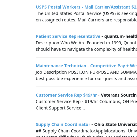
USPS Postal Workers - Mail Carrier/Assistant $2
The United States Postal Service (USPS) is seekin
on assigned routes. Mail Carriers are responsible 
Patient Service Representative
-
quantum-healt
Description Who We Are Founded in 1999, Quantu
should have to navigate the complexity of healthc
Maintenance Technician - Competitive Pay + W
Job Description POSITION PURPOSE AND SUMMARY
best possible experience for our guests and associ
Customer Service Rep $19/hr
-
Veterans Sourci
Customer Service Rep - $19/hr Columbus, OH Prefer
Client Support Service...
Supply Chain Coordinator
-
Ohio State Universi
## Supply Chain CoordinatorApplylocations: Unive