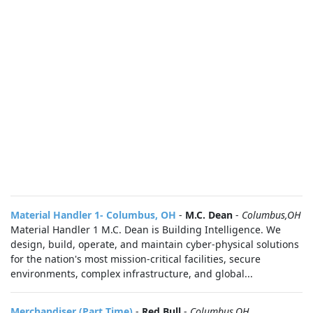
Material Handler 1- Columbus, OH
-
M.C. Dean
-
Columbus,OH
Material Handler 1 M.C. Dean is Building Intelligence. We
design, build, operate, and maintain cyber-physical solutions
for the nation's most mission-critical facilities, secure
environments, complex infrastructure, and global...
Merchandiser (Part Time)
-
Red Bull
-
Columbus,OH