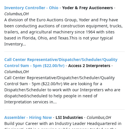
Inventory Controller - Ohio
-
Yoder & Frey Auctioneers
-
Columbus,OH
A division of the Euro Auctions Group, Yoder and Frey have
been conducting auctions of construction equipment, trucks,
trailers, and agricultural machinery since 1964 with sites
based in Florida, Ohio, and Texas.This is not your typical
Inventory...
Call Center Representative/Dispatcher/Scheduler/Quality
Control 9am - 5pm ($22.00/hr)
-
Access 2 Interpreters
-
Columbus,OH
Call Center Representative/Dispatcher/Scheduler/Quality
Control 9am - 5pm ($22.00/hr) We are looking for a
Dispatcher/Scheduler to work with our Interpreters who are
dispatched/scheduled to help people in need of
Interpretation services in...
Assembler - Hiring Now
-
LSI Industries
-
Columbus,OH
Build your Career with an Industry Leader Headquartered in