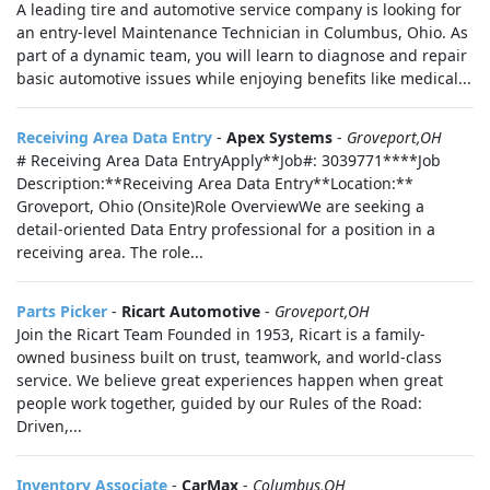
A leading tire and automotive service company is looking for
an entry-level Maintenance Technician in Columbus, Ohio. As
part of a dynamic team, you will learn to diagnose and repair
basic automotive issues while enjoying benefits like medical...
Receiving Area Data Entry
-
Apex Systems
-
Groveport,OH
# Receiving Area Data EntryApply**Job#: 3039771****Job
Description:**Receiving Area Data Entry**Location:**
Groveport, Ohio (Onsite)Role OverviewWe are seeking a
detail-oriented Data Entry professional for a position in a
receiving area. The role...
Parts Picker
-
Ricart Automotive
-
Groveport,OH
Join the Ricart Team Founded in 1953, Ricart is a family-
owned business built on trust, teamwork, and world-class
service. We believe great experiences happen when great
people work together, guided by our Rules of the Road:
Driven,...
Inventory Associate
-
CarMax
-
Columbus,OH