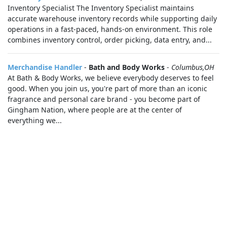
Inventory Specialist The Inventory Specialist maintains
accurate warehouse inventory records while supporting daily
operations in a fast-paced, hands-on environment. This role
combines inventory control, order picking, data entry, and...
Merchandise Handler
-
Bath and Body Works
-
Columbus,OH
At Bath & Body Works, we believe everybody deserves to feel
good. When you join us, you're part of more than an iconic
fragrance and personal care brand - you become part of
Gingham Nation, where people are at the center of
everything we...