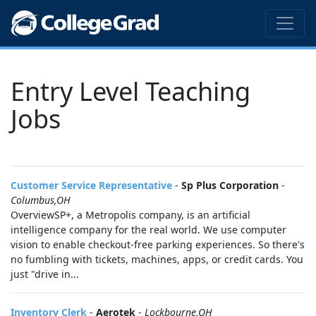
Entry Level Teaching
Jobs
Customer Service Representative
-
Sp Plus Corporation
-
Columbus,OH
OverviewSP+, a Metropolis company, is an artificial
intelligence company for the real world. We use computer
vision to enable checkout-free parking experiences. So there's
no fumbling with tickets, machines, apps, or credit cards. You
just "drive in...
Inventory Clerk
-
Aerotek
-
Lockbourne,OH