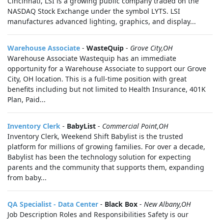
Cincinnati, LSI is a growing public company traded on the
NASDAQ Stock Exchange under the symbol LYTS. LSI
manufactures advanced lighting, graphics, and display...
Warehouse Associate
-
WasteQuip
-
Grove City,OH
Warehouse Associate Wastequip has an immediate
opportunity for a Warehouse Associate to support our Grove
City, OH location. This is a full-time position with great
benefits including but not limited to Health Insurance, 401K
Plan, Paid...
Inventory Clerk
-
BabyList
-
Commercial Point,OH
Inventory Clerk, Weekend Shift Babylist is the trusted
platform for millions of growing families. For over a decade,
Babylist has been the technology solution for expecting
parents and the community that supports them, expanding
from baby...
QA Specialist - Data Center
-
Black Box
-
New Albany,OH
Job Description Roles and Responsibilities Safety is our