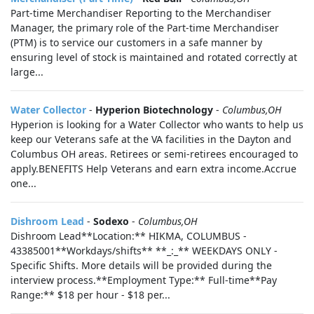
Part-time Merchandiser Reporting to the Merchandiser
Manager, the primary role of the Part-time Merchandiser
(PTM) is to service our customers in a safe manner by
ensuring level of stock is maintained and rotated correctly at
large...
Water Collector
-
Hyperion Biotechnology
-
Columbus,OH
Hyperion is looking for a Water Collector who wants to help us
keep our Veterans safe at the VA facilities in the Dayton and
Columbus OH areas. Retirees or semi-retirees encouraged to
apply.BENEFITS Help Veterans and earn extra income.Accrue
one...
Dishroom Lead
-
Sodexo
-
Columbus,OH
Dishroom Lead**Location:** HIKMA, COLUMBUS -
43385001**Workdays/shifts** **_:_** WEEKDAYS ONLY -
Specific Shifts. More details will be provided during the
interview process.**Employment Type:** Full-time**Pay
Range:** $18 per hour - $18 per...