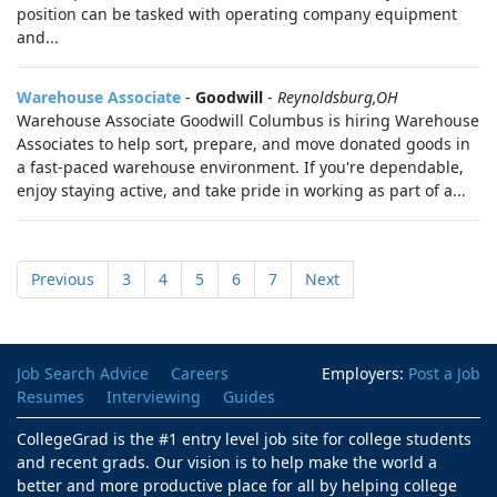
position can be tasked with operating company equipment
and...
Warehouse Associate
-
Goodwill
-
Reynoldsburg,OH
Warehouse Associate Goodwill Columbus is hiring Warehouse
Associates to help sort, prepare, and move donated goods in
a fast-paced warehouse environment. If you're dependable,
enjoy staying active, and take pride in working as part of a...
Previous
3
4
5
6
7
Next
Job Search Advice
Careers
Employers:
Post a Job
Resumes
Interviewing
Guides
CollegeGrad is the #1 entry level job site for college students
and recent grads. Our vision is to help make the world a
better and more productive place for all by helping college