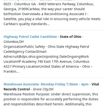
6025 - Columbus GA - 6463 Veterans Parkway, Columbus,
Georgia, 31909CarMax, the way your career should
be!Position OverviewAs a Reconditioning Associate I -
Satellite, you play a vital role in ensuring every vehicle meets
CarMax's quality standards...
Highway Patrol Cadet Candidate
-
State of Ohio
-
Columbus,OH
OrganizationPublic Safety - Ohio State Highway Patrol
CadetAgency ContactEmail:
Adrecruit@dps.ohio.govUnposting DateOngoingWork
LocationHP Academy 740 East 17th Avenue, Columbus
43211Primary LocationUnited States of America – Ohio –
Franklin...
Warehouse Associate- Monday-Friday 7:30am - 4pm
-
Vital
Records Control
-
Grove City,OH
Warehouse Position Purpose: Under direct supervision, this
position is responsible for accurately performing the duties
and responsibilities described herein. Additionally, this