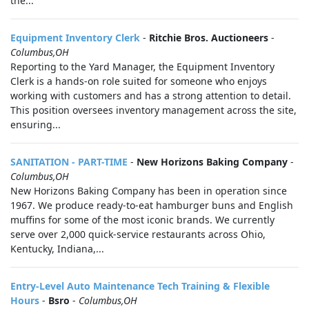
the...
Equipment Inventory Clerk
-
Ritchie Bros. Auctioneers
-
Columbus,OH
Reporting to the Yard Manager, the Equipment Inventory
Clerk is a hands-on role suited for someone who enjoys
working with customers and has a strong attention to detail.
This position oversees inventory management across the site,
ensuring...
SANITATION - PART-TIME
-
New Horizons Baking Company
-
Columbus,OH
New Horizons Baking Company has been in operation since
1967. We produce ready-to-eat hamburger buns and English
muffins for some of the most iconic brands. We currently
serve over 2,000 quick-service restaurants across Ohio,
Kentucky, Indiana,...
Entry-Level Auto Maintenance Tech Training & Flexible
Hours
-
Bsro
-
Columbus,OH