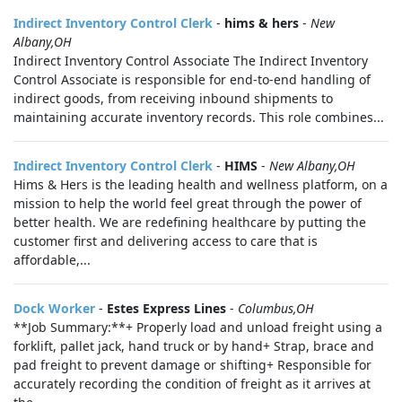
Indirect Inventory Control Clerk
-
hims & hers
-
New
Albany,OH
Indirect Inventory Control Associate The Indirect Inventory
Control Associate is responsible for end-to-end handling of
indirect goods, from receiving inbound shipments to
maintaining accurate inventory records. This role combines...
Indirect Inventory Control Clerk
-
HIMS
-
New Albany,OH
Hims & Hers is the leading health and wellness platform, on a
mission to help the world feel great through the power of
better health. We are redefining healthcare by putting the
customer first and delivering access to care that is
affordable,...
Dock Worker
-
Estes Express Lines
-
Columbus,OH
**Job Summary:**+ Properly load and unload freight using a
forklift, pallet jack, hand truck or by hand+ Strap, brace and
pad freight to prevent damage or shifting+ Responsible for
accurately recording the condition of freight as it arrives at