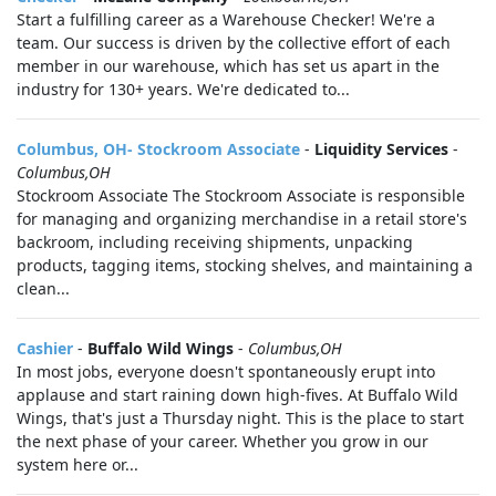
Start a fulfilling career as a Warehouse Checker! We're a
team. Our success is driven by the collective effort of each
member in our warehouse, which has set us apart in the
industry for 130+ years. We're dedicated to...
Columbus, OH- Stockroom Associate
-
Liquidity Services
-
Columbus,OH
Stockroom Associate The Stockroom Associate is responsible
for managing and organizing merchandise in a retail store's
backroom, including receiving shipments, unpacking
products, tagging items, stocking shelves, and maintaining a
clean...
Cashier
-
Buffalo Wild Wings
-
Columbus,OH
In most jobs, everyone doesn't spontaneously erupt into
applause and start raining down high-fives. At Buffalo Wild
Wings, that's just a Thursday night. This is the place to start
the next phase of your career. Whether you grow in our
system here or...