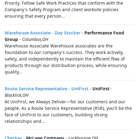
Priority. Follow Safe Work Practices that conform with the
Company's Safety Program and client worksite policies
ensuring that every person...
Warehouse Associate - Day Stocker
-
Performance Food
Group
-
Columbus,OH
Warehouse Associate Warehouse associates are the
foundation to our company's success. They work actively,
safely, and independently to maintain the efficient flow of
products through our distribution process, while ensuring
quality...
Route Service Representative - UniFirst
-
UniFirst
-
Blacklick,OH
At UniFirst, we Always Deliver—for our customers and our
people. As a Route Service Representative (RSR), you'll be the
face of UniFirst to our customers, building strong
relationships and...
Checker
-
McLane Company
-
Lockbourne,OH