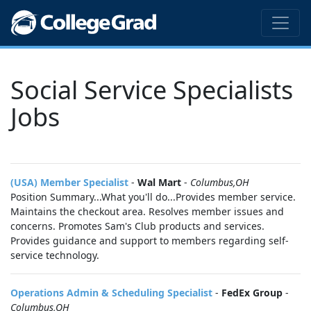
Social Service Specialists
Jobs
(USA) Member Specialist
-
Wal Mart
-
Columbus,OH
Position Summary...What you'll do...Provides member service.
Maintains the checkout area. Resolves member issues and
concerns. Promotes Sam's Club products and services.
Provides guidance and support to members regarding self-
service technology.
Operations Admin & Scheduling Specialist
-
FedEx Group
-
Columbus,OH