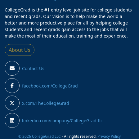
CollegeGrad is the #1 entry level job site for college students
and recent grads. Our vision is to help make the world a
better and more productive place for all by helping college
students and recent grads gain access to the jobs that will
make the most of their education, training and experience.
About Us
Contact Us
facebook.com/CollegeGrad
x.com/TheCollegeGrad
linkedin.com/company/CollegeGrad-llc
© 2026 CollegeGrad LLC
- All rights reserved.
Privacy Policy