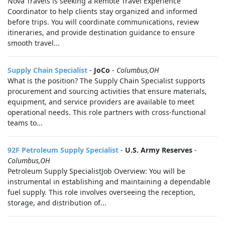
Nova Travels is seeking a Remote Travel Experience
Coordinator to help clients stay organized and informed
before trips. You will coordinate communications, review
itineraries, and provide destination guidance to ensure
smooth travel...
Supply Chain Specialist
-
JoCo
-
Columbus,OH
What is the position? The Supply Chain Specialist supports
procurement and sourcing activities that ensure materials,
equipment, and service providers are available to meet
operational needs. This role partners with cross-functional
teams to...
92F Petroleum Supply Specialist
-
U.S. Army Reserves
-
Columbus,OH
Petroleum Supply SpecialistJob Overview: You will be
instrumental in establishing and maintaining a dependable
fuel supply. This role involves overseeing the reception,
storage, and distribution of...