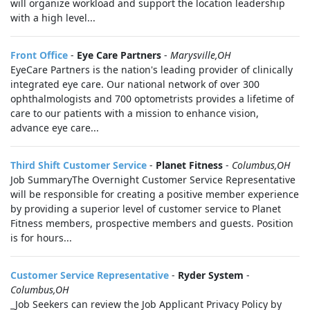
will organize workload and support the location leadership
with a high level...
Front Office
-
Eye Care Partners
-
Marysville,OH
EyeCare Partners is the nation's leading provider of clinically
integrated eye care. Our national network of over 300
ophthalmologists and 700 optometrists provides a lifetime of
care to our patients with a mission to enhance vision,
advance eye care...
Third Shift Customer Service
-
Planet Fitness
-
Columbus,OH
Job SummaryThe Overnight Customer Service Representative
will be responsible for creating a positive member experience
by providing a superior level of customer service to Planet
Fitness members, prospective members and guests. Position
is for hours...
Customer Service Representative
-
Ryder System
-
Columbus,OH
_Job Seekers can review the Job Applicant Privacy Policy by