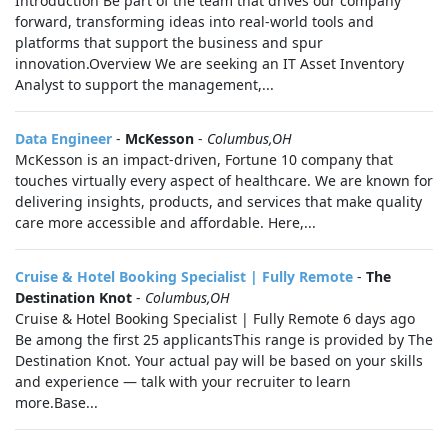
Introduction Be part of the team that drives our company
forward, transforming ideas into real-world tools and
platforms that support the business and spur
innovation.Overview We are seeking an IT Asset Inventory
Analyst to support the management,...
Data Engineer
-
McKesson
-
Columbus,OH
McKesson is an impact-driven, Fortune 10 company that
touches virtually every aspect of healthcare. We are known for
delivering insights, products, and services that make quality
care more accessible and affordable. Here,...
Cruise & Hotel Booking Specialist | Fully Remote
-
The
Destination Knot
-
Columbus,OH
Cruise & Hotel Booking Specialist | Fully Remote 6 days ago
Be among the first 25 applicantsThis range is provided by The
Destination Knot. Your actual pay will be based on your skills
and experience — talk with your recruiter to learn
more.Base...