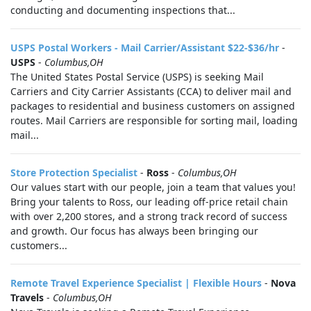
conducting and documenting inspections that...
USPS Postal Workers - Mail Carrier/Assistant $22-$36/hr
-
USPS
-
Columbus,OH
The United States Postal Service (USPS) is seeking Mail
Carriers and City Carrier Assistants (CCA) to deliver mail and
packages to residential and business customers on assigned
routes. Mail Carriers are responsible for sorting mail, loading
mail...
Store Protection Specialist
-
Ross
-
Columbus,OH
Our values start with our people, join a team that values you!
Bring your talents to Ross, our leading off-price retail chain
with over 2,200 stores, and a strong track record of success
and growth. Our focus has always been bringing our
customers...
Remote Travel Experience Specialist | Flexible Hours
-
Nova
Travels
-
Columbus,OH