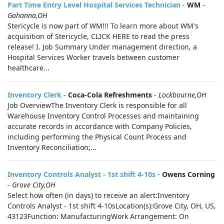
Part Time Entry Level Hospital Services Technician
-
WM
-
Gahanna,OH
Stericycle is now part of WM!!! To learn more about WM's
acquisition of Stericycle, CLICK HERE to read the press
release! I. Job Summary Under management direction, a
Hospital Services Worker travels between customer
healthcare...
Inventory Clerk
-
Coca-Cola Refreshments
-
Lockbourne,OH
Job OverviewThe Inventory Clerk is responsible for all
Warehouse Inventory Control Processes and maintaining
accurate records in accordance with Company Policies,
including performing the Physical Count Process and
Inventory Reconciliation;...
Inventory Controls Analyst - 1st shift 4-10s
-
Owens Corning
-
Grove City,OH
Select how often (in days) to receive an alert:Inventory
Controls Analyst - 1st shift 4-10sLocation(s):Grove City, OH, US,
43123Function: ManufacturingWork Arrangement: On