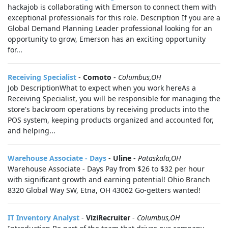
hackajob is collaborating with Emerson to connect them with
exceptional professionals for this role. Description If you are a
Global Demand Planning Leader professional looking for an
opportunity to grow, Emerson has an exciting opportunity
for...
Receiving Specialist
-
Comoto
-
Columbus,OH
Job DescriptionWhat to expect when you work hereAs a
Receiving Specialist, you will be responsible for managing the
store's backroom operations by receiving products into the
POS system, keeping products organized and accounted for,
and helping...
Warehouse Associate - Days
-
Uline
-
Pataskala,OH
Warehouse Associate - Days Pay from $26 to $32 per hour
with significant growth and earning potential! Ohio Branch
8320 Global Way SW, Etna, OH 43062 Go-getters wanted!
IT Inventory Analyst
-
ViziRecruiter
-
Columbus,OH