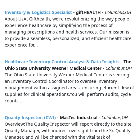
Inventory & Logistics Specialist
-
giftHEALTH
-
Columbus,OH
About UsAt Gifthealth, we're revolutionizing the way people
experience healthcare by simplifying the process of
managing prescriptions and health services. Our mission is
to provide a seamless, personalized, and efficient healthcare
experience for...
Healthcare Inventory Control Analyst & Data Insights
-
The
Ohio State University Wexner Medical Center
-
Columbus,OH
The Ohio State University Wexner Medical Center is seeking
an Inventory Control Coordinator to oversee inventory
management within assigned areas, ensuring efficient flow of
supplies for clinical operations.You will perform audits, cycle
counts,...
Quality Inspector, (CWI)
-
MasTec Industrial
-
Columbus,OH
Overview:The Quality Inspector will report directly to the site
Quality Manager, with indirect oversight from the Sr. Quality
Manager, and will be charged with the vital task of