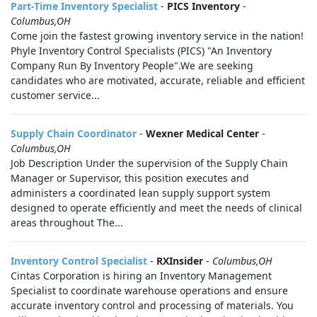
Part-Time Inventory Specialist
-
PICS Inventory
-
Columbus,OH
Come join the fastest growing inventory service in the nation!
Phyle Inventory Control Specialists (PICS) "An Inventory
Company Run By Inventory People".We are seeking
candidates who are motivated, accurate, reliable and efficient
customer service...
Supply Chain Coordinator
-
Wexner Medical Center
-
Columbus,OH
Job Description Under the supervision of the Supply Chain
Manager or Supervisor, this position executes and
administers a coordinated lean supply support system
designed to operate efficiently and meet the needs of clinical
areas throughout The...
Inventory Control Specialist
-
RXInsider
-
Columbus,OH
Cintas Corporation is hiring an Inventory Management
Specialist to coordinate warehouse operations and ensure
accurate inventory control and processing of materials. You