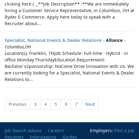
clicking here ( ._**Job Description** :**We are immediately
hiring a Customer Service Representative, in Columbus, OH at
Ryder E-Commerce. Apply here today to speak with a
Recruiter about...
Specialist, National Events & Dealer Relations
-
Alliance
-
Columbus,OH
Location(s): Franklin, TNJob Schedule: Full-time - Hybrid - in
office Monday-ThursdayEducation Requirement:
Bachelor'sSponsorship: NoCome Drive Innovation with Us. We
are currently looking for a Specialist, National Events & Dealer
Relations to...
Previous
3
4
5
6
7
Next
Job Search Advice
Careers
Employers:
Post a Job
Resumes
Interviewing
Guides