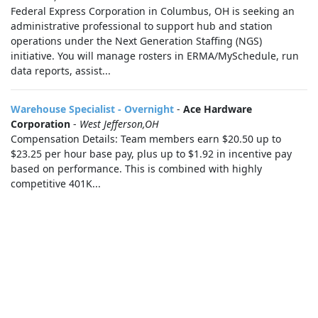
Federal Express Corporation in Columbus, OH is seeking an
administrative professional to support hub and station
operations under the Next Generation Staffing (NGS)
initiative. You will manage rosters in ERMA/MySchedule, run
data reports, assist...
Warehouse Specialist - Overnight
-
Ace Hardware
Corporation
-
West Jefferson,OH
Compensation Details: Team members earn $20.50 up to
$23.25 per hour base pay, plus up to $1.92 in incentive pay
based on performance. This is combined with highly
competitive 401K...