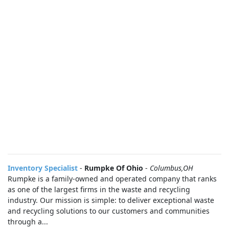
Inventory Specialist
-
Rumpke Of Ohio
-
Columbus,OH
Rumpke is a family-owned and operated company that ranks
as one of the largest firms in the waste and recycling
industry. Our mission is simple: to deliver exceptional waste
and recycling solutions to our customers and communities
through a...