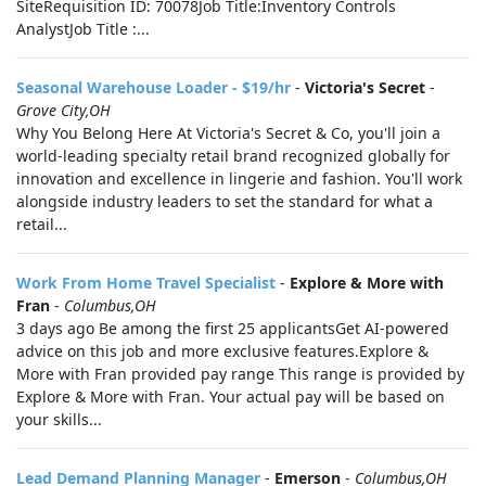
SiteRequisition ID: 70078Job Title:Inventory Controls
AnalystJob Title :...
Seasonal Warehouse Loader - $19/hr
-
Victoria's Secret
-
Grove City,OH
Why You Belong Here At Victoria's Secret & Co, you'll join a
world-leading specialty retail brand recognized globally for
innovation and excellence in lingerie and fashion. You'll work
alongside industry leaders to set the standard for what a
retail...
Work From Home Travel Specialist
-
Explore & More with
Fran
-
Columbus,OH
3 days ago Be among the first 25 applicantsGet AI-powered
advice on this job and more exclusive features.Explore &
More with Fran provided pay range This range is provided by
Explore & More with Fran. Your actual pay will be based on
your skills...
Lead Demand Planning Manager
-
Emerson
-
Columbus,OH