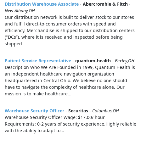
Distribution Warehouse Associate
-
Abercrombie & Fitch
-
New Albany,OH
Our distribution network is built to deliver stock to our stores
and fulfill direct-to-consumer orders with speed and
efficiency. Merchandise is shipped to our distribution centers
("DCs”), where it is received and inspected before being
shipped...
Patient Service Representative
-
quantum-health
-
Bexley,OH
Description Who We Are Founded in 1999, Quantum Health is
an independent healthcare navigation organization
headquartered in Central Ohio. We believe no one should
have to navigate the complexity of healthcare alone. Our
mission is to make healthcare...
Warehouse Security Officer
-
Securitas
-
Columbus,OH
Warehouse Security Officer Wage: $17.00/ hour
Requirements: 0-2 years of security experience.Highly reliable
with the ability to adapt to...