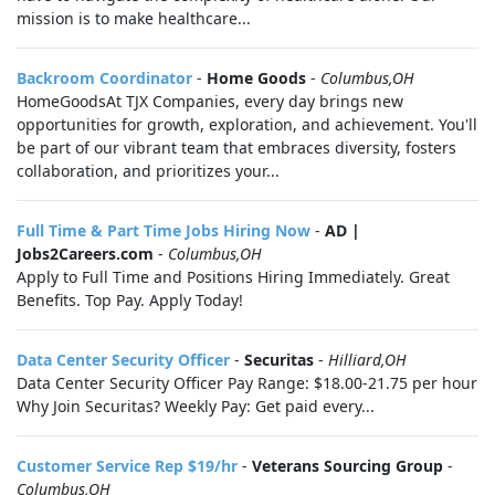
mission is to make healthcare...
Backroom Coordinator
-
Home Goods
-
Columbus,OH
HomeGoodsAt TJX Companies, every day brings new
opportunities for growth, exploration, and achievement. You'll
be part of our vibrant team that embraces diversity, fosters
collaboration, and prioritizes your...
Full Time & Part Time Jobs Hiring Now
-
AD |
Jobs2Careers.com
-
Columbus,OH
Apply to Full Time and Positions Hiring Immediately. Great
Benefits. Top Pay. Apply Today!
Data Center Security Officer
-
Securitas
-
Hilliard,OH
Data Center Security Officer Pay Range: $18.00-21.75 per hour
Why Join Securitas? Weekly Pay: Get paid every...
Customer Service Rep $19/hr
-
Veterans Sourcing Group
-
Columbus,OH