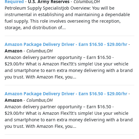
Required
-
U.S. Army Reserves
-
Columbus,OH
Petroleum Supply SpecialistJob Overview: You will be
instrumental in establishing and maintaining a dependable
fuel supply. This role involves overseeing the reception,
storage, and distribution of...
Amazon Package Delivery Driver - Earn $16.50 - $29.00/hr
-
Amazon
-
Columbus,OH
Amazon delivery partner opportunity – Earn $16.50 -
$29.00/hr What is Amazon Flex?It's simple! Use your vehicle
and smartphone to earn extra money delivering with a brand
you trust. With Amazon Flex, you...
Amazon Package Delivery Driver - Earn $16.50 - $29.00/hr
-
Amazon
-
Columbus,OH
Amazon delivery partner opportunity – Earn $16.50 -
$29.00/hr What is Amazon Flex?It's simple! Use your vehicle
and smartphone to earn extra money delivering with a brand
you trust. With Amazon Flex, you...