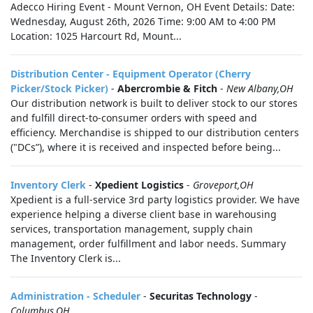
Adecco Hiring Event - Mount Vernon, OH Event Details: Date:
Wednesday, August 26th, 2026 Time: 9:00 AM to 4:00 PM
Location: 1025 Harcourt Rd, Mount...
Distribution Center - Equipment Operator (Cherry
Picker/Stock Picker)
-
Abercrombie & Fitch
-
New Albany,OH
Our distribution network is built to deliver stock to our stores
and fulfill direct-to-consumer orders with speed and
efficiency. Merchandise is shipped to our distribution centers
("DCs”), where it is received and inspected before being...
Inventory Clerk
-
Xpedient Logistics
-
Groveport,OH
Xpedient is a full-service 3rd party logistics provider. We have
experience helping a diverse client base in warehousing
services, transportation management, supply chain
management, order fulfillment and labor needs. Summary
The Inventory Clerk is...
Administration - Scheduler
-
Securitas Technology
-
Columbus,OH