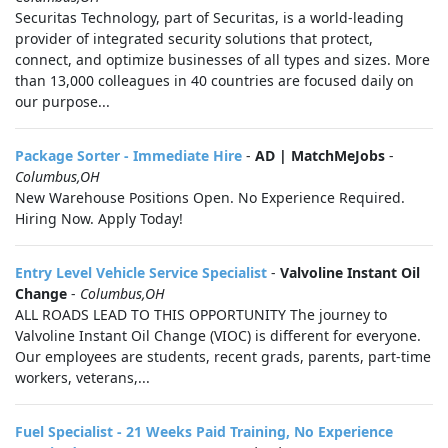
Securitas Technology, part of Securitas, is a world-leading
provider of integrated security solutions that protect,
connect, and optimize businesses of all types and sizes. More
than 13,000 colleagues in 40 countries are focused daily on
our purpose...
Package Sorter - Immediate Hire
-
AD | MatchMeJobs
-
Columbus,OH
New Warehouse Positions Open. No Experience Required.
Hiring Now. Apply Today!
Entry Level Vehicle Service Specialist
-
Valvoline Instant Oil
Change
-
Columbus,OH
ALL ROADS LEAD TO THIS OPPORTUNITY The journey to
Valvoline Instant Oil Change (VIOC) is different for everyone.
Our employees are students, recent grads, parents, part-time
workers, veterans,...
Fuel Specialist - 21 Weeks Paid Training, No Experience