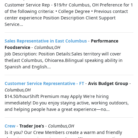
Customer Service Rep - $19/hr Columbus, OH Preference for 1
of the following criteria: • College Degree • Previous contact
center experience Position Description Client Support
Service...
Sales Representative in East Columbus
-
Performance
Foodservice
-
Columbus,OH
Job Description: Position Details:Sales territory will cover
theEast Columbus, Ohioarea.Bilingual speaking ability in
Spanish and English...
Customer Service Representative - FT
-
Avis Budget Group
-
Columbus,OH
$14.50/hourShift Premium may Apply We're hiring
immediately! Do you enjoy staying active, working outdoors,
and helping people have a great experience—no...
Crew
-
Trader Joe’s
-
Columbus,OH
Is it you? Our Crew Members create a warm and friendly