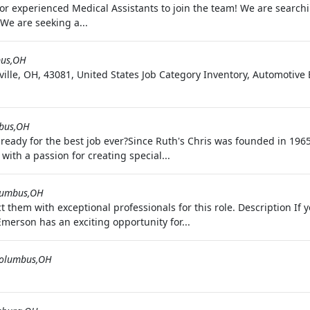
 for experienced Medical Assistants to join the team! We are search
We are seeking a...
us,OH
ille, OH, 43081, United States Job Category Inventory, Automoti
bus,OH
 ready for the best job ever?Since Ruth's Chris was founded in 1965
ith a passion for creating special...
lumbus,OH
t them with exceptional professionals for this role. Description I
Emerson has an exciting opportunity for...
olumbus,OH