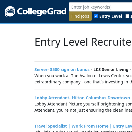
Find Jobs
Entry Level
Entry Level Recruite
Server- $500 sign on bonus
-
LCS Senior Living
When you work at The Avalon of Lewis Center, you 
extraordinary company - one that's investing in th
Lobby Attendant- Hilton Columbus Downtown
Lobby Attendant Picture yourself brightening som
Attendant, you're not just ensuring the cleanline
Travel Specialist | Work From Home | Entry Lev