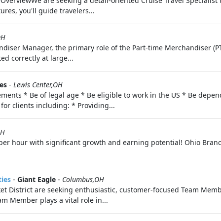
teOverviewWe are seeking a detail-oriented Cruise Travel Specialist
res, you'll guide travelers...
OH
diser Manager, the primary role of the Part-time Merchandiser (PT
d correctly at large...
es
-
Lewis Center,OH
ments * Be of legal age * Be eligible to work in the US * Be depend
for clients including: * Providing...
OH
per hour with significant growth and earning potential! Ohio Bra
ties
-
Giant Eagle
-
Columbus,OH
 District are seeking enthusiastic, customer-focused Team Memb
m Member plays a vital role in...