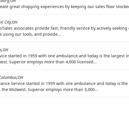
sburg,OH
reate great shopping experiences by keeping our sales floor stocke
ve City,OH
Sales associates provide fast, friendly service by actively seekin
 using our tools, and provide...
s,OH
ice started in 1959 with one ambulance and today is the largest 
est. Superior employs more than 4,000 licensed...
Columbus,OH
nce Service started in 1959 with one ambulance and today is the 
 the Midwest. Superior employs more than 3,000...