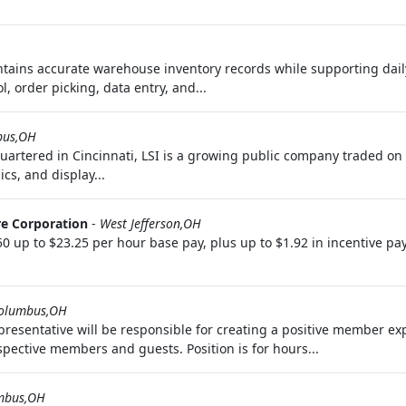
intains accurate warehouse inventory records while supporting dail
, order picking, data entry, and...
bus,OH
quartered in Cincinnati, LSI is a growing public company traded 
cs, and display...
e Corporation
-
West Jefferson,OH
up to $23.25 per hour base pay, plus up to $1.92 in incentive pa
olumbus,OH
sentative will be responsible for creating a positive member expe
pective members and guests. Position is for hours...
mbus,OH