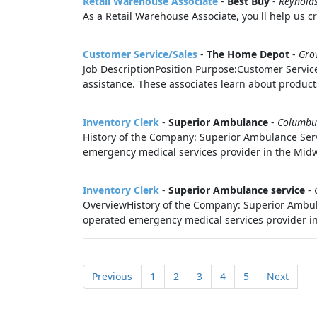
Retail Warehouse Associate
-
Best Buy
-
Reynold
As a Retail Warehouse Associate, you'll help us c
Customer Service/Sales
-
The Home Depot
-
Gro
Job DescriptionPosition Purpose:Customer Service/
assistance. These associates learn about products
Inventory Clerk
-
Superior Ambulance
-
Columbu
History of the Company: Superior Ambulance Serv
emergency medical services provider in the Midw
Inventory Clerk
-
Superior Ambulance service
-
OverviewHistory of the Company: Superior Ambula
operated emergency medical services provider in
Previous
1
2
3
4
5
Next