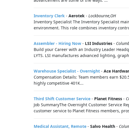
advancement are some of the ways. ...
Inventory Clerk
-
Aerotek
-
Lockbourne,OH
Inventory Specialist The Inventory Specialist ma
environment. This role combines inventory control
Assembler - Hiring Now
-
LSI Industries
-
Colum
Build your Career with an Industry Leader Head
LYTS. LSI manufactures advanced lighting, graphi
Warehouse Specialist - Overnight
-
Ace Hardwar
Compensation Details: Team members earn $20.50 
highly competitive 401K...
Third Shift Customer Service
-
Planet Fitness
-
C
Job SummaryThe Overnight Customer Service Repre
customer service to Planet Fitness members, pros
Medical Assistant, Remote
-
Salvo Health
-
Colu