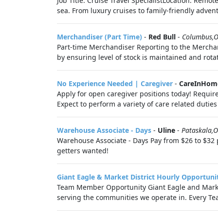
Job Title: Cruise Travel SpecialistLocation: Remo
sea. From luxury cruises to family-friendly adventu
Merchandiser (Part Time)
-
Red Bull
-
Columbus,
Part-time Merchandiser Reporting to the Merchan
by ensuring level of stock is maintained and rotate
No Experience Needed | Caregiver
-
CareInHom
Apply for open caregiver positions today! Require
Expect to perform a variety of care related duties 
Warehouse Associate - Days
-
Uline
-
Pataskala,
Warehouse Associate - Days Pay from $26 to $32 
getters wanted!
Giant Eagle & Market District Hourly Opportuni
Team Member Opportunity Giant Eagle and Market
serving the communities we operate in. Every Tea