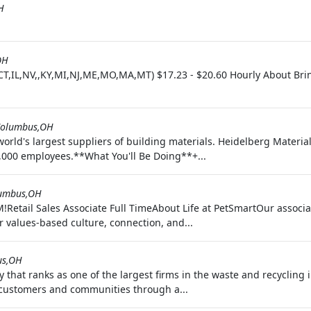
H
OH
CT,IL,NV,,KY,MI,NJ,ME,MO,MA,MT) $17.23 - $20.60 Hourly About Brin
olumbus,OH
orld's largest suppliers of building materials. Heidelberg Materia
,000 employees.**What You'll Be Doing**+...
umbus,OH
Retail Sales Associate Full TimeAbout Life at PetSmartOur associa
r values-based culture, connection, and...
us,OH
at ranks as one of the largest firms in the waste and recycling in
r customers and communities through a...