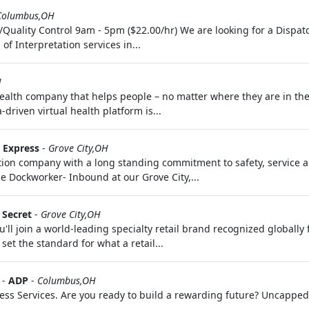
Columbus,OH
Quality Control 9am - 5pm ($22.00/hr) We are looking for a Dispat
f Interpretation services in...
H
health company that helps people – no matter where they are in the
riven virtual health platform is...
o Express
-
Grove City,OH
ion company with a long standing commitment to safety, service a
me Dockworker- Inbound at our Grove City,...
s Secret
-
Grove City,OH
'll join a world-leading specialty retail brand recognized globally
set the standard for what a retail...
-
ADP
-
Columbus,OH
ness Services. Are you ready to build a rewarding future? Uncapped