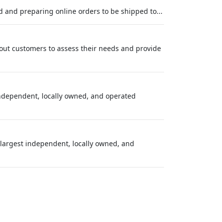
d and preparing online orders to be shipped to...
g out customers to assess their needs and provide
independent, locally owned, and operated
largest independent, locally owned, and