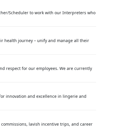
cher/Scheduler to work with our Interpreters who
ir health journey – unify and manage all their
nd respect for our employees. We are currently
 for innovation and excellence in lingerie and
 commissions, lavish incentive trips, and career