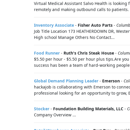
Virtual Medical Assistant Salvo Health is looking
remotely and making outbound calls to patients. 
Inventory Associate
-
Fisher Auto Parts
-
Columb
Job Title Location 173 HEATHERDOWN DR, Westerv
High school Manage Others No Contact...
Food Runner
-
Ruth's Chris Steak House
-
Colum
$5.50 per hour - $5.50 per hour plus tips.Are you
success has been a team of hard-working people w
Global Demand Planning Leader
-
Emerson
-
Co
hackajob is collaborating with Emerson to connec
professional looking for an opportunity to grow, 
Stocker
-
Foundation Building Materials, LLC
-
C
Company Overview ...