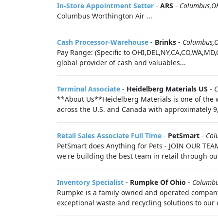
In-Store Appointment Setter
-
ARS
-
Columbus,O
Columbus Worthington Air ...
Cash Processor-Warehouse
-
Brinks
-
Columbus,
Pay Range: (Specific to OHI,DEL,NY,CA,CO,WA,MD,
global provider of cash and valuables...
Terminal Associate
-
Heidelberg Materials US
-
C
**About Us**Heidelberg Materials is one of the w
across the U.S. and Canada with approximately 9
Retail Sales Associate Full Time
-
PetSmart
-
Col
PetSmart does Anything for Pets - JOIN OUR TEAM!
we're building the best team in retail through ou
Inventory Specialist
-
Rumpke Of Ohio
-
Columb
Rumpke is a family-owned and operated company th
exceptional waste and recycling solutions to ou