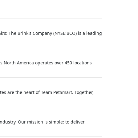
k's: The Brink's Company (NYSE:BCO) is a leading
ls North America operates over 450 locations
tes are the heart of Team PetSmart. Together,
dustry. Our mission is simple: to deliver