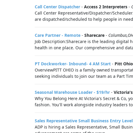
Call Center Dispatcher
-
Access 2 Interpreters
-
Call Center Representative/Dispatcher/Scheduler/
are dispatched/scheduled to help people in need o
Care Partner - Remote
-
Sharecare
-
Columbus,O
Job Description:Sharecare is the leading digital 
health in one place. Our comprehensive and data-d
PT Dockworker- Inbound- 4 AM Start
-
Pitt Ohi
OverviewPITT OHIO is a family owned transportat
seeking individuals to join our team as a Part Ti
Seasonal Warehouse Loader - $19/hr
-
Victoria'
Why You Belong Here At Victoria's Secret & Co, you
fashion. You'll work alongside industry leaders to 
Sales Representative Small Business Entry Level
ADP is hiring a Sales Representative, Small Busi