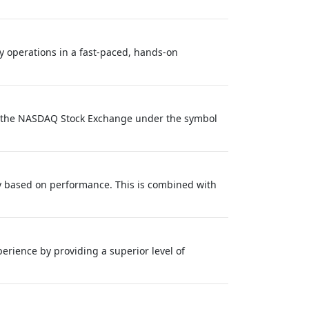
y operations in a fast-paced, hands-on
on the NASDAQ Stock Exchange under the symbol
y based on performance. This is combined with
rience by providing a superior level of