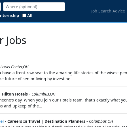
Job Search Advice
Internship
All
r Jobs
-
Lewis Center,OH
have a front-row seat to the amazing life stories of the wisest peo
e future of senior living by investing...
-
Hilton Hotels
-
Columbus,OH
eone's day. When you join our Hotels team, that's exactly what you
ss and upkeep of the...
el
-
Careers In Travel | Destination Planners
-
Columbus,OH