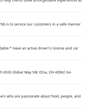
 to help clients book unforgettable experiences at
M) is to service our customers in a safe manner
able * Have an active driver\'s license and car
nch 8320 Global Way SW, Etna, OH 43062 Go-
ers who are passionate about food, people, and