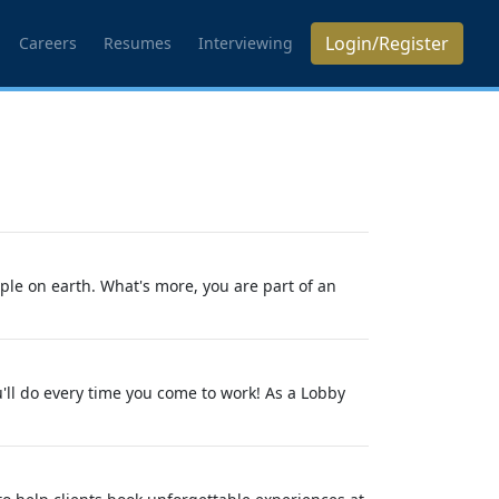
Login/Register
Careers
Resumes
Interviewing
ple on earth. What's more, you are part of an
'll do every time you come to work! As a Lobby