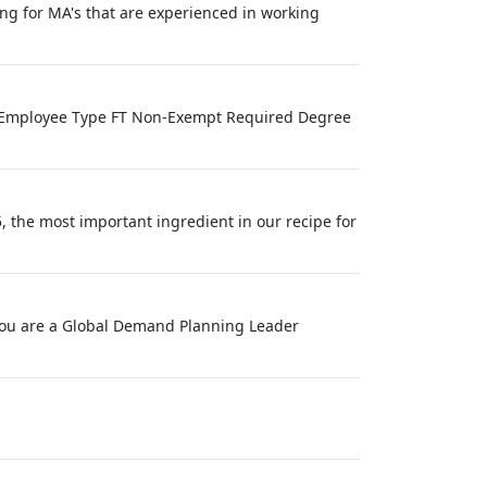
ing for MA's that are experienced in working
ve Employee Type FT Non-Exempt Required Degree
, the most important ingredient in our recipe for
f you are a Global Demand Planning Leader