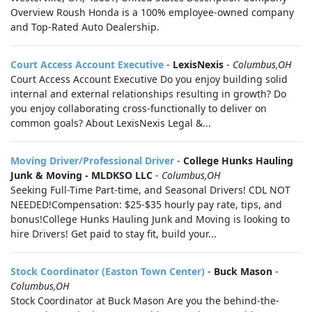
Overview Roush Honda is a 100% employee-owned company
and Top-Rated Auto Dealership.
Court Access Account Executive
-
LexisNexis
-
Columbus,OH
Court Access Account Executive Do you enjoy building solid
internal and external relationships resulting in growth? Do
you enjoy collaborating cross-functionally to deliver on
common goals? About LexisNexis Legal &...
Moving Driver/Professional Driver
-
College Hunks Hauling
Junk & Moving - MLDKSO LLC
-
Columbus,OH
Seeking Full-Time Part-time, and Seasonal Drivers! CDL NOT
NEEDED!Compensation: $25-$35 hourly pay rate, tips, and
bonus!College Hunks Hauling Junk and Moving is looking to
hire Drivers! Get paid to stay fit, build your...
Stock Coordinator (Easton Town Center)
-
Buck Mason
-
Columbus,OH
Stock Coordinator at Buck Mason Are you the behind-the-