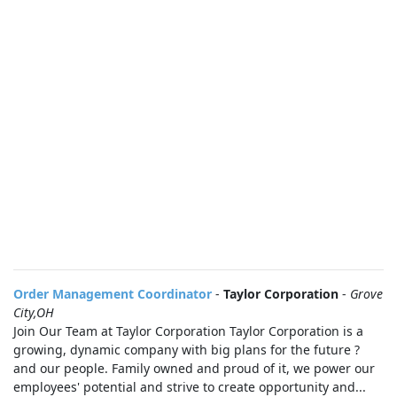
Order Management Coordinator
-
Taylor Corporation
-
Grove
City,OH
Join Our Team at Taylor Corporation Taylor Corporation is a
growing, dynamic company with big plans for the future ?
and our people. Family owned and proud of it, we power our
employees' potential and strive to create opportunity and...