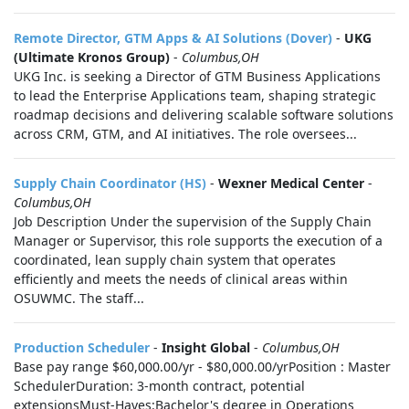
Remote Director, GTM Apps & AI Solutions (Dover)
-
UKG
(Ultimate Kronos Group)
-
Columbus,OH
UKG Inc. is seeking a Director of GTM Business Applications
to lead the Enterprise Applications team, shaping strategic
roadmap decisions and delivering scalable software solutions
across CRM, GTM, and AI initiatives. The role oversees...
Supply Chain Coordinator (HS)
-
Wexner Medical Center
-
Columbus,OH
Job Description Under the supervision of the Supply Chain
Manager or Supervisor, this role supports the execution of a
coordinated, lean supply chain system that operates
efficiently and meets the needs of clinical areas within
OSUWMC. The staff...
Production Scheduler
-
Insight Global
-
Columbus,OH
Base pay range $60,000.00/yr - $80,000.00/yrPosition : Master
SchedulerDuration: 3-month contract, potential
extensionsMust-Haves:Bachelor's degree in Operations