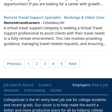
opportunities? If you are looking for a career with growth...
Remote Travel Support Specialist - Bookings & Client Care
-
Remotetravelcareers
-
Columbus,OH
A virtual travel support company is seeking a Virtual Travel
Support professional to assist clients with their travel needs
in a fully remote environment. This role involves providing
guidance, managing travel-related requests, and ensuring...
Previous
1
2
3
4
5
Next
Job Search Advice
Careers
Employers:
Post a Job
Resumes
Interviewing
Guides
CollegeGrad is the #1 entry level job site for college students
and recent grads. Our vision is to help make the world a
better and more productive place for all by helping college