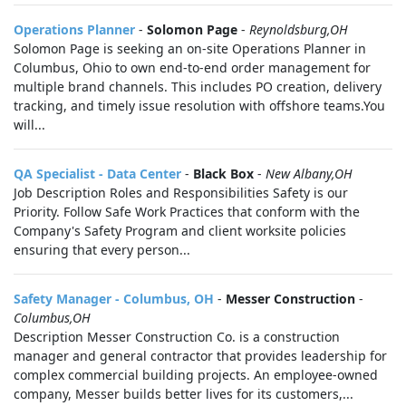
Operations Planner
-
Solomon Page
-
Reynoldsburg,OH
Solomon Page is seeking an on-site Operations Planner in
Columbus, Ohio to own end-to-end order management for
multiple brand channels. This includes PO creation, delivery
tracking, and timely issue resolution with offshore teams.You
will...
QA Specialist - Data Center
-
Black Box
-
New Albany,OH
Job Description Roles and Responsibilities Safety is our
Priority. Follow Safe Work Practices that conform with the
Company's Safety Program and client worksite policies
ensuring that every person...
Safety Manager - Columbus, OH
-
Messer Construction
-
Columbus,OH
Description Messer Construction Co. is a construction
manager and general contractor that provides leadership for
complex commercial building projects. An employee-owned
company, Messer builds better lives for its customers,...