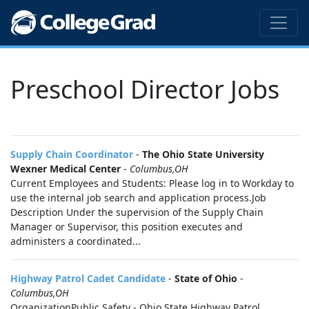
Preschool Director Jobs
Supply Chain Coordinator
-
The Ohio State University
Wexner Medical Center
-
Columbus,OH
Current Employees and Students: Please log in to Workday to
use the internal job search and application process.Job
Description Under the supervision of the Supply Chain
Manager or Supervisor, this position executes and
administers a coordinated...
Highway Patrol Cadet Candidate
-
State of Ohio
-
Columbus,OH
OrganizationPublic Safety - Ohio State Highway Patrol