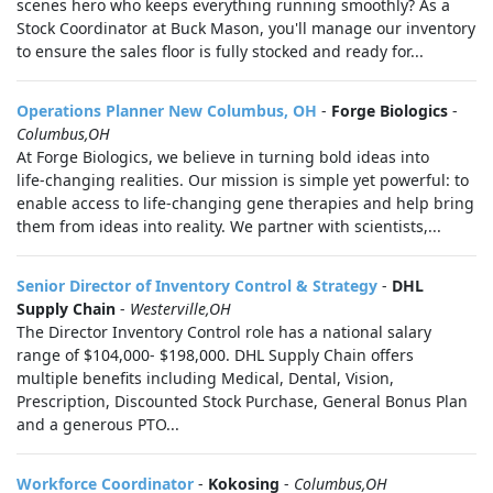
scenes hero who keeps everything running smoothly? As a
Stock Coordinator at Buck Mason, you'll manage our inventory
to ensure the sales floor is fully stocked and ready for...
Operations Planner New Columbus, OH
-
Forge Biologics
-
Columbus,OH
At Forge Biologics, we believe in turning bold ideas into
life‑changing realities. Our mission is simple yet powerful: to
enable access to life‑changing gene therapies and help bring
them from ideas into reality. We partner with scientists,...
Senior Director of Inventory Control & Strategy
-
DHL
Supply Chain
-
Westerville,OH
The Director Inventory Control role has a national salary
range of $104,000- $198,000. DHL Supply Chain offers
multiple benefits including Medical, Dental, Vision,
Prescription, Discounted Stock Purchase, General Bonus Plan
and a generous PTO...
Workforce Coordinator
-
Kokosing
-
Columbus,OH