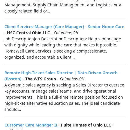
Management, Supply Chain Management and Logistics or a
closely related field or...
Client Services Manager (Care Manager) - Senior Home Care
-
HSC Central Ohio LLC
-
Columbus,OH
Job DescriptionJob DescriptionDescription: Help seniors age
with dignity while leading the care that makes it possible.
HomeWell Care Services is seeking a compassionate,
organized, and accountable Client...
Remote High-Ticket Sales Director | Data-Driven Growth
(Boston)
-
The WFS Group
-
Columbus,OH
A dynamic sales agency is seeking a Sales Director to oversee
key accounts, manage sales teams, and drive operational
improvements. This is a full-time remote position focused on
high-ticket alternative education sales. The ideal candidate
should...
Customer Care Manager II
-
Pulte Homes of Ohio LLC
-