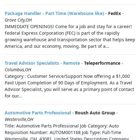
Package Handler - Part Time (Warehouse like)
-
FedEx
-
Grove City,OH
IMMEDIATE OPENINGS! Come for a job and stay for a career!
Federal Express Corporation (FEC) is part of the rapidly
growing warehouse and transportation sector that helps keep
America, and our economy, moving. Be part of a...
Travel Advisor Specialists - Remote
-
Teleperformance
-
Columbus,OH
Category : Customer Service/Support Now offering a $1,000
Paid Upon Completion of 90 Days of Employment. As a Travel
Advisor Specialist, you will serve as a primary point of contact
for our...
Automotive Parts Professional
-
Roush Auto Group
-
Westerville,OH
Title: Automotive Parts Professional Job Category: Auto
Requisition Number: AUTOM001168 Job Type: Full-Time
Westerville, OH, 43081, United States Description Company