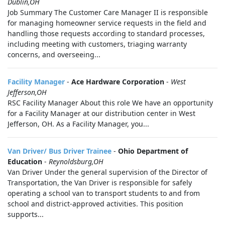
Dublin,OH
Job Summary The Customer Care Manager II is responsible
for managing homeowner service requests in the field and
handling those requests according to standard processes,
including meeting with customers, triaging warranty
concerns, and overseeing...
Facility Manager
-
Ace Hardware Corporation
-
West
Jefferson,OH
RSC Facility Manager About this role We have an opportunity
for a Facility Manager at our distribution center in West
Jefferson, OH. As a Facility Manager, you...
Van Driver/ Bus Driver Trainee
-
Ohio Department of
Education
-
Reynoldsburg,OH
Van Driver Under the general supervision of the Director of
Transportation, the Van Driver is responsible for safely
operating a school van to transport students to and from
school and district-approved activities. This position
supports...