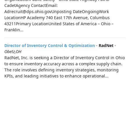
CadetAgency ContactEmail:
Adrecruit@dps.ohio.govUnposting DateOngoingWork
LocationHP Academy 740 East 17th Avenue, Columbus
43211Primary LocationUnited States of America – Ohio –
Franklin...
Director of Inventory Control & Optimization
-
RadNet
-
Obetz,OH
RadNet, Inc. is seeking a Director of Inventory Control in Ohio
to ensure inventory accuracy across a complex supply chain.
The role involves defining inventory strategies, monitoring
KPIs, and leading initiatives to enhance operational...