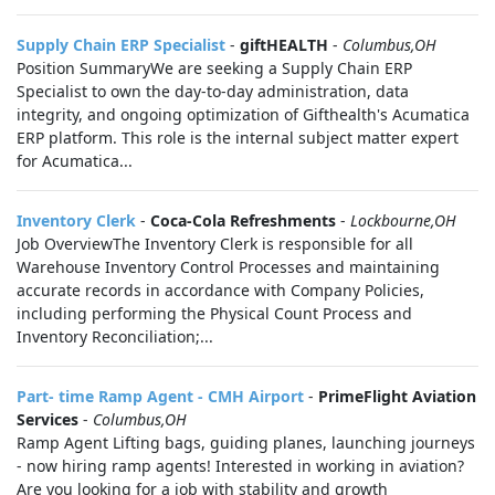
Supply Chain ERP Specialist
-
giftHEALTH
-
Columbus,OH
Position SummaryWe are seeking a Supply Chain ERP
Specialist to own the day-to-day administration, data
integrity, and ongoing optimization of Gifthealth's Acumatica
ERP platform. This role is the internal subject matter expert
for Acumatica...
Inventory Clerk
-
Coca-Cola Refreshments
-
Lockbourne,OH
Job OverviewThe Inventory Clerk is responsible for all
Warehouse Inventory Control Processes and maintaining
accurate records in accordance with Company Policies,
including performing the Physical Count Process and
Inventory Reconciliation;...
Part- time Ramp Agent - CMH Airport
-
PrimeFlight Aviation
Services
-
Columbus,OH
Ramp Agent Lifting bags, guiding planes, launching journeys
- now hiring ramp agents! Interested in working in aviation?
Are you looking for a job with stability and growth