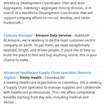
Workforce Development Coordinator Olen and Area
Aggregates, Kokosing's aggregate mining division, is in
search of a Workforce Development Coordinator that will
support company efforts to recruit, develop, and retain
trade/craft...
Controls Manager
-
Amazon Data Services
-
Dublin,OH
At Amazon, we're working to be the most customer-centric
company on earth. To get there, we need exceptionally
talented, bright, and driven people. If you'd like to help us
build the place to find and buy anything online, this is your
chance to make...
Advanced Healthcare Supply Chain Specialist (Remote-
Eligible)
-
Trinity Health
-
Columbus,OH
A leading healthcare organization in Columbus, OH is seeking
a Supply Chain Specialist to manage supplies and collaborate
with healthcare professionals. This role offers competitive
benefits starting from day one, including medical and
dental...