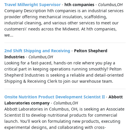
Travel Millwright Supervisor
-
hth companies
-
Columbus,OH
Company Description hth companies is an industrial services
provider offering mechanical insulation, scaffolding,
industrial cleaning, and various other services to meet our
customers\' needs across the Midwest. At hth companies,
we...
2nd Shift Shipping and Receiving
-
Pelton Shepherd
Industries
-
Columbus,OH
Looking for a fast-paced, hands-on role where you play a
critical part in keeping operations running smoothly? Pelton
Shepherd Industries is seeking a reliable and detail-oriented
Shipping & Receiving Clerk to join our warehouse team.
Onsite Nutrition Product Development Scientist II
-
Abbott
Laboratories company
-
Columbus,OH
Abbott Laboratories in Columbus, OH, is seeking an Associate
Scientist II to develop nutritional products for commercial
launch. You'll work on formulating new products, executing
experimental designs, and collaborating with cross-