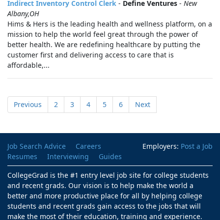
Indirect Inventory Control Clerk
-
Define Ventures
-
New
Albany,OH
Hims & Hers is the leading health and wellness platform, on a
mission to help the world feel great through the power of
better health. We are redefining healthcare by putting the
customer first and delivering access to care that is
affordable,...
Previous
2
3
4
5
6
Next
Job Search Advice
Careers
Employers:
Post a Job
Resumes
Interviewing
Guides
CollegeGrad is the #1 entry level job site for college students
and recent grads. Our vision is to help make the world a
better and more productive place for all by helping college
students and recent grads gain access to the jobs that will
make the most of their education, training and experience.