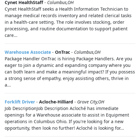
Cynet HealthStaff
-
Columbus,OH
Cynet HealthStaff seeks a Health Information Technician to
manage medical records inventory and related clerical tasks
in a health-care setting. The role involves stocking, order
processing, and routine documentation to support patient
care...
Warehouse Associate
-
OnTrac
-
Columbus,OH
Package Handler OnTrac is hiring Package Handlers. Are you
eager to join a dynamic and expanding company where you
can both learn and make a meaningful impact? If you possess
a strong sense of empathy, enjoy assisting others, thrive in
a...
Forklift Driver
-
Acloche-Hilliard
-
Grove City,OH
Job DescriptionJob Description Acloché has immediate
openings for a Warehouse associate to assist in Equipment
operations in Columbus Ohio. If you're looking for a new
opportunity, then look no further! Acloché is looking for...