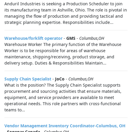
Anduril Industries is seeking a Production Scheduler to join
its manufacturing team in Ashville, Ohio. The role is pivotal in
managing the flow of production and providing tactical and
strategic planning expertise. Responsibilities include...
Warehouse/forklift operator
-
GMS
-
Columbus,OH
Warehouse Worker The primary function of the Warehouse
Worker is to be responsible for areas of warehouse
maintenance, shipping/receiving, product storage, and
delivery setup. Duties & Responsibilities Maintain...
Supply Chain Specialist
-
JoCo
-
Columbus,OH
What is the position? The Supply Chain Specialist supports
procurement and sourcing activities that ensure materials,
equipment, and service providers are available to meet
operational needs. This role partners with cross-functional
teams to...
Vendor Management Inventory Coordinator-Columbus, OH
-
Sonepar Canada
-
Columbus,OH