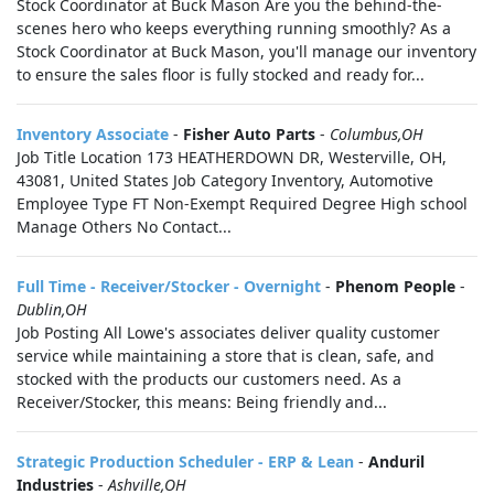
Stock Coordinator at Buck Mason Are you the behind-the-
scenes hero who keeps everything running smoothly? As a
Stock Coordinator at Buck Mason, you'll manage our inventory
to ensure the sales floor is fully stocked and ready for...
Inventory Associate
-
Fisher Auto Parts
-
Columbus,OH
Job Title Location 173 HEATHERDOWN DR, Westerville, OH,
43081, United States Job Category Inventory, Automotive
Employee Type FT Non-Exempt Required Degree High school
Manage Others No Contact...
Full Time - Receiver/Stocker - Overnight
-
Phenom People
-
Dublin,OH
Job Posting All Lowe's associates deliver quality customer
service while maintaining a store that is clean, safe, and
stocked with the products our customers need. As a
Receiver/Stocker, this means: Being friendly and...
Strategic Production Scheduler - ERP & Lean
-
Anduril
Industries
-
Ashville,OH