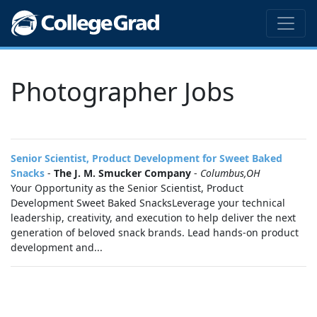
Photographer Jobs
Senior Scientist, Product Development for Sweet Baked
Snacks
-
The J. M. Smucker Company
-
Columbus,OH
Your Opportunity as the Senior Scientist, Product
Development Sweet Baked SnacksLeverage your technical
leadership, creativity, and execution to help deliver the next
generation of beloved snack brands. Lead hands‑on product
development and...