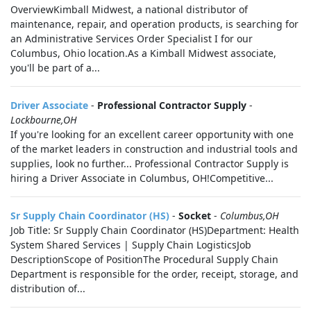
OverviewKimball Midwest, a national distributor of
maintenance, repair, and operation products, is searching for
an Administrative Services Order Specialist I for our
Columbus, Ohio location.As a Kimball Midwest associate,
you'll be part of a...
Driver Associate
-
Professional Contractor Supply
-
Lockbourne,OH
If you're looking for an excellent career opportunity with one
of the market leaders in construction and industrial tools and
supplies, look no further... Professional Contractor Supply is
hiring a Driver Associate in Columbus, OH!Competitive...
Sr Supply Chain Coordinator (HS)
-
Socket
-
Columbus,OH
Job Title: Sr Supply Chain Coordinator (HS)Department: Health
System Shared Services | Supply Chain LogisticsJob
DescriptionScope of PositionThe Procedural Supply Chain
Department is responsible for the order, receipt, storage, and
distribution of...