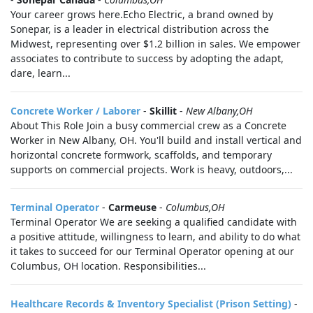
Your career grows here.Echo Electric, a brand owned by
Sonepar, is a leader in electrical distribution across the
Midwest, representing over $1.2 billion in sales. We empower
associates to contribute to success by adopting the adapt,
dare, learn...
Concrete Worker / Laborer
-
Skillit
-
New Albany,OH
About This Role Join a busy commercial crew as a Concrete
Worker in New Albany, OH. You'll build and install vertical and
horizontal concrete formwork, scaffolds, and temporary
supports on commercial projects. Work is heavy, outdoors,...
Terminal Operator
-
Carmeuse
-
Columbus,OH
Terminal Operator We are seeking a qualified candidate with
a positive attitude, willingness to learn, and ability to do what
it takes to succeed for our Terminal Operator opening at our
Columbus, OH location. Responsibilities...
Healthcare Records & Inventory Specialist (Prison Setting)
-