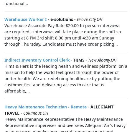
functional...
Warehouse Worker I
-
e-solutions
-
Grove City,OH
Warehouse Associate Pay Rate $20.00 In person interviews
are required - interviews will take place during the shift so
starting at 8 PM 3rd shift 8:00 pm until 4:30 am Sunday
through Thursday. Candidates must have order picking...
Indirect Inventory Control Clerk
-
HIMS
-
New Albany,OH
Hims & Hers is the leading health and wellness platform, on a
mission to help the world feel great through the power of
better health. We are redefining healthcare by putting the
customer first and delivering access to care that is
affordable,...
Heavy Maintenance Technician - Remote
-
ALLEGIANT
TRAVEL
-
Columbus,OH
Heavy Maintenance Representative The Heavy Maintenance
Representative supervises and oversees Allegiant Air's heavy
maintenance, modification, aircraft induction work and