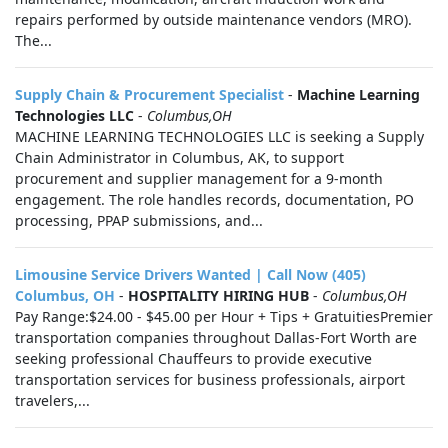
repairs performed by outside maintenance vendors (MRO).
The...
Supply Chain & Procurement Specialist
-
Machine Learning
Technologies LLC
-
Columbus,OH
MACHINE LEARNING TECHNOLOGIES LLC is seeking a Supply
Chain Administrator in Columbus, AK, to support
procurement and supplier management for a 9-month
engagement. The role handles records, documentation, PO
processing, PPAP submissions, and...
Limousine Service Drivers Wanted | Call Now (405)
Columbus, OH
-
HOSPITALITY HIRING HUB
-
Columbus,OH
Pay Range:$24.00 - $45.00 per Hour + Tips + GratuitiesPremier
transportation companies throughout Dallas-Fort Worth are
seeking professional Chauffeurs to provide executive
transportation services for business professionals, airport
travelers,...