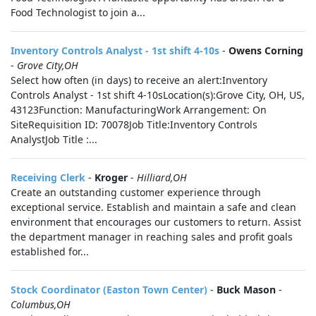
Food Technologist to join a...
Inventory Controls Analyst - 1st shift 4-10s
-
Owens Corning
-
Grove City,OH
Select how often (in days) to receive an alert:Inventory
Controls Analyst - 1st shift 4-10sLocation(s):Grove City, OH, US,
43123Function: ManufacturingWork Arrangement: On
SiteRequisition ID: 70078Job Title:Inventory Controls
AnalystJob Title :...
Receiving Clerk
-
Kroger
-
Hilliard,OH
Create an outstanding customer experience through
exceptional service. Establish and maintain a safe and clean
environment that encourages our customers to return. Assist
the department manager in reaching sales and profit goals
established for...
Stock Coordinator (Easton Town Center)
-
Buck Mason
-
Columbus,OH