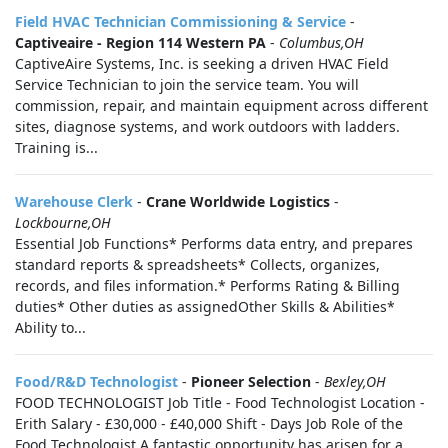
Field HVAC Technician Commissioning & Service
-
Captiveaire - Region 114 Western PA
-
Columbus,OH
CaptiveAire Systems, Inc. is seeking a driven HVAC Field
Service Technician to join the service team. You will
commission, repair, and maintain equipment across different
sites, diagnose systems, and work outdoors with ladders.
Training is...
Warehouse Clerk
-
Crane Worldwide Logistics
-
Lockbourne,OH
Essential Job Functions* Performs data entry, and prepares
standard reports & spreadsheets* Collects, organizes,
records, and files information.* Performs Rating & Billing
duties* Other duties as assignedOther Skills & Abilities*
Ability to...
Food/R&D Technologist
-
Pioneer Selection
-
Bexley,OH
FOOD TECHNOLOGIST Job Title - Food Technologist Location -
Erith Salary - £30,000 - £40,000 Shift - Days Job Role of the
Food Technologist A fantastic opportunity has arisen for a