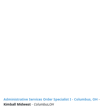
Administrative Services Order Specialist I - Columbus, OH
-
Kimball Midwest
-
Columbus,OH