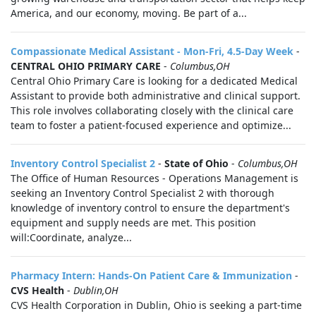
America, and our economy, moving. Be part of a...
Compassionate Medical Assistant - Mon-Fri, 4.5-Day Week
-
CENTRAL OHIO PRIMARY CARE
-
Columbus,OH
Central Ohio Primary Care is looking for a dedicated Medical
Assistant to provide both administrative and clinical support.
This role involves collaborating closely with the clinical care
team to foster a patient-focused experience and optimize...
Inventory Control Specialist 2
-
State of Ohio
-
Columbus,OH
The Office of Human Resources - Operations Management is
seeking an Inventory Control Specialist 2 with thorough
knowledge of inventory control to ensure the department's
equipment and supply needs are met. This position
will:Coordinate, analyze...
Pharmacy Intern: Hands-On Patient Care & Immunization
-
CVS Health
-
Dublin,OH
CVS Health Corporation in Dublin, Ohio is seeking a part-time