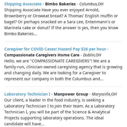
Shipping Associate
-
Bimbo Bakeries
-
Columbus,OH
Shipping Associate Have you ever enjoyed Arnold,
Brownberry or Oroweat bread? A Thomas' English muffin or
bagel? Or perhaps snacked on a Sara Lee, Entenmann's or
Marinela cake or donut? If the answer is yes, then you know
Bimbo Bakeries...
Caregiver for COVID Cases! Hazard Pay $26 per hour
-
Compassionate Caregivers Home Care
-
Dublin,OH
Hello, we are "COMPASSIONATE CAREGIVERS"! We are a
family-run, clinician-owned caregiving agency that is growing
and changing daily. We are looking for a Caregiver to
represent our company in both the Columbus and...
Laboratory Technician I
-
Manpower Group
-
Marysville,OH
Our client, a leader in the food industry, is seeking a
Laboratory Technician I to join their team. As a Laboratory
Technician I, you will be part of the Science & Analytical
Projects supporting laboratory operations. The ideal
candidate will have...