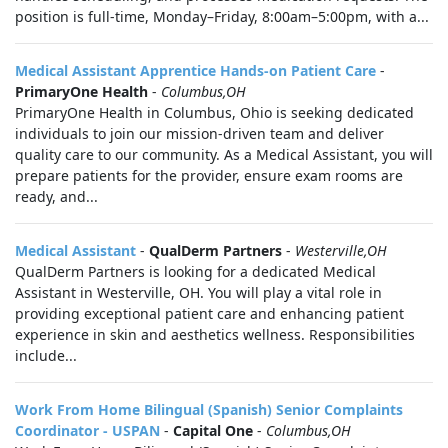
position is full-time, Monday–Friday, 8:00am–5:00pm, with a...
Medical Assistant Apprentice Hands-on Patient Care
-
PrimaryOne Health
-
Columbus,OH
PrimaryOne Health in Columbus, Ohio is seeking dedicated
individuals to join our mission-driven team and deliver
quality care to our community. As a Medical Assistant, you will
prepare patients for the provider, ensure exam rooms are
ready, and...
Medical Assistant
-
QualDerm Partners
-
Westerville,OH
QualDerm Partners is looking for a dedicated Medical
Assistant in Westerville, OH. You will play a vital role in
providing exceptional patient care and enhancing patient
experience in skin and aesthetics wellness. Responsibilities
include...
Work From Home Bilingual (Spanish) Senior Complaints
Coordinator - USPAN
-
Capital One
-
Columbus,OH