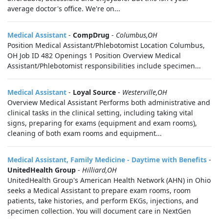
average doctor's office. We're on...
Medical Assistant
-
CompDrug
-
Columbus,OH
Position Medical Assistant/Phlebotomist Location Columbus,
OH Job ID 482 Openings 1 Position Overview Medical
Assistant/Phlebotomist responsibilities include specimen...
Medical Assistant
-
Loyal Source
-
Westerville,OH
Overview Medical Assistant Performs both administrative and
clinical tasks in the clinical setting, including taking vital
signs, preparing for exams (equipment and exam rooms),
cleaning of both exam rooms and equipment...
Medical Assistant, Family Medicine - Daytime with Benefits
-
UnitedHealth Group
-
Hilliard,OH
UnitedHealth Group's American Health Network (AHN) in Ohio
seeks a Medical Assistant to prepare exam rooms, room
patients, take histories, and perform EKGs, injections, and
specimen collection. You will document care in NextGen