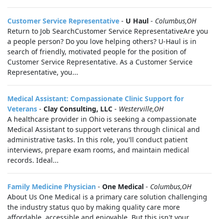
Customer Service Representative
-
U Haul
-
Columbus,OH
Return to Job SearchCustomer Service RepresentativeAre you
a people person? Do you love helping others? U-Haul is in
search of friendly, motivated people for the position of
Customer Service Representative. As a Customer Service
Representative, you...
Medical Assistant: Compassionate Clinic Support for
Veterans
-
Clay Consulting, LLC
-
Westerville,OH
A healthcare provider in Ohio is seeking a compassionate
Medical Assistant to support veterans through clinical and
administrative tasks. In this role, you'll conduct patient
interviews, prepare exam rooms, and maintain medical
records. Ideal...
Family Medicine Physician
-
One Medical
-
Columbus,OH
About Us One Medical is a primary care solution challenging
the industry status quo by making quality care more
affordable, accessible and enjoyable. But this isn't your