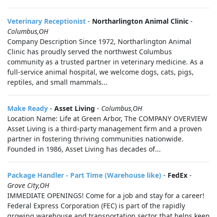
Veterinary Receptionist
-
Northarlington Animal Clinic
-
Columbus,OH
Company Description Since 1972, Northarlington Animal
Clinic has proudly served the northwest Columbus
community as a trusted partner in veterinary medicine. As a
full-service animal hospital, we welcome dogs, cats, pigs,
reptiles, and small mammals...
Make Ready
-
Asset Living
-
Columbus,OH
Location Name: Life at Green Arbor, The COMPANY OVERVIEW
Asset Living is a third-party management firm and a proven
partner in fostering thriving communities nationwide.
Founded in 1986, Asset Living has decades of...
Package Handler - Part Time (Warehouse like)
-
FedEx
-
Grove City,OH
IMMEDIATE OPENINGS! Come for a job and stay for a career!
Federal Express Corporation (FEC) is part of the rapidly
growing warehouse and transportation sector that helps keep