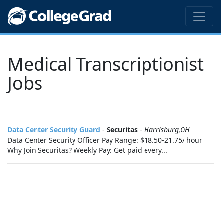
Medical Transcriptionist
Jobs
Data Center Security Guard
-
Securitas
-
Harrisburg,OH
Data Center Security Officer Pay Range: $18.50-21.75/ hour
Why Join Securitas? Weekly Pay: Get paid every...