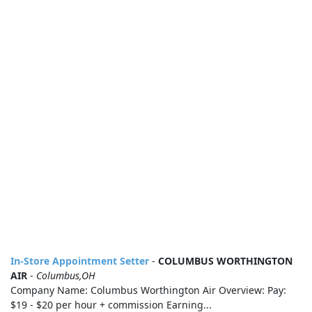
In-Store Appointment Setter
-
COLUMBUS WORTHINGTON
AIR
-
Columbus,OH
Company Name: Columbus Worthington Air Overview: Pay:
$19 - $20 per hour + commission Earning...