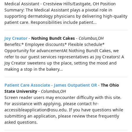
Medical Assistant - Crestview Hills/Eastgate, OH Position
Summary: The Medical Assistant plays a pivotal role in
supporting dermatology physicians by delivering high-quality
patient care. Responsibilities include patient...
Joy Creator
-
Nothing Bundt Cakes
-
Columbus,OH
Benefits:* Employee discounts* Flexible schedule*
Opportunity for advancementAt Nothing Bundt Cakes, we
refer to our guest services representatives as Joy Creators! A
Joy Creator sweetens up the place, setting the mood and
making a stop in the bakery...
Patient Care Associate - James Outpatient OR
-
The Ohio
State University
-
Columbus,OH
Screen reader users may encounter difficulty with this site.
For assistance with applying, please contact hr-
accessibleapplication@osu.edu. If you have questions while
submitting an application, please review these frequently
asked questions.