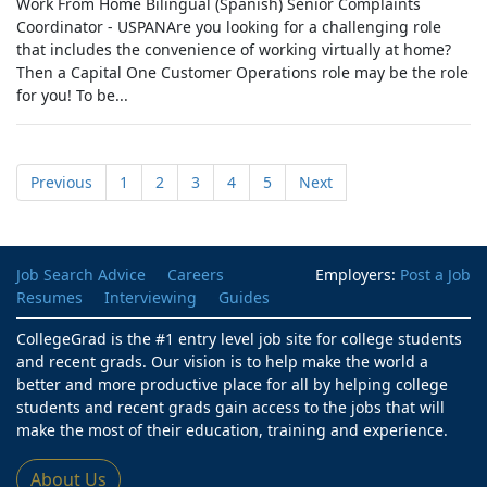
Work From Home Bilingual (Spanish) Senior Complaints
Coordinator - USPANAre you looking for a challenging role
that includes the convenience of working virtually at home?
Then a Capital One Customer Operations role may be the role
for you! To be...
Previous
1
2
3
4
5
Next
Job Search Advice
Careers
Employers:
Post a Job
Resumes
Interviewing
Guides
CollegeGrad is the #1 entry level job site for college students
and recent grads. Our vision is to help make the world a
better and more productive place for all by helping college
students and recent grads gain access to the jobs that will
make the most of their education, training and experience.
About Us