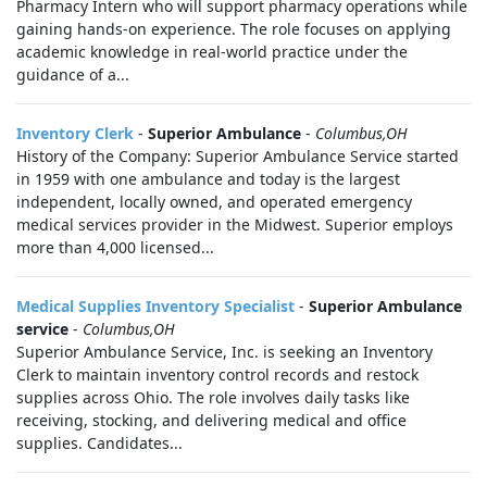
Pharmacy Intern who will support pharmacy operations while
gaining hands-on experience. The role focuses on applying
academic knowledge in real-world practice under the
guidance of a...
Inventory Clerk
-
Superior Ambulance
-
Columbus,OH
History of the Company: Superior Ambulance Service started
in 1959 with one ambulance and today is the largest
independent, locally owned, and operated emergency
medical services provider in the Midwest. Superior employs
more than 4,000 licensed...
Medical Supplies Inventory Specialist
-
Superior Ambulance
service
-
Columbus,OH
Superior Ambulance Service, Inc. is seeking an Inventory
Clerk to maintain inventory control records and restock
supplies across Ohio. The role involves daily tasks like
receiving, stocking, and delivering medical and office
supplies. Candidates...