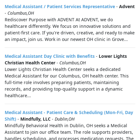
Medical Assistant / Patient Services Representative
-
Advent
-
Columbus,OH
Rediscover Purpose with ADVENT At ADVENT, we do
healthcare differently. We focus on innovative solutions and
patient-first care. If you're driven, creative, and ready to make
an impact, join us. Work in our newest OH clinic in Grove...
Medical Assistant Day Clinic with Benefits
-
Lower Lights
Christian Health Center
-
Columbus,OH
Lower Lights Christian Health Center seeks a dedicated
Medical Assistant for our Columbus, OH health center. This
full-time role involves preparing patients, maintaining
records, and providing top-quality support in a dynamic
healthcare...
Medical Assistant - Patient Care & Scheduling (Mon-Fri, Day
Shift)
-
Mindfully, LLC
-
Dublin,OH
Mindfully Behavioral Health in Dublin, OH seeks a Medical
Assistant to join our office team. The role supports providers,
handles scheduling, and processes medication requests. The