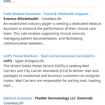
EMR,...
Field Medical Assistant - Travel & Telehealth Support
-
Eventus WholeHealth
-
Columbus,OH
An established industry player is seeking a dedicated Medical
Assistant to enhance the performance of their clinical care
team. This role involves supporting clinical services,
managing patient documentation, and facilitating
communication between...
USPS Postal Workers - Mail Carrier/Assistant $22-$36/hr
-
USPS
-
Upper Arlington,OH
The United States Postal Service (USPS) is seeking Mail
Carriers and City Carrier Assistants (CCA) to deliver mail and
packages to residential and business customers on assigned
routes. Mail Carriers are responsible for sorting mail, loading
mail...
Medical Assistant
-
PhyNet Dermatology LLC (External)
-
Columbus,OH