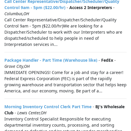
Call Center Representative/Dispatcher/Scheduler/Quality
Control 9am - 5pm ($22.00/hr)
-
Access 2 Interpreters
-
Columbus,OH
Call Center Representative/Dispatcher/Scheduler/Quality
Control 9am - 5pm ($22.00/hr)We are looking for a
Dispatcher/Scheduler to work with our Interpreters who are
dispatched/scheduled to help people in need of
Interpretation services in...
Package Handler - Part Time (Warehouse like)
-
FedEx
-
Grove City,OH
IMMEDIATE OPENINGS! Come for a job and stay for a career!
Federal Express Corporation (FEC) is part of the rapidly
growing warehouse and transportation sector that helps keep
America, and our economy, moving. Be part of a...
Morning Inventory Control Clerk Part Time
-
BJ's Wholesale
Club
-
Lewis Center,OH
Inventory Control Specialist Responsible for executing
departmental inventory counts, processing, and sorting