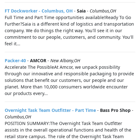
FT Dockworker - Columbus, OH
-
Saia
-
Columbus,OH
Full Time and Part Time opportunities available!Ready To Go
Further?Saia is a different kind of logistics and transportation
company. We do things the right way. You'll see it in our
commitment to our people, customers, and community. You'll
feel it...
Packer-40
-
AMCOR
-
New Albany,OH
Accelerate The PossibleAt Amcor, we unpack possibility
through our innovative and responsible packaging to provide
solutions that benefit our customers, our people and our
planet. More than 10,000 consumers worldwide encounter
our products every...
Overnight Task Team Outfitter - Part Time
-
Bass Pro Shop
-
Columbus,OH
POSITION SUMMARY:The Overnight Task Team Outfitter
assists in the overall operational functions and health of the
retail store campus. The role of the Overnight Task Team