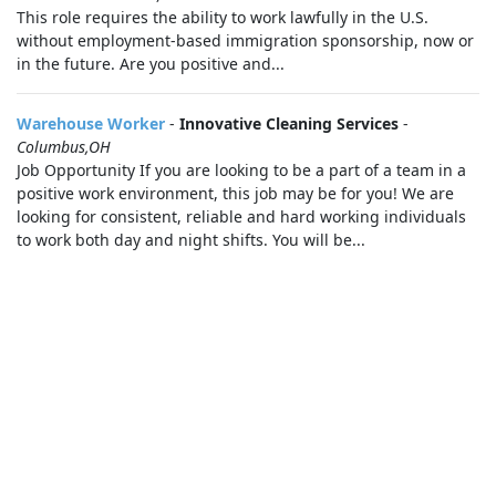
This role requires the ability to work lawfully in the U.S.
without employment-based immigration sponsorship, now or
in the future. Are you positive and...
Warehouse Worker
-
Innovative Cleaning Services
-
Columbus,OH
Job Opportunity If you are looking to be a part of a team in a
positive work environment, this job may be for you! We are
looking for consistent, reliable and hard working individuals
to work both day and night shifts. You will be...