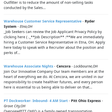
Outfitter is to reduce the amount of non-selling tasks
conducted by the Sales...
Warehouse Customer Service Representative
-
Ryder
System
-
Etna,OH
_Job Seekers can review the Job Applicant Privacy Policy by
clicking here ( ._**Job Description** :**We are immediately
hiring a Customer Service Representative in Etna, OH. Apply
here today to speak with a Recruiter about the position and
perks of...
Warehouse Associate Nights
-
Cencora
-
Lockbourne,OH
Join Our Innovative Company Our team members are at the
heart of everything we do. At Cencora, we are united in our
responsibility to create healthier futures, and every person
here is essential to us being able to deliver on that...
PT Dockworker- Inbound- 4 AM Start
-
Pitt Ohio Express
-
Grove City,OH
OverviewPITT OHIO is a family owned transportation