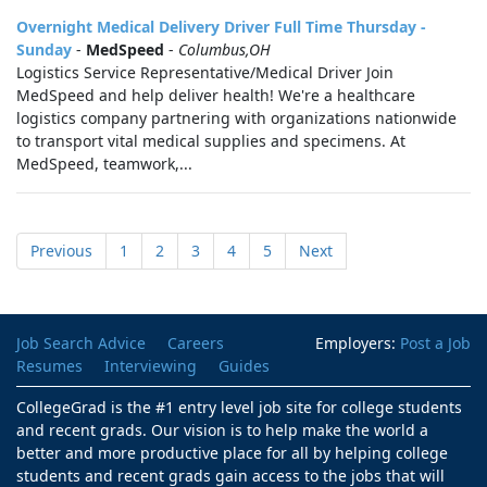
Overnight Medical Delivery Driver Full Time Thursday -
Sunday
-
MedSpeed
-
Columbus,OH
Logistics Service Representative/Medical Driver Join
MedSpeed and help deliver health! We're a healthcare
logistics company partnering with organizations nationwide
to transport vital medical supplies and specimens. At
MedSpeed, teamwork,...
Previous
1
2
3
4
5
Next
Job Search Advice
Careers
Employers:
Post a Job
Resumes
Interviewing
Guides
CollegeGrad is the #1 entry level job site for college students
and recent grads. Our vision is to help make the world a
better and more productive place for all by helping college
students and recent grads gain access to the jobs that will