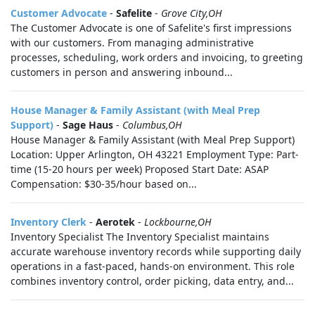
Customer Advocate
-
Safelite
-
Grove City,OH
The Customer Advocate is one of Safelite's first impressions
with our customers. From managing administrative
processes, scheduling, work orders and invoicing, to greeting
customers in person and answering inbound...
House Manager & Family Assistant (with Meal Prep
Support)
-
Sage Haus
-
Columbus,OH
House Manager & Family Assistant (with Meal Prep Support)
Location: Upper Arlington, OH 43221 Employment Type: Part-
time (15-20 hours per week) Proposed Start Date: ASAP
Compensation: $30-35/hour based on...
Inventory Clerk
-
Aerotek
-
Lockbourne,OH
Inventory Specialist The Inventory Specialist maintains
accurate warehouse inventory records while supporting daily
operations in a fast-paced, hands-on environment. This role
combines inventory control, order picking, data entry, and...