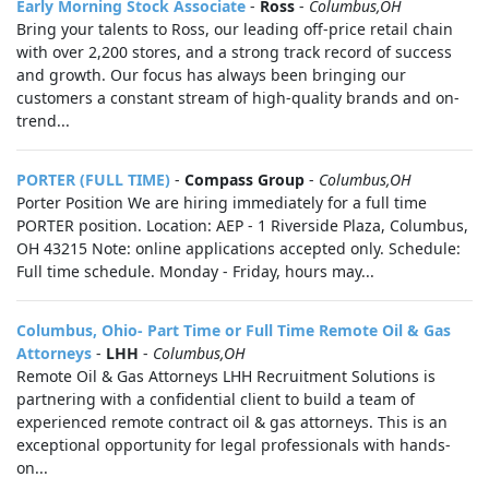
Early Morning Stock Associate
-
Ross
-
Columbus,OH
Bring your talents to Ross, our leading off-price retail chain
with over 2,200 stores, and a strong track record of success
and growth. Our focus has always been bringing our
customers a constant stream of high-quality brands and on-
trend...
PORTER (FULL TIME)
-
Compass Group
-
Columbus,OH
Porter Position We are hiring immediately for a full time
PORTER position. Location: AEP - 1 Riverside Plaza, Columbus,
OH 43215 Note: online applications accepted only. Schedule:
Full time schedule. Monday - Friday, hours may...
Columbus, Ohio- Part Time or Full Time Remote Oil & Gas
Attorneys
-
LHH
-
Columbus,OH
Remote Oil & Gas Attorneys LHH Recruitment Solutions is
partnering with a confidential client to build a team of
experienced remote contract oil & gas attorneys. This is an
exceptional opportunity for legal professionals with hands-
on...