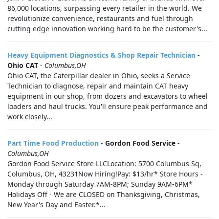
86,000 locations, surpassing every retailer in the world. We
revolutionize convenience, restaurants and fuel through
cutting edge innovation working hard to be the customer's...
Heavy Equipment Diagnostics & Shop Repair Technician
-
Ohio CAT
-
Columbus,OH
Ohio CAT, the Caterpillar dealer in Ohio, seeks a Service
Technician to diagnose, repair and maintain CAT heavy
equipment in our shop, from dozers and excavators to wheel
loaders and haul trucks. You'll ensure peak performance and
work closely...
Part Time Food Production
-
Gordon Food Service
-
Columbus,OH
Gordon Food Service Store LLCLocation: 5700 Columbus Sq,
Columbus, OH, 43231Now Hiring!Pay: $13/hr* Store Hours -
Monday through Saturday 7AM-8PM; Sunday 9AM-6PM*
Holidays Off - We are CLOSED on Thanksgiving, Christmas,
New Year's Day and Easter.*...