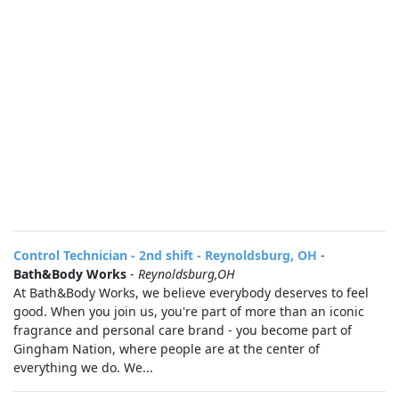
Control Technician - 2nd shift - Reynoldsburg, OH
-
Bath&Body Works
-
Reynoldsburg,OH
At Bath&Body Works, we believe everybody deserves to feel
good. When you join us, you're part of more than an iconic
fragrance and personal care brand - you become part of
Gingham Nation, where people are at the center of
everything we do. We...