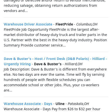
damaged or defective and/or return to vendor merchandise,
reducing salvage, obtaining return authorizations from
vendors and...
Warehouse Driver Associate
-
FleetPride
-
Columbus,OH
FleetPride Job Opportunity FleetPride is the largest after-
market distributor of heavy-duty truck and trailer parts in the
U.S. Partner with the best in the heavy-duty industry. Position
Summary Provide customer service...
Dave & Buster's - Host / Front Desk (D&B Polaris) - Hilliard -
Urgently Hiring
-
Dave & Buster's
-
Hilliard,OH
Job Description: Dave & Buster's is different from everywhere
else. No two days are ever the same. Time will fly by serving
hundreds of people with flexible schedules you can
accommodate school or other jobs. Plus, your co-workers
are...
Warehouse Associate - Days
-
Uline
-
Pataskala,OH
Warehouse Associate - Days Pay from $26 to $32 per hour