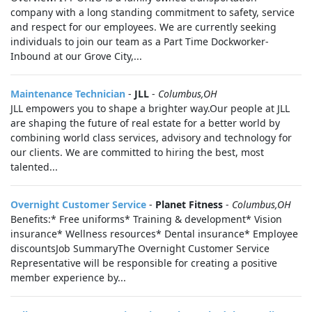
company with a long standing commitment to safety, service
and respect for our employees. We are currently seeking
individuals to join our team as a Part Time Dockworker-
Inbound at our Grove City,...
Maintenance Technician
-
JLL
-
Columbus,OH
JLL empowers you to shape a brighter way.Our people at JLL
are shaping the future of real estate for a better world by
combining world class services, advisory and technology for
our clients. We are committed to hiring the best, most
talented...
Overnight Customer Service
-
Planet Fitness
-
Columbus,OH
Benefits:* Free uniforms* Training & development* Vision
insurance* Wellness resources* Dental insurance* Employee
discountsJob SummaryThe Overnight Customer Service
Representative will be responsible for creating a positive
member experience by...