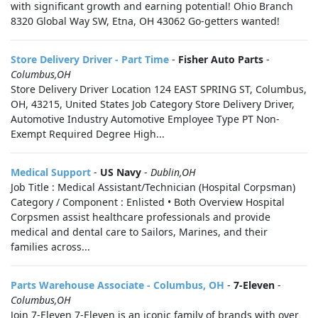
with significant growth and earning potential! Ohio Branch
8320 Global Way SW, Etna, OH 43062 Go-getters wanted!
Store Delivery Driver - Part Time
-
Fisher Auto Parts
-
Columbus,OH
Store Delivery Driver Location 124 EAST SPRING ST, Columbus,
OH, 43215, United States Job Category Store Delivery Driver,
Automotive Industry Automotive Employee Type PT Non-
Exempt Required Degree High...
Medical Support
-
US Navy
-
Dublin,OH
Job Title : Medical Assistant/Technician (Hospital Corpsman)
Category / Component : Enlisted • Both Overview Hospital
Corpsmen assist healthcare professionals and provide
medical and dental care to Sailors, Marines, and their
families across...
Parts Warehouse Associate - Columbus, OH
-
7-Eleven
-
Columbus,OH
Join 7-Eleven 7-Eleven is an iconic family of brands with over