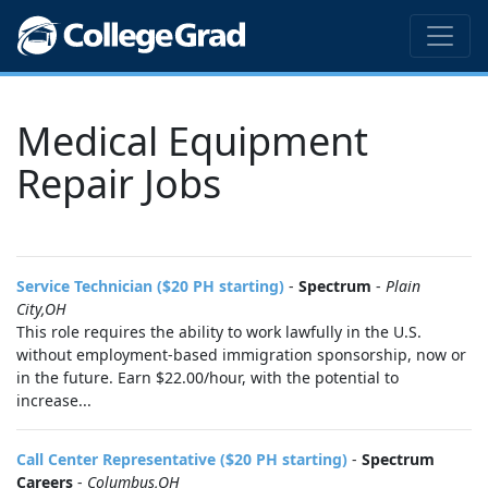
Medical Equipment
Repair Jobs
Service Technician ($20 PH starting)
-
Spectrum
-
Plain
City,OH
This role requires the ability to work lawfully in the U.S.
without employment-based immigration sponsorship, now or
in the future. Earn $22.00/hour, with the potential to
increase...
Call Center Representative ($20 PH starting)
-
Spectrum
Careers
-
Columbus,OH