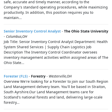
safe, accurate and timely manner, according to the
Company's standard operating procedures, while maximizing
productivity. In addition, this position requires you to
maintain...
Senior Inventory Control Analyst
-
The Ohio State University
-
Columbus,OH
Job Title: Senior Inventory Control Analyst Department: Health
System Shared Services | Supply Chain Logistics Job
Description The Inventory Control Coordinator oversees
inventory management activities within assigned areas of The
Ohio State...
Forester (FLS)
-
Forestry
-
Westerville,OH
Overview We're looking for a Forester to join our South Region
Land Management delivery team. You'll be based in Straiton,
South Ayrshire.Our Land Management teams care for
Scotland's national forests and land, delivering large-scale
forestry...