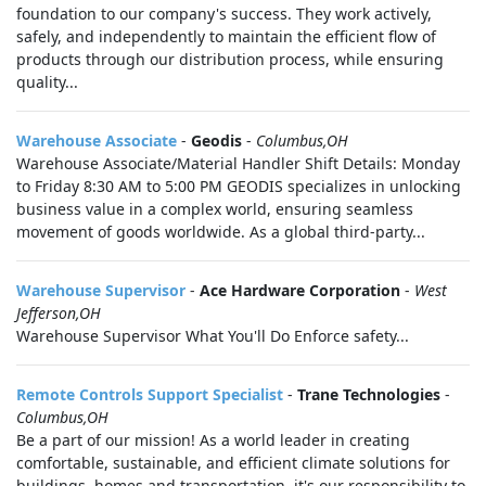
foundation to our company's success. They work actively,
safely, and independently to maintain the efficient flow of
products through our distribution process, while ensuring
quality...
Warehouse Associate
-
Geodis
-
Columbus,OH
Warehouse Associate/Material Handler Shift Details: Monday
to Friday 8:30 AM to 5:00 PM GEODIS specializes in unlocking
business value in a complex world, ensuring seamless
movement of goods worldwide. As a global third-party...
Warehouse Supervisor
-
Ace Hardware Corporation
-
West
Jefferson,OH
Warehouse Supervisor What You'll Do Enforce safety...
Remote Controls Support Specialist
-
Trane Technologies
-
Columbus,OH
Be a part of our mission! As a world leader in creating
comfortable, sustainable, and efficient climate solutions for
buildings, homes and transportation, it's our responsibility to