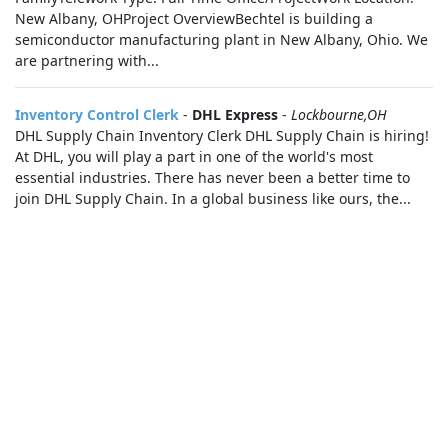
New Albany, OHProject OverviewBechtel is building a
semiconductor manufacturing plant in New Albany, Ohio. We
are partnering with...
Inventory Control Clerk
-
DHL Express
-
Lockbourne,OH
DHL Supply Chain Inventory Clerk DHL Supply Chain is hiring!
At DHL, you will play a part in one of the world's most
essential industries. There has never been a better time to
join DHL Supply Chain. In a global business like ours, the...