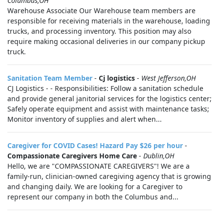
Columbus,OH
Warehouse Associate Our Warehouse team members are
responsible for receiving materials in the warehouse, loading
trucks, and processing inventory. This position may also
require making occasional deliveries in our company pickup
truck.
Sanitation Team Member
-
Cj logistics
-
West Jefferson,OH
CJ Logistics - - Responsibilities: Follow a sanitation schedule
and provide general janitorial services for the logistics center;
Safely operate equipment and assist with maintenance tasks;
Monitor inventory of supplies and alert when...
Caregiver for COVID Cases! Hazard Pay $26 per hour
-
Compassionate Caregivers Home Care
-
Dublin,OH
Hello, we are "COMPASSIONATE CAREGIVERS"! We are a
family-run, clinician-owned caregiving agency that is growing
and changing daily. We are looking for a Caregiver to
represent our company in both the Columbus and...