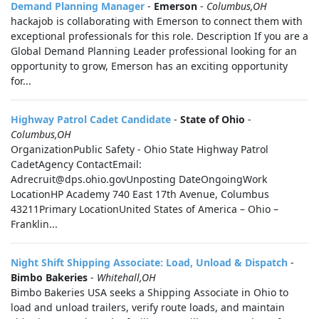
Demand Planning Manager
-
Emerson
-
Columbus,OH
hackajob is collaborating with Emerson to connect them with
exceptional professionals for this role. Description If you are a
Global Demand Planning Leader professional looking for an
opportunity to grow, Emerson has an exciting opportunity
for...
Highway Patrol Cadet Candidate
-
State of Ohio
-
Columbus,OH
OrganizationPublic Safety - Ohio State Highway Patrol
CadetAgency ContactEmail:
Adrecruit@dps.ohio.govUnposting DateOngoingWork
LocationHP Academy 740 East 17th Avenue, Columbus
43211Primary LocationUnited States of America – Ohio –
Franklin...
Night Shift Shipping Associate: Load, Unload & Dispatch
-
Bimbo Bakeries
-
Whitehall,OH
Bimbo Bakeries USA seeks a Shipping Associate in Ohio to
load and unload trailers, verify route loads, and maintain