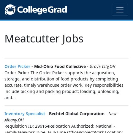
Meatcutter Jobs
Order Picker
-
Mid-Ohio Food Collective
-
Grove City,OH
Order Picker The Order Picker supports the acquisition,
storage, and distribution of food products by completing
accurate, timely warehouse order work. Key responsibilities
include picking and packing product; loading, unloading,
and...
Inventory Specialist
-
Bechtel Global Corporation
-
New
Albany,OH
Requisition ID: 296164Relocation Authorized: National -
FamilyTelework Type: Full-Time Office/ProjectWork Location: