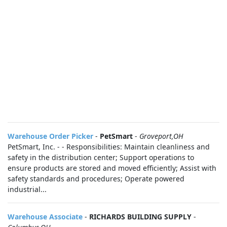
Warehouse Order Picker
-
PetSmart
-
Groveport,OH
PetSmart, Inc. - - Responsibilities: Maintain cleanliness and
safety in the distribution center; Support operations to
ensure products are stored and moved efficiently; Assist with
safety standards and procedures; Operate powered
industrial...
Warehouse Associate
-
RICHARDS BUILDING SUPPLY
-