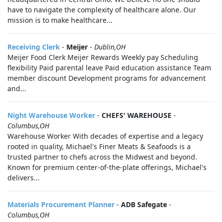
have to navigate the complexity of healthcare alone. Our
mission is to make healthcare...
Receiving Clerk
-
Meijer
-
Dublin,OH
Meijer Food Clerk Meijer Rewards Weekly pay Scheduling
flexibility Paid parental leave Paid education assistance Team
member discount Development programs for advancement
and...
Night Warehouse Worker
-
CHEFS' WAREHOUSE
-
Columbus,OH
Warehouse Worker With decades of expertise and a legacy
rooted in quality, Michael's Finer Meats & Seafoods is a
trusted partner to chefs across the Midwest and beyond.
Known for premium center-of-the-plate offerings, Michael's
delivers...
Materials Procurement Planner
-
ADB Safegate
-
Columbus,OH