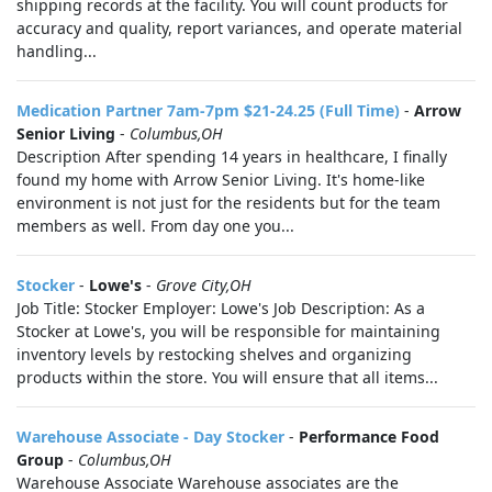
shipping records at the facility. You will count products for
accuracy and quality, report variances, and operate material
handling...
Medication Partner 7am-7pm $21-24.25 (Full Time)
-
Arrow
Senior Living
-
Columbus,OH
Description After spending 14 years in healthcare, I finally
found my home with Arrow Senior Living. It's home-like
environment is not just for the residents but for the team
members as well. From day one you...
Stocker
-
Lowe's
-
Grove City,OH
Job Title: Stocker Employer: Lowe's Job Description: As a
Stocker at Lowe's, you will be responsible for maintaining
inventory levels by restocking shelves and organizing
products within the store. You will ensure that all items...
Warehouse Associate - Day Stocker
-
Performance Food
Group
-
Columbus,OH
Warehouse Associate Warehouse associates are the