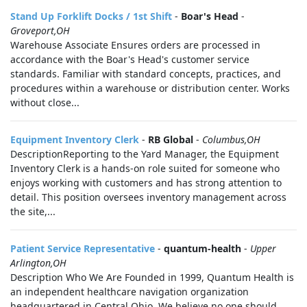
Stand Up Forklift Docks / 1st Shift
-
Boar's Head
-
Groveport,OH
Warehouse Associate Ensures orders are processed in
accordance with the Boar's Head's customer service
standards. Familiar with standard concepts, practices, and
procedures within a warehouse or distribution center. Works
without close...
Equipment Inventory Clerk
-
RB Global
-
Columbus,OH
DescriptionReporting to the Yard Manager, the Equipment
Inventory Clerk is a hands‑on role suited for someone who
enjoys working with customers and has strong attention to
detail. This position oversees inventory management across
the site,...
Patient Service Representative
-
quantum-health
-
Upper
Arlington,OH
Description Who We Are Founded in 1999, Quantum Health is
an independent healthcare navigation organization
headquartered in Central Ohio. We believe no one should