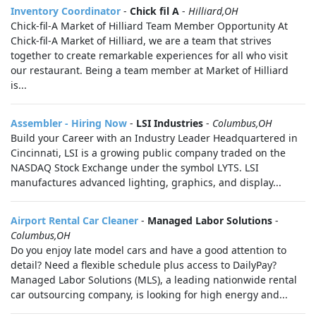
Inventory Coordinator
-
Chick fil A
-
Hilliard,OH
Chick-fil-A Market of Hilliard Team Member Opportunity At
Chick-fil-A Market of Hilliard, we are a team that strives
together to create remarkable experiences for all who visit
our restaurant. Being a team member at Market of Hilliard
is...
Assembler - Hiring Now
-
LSI Industries
-
Columbus,OH
Build your Career with an Industry Leader Headquartered in
Cincinnati, LSI is a growing public company traded on the
NASDAQ Stock Exchange under the symbol LYTS. LSI
manufactures advanced lighting, graphics, and display...
Airport Rental Car Cleaner
-
Managed Labor Solutions
-
Columbus,OH
Do you enjoy late model cars and have a good attention to
detail? Need a flexible schedule plus access to DailyPay?
Managed Labor Solutions (MLS), a leading nationwide rental
car outsourcing company, is looking for high energy and...