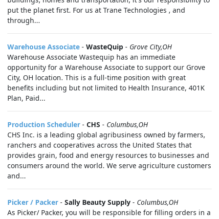
put the planet first. For us at Trane Technologies , and
through...
Warehouse Associate
-
WasteQuip
-
Grove City,OH
Warehouse Associate Wastequip has an immediate
opportunity for a Warehouse Associate to support our Grove
City, OH location. This is a full-time position with great
benefits including but not limited to Health Insurance, 401K
Plan, Paid...
Production Scheduler
-
CHS
-
Columbus,OH
CHS Inc. is a leading global agribusiness owned by farmers,
ranchers and cooperatives across the United States that
provides grain, food and energy resources to businesses and
consumers around the world. We serve agriculture customers
and...
Picker / Packer
-
Sally Beauty Supply
-
Columbus,OH
As Picker/ Packer, you will be responsible for filling orders in a