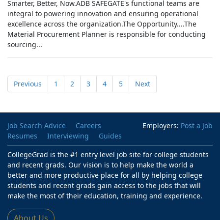
Smarter, Better, Now.ADB SAFEGATE's functional teams are
integral to powering innovation and ensuring operational
excellence across the organization.The Opportunity....The
Material Procurement Planner is responsible for conducting
sourcing...
Previous
1
2
3
4
5
Next
Job Search Advice
Careers
Employers:
Post a Job
Resumes
Interviewing
Guides
CollegeGrad is the #1 entry level job site for college students
and recent grads. Our vision is to help make the world a
better and more productive place for all by helping college
students and recent grads gain access to the jobs that will
make the most of their education, training and experience.
About Us