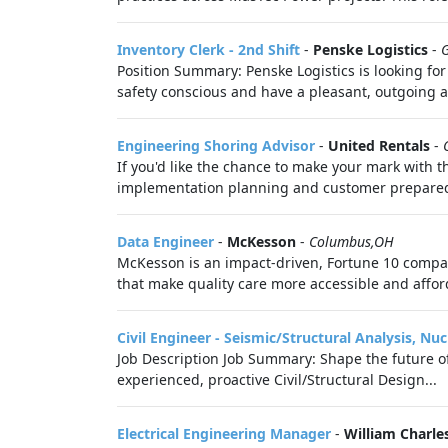
Inventory Clerk - 2nd Shift
-
Penske Logistics
-
Position Summary: Penske Logistics is looking for
safety conscious and have a pleasant, outgoing a
Engineering Shoring Advisor
-
United Rentals
-
If you'd like the chance to make your mark with t
implementation planning and customer preparedn
Data Engineer
-
McKesson
-
Columbus,OH
McKesson is an impact-driven, Fortune 10 company
that make quality care more accessible and afford
Civil Engineer - Seismic/Structural Analysis, Nucl
Job Description Job Summary: Shape the future of
experienced, proactive Civil/Structural Design...
Electrical Engineering Manager
-
William Charle