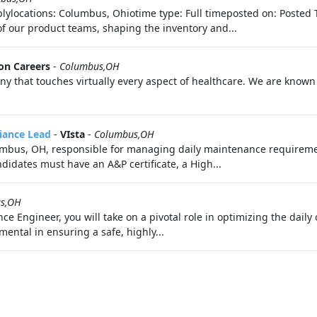
lylocations: Columbus, Ohiotime type: Full timeposted on: Posted 
of our product teams, shaping the inventory and...
on Careers
-
Columbus,OH
 that touches virtually every aspect of healthcare. We are known f
liance Lead
-
VIsta
-
Columbus,OH
lumbus, OH, responsible for managing daily maintenance requireme
didates must have an A&P certificate, a High...
s,OH
Engineer, you will take on a pivotal role in optimizing the daily o
mental in ensuring a safe, highly...