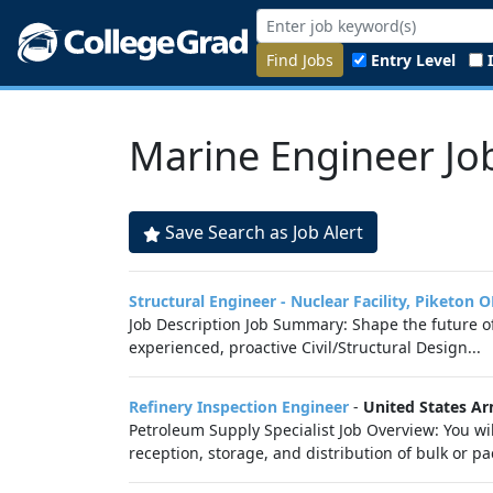
Find Jobs
Entry Level
Marine Engineer Jo
Save Search as Job Alert
Structural Engineer - Nuclear Facility, Piketon 
Job Description Job Summary: Shape the future of
experienced, proactive Civil/Structural Design...
Refinery Inspection Engineer
-
United States A
Petroleum Supply Specialist Job Overview: You wi
reception, storage, and distribution of bulk or 