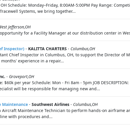
er, OH Schedule: Monday–Friday, 8:00AM-5:00PM Pay Range: Competi
Tracewell Systems, we bring together...
West Jefferson,OH
pportunity for a Facility Manager at our distribution center in West
f Inspector)
-
KALITTA CHARTERS
-
Columbus,OH
sistant Chief Inspector in Columbus, OH, to support the Director of
months' experience in a repair...
nc.
-
Groveport,OH
te: $60k per year Schedule: Mon - Fri 8am - 5pm JOB DESCRIPTION: 
ecialist will be responsible for managing new and...
ne Maintenance
-
Southwest Airlines
-
Columbus,OH
n Aircraft Maintenance Technician to perform hands-on airframe a
line with procedures and...