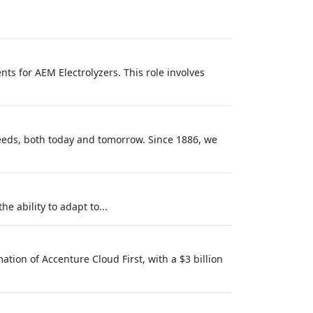
ts for AEM Electrolyzers. This role involves
needs, both today and tomorrow. Since 1886, we
e ability to adapt to...
tion of Accenture Cloud First, with a $3 billion