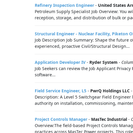
Refinery Inspection Engineer
-
United States A
Petroleum Supply Specialist Job Overview: You wi
reception, storage, and distribution of bulk or 
Structural Engineer - Nuclear Facility, Piketon 
Job Description Job Summary: Shape the future of
experienced, proactive Civil/Structural Design...
Application Developer IV
-
Ryder System
-
Colum
Job Seekers can review the Job Applicant Privacy P
software...
Field Service Engineer, L5
-
PwrQ Holdings LLC
Description: A Level 5 Switchgear Field Engineer 
authority on installation, commissioning, mainten
Project Controls Manager
-
MasTec Industrial
-
Overview:The field-based Project Controls Manag
practices across MasTec Power projects. This role 