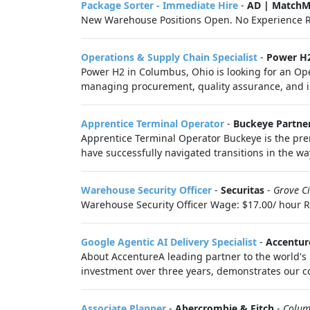
Package Sorter - Immediate Hire
-
AD | MatchM
New Warehouse Positions Open. No Experience R
Operations & Supply Chain Specialist
-
Power H
Power H2 in Columbus, Ohio is looking for an Oper
managing procurement, quality assurance, and in
Apprentice Terminal Operator
-
Buckeye Partne
Apprentice Terminal Operator Buckeye is the prem
have successfully navigated transitions in the wa
Warehouse Security Officer
-
Securitas
-
Grove C
Warehouse Security Officer Wage: $17.00/ hour Req
Google Agentic AI Delivery Specialist
-
Accentur
About AccentureA leading partner to the world's 
investment over three years, demonstrates our co
Associate Planner
-
Abercrombie & Fitch
-
Colum