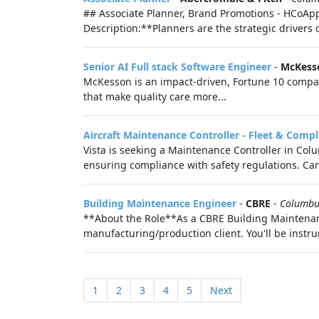
## Associate Planner, Brand Promotions - HCoApp
Description:**Planners are the strategic drivers 
Senior AI Full stack Software Engineer
-
McKess
McKesson is an impact-driven, Fortune 10 company
that make quality care more...
Aircraft Maintenance Controller - Fleet & Comp
Vista is seeking a Maintenance Controller in Co
ensuring compliance with safety regulations. Can
Building Maintenance Engineer
-
CBRE
-
Columbu
**About the Role**As a CBRE Building Maintenance 
manufacturing/production client. You'll be instru
1
2
3
4
5
Next