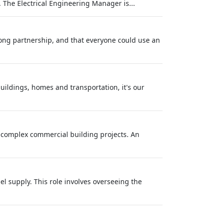
 The Electrical Engineering Manager is...
long partnership, and that everyone could use an
buildings, homes and transportation, it's our
r complex commercial building projects. An
l supply. This role involves overseeing the