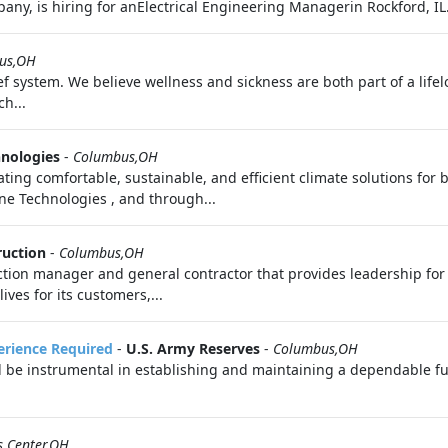
any, is hiring for anElectrical Engineering Managerin Rockford, IL.
us,OH
f system. We believe wellness and sickness are both part of a life
h...
hnologies
-
Columbus,OH
ating comfortable, sustainable, and efficient climate solutions for 
rane Technologies , and through...
ruction
-
Columbus,OH
uction manager and general contractor that provides leadership fo
es for its customers,...
perience Required
-
U.S. Army Reserves
-
Columbus,OH
l be instrumental in establishing and maintaining a dependable fue
s Center,OH