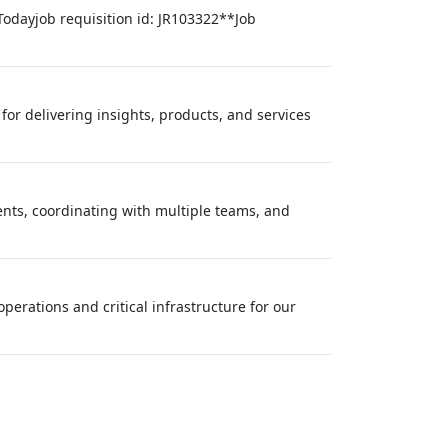
Todayjob requisition id: JR103322**Job
or delivering insights, products, and services
nts, coordinating with multiple teams, and
perations and critical infrastructure for our