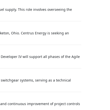
el supply. This role involves overseeing the
iketon, Ohio. Centrus Energy is seeking an
 Developer IV will support all phases of the Agile
e switchgear systems, serving as a technical
, and continuous improvement of project controls