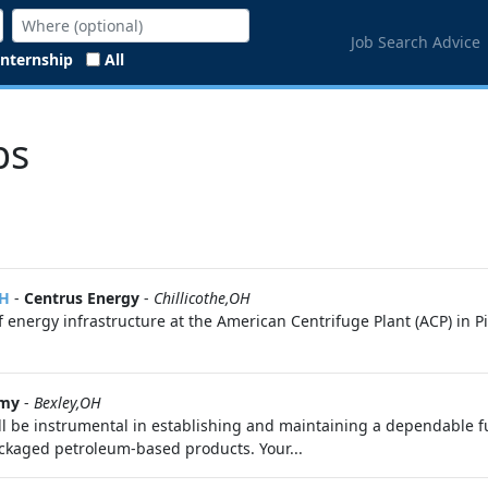
Job Search Advice
Internship
All
bs
OH
-
Centrus Energy
-
Chillicothe,OH
 energy infrastructure at the American Centrifuge Plant (ACP) in P
rmy
-
Bexley,OH
ll be instrumental in establishing and maintaining a dependable fu
packaged petroleum-based products. Your...