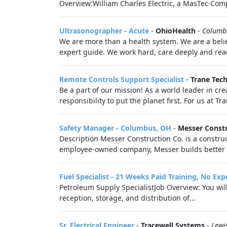
Overview:William Charles Electric, a MasTec Comp
Ultrasonographer - Acute
-
OhioHealth
-
Columb
We are more than a health system. We are a belie
expert guide. We work hard, care deeply and reac
Remote Controls Support Specialist
-
Trane Tec
Be a part of our mission! As a world leader in cre
responsibility to put the planet first. For us at T
Safety Manager - Columbus, OH
-
Messer Const
Description Messer Construction Co. is a constr
employee-owned company, Messer builds better liv
Fuel Specialist - 21 Weeks Paid Training, No Ex
Petroleum Supply SpecialistJob Overview: You wil
reception, storage, and distribution of...
Sr. Electrical Engineer
-
Tracewell Systems
-
Lewi