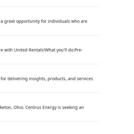
 a great opportunity for individuals who are
re with United Rentals!What you'll do:Pre-
or delivering insights, products, and services
iketon, Ohio. Centrus Energy is seeking an