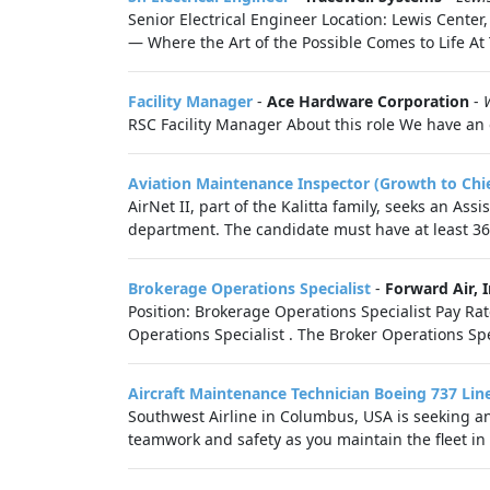
Senior Electrical Engineer Location: Lewis Cent
— Where the Art of the Possible Comes to Life At 
Facility Manager
-
Ace Hardware Corporation
-
RSC Facility Manager About this role We have an o
Aviation Maintenance Inspector (Growth to Chie
AirNet II, part of the Kalitta family, seeks an As
department. The candidate must have at least 36 
Brokerage Operations Specialist
-
Forward Air, I
Position: Brokerage Operations Specialist Pay Ra
Operations Specialist . The Broker Operations Sp
Aircraft Maintenance Technician Boeing 737 Li
Southwest Airline in Columbus, USA is seeking a
teamwork and safety as you maintain the fleet in 