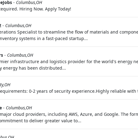
eJobs
-
Columbus,OH
equired. Hiring Now. Apply Today!
2
-
Columbus,OH
ations Specialist to streamline the flow of materials and componen
ventory systems in a fast-paced startup...
rs
-
Columbus,OH
ier infrastructure and logistics provider for the world's energy 
y energy has been distributed...
ity,OH
uirements: 0-2 years of security experience.Highly reliable with th
e
-
Columbus,OH
major cloud providers, including AWS, Azure, and Google. The forma
mmitment to deliver greater value to...
bus,OH