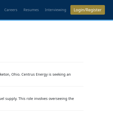
Login/Register
Careers
Resumes
Interviewing
iketon, Ohio. Centrus Energy is seeking an
el supply. This role involves overseeing the