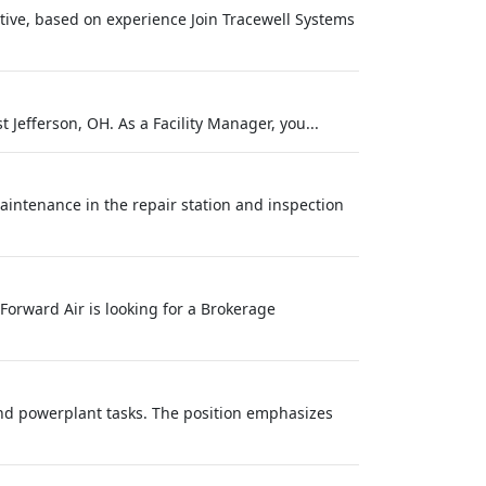
tive, based on experience Join Tracewell Systems
 Jefferson, OH. As a Facility Manager, you...
 Maintenance in the repair station and inspection
Forward Air is looking for a Brokerage
nd powerplant tasks. The position emphasizes