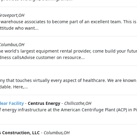
Groveport,OH
 warehouse associates to become part of an excellent team. This is
ttitude who want...
Columbus,OH
he world's largest equipment rental provider, come build your futu
ess callsAdvise customer on resource...
 that touches virtually every aspect of healthcare. We are known f
able. Here,...
ear Facility
-
Centrus Energy
-
Chillicothe,OH
 energy infrastructure at the American Centrifuge Plant (ACP) in P
s Construction, LLC
-
Columbus,OH