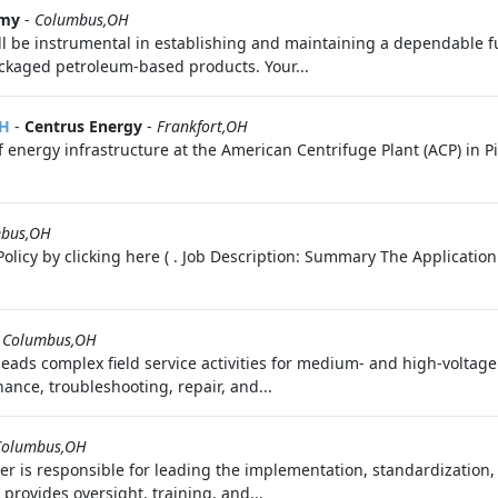
rmy
-
Columbus,OH
ll be instrumental in establishing and maintaining a dependable fu
packaged petroleum-based products. Your...
OH
-
Centrus Energy
-
Frankfort,OH
 energy infrastructure at the American Centrifuge Plant (ACP) in P
bus,OH
olicy by clicking here ( . Job Description: Summary The Application
-
Columbus,OH
leads complex field service activities for medium- and high-voltag
ance, troubleshooting, repair, and...
Columbus,OH
er is responsible for leading the implementation, standardization
provides oversight, training, and...