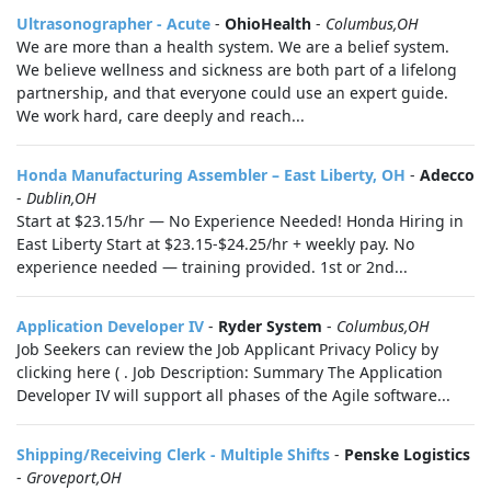
Ultrasonographer - Acute
-
OhioHealth
-
Columbus,OH
We are more than a health system. We are a belief system.
We believe wellness and sickness are both part of a lifelong
partnership, and that everyone could use an expert guide.
We work hard, care deeply and reach...
Honda Manufacturing Assembler – East Liberty, OH
-
Adecco
-
Dublin,OH
Start at $23.15/hr — No Experience Needed! Honda Hiring in
East Liberty Start at $23.15-$24.25/hr + weekly pay. No
experience needed — training provided. 1st or 2nd...
Application Developer IV
-
Ryder System
-
Columbus,OH
Job Seekers can review the Job Applicant Privacy Policy by
clicking here ( . Job Description: Summary The Application
Developer IV will support all phases of the Agile software...
Shipping/Receiving Clerk - Multiple Shifts
-
Penske Logistics
-
Groveport,OH