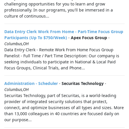
challenging opportunities for you to learn and grow
professionally. In our programs, you'll be immersed in a
culture of continuous...
Data Entry Clerk Work From Home - Part-Time Focus Group
Participants (Up To $750/Week)
-
Apex Focus Group
-
Columbus,OH
Data Entry Clerk - Remote Work From Home Focus Group
Panelist - Full Time / Part Time Description: Our company is
seeking individuals to participate in National & Local Paid
Focus Groups, Clinical Trials, and Phone...
Administration - Scheduler
-
Securitas Technology
-
Columbus,OH
Securitas Technology, part of Securitas, is a world-leading
provider of integrated security solutions that protect,
connect, and optimize businesses of all types and sizes. More
than 13,000 colleagues in 40 countries are focused daily on
our purpose...