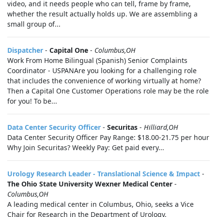
video, and it needs people who can tell, frame by frame,
whether the result actually holds up. We are assembling a
small group of...
Dispatcher
-
Capital One
-
Columbus,OH
Work From Home Bilingual (Spanish) Senior Complaints
Coordinator - USPANAre you looking for a challenging role
that includes the convenience of working virtually at home?
Then a Capital One Customer Operations role may be the role
for you! To be...
Data Center Security Officer
-
Securitas
-
Hilliard,OH
Data Center Security Officer Pay Range: $18.00-21.75 per hour
Why Join Securitas? Weekly Pay: Get paid every...
Urology Research Leader - Translational Science & Impact
-
The Ohio State University Wexner Medical Center
-
Columbus,OH
A leading medical center in Columbus, Ohio, seeks a Vice
Chair for Research in the Department of Urology.