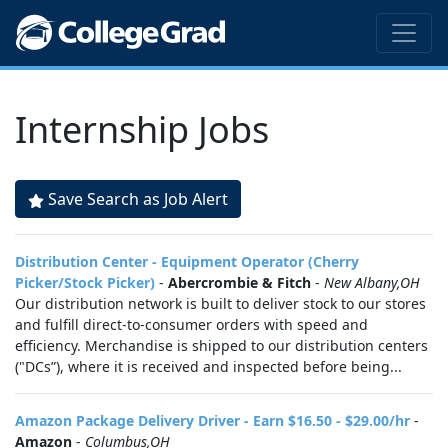
Internship Jobs
Save Search as Job Alert
Distribution Center - Equipment Operator (Cherry
Picker/Stock Picker)
-
Abercrombie & Fitch
-
New Albany,OH
Our distribution network is built to deliver stock to our stores
and fulfill direct-to-consumer orders with speed and
efficiency. Merchandise is shipped to our distribution centers
("DCs”), where it is received and inspected before being...
Amazon Package Delivery Driver - Earn $16.50 - $29.00/hr
-
Amazon
-
Columbus,OH