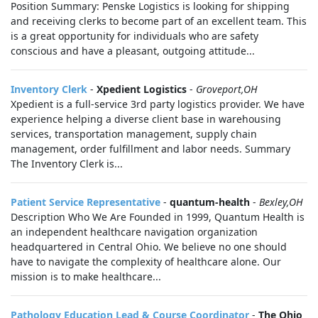
Position Summary: Penske Logistics is looking for shipping
and receiving clerks to become part of an excellent team. This
is a great opportunity for individuals who are safety
conscious and have a pleasant, outgoing attitude...
Inventory Clerk
-
Xpedient Logistics
-
Groveport,OH
Xpedient is a full-service 3rd party logistics provider. We have
experience helping a diverse client base in warehousing
services, transportation management, supply chain
management, order fulfillment and labor needs. Summary
The Inventory Clerk is...
Patient Service Representative
-
quantum-health
-
Bexley,OH
Description Who We Are Founded in 1999, Quantum Health is
an independent healthcare navigation organization
headquartered in Central Ohio. We believe no one should
have to navigate the complexity of healthcare alone. Our
mission is to make healthcare...
Pathology Education Lead & Course Coordinator
-
The Ohio