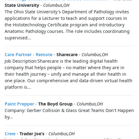
State University
-
Columbus,OH
The Ohio State University's Department of Pathology invites
applications for a Lecturer to teach and support courses in
the Histotechnology Certificate program and introductory
Anatomic Pathology courses. The role includes coordinating
supervised...
Care Partner - Remote
-
Sharecare
-
Columbus,OH
Job Description:Sharecare is the leading digital health
company that helps people – no matter where they are in
their health journey – unify and manage all their health in
one place. Our comprehensive and data-driven virtual health
platform is...
Paint Prepper
-
The Boyd Group
-
Columbus,OH
Company: Gerber Collision & Glass Great Teams Don't Happen
by...
Crew
-
Trader Joe’s
-
Columbus,OH