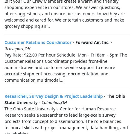
Is it you? Our Crew Members create a warm and friendly
shopping experience in our stores. We answer questions,
offer suggestions, and ensure our customers know they are
welcomed and cared for. We entertain customers and make
grocery shopping an...
Customer Relations Coordinator
-
Forward Air, Inc.
-
Groveport,OH
Pay Rate: $22.00 Per hour Schedule: Mon - Fri 8am - 5pm The
Customer Relations Coordinator provides front‑line
administrative and customer service support to ensure
accurate shipment processing, documentation, and
communication multimodal...
Researcher, Survey Design & Project Leadership
-
The Ohio
State University
-
Columbus,OH
The Ohio State University's Center for Human Resource
Research seeks a Researcher to lead large-scale survey
projects from concept to dissemination. The role balances
technical skills with project management, data handling, and
stakeholder...