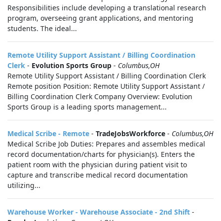
Responsibilities include developing a translational research
program, overseeing grant applications, and mentoring
students. The ideal...
Remote Utility Support Assistant / Billing Coordination
Clerk
-
Evolution Sports Group
-
Columbus,OH
Remote Utility Support Assistant / Billing Coordination Clerk
Remote position Position: Remote Utility Support Assistant /
Billing Coordination Clerk Company Overview: Evolution
Sports Group is a leading sports management...
Medical Scribe - Remote
-
TradeJobsWorkforce
-
Columbus,OH
Medical Scribe Job Duties: Prepares and assembles medical
record documentation/charts for physician(s). Enters the
patient room with the physician during patient visit to
capture and transcribe medical record documentation
utilizing...
Warehouse Worker - Warehouse Associate - 2nd Shift
-