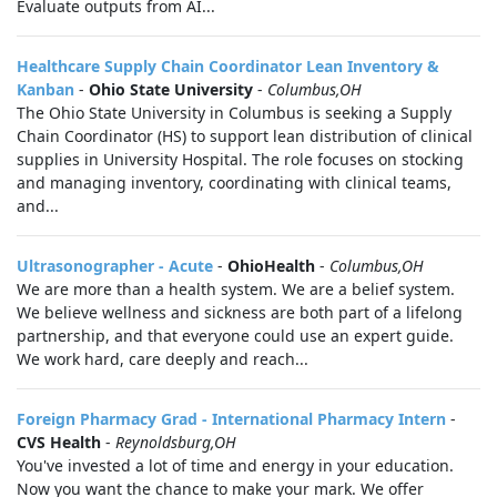
Evaluate outputs from AI...
Healthcare Supply Chain Coordinator Lean Inventory &
Kanban
-
Ohio State University
-
Columbus,OH
The Ohio State University in Columbus is seeking a Supply
Chain Coordinator (HS) to support lean distribution of clinical
supplies in University Hospital. The role focuses on stocking
and managing inventory, coordinating with clinical teams,
and...
Ultrasonographer - Acute
-
OhioHealth
-
Columbus,OH
We are more than a health system. We are a belief system.
We believe wellness and sickness are both part of a lifelong
partnership, and that everyone could use an expert guide.
We work hard, care deeply and reach...
Foreign Pharmacy Grad - International Pharmacy Intern
-
CVS Health
-
Reynoldsburg,OH
You've invested a lot of time and energy in your education.
Now you want the chance to make your mark. We offer