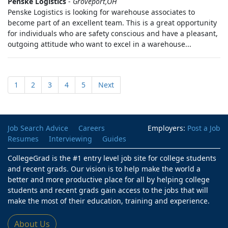
Penske Logistics
-
Groveport,OH
Penske Logistics is looking for warehouse associates to
become part of an excellent team. This is a great opportunity
for individuals who are safety conscious and have a pleasant,
outgoing attitude who want to excel in a warehouse...
1
2
3
4
5
Next
Job Search Advice
Careers
Employers:
Post a Job
Resumes
Interviewing
Guides
CollegeGrad is the #1 entry level job site for college students
and recent grads. Our vision is to help make the world a
better and more productive place for all by helping college
students and recent grads gain access to the jobs that will
make the most of their education, training and experience.
About Us