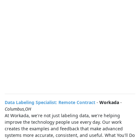
Data Labeling Specialist: Remote Contract
-
Workada
-
Columbus,OH
At Workada, we're not just labeling data, we're helping
improve the technology people use every day. Our work
creates the examples and feedback that make advanced
systems more accurate, consistent, and useful. What You'll Do