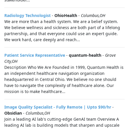
Radiology Technologist
-
OhioHealth
-
Columbus,OH
We are more than a health system. We are a belief system.
We believe wellness and sickness are both part of a lifelong
partnership, and that everyone could use an expert guide.
We work hard, care deeply and reach...
Patient Service Representative
-
quantum-health
-
Grove
City,OH
Description Who We Are Founded in 1999, Quantum Health is
an independent healthcare navigation organization
headquartered in Central Ohio. We believe no one should
have to navigate the complexity of healthcare alone. Our
mission is to make healthcare...
Image Quality Specialist - Fully Remote | Upto $90/hr
-
Obsidian
-
Columbus,OH
Join a leading AI lab's cutting-edge GenAI team Overview A
leading AI lab is building models that sharpen and upscale