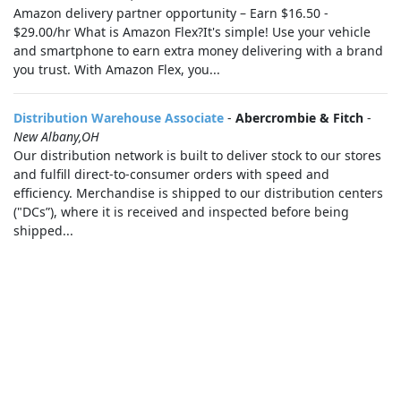
Amazon delivery partner opportunity – Earn $16.50 -
$29.00/hr What is Amazon Flex?It's simple! Use your vehicle
and smartphone to earn extra money delivering with a brand
you trust. With Amazon Flex, you...
Distribution Warehouse Associate
-
Abercrombie & Fitch
-
New Albany,OH
Our distribution network is built to deliver stock to our stores
and fulfill direct-to-consumer orders with speed and
efficiency. Merchandise is shipped to our distribution centers
("DCs”), where it is received and inspected before being
shipped...