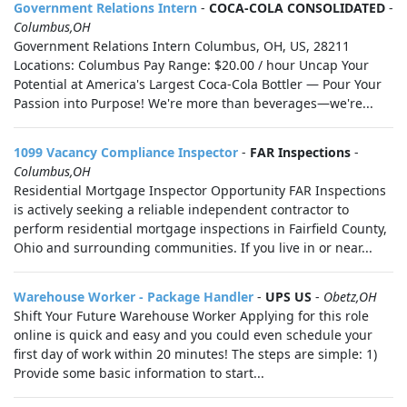
Government Relations Intern
-
COCA-COLA CONSOLIDATED
-
Columbus,OH
Government Relations Intern Columbus, OH, US, 28211
Locations: Columbus Pay Range: $20.00 / hour Uncap Your
Potential at America's Largest Coca-Cola Bottler — Pour Your
Passion into Purpose! We're more than beverages—we're...
1099 Vacancy Compliance Inspector
-
FAR Inspections
-
Columbus,OH
Residential Mortgage Inspector Opportunity FAR Inspections
is actively seeking a reliable independent contractor to
perform residential mortgage inspections in Fairfield County,
Ohio and surrounding communities. If you live in or near...
Warehouse Worker - Package Handler
-
UPS US
-
Obetz,OH
Shift Your Future Warehouse Worker Applying for this role
online is quick and easy and you could even schedule your
first day of work within 20 minutes! The steps are simple: 1)
Provide some basic information to start...