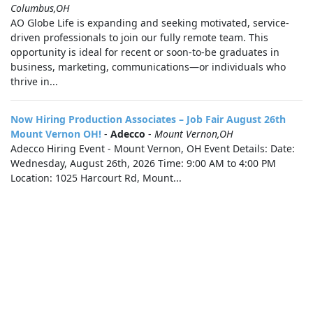
Columbus,OH
AO Globe Life is expanding and seeking motivated, service-
driven professionals to join our fully remote team. This
opportunity is ideal for recent or soon-to-be graduates in
business, marketing, communications—or individuals who
thrive in...
Now Hiring Production Associates – Job Fair August 26th
Mount Vernon OH!
-
Adecco
-
Mount Vernon,OH
Adecco Hiring Event - Mount Vernon, OH Event Details: Date:
Wednesday, August 26th, 2026 Time: 9:00 AM to 4:00 PM
Location: 1025 Harcourt Rd, Mount...