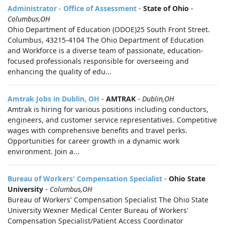
Administrator - Office of Assessment
-
State of Ohio
-
Columbus,OH
Ohio Department of Education (ODOE)25 South Front Street.
Columbus, 43215-4104 The Ohio Department of Education
and Workforce is a diverse team of passionate, education-
focused professionals responsible for overseeing and
enhancing the quality of edu...
Amtrak Jobs in Dublin, OH
-
AMTRAK
-
Dublin,OH
Amtrak is hiring for various positions including conductors,
engineers, and customer service representatives. Competitive
wages with comprehensive benefits and travel perks.
Opportunities for career growth in a dynamic work
environment. Join a...
Bureau of Workers' Compensation Specialist
-
Ohio State
University
-
Columbus,OH
Bureau of Workers' Compensation Specialist The Ohio State
University Wexner Medical Center Bureau of Workers'
Compensation Specialist/Patient Access Coordinator