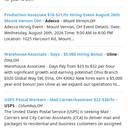
Production Associate $16-$21/hr Hiring Event August 26th
Mount Vernon OH!
-
Adecco
-
Mount Vernon,OH
Adecco Hiring Event - Mount Vernon, OH Event Details: Date:
Wednesday, August 26th, 2026 Time: 9:00 AM to 4:00 PM
Location: 1025 Harcourt Rd, Mount...
Warehouse Associate - Days - $5,000 Hiring Bonus
-
Uline
-
Etna,OH
Warehouse Associate - Days Pay from $25 to $32 per hour
with significant growth and earning potential! Ohio Branch
8320 Global Way SW, Etna, OH 43062 New hires earn a $5,000
year-end bonus! Join Uline as we expand our operations to...
USPS Postal Workers - Mail Carrier/Assistant $22-$36/hr
-
USPS
-
Columbus,OH
The United States Postal Service (USPS) is seeking Mail
Carriers and City Carrier Assistants (CCA) to deliver mail and
packages to residential and business customers on assigned