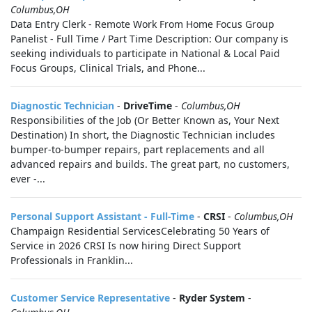
Columbus,OH
Data Entry Clerk - Remote Work From Home Focus Group
Panelist - Full Time / Part Time Description: Our company is
seeking individuals to participate in National & Local Paid
Focus Groups, Clinical Trials, and Phone...
Diagnostic Technician
-
DriveTime
-
Columbus,OH
Responsibilities of the Job (Or Better Known as, Your Next
Destination) In short, the Diagnostic Technician includes
bumper-to-bumper repairs, part replacements and all
advanced repairs and builds. The great part, no customers,
ever -...
Personal Support Assistant - Full-Time
-
CRSI
-
Columbus,OH
Champaign Residential ServicesCelebrating 50 Years of
Service in 2026 CRSI Is now hiring Direct Support
Professionals in Franklin...
Customer Service Representative
-
Ryder System
-