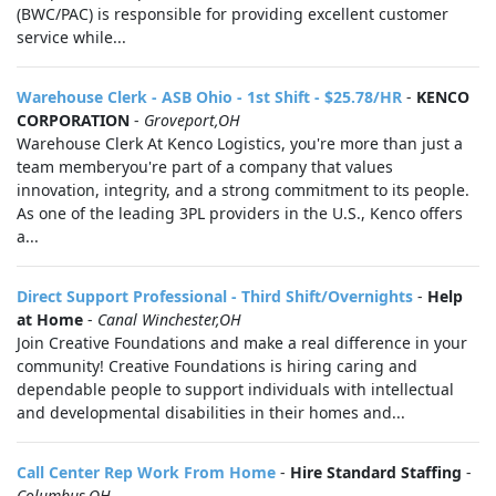
(BWC/PAC) is responsible for providing excellent customer
service while...
Warehouse Clerk - ASB Ohio - 1st Shift - $25.78/HR
-
KENCO
CORPORATION
-
Groveport,OH
Warehouse Clerk At Kenco Logistics, you're more than just a
team memberyou're part of a company that values
innovation, integrity, and a strong commitment to its people.
As one of the leading 3PL providers in the U.S., Kenco offers
a...
Direct Support Professional - Third Shift/Overnights
-
Help
at Home
-
Canal Winchester,OH
Join Creative Foundations and make a real difference in your
community! Creative Foundations is hiring caring and
dependable people to support individuals with intellectual
and developmental disabilities in their homes and...
Call Center Rep Work From Home
-
Hire Standard Staffing
-
Columbus,OH