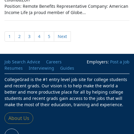
Position: Remote Benefits Representative Company: American
Income Life (a proud member of Globe...
1
2
3
4
5
Next
Job Search Advice
Careers
Employers:
Post a Job
Resumes
Interviewing
Guides
CollegeGrad is the #1 entry level job site for college students
and recent grads. Our vision is to help make the world a
better and more productive place for all by helping college
students and recent grads gain access to the jobs that will
make the most of their education, training and experience.
About Us