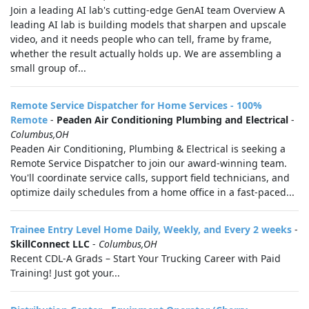
Join a leading AI lab's cutting-edge GenAI team Overview A
leading AI lab is building models that sharpen and upscale
video, and it needs people who can tell, frame by frame,
whether the result actually holds up. We are assembling a
small group of...
Remote Service Dispatcher for Home Services - 100%
Remote
-
Peaden Air Conditioning Plumbing and Electrical
-
Columbus,OH
Peaden Air Conditioning, Plumbing & Electrical is seeking a
Remote Service Dispatcher to join our award-winning team.
You'll coordinate service calls, support field technicians, and
optimize daily schedules from a home office in a fast-paced...
Trainee Entry Level Home Daily, Weekly, and Every 2 weeks
-
SkillConnect LLC
-
Columbus,OH
Recent CDL-A Grads – Start Your Trucking Career with Paid
Training! Just got your...