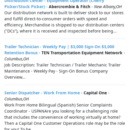
Distribution Center - Equipment Operator (Cherry
Picker/Stock Picker)
-
Abercrombie & Fitch
-
New Albany,OH
Our distribution network is built to deliver stock to our stores
and fulfill direct-to-consumer orders with speed and
efficiency. Merchandise is shipped to our distribution centers
("DCs”), where it is received and inspected before being...
Trailer Technician - Weekly Pay | $3,000 Sign-On $3,000
Retention Bonus
-
TEN Transportation Equipment Network
-
Columbus,OH
Job Description: Trailer Technician / Trailer Mechanic Trailer
Maintenance - Weekly Pay - Sign-On Bonus Company
Overview...
Senior Dispatcher - Work From Home
-
Capital One
-
Columbus,OH
Work From Home Bilingual (Spanish) Senior Complaints
Coordinator - USPANAre you looking for a challenging role
that includes the convenience of working virtually at home?
Then a Capital One Customer Operations role may be the role
for you! To be...