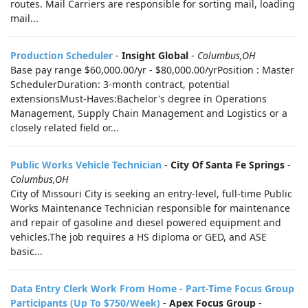
routes. Mail Carriers are responsible for sorting mail, loading
mail...
Production Scheduler
-
Insight Global
-
Columbus,OH
Base pay range $60,000.00/yr - $80,000.00/yrPosition : Master
SchedulerDuration: 3-month contract, potential
extensionsMust-Haves:Bachelor's degree in Operations
Management, Supply Chain Management and Logistics or a
closely related field or...
Public Works Vehicle Technician
-
City Of Santa Fe Springs
-
Columbus,OH
City of Missouri City is seeking an entry-level, full-time Public
Works Maintenance Technician responsible for maintenance
and repair of gasoline and diesel powered equipment and
vehicles.The job requires a HS diploma or GED, and ASE
basic...
Data Entry Clerk Work From Home - Part-Time Focus Group
Participants (Up To $750/Week)
-
Apex Focus Group
-