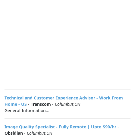
Technical and Customer Experience Advisor - Work From
Home - US
-
Transcom
-
Columbus,OH
General Information...
Image Quality Specialist - Fully Remote | Upto $90/hr
-
Obsidian
-
Columbus,OH