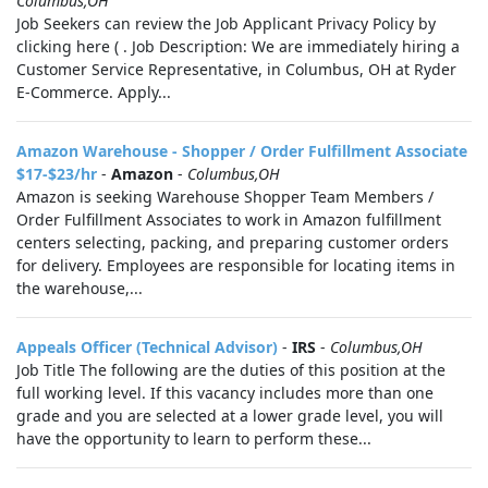
Columbus,OH
Job Seekers can review the Job Applicant Privacy Policy by
clicking here ( . Job Description: We are immediately hiring a
Customer Service Representative, in Columbus, OH at Ryder
E-Commerce. Apply...
Amazon Warehouse - Shopper / Order Fulfillment Associate
$17-$23/hr
-
Amazon
-
Columbus,OH
Amazon is seeking Warehouse Shopper Team Members /
Order Fulfillment Associates to work in Amazon fulfillment
centers selecting, packing, and preparing customer orders
for delivery. Employees are responsible for locating items in
the warehouse,...
Appeals Officer (Technical Advisor)
-
IRS
-
Columbus,OH
Job Title The following are the duties of this position at the
full working level. If this vacancy includes more than one
grade and you are selected at a lower grade level, you will
have the opportunity to learn to perform these...