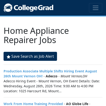
Home Appliance
Repairer Jobs
Save Search as Job Alert
Production Associate Multiple Shifts Hiring Event August
26th Mount Vernon OH!
-
Adecco
-
Mount Vernon,OH
Adecco Hiring Event - Mount Vernon, OH Event Details: Date:
Wednesday, August 26th, 2026 Time: 9:00 AM to 4:00 PM
Location: 1025 Harcourt Rd, Mount...
Work From Home Training Provided
-
AO Globe Life
-