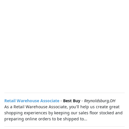
Retail Warehouse Associate
-
Best Buy
-
Reynoldsburg,OH
As a Retail Warehouse Associate, you'll help us create great
shopping experiences by keeping our sales floor stocked and
preparing online orders to be shipped to...