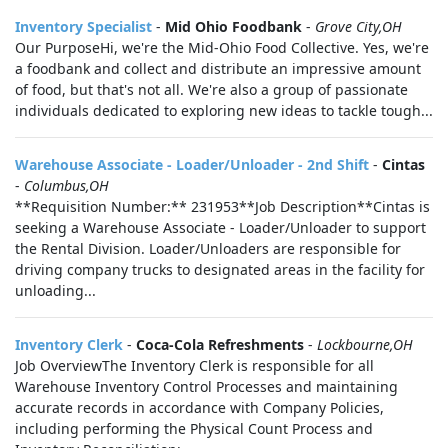
Inventory Specialist
-
Mid Ohio Foodbank
-
Grove City,OH
Our PurposeHi, we're the Mid-Ohio Food Collective. Yes, we're
a foodbank and collect and distribute an impressive amount
of food, but that's not all. We're also a group of passionate
individuals dedicated to exploring new ideas to tackle tough...
Warehouse Associate - Loader/Unloader - 2nd Shift
-
Cintas
-
Columbus,OH
**Requisition Number:** 231953**Job Description**Cintas is
seeking a Warehouse Associate - Loader/Unloader to support
the Rental Division. Loader/Unloaders are responsible for
driving company trucks to designated areas in the facility for
unloading...
Inventory Clerk
-
Coca-Cola Refreshments
-
Lockbourne,OH
Job OverviewThe Inventory Clerk is responsible for all
Warehouse Inventory Control Processes and maintaining
accurate records in accordance with Company Policies,
including performing the Physical Count Process and