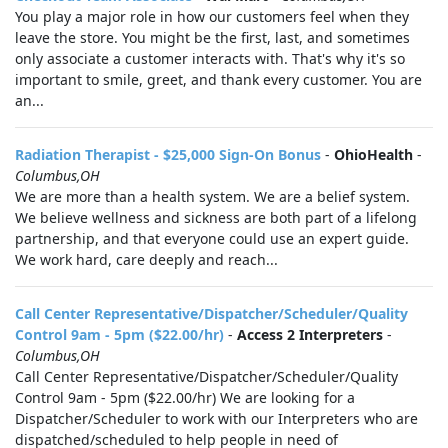
You play a major role in how our customers feel when they
leave the store. You might be the first, last, and sometimes
only associate a customer interacts with. That's why it's so
important to smile, greet, and thank every customer. You are
an...
Radiation Therapist - $25,000 Sign-On Bonus
-
OhioHealth
-
Columbus,OH
We are more than a health system. We are a belief system.
We believe wellness and sickness are both part of a lifelong
partnership, and that everyone could use an expert guide.
We work hard, care deeply and reach...
Call Center Representative/Dispatcher/Scheduler/Quality
Control 9am - 5pm ($22.00/hr)
-
Access 2 Interpreters
-
Columbus,OH
Call Center Representative/Dispatcher/Scheduler/Quality
Control 9am - 5pm ($22.00/hr) We are looking for a
Dispatcher/Scheduler to work with our Interpreters who are
dispatched/scheduled to help people in need of