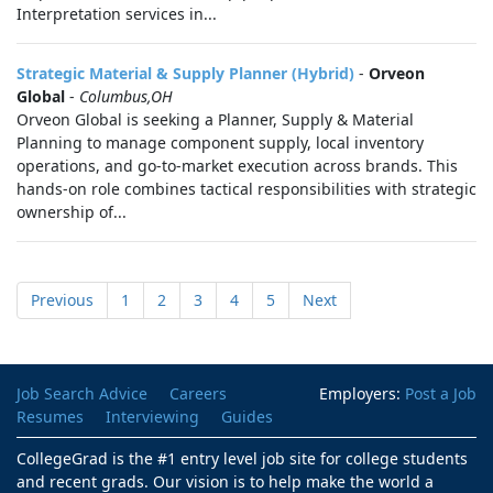
Interpretation services in...
Strategic Material & Supply Planner (Hybrid)
-
Orveon
Global
-
Columbus,OH
Orveon Global is seeking a Planner, Supply & Material
Planning to manage component supply, local inventory
operations, and go‑to‑market execution across brands. This
hands-on role combines tactical responsibilities with strategic
ownership of...
Previous
1
2
3
4
5
Next
Job Search Advice
Careers
Employers:
Post a Job
Resumes
Interviewing
Guides
CollegeGrad is the #1 entry level job site for college students
and recent grads. Our vision is to help make the world a