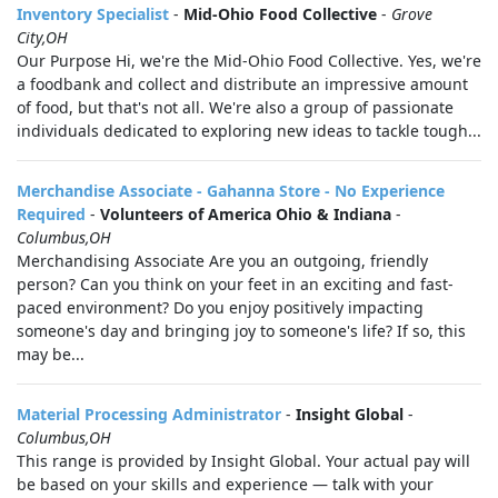
Inventory Specialist
-
Mid-Ohio Food Collective
-
Grove
City,OH
Our Purpose Hi, we're the Mid-Ohio Food Collective. Yes, we're
a foodbank and collect and distribute an impressive amount
of food, but that's not all. We're also a group of passionate
individuals dedicated to exploring new ideas to tackle tough...
Merchandise Associate - Gahanna Store - No Experience
Required
-
Volunteers of America Ohio & Indiana
-
Columbus,OH
Merchandising Associate Are you an outgoing, friendly
person? Can you think on your feet in an exciting and fast-
paced environment? Do you enjoy positively impacting
someone's day and bringing joy to someone's life? If so, this
may be...
Material Processing Administrator
-
Insight Global
-
Columbus,OH
This range is provided by Insight Global. Your actual pay will
be based on your skills and experience — talk with your