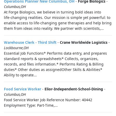
Operations Planner New Columbus, OH
-
Forge Biologics
-
Columbus,OH
At Forge Biologics, we believe in turning bold ideas into
life‑changing realities. Our mission is simple yet powerful: to
enable access to life‑changing gene therapies and help bring
them from ideas into reality. We partner with scientists,...
Warehouse Clerk - Third Shift
-
Crane Worldwide Logistics
-
Lockbourne,OH
Essential Job Functions* Performs data entry, and prepares
standard reports & spreadsheets* Collects, organizes,
records, and files information.* Performs Rating & Billing
duties* Other duties as assignedOther Skills & Abilities*
Ability to operate...
Food Service Worker
-
Elior-Independent-School-Dining
-
Columbus,OH
Food Service Worker Job Reference Number: 40442
Employment Type: Part-Time,...