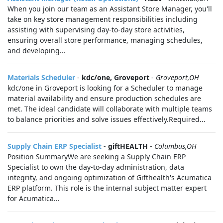
When you join our team as an Assistant Store Manager, you'll
take on key store management responsibilities including
assisting with supervising day-to-day store activities,
ensuring overall store performance, managing schedules,
and developing...
Materials Scheduler
-
kdc/one, Groveport
-
Groveport,OH
kdc/one in Groveport is looking for a Scheduler to manage
material availability and ensure production schedules are
met. The ideal candidate will collaborate with multiple teams
to balance priorities and solve issues effectively.Required...
Supply Chain ERP Specialist
-
giftHEALTH
-
Columbus,OH
Position SummaryWe are seeking a Supply Chain ERP
Specialist to own the day-to-day administration, data
integrity, and ongoing optimization of Gifthealth's Acumatica
ERP platform. This role is the internal subject matter expert
for Acumatica...