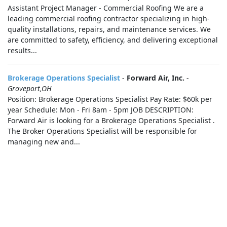
Assistant Project Manager - Commercial Roofing We are a
leading commercial roofing contractor specializing in high-
quality installations, repairs, and maintenance services. We
are committed to safety, efficiency, and delivering exceptional
results...
Brokerage Operations Specialist
-
Forward Air, Inc.
-
Groveport,OH
Position: Brokerage Operations Specialist Pay Rate: $60k per
year Schedule: Mon - Fri 8am - 5pm JOB DESCRIPTION:
Forward Air is looking for a Brokerage Operations Specialist .
The Broker Operations Specialist will be responsible for
managing new and...