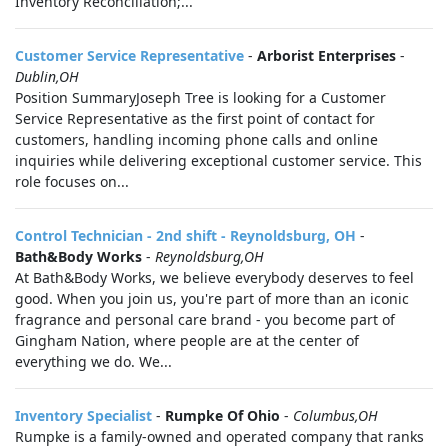
Inventory Reconciliation;...
Customer Service Representative
-
Arborist Enterprises
-
Dublin,OH
Position SummaryJoseph Tree is looking for a Customer
Service Representative as the first point of contact for
customers, handling incoming phone calls and online
inquiries while delivering exceptional customer service. This
role focuses on...
Control Technician - 2nd shift - Reynoldsburg, OH
-
Bath&Body Works
-
Reynoldsburg,OH
At Bath&Body Works, we believe everybody deserves to feel
good. When you join us, you're part of more than an iconic
fragrance and personal care brand - you become part of
Gingham Nation, where people are at the center of
everything we do. We...
Inventory Specialist
-
Rumpke Of Ohio
-
Columbus,OH
Rumpke is a family-owned and operated company that ranks