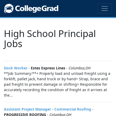
High School Principal
Jobs
Dock Worker
-
Estes Express Lines
-
Columbus,OH
**Job Summary:**+ Properly load and unload freight using a
forklift, pallet jack, hand truck or by hand+ Strap, brace and
pad freight to prevent damage or shifting+ Responsible for
accurately recording the condition of freight as it arrives at
the...
Assistant Project Manager - Commercial Roofing
-
PROGRESSIVE ROOFING
-
Columbus,OH