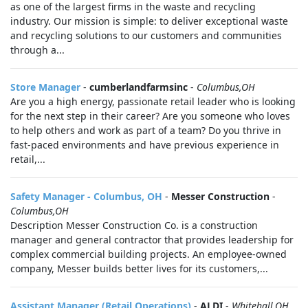
as one of the largest firms in the waste and recycling
industry. Our mission is simple: to deliver exceptional waste
and recycling solutions to our customers and communities
through a...
Store Manager
-
cumberlandfarmsinc
-
Columbus,OH
Are you a high energy, passionate retail leader who is looking
for the next step in their career? Are you someone who loves
to help others and work as part of a team? Do you thrive in
fast-paced environments and have previous experience in
retail,...
Safety Manager - Columbus, OH
-
Messer Construction
-
Columbus,OH
Description Messer Construction Co. is a construction
manager and general contractor that provides leadership for
complex commercial building projects. An employee-owned
company, Messer builds better lives for its customers,...
Assistant Manager (Retail Operations)
-
ALDI
-
Whitehall,OH