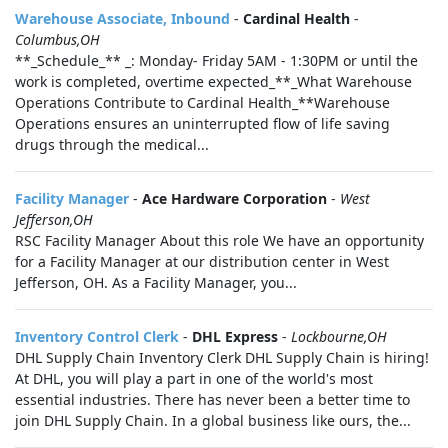
Warehouse Associate, Inbound
-
Cardinal Health
-
Columbus,OH
**_Schedule_** _: Monday- Friday 5AM - 1:30PM or until the
work is completed, overtime expected_**_What Warehouse
Operations Contribute to Cardinal Health_**Warehouse
Operations ensures an uninterrupted flow of life saving
drugs through the medical...
Facility Manager
-
Ace Hardware Corporation
-
West
Jefferson,OH
RSC Facility Manager About this role We have an opportunity
for a Facility Manager at our distribution center in West
Jefferson, OH. As a Facility Manager, you...
Inventory Control Clerk
-
DHL Express
-
Lockbourne,OH
DHL Supply Chain Inventory Clerk DHL Supply Chain is hiring!
At DHL, you will play a part in one of the world's most
essential industries. There has never been a better time to
join DHL Supply Chain. In a global business like ours, the...