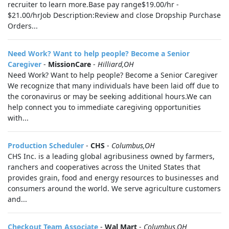
recruiter to learn more.Base pay range$19.00/hr -
$21.00/hrJob Description:Review and close Dropship Purchase
Orders...
Need Work? Want to help people? Become a Senior
Caregiver
-
MissionCare
-
Hilliard,OH
Need Work? Want to help people? Become a Senior Caregiver
We recognize that many individuals have been laid off due to
the coronavirus or may be seeking additional hours.We can
help connect you to immediate caregiving opportunities
with...
Production Scheduler
-
CHS
-
Columbus,OH
CHS Inc. is a leading global agribusiness owned by farmers,
ranchers and cooperatives across the United States that
provides grain, food and energy resources to businesses and
consumers around the world. We serve agriculture customers
and...
Checkout Team Associate
-
Wal Mart
-
Columbus,OH