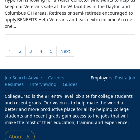
keep our Veterans safe at the VA facilities in the Dayton and
Columbus OH areas. Retirees or semi-retirees encouraged to
apply.BENEFITS Help Veterans and earn extra income.Accrue
one...
1
2
3
4
5
Next
Job Search Advice
Careers
Employers:
Post a Job
Resumes
Interviewing
Guides
CollegeGrad is the #1 entry level job site for college students
and recent grads. Our vision is to help make the world a
better and more productive place for all by helping college
students and recent grads gain access to the jobs that will
make the most of their education, training and experience.
About Us