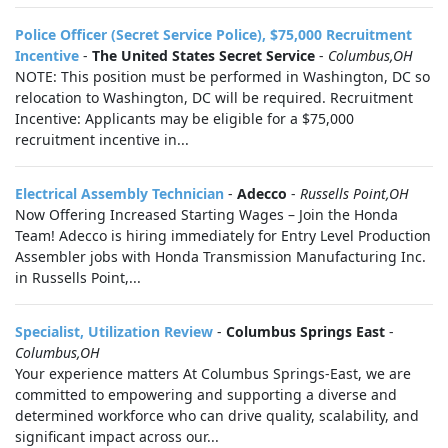
Police Officer (Secret Service Police), $75,000 Recruitment
Incentive
-
The United States Secret Service
-
Columbus,OH
NOTE: This position must be performed in Washington, DC so
relocation to Washington, DC will be required. Recruitment
Incentive: Applicants may be eligible for a $75,000
recruitment incentive in...
Electrical Assembly Technician
-
Adecco
-
Russells Point,OH
Now Offering Increased Starting Wages – Join the Honda
Team! Adecco is hiring immediately for Entry Level Production
Assembler jobs with Honda Transmission Manufacturing Inc.
in Russells Point,...
Specialist, Utilization Review
-
Columbus Springs East
-
Columbus,OH
Your experience matters At Columbus Springs-East, we are
committed to empowering and supporting a diverse and
determined workforce who can drive quality, scalability, and
significant impact across our...