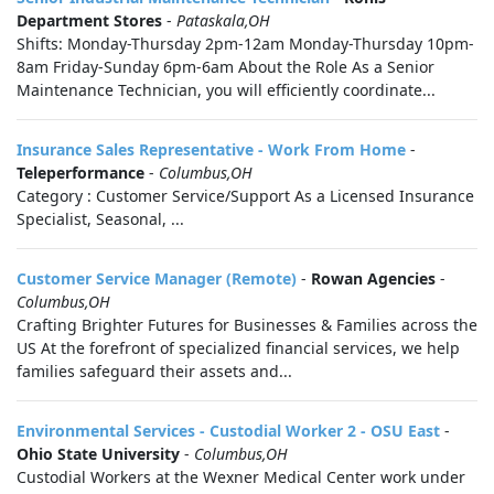
Department Stores
-
Pataskala,OH
Shifts: Monday-Thursday 2pm-12am Monday-Thursday 10pm-
8am Friday-Sunday 6pm-6am About the Role As a Senior
Maintenance Technician, you will efficiently coordinate...
Insurance Sales Representative - Work From Home
-
Teleperformance
-
Columbus,OH
Category : Customer Service/Support As a Licensed Insurance
Specialist, Seasonal, ...
Customer Service Manager (Remote)
-
Rowan Agencies
-
Columbus,OH
Crafting Brighter Futures for Businesses & Families across the
US At the forefront of specialized financial services, we help
families safeguard their assets and...
Environmental Services - Custodial Worker 2 - OSU East
-
Ohio State University
-
Columbus,OH
Custodial Workers at the Wexner Medical Center work under