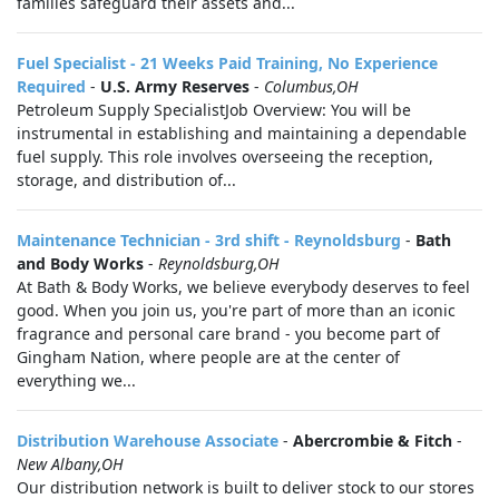
families safeguard their assets and...
Fuel Specialist - 21 Weeks Paid Training, No Experience
Required
-
U.S. Army Reserves
-
Columbus,OH
Petroleum Supply SpecialistJob Overview: You will be
instrumental in establishing and maintaining a dependable
fuel supply. This role involves overseeing the reception,
storage, and distribution of...
Maintenance Technician - 3rd shift - Reynoldsburg
-
Bath
and Body Works
-
Reynoldsburg,OH
At Bath & Body Works, we believe everybody deserves to feel
good. When you join us, you're part of more than an iconic
fragrance and personal care brand - you become part of
Gingham Nation, where people are at the center of
everything we...
Distribution Warehouse Associate
-
Abercrombie & Fitch
-
New Albany,OH
Our distribution network is built to deliver stock to our stores