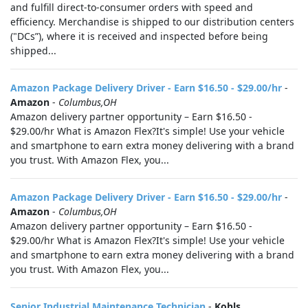
and fulfill direct-to-consumer orders with speed and
efficiency. Merchandise is shipped to our distribution centers
("DCs”), where it is received and inspected before being
shipped...
Amazon Package Delivery Driver - Earn $16.50 - $29.00/hr
-
Amazon
-
Columbus,OH
Amazon delivery partner opportunity – Earn $16.50 -
$29.00/hr What is Amazon Flex?It's simple! Use your vehicle
and smartphone to earn extra money delivering with a brand
you trust. With Amazon Flex, you...
Amazon Package Delivery Driver - Earn $16.50 - $29.00/hr
-
Amazon
-
Columbus,OH
Amazon delivery partner opportunity – Earn $16.50 -
$29.00/hr What is Amazon Flex?It's simple! Use your vehicle
and smartphone to earn extra money delivering with a brand
you trust. With Amazon Flex, you...
Senior Industrial Maintenance Technician
-
Kohls