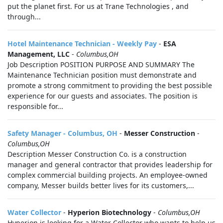
put the planet first. For us at Trane Technologies , and
through...
Hotel Maintenance Technician - Weekly Pay
-
ESA
Management, LLC
-
Columbus,OH
Job Description POSITION PURPOSE AND SUMMARY The
Maintenance Technician position must demonstrate and
promote a strong commitment to providing the best possible
experience for our guests and associates. The position is
responsible for...
Safety Manager - Columbus, OH
-
Messer Construction
-
Columbus,OH
Description Messer Construction Co. is a construction
manager and general contractor that provides leadership for
complex commercial building projects. An employee-owned
company, Messer builds better lives for its customers,...
Water Collector
-
Hyperion Biotechnology
-
Columbus,OH
Hyperion is looking for a Water Collector who wants to help us