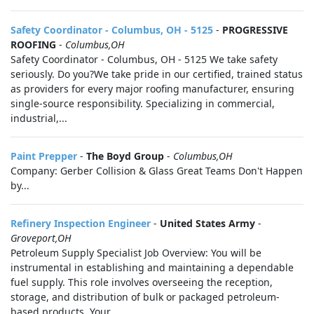
Safety Coordinator - Columbus, OH - 5125
-
PROGRESSIVE
ROOFING
-
Columbus,OH
Safety Coordinator - Columbus, OH - 5125 We take safety
seriously. Do you?We take pride in our certified, trained status
as providers for every major roofing manufacturer, ensuring
single-source responsibility. Specializing in commercial,
industrial,...
Paint Prepper
-
The Boyd Group
-
Columbus,OH
Company: Gerber Collision & Glass Great Teams Don't Happen
by...
Refinery Inspection Engineer
-
United States Army
-
Groveport,OH
Petroleum Supply Specialist Job Overview: You will be
instrumental in establishing and maintaining a dependable
fuel supply. This role involves overseeing the reception,
storage, and distribution of bulk or packaged petroleum-
based products. Your...