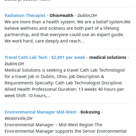
Radiation Therapist
-
OhioHealth
-
Dublin,OH
We are more than a health system. We are a belief system.We
believe wellness and sickness are both part of a lifelong
partnership, and that everyone could use an expert guide.
We work hard, care deeply and reach...
Travel Cath Lab Tech - $2,891 per week
-
medical solutions
-
Dublin,OH
Medical Solutions is seeking a travel Cath Lab Technologist
for a travel job in Dublin, Ohio. Job Description &
Requirements Specialty: Cath Lab Technologist Discipline:
Allied Health Professional Duration: 13 weeks 40 hours per
week Shift: 10 hours,...
Environmental Manager Mid-West
-
Kokosing
-
Westerville,OH
Environmental Manager – Mid-West Region The
Environmental Manager supports the Senior Environmental