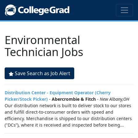
Environmental
Technician Jobs
Save Search as Job Alert
Distribution Center - Equipment Operator (Cherry
Picker/Stock Picker)
-
Abercrombie & Fitch
-
New Albany,OH
Our distribution network is built to deliver stock to our stores
and fulfill direct-to-consumer orders with speed and
efficiency. Merchandise is shipped to our distribution centers
("DCs”), where it is received and inspected before being...