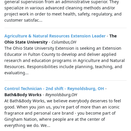
general supervision from an administrative superior. They
specialize in various advanced cleaning methods and/or
project work in order to meet health, safety, regulatory, and
customer satisfac...
Agriculture & Natural Resources Extension Leader
-
The
Ohio State University
-
Columbus,OH
The Ohio State University Extension is seeking an Extension
Educator in Fulton County to develop and deliver applied
research and education programs in Agriculture and Natural
Resources. Responsibilities include planning, teaching, and
evaluating...
Control Technician - 2nd shift - Reynoldsburg, OH
-
Bath&Body Works
-
Reynoldsburg,OH
At Bath&Body Works, we believe everybody deserves to feel
good. When you join us, you're part of more than an iconic
fragrance and personal care brand - you become part of
Gingham Nation, where people are at the center of
everything we do. We...