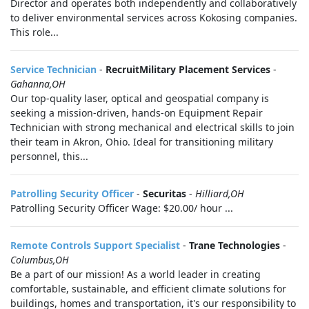
Director and operates both independently and collaboratively
to deliver environmental services across Kokosing companies.
This role...
Service Technician
-
RecruitMilitary Placement Services
-
Gahanna,OH
Our top-quality laser, optical and geospatial company is
seeking a mission-driven, hands-on Equipment Repair
Technician with strong mechanical and electrical skills to join
their team in Akron, Ohio. Ideal for transitioning military
personnel, this...
Patrolling Security Officer
-
Securitas
-
Hilliard,OH
Patrolling Security Officer Wage: $20.00/ hour ...
Remote Controls Support Specialist
-
Trane Technologies
-
Columbus,OH
Be a part of our mission! As a world leader in creating
comfortable, sustainable, and efficient climate solutions for
buildings, homes and transportation, it's our responsibility to