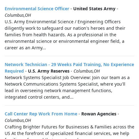
Environmental Science Officer
-
United States Army
-
Columbus,OH
U.S. Army Environmental Science / Engineering Officers
diligently work to safeguard our nation's heroes and their
families from health hazards. As a professional in the
environmental science or environmental engineer field, a
career as an Army...
Network Technician - 29 Weeks Paid Training, No Experience
Required
-
U.S. Army Reserves
-
Columbus,OH
Network Systems Specialist Job Overview: Join our team as a
Network Communications Systems Specialist, where you'll
lead in overseeing network management functions,
integrated control centers, and...
Call Center Rep Work From Home
-
Rowan Agencies
-
Columbus,OH
Crafting Brighter Futures for Businesses & Families across the
US At the forefront of specialized financial services, we help