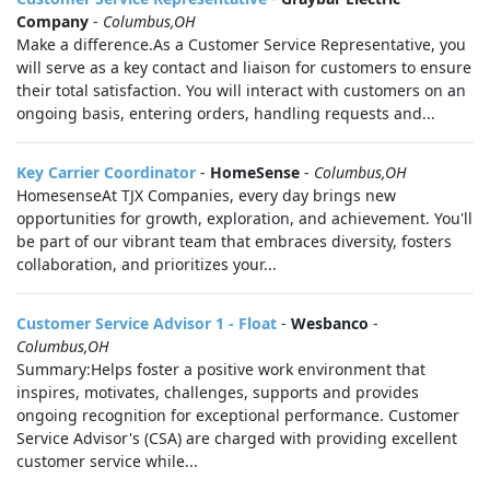
Company
-
Columbus,OH
Make a difference.As a Customer Service Representative, you
will serve as a key contact and liaison for customers to ensure
their total satisfaction. You will interact with customers on an
ongoing basis, entering orders, handling requests and...
Key Carrier Coordinator
-
HomeSense
-
Columbus,OH
HomesenseAt TJX Companies, every day brings new
opportunities for growth, exploration, and achievement. You'll
be part of our vibrant team that embraces diversity, fosters
collaboration, and prioritizes your...
Customer Service Advisor 1 - Float
-
Wesbanco
-
Columbus,OH
Summary:Helps foster a positive work environment that
inspires, motivates, challenges, supports and provides
ongoing recognition for exceptional performance. Customer
Service Advisor's (CSA) are charged with providing excellent
customer service while...