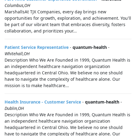
Columbus,OH
MarshallsAt TJX Companies, every day brings new
opportunities for growth, exploration, and achievement. You'll
be part of our vibrant team that embraces diversity, fosters
collaboration, and prioritizes your...
Patient Service Representative
-
quantum-health
-
Whitehall,OH
Description Who We Are Founded in 1999, Quantum Health is
an independent healthcare navigation organization
headquartered in Central Ohio. We believe no one should
have to navigate the complexity of healthcare alone. Our
mission is to make healthcare...
Health Insurance - Customer Service
-
quantum-health
-
Dublin,OH
Description Who We Are Founded in 1999, Quantum Health is
an independent healthcare navigation organization
headquartered in Central Ohio. We believe no one should
have to navigate the complexity of healthcare alone. Our