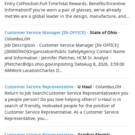
Entry ColPosition:Full-TimeTotal Rewards: Benefits/Incentive
InformationIf you've worn a pair of glasses, we've already
met.We are a global leader in the design, manufacture, and...
Customer Service Manager [IN-OFFICE]
-
State of Ohio
-
Columbus,OH
Job Description - Customer Service Manager [IN-OFFICE]
(260005NO)OrganizationPublic SafetyAgency Contact Name
and Information : Jennifer Pletcher, HCM Sr. Analyst -
JPletcher@dps.ohio.govUnposting DateAug 8, 2026, 3:59:00
AMWork LocationCharles D...
Customer Service Representative
-
U Haul
-
Columbus,OH
Return to Job SearchCustomer Service RepresentativeAre you
a people person? Do you love helping others? U-Haul is in
search of friendly, motivated people for the position of
Customer Service Representative. As a Customer Service
Representative, you...
Customer Service Representative
-
Graybar Electric