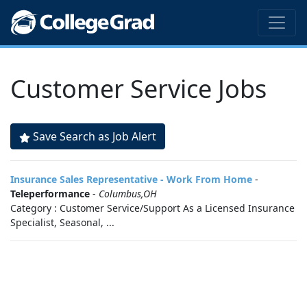
Customer Service Jobs
Save Search as Job Alert
Insurance Sales Representative - Work From Home
-
Teleperformance
-
Columbus,OH
Category : Customer Service/Support As a Licensed Insurance
Specialist, Seasonal, ...