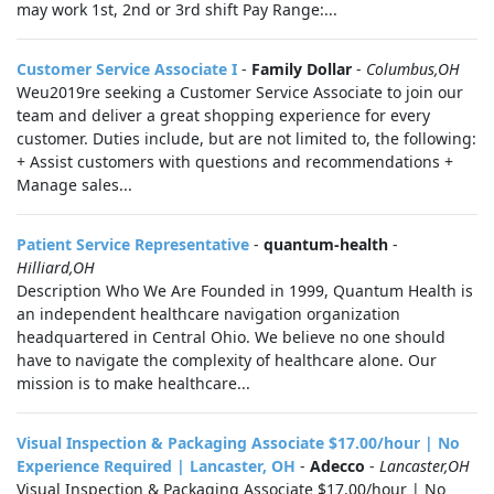
may work 1st, 2nd or 3rd shift Pay Range:...
Customer Service Associate I
-
Family Dollar
-
Columbus,OH
Weu2019re seeking a Customer Service Associate to join our
team and deliver a great shopping experience for every
customer. Duties include, but are not limited to, the following:
+ Assist customers with questions and recommendations +
Manage sales...
Patient Service Representative
-
quantum-health
-
Hilliard,OH
Description Who We Are Founded in 1999, Quantum Health is
an independent healthcare navigation organization
headquartered in Central Ohio. We believe no one should
have to navigate the complexity of healthcare alone. Our
mission is to make healthcare...
Visual Inspection & Packaging Associate $17.00/hour | No
Experience Required | Lancaster, OH
-
Adecco
-
Lancaster,OH
Visual Inspection & Packaging Associate $17.00/hour | No