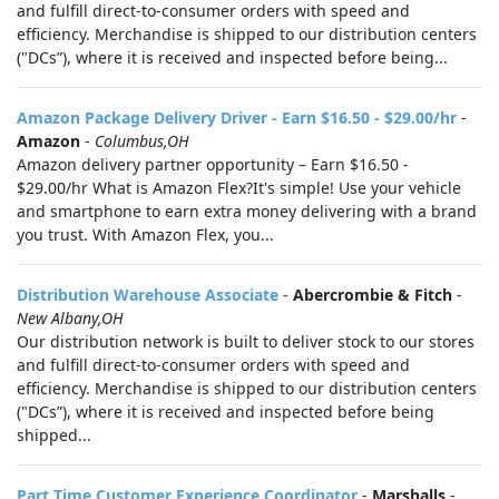
and fulfill direct-to-consumer orders with speed and
efficiency. Merchandise is shipped to our distribution centers
("DCs”), where it is received and inspected before being...
Amazon Package Delivery Driver - Earn $16.50 - $29.00/hr
-
Amazon
-
Columbus,OH
Amazon delivery partner opportunity – Earn $16.50 -
$29.00/hr What is Amazon Flex?It's simple! Use your vehicle
and smartphone to earn extra money delivering with a brand
you trust. With Amazon Flex, you...
Distribution Warehouse Associate
-
Abercrombie & Fitch
-
New Albany,OH
Our distribution network is built to deliver stock to our stores
and fulfill direct-to-consumer orders with speed and
efficiency. Merchandise is shipped to our distribution centers
("DCs”), where it is received and inspected before being
shipped...
Part Time Customer Experience Coordinator
-
Marshalls
-