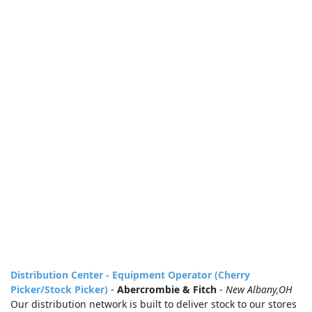
Distribution Center - Equipment Operator (Cherry
Picker/Stock Picker)
-
Abercrombie & Fitch
-
New Albany,OH
Our distribution network is built to deliver stock to our stores