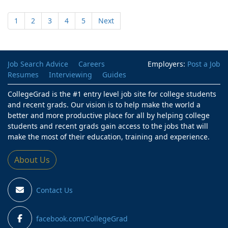
1
2
3
4
5
Next
Job Search Advice
Careers
Employers:
Post a Job
Resumes
Interviewing
Guides
CollegeGrad is the #1 entry level job site for college students
and recent grads. Our vision is to help make the world a
better and more productive place for all by helping college
students and recent grads gain access to the jobs that will
make the most of their education, training and experience.
About Us
Contact Us
facebook.com/CollegeGrad