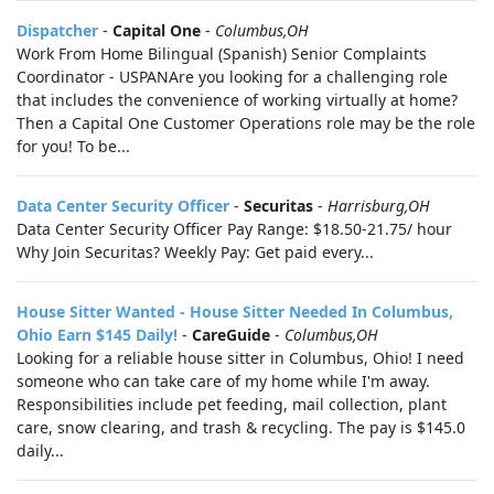
Dispatcher
-
Capital One
-
Columbus,OH
Work From Home Bilingual (Spanish) Senior Complaints
Coordinator - USPANAre you looking for a challenging role
that includes the convenience of working virtually at home?
Then a Capital One Customer Operations role may be the role
for you! To be...
Data Center Security Officer
-
Securitas
-
Harrisburg,OH
Data Center Security Officer Pay Range: $18.50-21.75/ hour
Why Join Securitas? Weekly Pay: Get paid every...
House Sitter Wanted - House Sitter Needed In Columbus,
Ohio Earn $145 Daily!
-
CareGuide
-
Columbus,OH
Looking for a reliable house sitter in Columbus, Ohio! I need
someone who can take care of my home while I'm away.
Responsibilities include pet feeding, mail collection, plant
care, snow clearing, and trash & recycling. The pay is $145.0
daily...