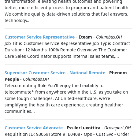
transformation, elevating health outcomes and powering
better, more efficient process to program and patient health.
We combine quality data-driven solutions that fuel answers,
technology...
Customer Service Representative
-
Eteam
-
Columbus,OH
Job Title: Customer Service Representative Job Type: Contract
Duration: 12 Months 100% Remote Overview: The Customer
Care Sales Coordinator supports internal sales teams,...
Supervisor Customer Service - National Remote
-
Phenom
People
-
Columbus,OH
Telecommuting Role You'll enjoy the flexibility to
telecommute* from anywhere within the U.S. as you take on
some tough challenges. At UnitedHealthcare, we're
simplifying the health care experience, creating healthier
communities...
Customer Service Advocate
-
EssilorLuxottica
-
Groveport,OH
Requisition ID: 930591Store #: E04087 Ops - Cust Svc - Order