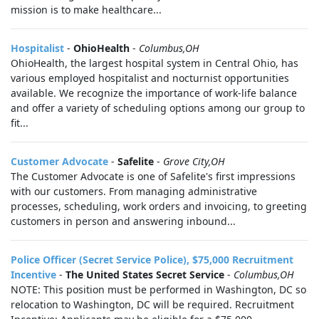
mission is to make healthcare...
Hospitalist
-
OhioHealth
-
Columbus,OH
OhioHealth, the largest hospital system in Central Ohio, has
various employed hospitalist and nocturnist opportunities
available. We recognize the importance of work-life balance
and offer a variety of scheduling options among our group to
fit...
Customer Advocate
-
Safelite
-
Grove City,OH
The Customer Advocate is one of Safelite's first impressions
with our customers. From managing administrative
processes, scheduling, work orders and invoicing, to greeting
customers in person and answering inbound...
Police Officer (Secret Service Police), $75,000 Recruitment
Incentive
-
The United States Secret Service
-
Columbus,OH
NOTE: This position must be performed in Washington, DC so
relocation to Washington, DC will be required. Recruitment