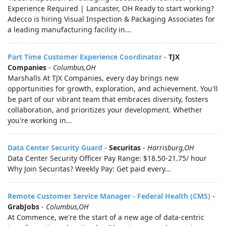
Experience Required | Lancaster, OH Ready to start working?
Adecco is hiring Visual Inspection & Packaging Associates for
a leading manufacturing facility in...
Part Time Customer Experience Coordinator
-
TJX
Companies
-
Columbus,OH
Marshalls At TJX Companies, every day brings new
opportunities for growth, exploration, and achievement. You'll
be part of our vibrant team that embraces diversity, fosters
collaboration, and prioritizes your development. Whether
you're working in...
Data Center Security Guard
-
Securitas
-
Harrisburg,OH
Data Center Security Officer Pay Range: $18.50-21.75/ hour
Why Join Securitas? Weekly Pay: Get paid every...
Remote Customer Service Manager - Federal Health (CMS)
-
GrabJobs
-
Columbus,OH
At Commence, we're the start of a new age of data-centric