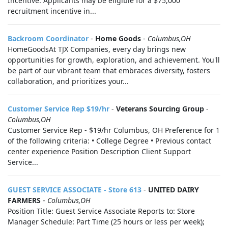
Incentive: Applicants may be eligible for a $75,000
recruitment incentive in...
Backroom Coordinator
-
Home Goods
-
Columbus,OH
HomeGoodsAt TJX Companies, every day brings new
opportunities for growth, exploration, and achievement. You'll
be part of our vibrant team that embraces diversity, fosters
collaboration, and prioritizes your...
Customer Service Rep $19/hr
-
Veterans Sourcing Group
-
Columbus,OH
Customer Service Rep - $19/hr Columbus, OH Preference for 1
of the following criteria: • College Degree • Previous contact
center experience Position Description Client Support
Service...
GUEST SERVICE ASSOCIATE - Store 613
-
UNITED DAIRY
FARMERS
-
Columbus,OH
Position Title: Guest Service Associate Reports to: Store
Manager Schedule: Part Time (25 hours or less per week);