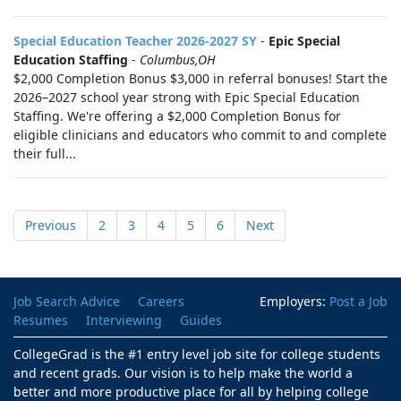
Special Education Teacher 2026-2027 SY
-
Epic Special
Education Staffing
-
Columbus,OH
$2,000 Completion Bonus $3,000 in referral bonuses! Start the
2026–2027 school year strong with Epic Special Education
Staffing. We're offering a $2,000 Completion Bonus for
eligible clinicians and educators who commit to and complete
their full...
Previous
2
3
4
5
6
Next
Job Search Advice
Careers
Employers:
Post a Job
Resumes
Interviewing
Guides
CollegeGrad is the #1 entry level job site for college students
and recent grads. Our vision is to help make the world a
better and more productive place for all by helping college