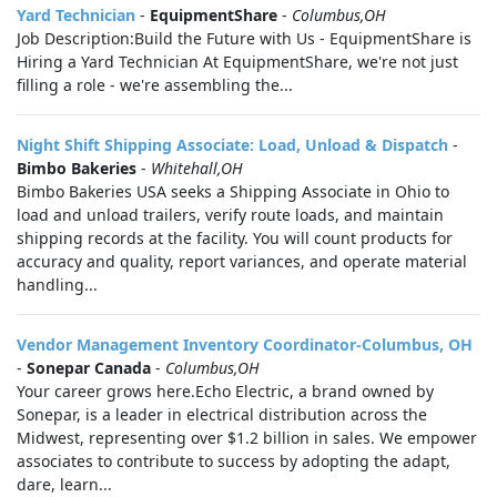
Yard Technician
-
EquipmentShare
-
Columbus,OH
Job Description:Build the Future with Us - EquipmentShare is
Hiring a Yard Technician At EquipmentShare, we're not just
filling a role - we're assembling the...
Night Shift Shipping Associate: Load, Unload & Dispatch
-
Bimbo Bakeries
-
Whitehall,OH
Bimbo Bakeries USA seeks a Shipping Associate in Ohio to
load and unload trailers, verify route loads, and maintain
shipping records at the facility. You will count products for
accuracy and quality, report variances, and operate material
handling...
Vendor Management Inventory Coordinator-Columbus, OH
-
Sonepar Canada
-
Columbus,OH
Your career grows here.Echo Electric, a brand owned by
Sonepar, is a leader in electrical distribution across the
Midwest, representing over $1.2 billion in sales. We empower
associates to contribute to success by adopting the adapt,
dare, learn...