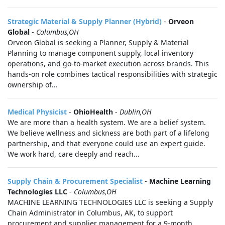
Strategic Material & Supply Planner (Hybrid)
-
Orveon
Global
-
Columbus,OH
Orveon Global is seeking a Planner, Supply & Material
Planning to manage component supply, local inventory
operations, and go‑to‑market execution across brands. This
hands-on role combines tactical responsibilities with strategic
ownership of...
Medical Physicist
-
OhioHealth
-
Dublin,OH
We are more than a health system. We are a belief system.
We believe wellness and sickness are both part of a lifelong
partnership, and that everyone could use an expert guide.
We work hard, care deeply and reach...
Supply Chain & Procurement Specialist
-
Machine Learning
Technologies LLC
-
Columbus,OH
MACHINE LEARNING TECHNOLOGIES LLC is seeking a Supply
Chain Administrator in Columbus, AK, to support
procurement and supplier management for a 9-month