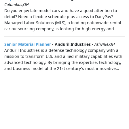
Columbus,OH
Do you enjoy late model cars and have a good attention to
detail? Need a flexible schedule plus access to DailyPay?
Managed Labor Solutions (MLS), a leading nationwide rental
car outsourcing company, is looking for high energy and...
Senior Material Planner
-
Anduril Industries
-
Ashville,OH
Anduril Industries is a defense technology company with a
mission to transform U.S. and allied military capabilities with
advanced technology. By bringing the expertise, technology,
and business model of the 21st century's most innovative...