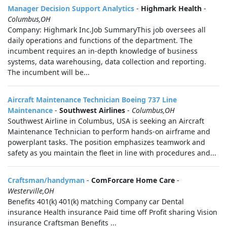
Manager Decision Support Analytics
-
Highmark Health
-
Columbus,OH
Company: Highmark Inc.Job SummaryThis job oversees all
daily operations and functions of the department. The
incumbent requires an in-depth knowledge of business
systems, data warehousing, data collection and reporting.
The incumbent will be...
Aircraft Maintenance Technician Boeing 737 Line
Maintenance
-
Southwest Airlines
-
Columbus,OH
Southwest Airline in Columbus, USA is seeking an Aircraft
Maintenance Technician to perform hands-on airframe and
powerplant tasks. The position emphasizes teamwork and
safety as you maintain the fleet in line with procedures and...
Craftsman/handyman
-
ComForcare Home Care
-
Westerville,OH
Benefits 401(k) 401(k) matching Company car Dental
insurance Health insurance Paid time off Profit sharing Vision
insurance Craftsman Benefits ...