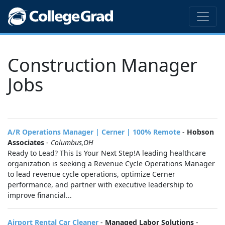
Construction Manager
Jobs
A/R Operations Manager | Cerner | 100% Remote
-
Hobson
Associates
-
Columbus,OH
Ready to Lead? This Is Your Next Step!A leading healthcare
organization is seeking a Revenue Cycle Operations Manager
to lead revenue cycle operations, optimize Cerner
performance, and partner with executive leadership to
improve financial...
Airport Rental Car Cleaner
-
Managed Labor Solutions
-