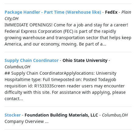
Package Handler - Part Time (Warehouse like)
-
FedEx
-
Plain
City,OH
IMMEDIATE OPENINGS! Come for a job and stay for a career!
Federal Express Corporation (FEC) is part of the rapidly
growing warehouse and transportation sector that helps keep
America, and our economy, moving. Be part of a...
Supply Chain Coordinator
-
Ohio State University
-
Columbus,OH
## Supply Chain CoordinatorApplylocations: University
Hospitaltime type: Full timeposted on: Posted Todayjob
requisition id: R153333Screen reader users may encounter
difficulty with this site. For assistance with applying, please
contact...
Stocker
-
Foundation Building Materials, LLC
-
Columbus,OH
Company Overview ...