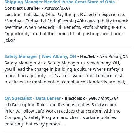
Shipping Manager Needed in the Great State of Ohio
-
Contract Lumber
-
Pataskala,OH
Location: Pataskala, Ohio Pay Range: B ased on experience.
Monday – Friday, 1st Shift (Flexible) 40hrs/wk. (ability to work
overtime, when needed) Full Benefits, Profit Sharing & 401K
Opportunity Tired of the same old job postings and boring
jobs?
Safety Manager | New Albany, OH
-
HazTek
-
New Albany,OH
Safety Manager As a Safety Manager in New Albany, OH,
you'll lead the charge in building a culture where safety is
more than a priority — it's a core value. You'll ensure best
practices are implemented, compliance standards are met,...
QA Specialist - Data Center
-
Black Box
-
New Albany,OH
Job Description Roles and Responsibilities Safety is our
Priority. Follow Safe Work Practices that conform with the
Company's Safety Program and client worksite policies
ensuring that every person...