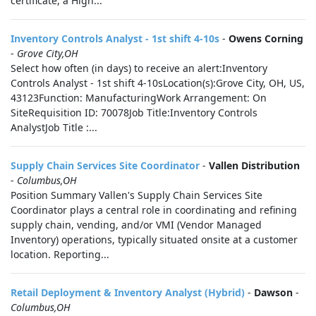
certificate, a High...
Inventory Controls Analyst - 1st shift 4-10s
-
Owens Corning
-
Grove City,OH
Select how often (in days) to receive an alert:Inventory
Controls Analyst - 1st shift 4-10sLocation(s):Grove City, OH, US,
43123Function: ManufacturingWork Arrangement: On
SiteRequisition ID: 70078Job Title:Inventory Controls
AnalystJob Title :...
Supply Chain Services Site Coordinator
-
Vallen Distribution
-
Columbus,OH
Position Summary Vallen's Supply Chain Services Site
Coordinator plays a central role in coordinating and refining
supply chain, vending, and/or VMI (Vendor Managed
Inventory) operations, typically situated onsite at a customer
location. Reporting...
Retail Deployment & Inventory Analyst (Hybrid)
-
Dawson
-
Columbus,OH