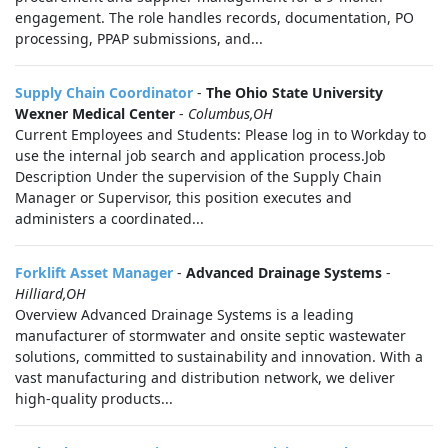
engagement. The role handles records, documentation, PO
processing, PPAP submissions, and...
Supply Chain Coordinator
-
The Ohio State University
Wexner Medical Center
-
Columbus,OH
Current Employees and Students: Please log in to Workday to
use the internal job search and application process.Job
Description Under the supervision of the Supply Chain
Manager or Supervisor, this position executes and
administers a coordinated...
Forklift Asset Manager
-
Advanced Drainage Systems
-
Hilliard,OH
Overview Advanced Drainage Systems is a leading
manufacturer of stormwater and onsite septic wastewater
solutions, committed to sustainability and innovation. With a
vast manufacturing and distribution network, we deliver
high-quality products...