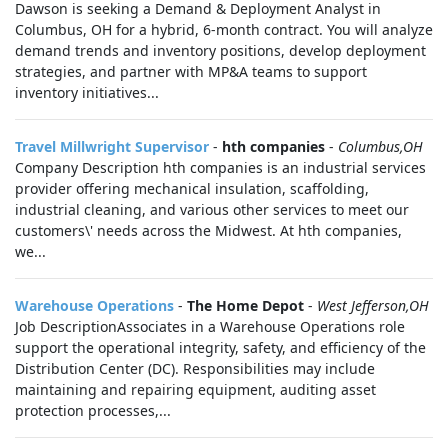
Dawson is seeking a Demand & Deployment Analyst in
Columbus, OH for a hybrid, 6-month contract. You will analyze
demand trends and inventory positions, develop deployment
strategies, and partner with MP&A teams to support
inventory initiatives...
Travel Millwright Supervisor
-
hth companies
-
Columbus,OH
Company Description hth companies is an industrial services
provider offering mechanical insulation, scaffolding,
industrial cleaning, and various other services to meet our
customers\' needs across the Midwest. At hth companies,
we...
Warehouse Operations
-
The Home Depot
-
West Jefferson,OH
Job DescriptionAssociates in a Warehouse Operations role
support the operational integrity, safety, and efficiency of the
Distribution Center (DC). Responsibilities may include
maintaining and repairing equipment, auditing asset
protection processes,...