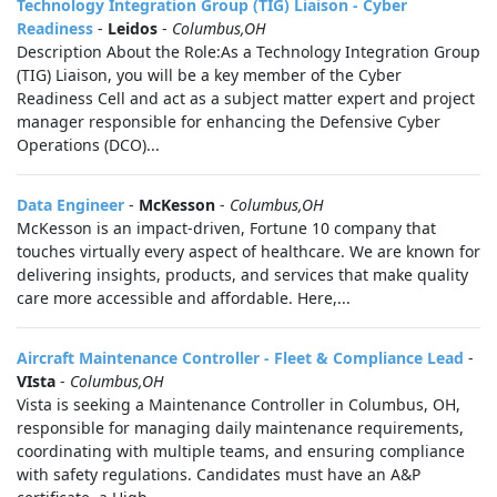
Technology Integration Group (TIG) Liaison - Cyber
Readiness
-
Leidos
-
Columbus,OH
Description About the Role:As a Technology Integration Group
(TIG) Liaison, you will be a key member of the Cyber
Readiness Cell and act as a subject matter expert and project
manager responsible for enhancing the Defensive Cyber
Operations (DCO)...
Data Engineer
-
McKesson
-
Columbus,OH
McKesson is an impact-driven, Fortune 10 company that
touches virtually every aspect of healthcare. We are known for
delivering insights, products, and services that make quality
care more accessible and affordable. Here,...
Aircraft Maintenance Controller - Fleet & Compliance Lead
-
VIsta
-
Columbus,OH
Vista is seeking a Maintenance Controller in Columbus, OH,
responsible for managing daily maintenance requirements,
coordinating with multiple teams, and ensuring compliance
with safety regulations. Candidates must have an A&P