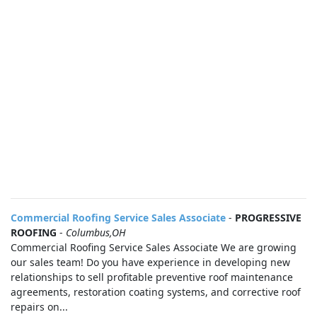
Commercial Roofing Service Sales Associate
-
PROGRESSIVE
ROOFING
-
Columbus,OH
Commercial Roofing Service Sales Associate We are growing
our sales team! Do you have experience in developing new
relationships to sell profitable preventive roof maintenance
agreements, restoration coating systems, and corrective roof
repairs on...