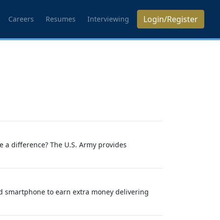
Login/Register
Careers
Resumes
Interviewing
ke a difference? The U.S. Army provides
nd smartphone to earn extra money delivering