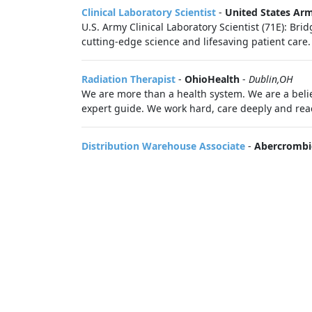
Clinical Laboratory Scientist
-
United States Ar
U.S. Army Clinical Laboratory Scientist (71E): Bri
cutting-edge science and lifesaving patient care.
Radiation Therapist
-
OhioHealth
-
Dublin,OH
We are more than a health system. We are a belie
expert guide. We work hard, care deeply and reac
Distribution Warehouse Associate
-
Abercrombie