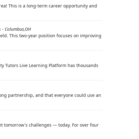
area! This is a long-term career opportunity and
s
-
Columbus,OH
field. This two-year position focuses on improving
ity Tutors Live Learning Platform has thousands
long partnership, and that everyone could use an
et tomorrow's challenges — today. For over four