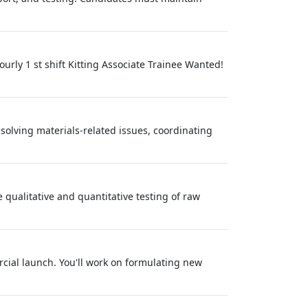
rly 1 st shift Kitting Associate Trainee Wanted!
olving materials-related issues, coordinating
 qualitative and quantitative testing of raw
rcial launch. You'll work on formulating new