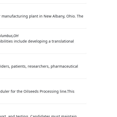
or manufacturing plant in New Albany, Ohio. The
olumbus,OH
ilities include developing a translational
viders, patients, researchers, pharmaceutical
duler for the Oilseeds Processing line.This
pport, and testing. Candidates must maintain