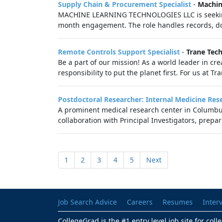
Supply Chain & Procurement Specialist
-
Machin
MACHINE LEARNING TECHNOLOGIES LLC is seeking 
month engagement. The role handles records, do
Remote Controls Support Specialist
-
Trane Tec
Be a part of our mission! As a world leader in cre
responsibility to put the planet first. For us at T
Postdoctoral Researcher: Internal Medicine Res
A prominent medical research center in Columbus 
collaboration with Principal Investigators, prepa
1
2
3
4
5
Next
Job Search Advice
Careers
Resumes
Inter
CollegeGrad is the #1 entry level job site for col