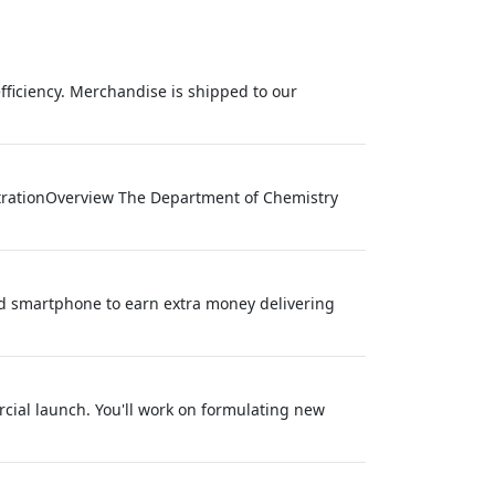
efficiency. Merchandise is shipped to our
trationOverview The Department of Chemistry
nd smartphone to earn extra money delivering
rcial launch. You'll work on formulating new