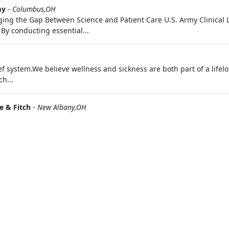
my
-
Columbus,OH
dging the Gap Between Science and Patient Care U.S. Army Clinical L
 By conducting essential...
f system.We believe wellness and sickness are both part of a lifel
h...
 & Fitch
-
New Albany,OH