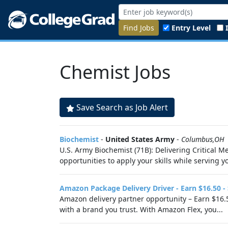
Find Jobs
Entry Level
Chemist Jobs
Save Search as Job Alert
Biochemist
-
United States Army
-
Columbus,OH
U.S. Army Biochemist (71B): Delivering Critical 
opportunities to apply your skills while serving 
Amazon Package Delivery Driver - Earn $16.50 -
Amazon delivery partner opportunity – Earn $16.5
with a brand you trust. With Amazon Flex, you...