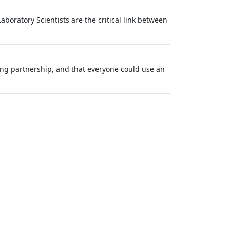
aboratory Scientists are the critical link between
ong partnership, and that everyone could use an