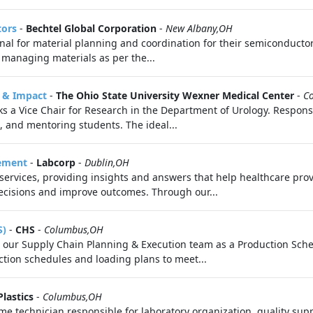
tors
-
Bechtel Global Corporation
-
New Albany,OH
onal for material planning and coordination for their semiconduct
 managing materials as per the...
e & Impact
-
The Ohio State University Wexner Medical Center
-
C
s a Vice Chair for Research in the Department of Urology. Responsib
 and mentoring students. The ideal...
gement
-
Labcorp
-
Dublin,OH
 services, providing insights and answers that help healthcare pro
cisions and improve outcomes. Through our...
S)
-
CHS
-
Columbus,OH
in our Supply Chain Planning & Execution team as a Production Sche
ction schedules and loading plans to meet...
Plastics
-
Columbus,OH
ime technician responsible for laboratory organization, quality su