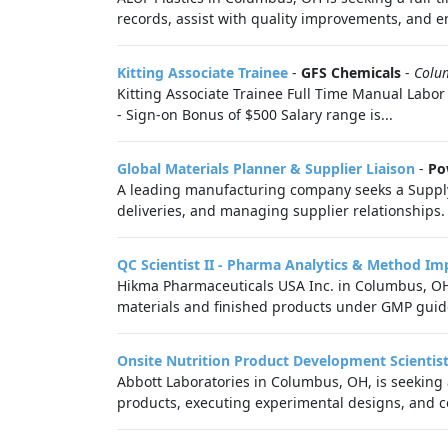
records, assist with quality improvements, and e
Kitting Associate Trainee
-
GFS Chemicals
-
Colu
Kitting Associate Trainee Full Time Manual Labor
- Sign-on Bonus of $500 Salary range is...
Global Materials Planner & Supplier Liaison
-
Po
A leading manufacturing company seeks a Supply C
deliveries, and managing supplier relationships.
QC Scientist II - Pharma Analytics & Method I
Hikma Pharmaceuticals USA Inc. in Columbus, OH is
materials and finished products under GMP guidel
Onsite Nutrition Product Development Scientist
Abbott Laboratories in Columbus, OH, is seeking a
products, executing experimental designs, and co