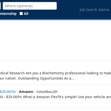
Job Search Advice
Internship
All
Medical Research Are you a Biochemistry professional looking to ma
your nation. Outstanding Opportunities As a...
 $29.00/hr
-
Amazon
-
Columbus,OH
0 - $29.00/hr What is Amazon Flex?It's simple! Use your vehicle a