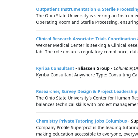
Outpatient Instrumentation & Sterile Processi
The Ohio State University is seeking an Instrumen
Operating Room and Sterile Processing, ensuring 
Clinical Research Associate: Trials Coordinatio
Wexner Medical Center is seeking a Clinical Resea
lab. The role ensures regulatory compliance, data 
Kyriba Consultant
-
Eliassen Group
-
Columbus,O
Kyriba Consultant Anywhere Type: Consulting Cat
Researcher, Survey Design & Project Leadership
The Ohio State University's Center for Human Res
balances technical skills with project managemen
Chemistry Private Tutoring Jobs Columbus
-
Sup
Company Profile Superprof is the leading tutorin
making education accessible to everyone, everywh