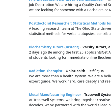
Job Description We are hiring a Quality Control S
we are looking for someone with a Bachelors or M
Postdoctoral Researcher: Statistical Methods f
A leading research team at The Ohio State Univers
statistical methods for verbal autopsies, contribut
Biochemistry Tutors (Instant)
-
Varsity Tutors,
2 days ago Be among the first 25 applicantsGet A
of students looking for immediate online Biochemi
Radiation Therapist
-
OhioHealth
-
Dublin,OH
We are more than a health system. We are a belie
expert guide. We work hard, care deeply and reac
Metal Manufacturing Engineer
-
Tracewell Syst
At Tracewell Systems, we bring together creativ
decades, we've partnered with the world's leading