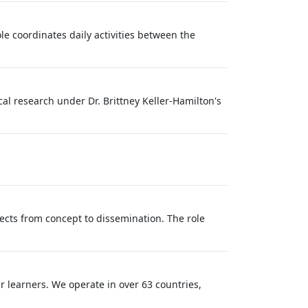
le coordinates daily activities between the
al research under Dr. Brittney Keller‑Hamilton's
ects from concept to dissemination. The role
r learners. We operate in over 63 countries,