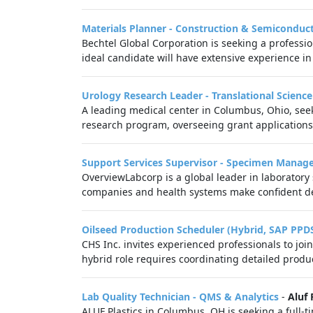
Materials Planner - Construction & Semiconduc
Bechtel Global Corporation is seeking a professi
ideal candidate will have extensive experience in
Urology Research Leader - Translational Scienc
A leading medical center in Columbus, Ohio, seek
research program, overseeing grant applications,
Support Services Supervisor - Specimen Mana
OverviewLabcorp is a global leader in laboratory
companies and health systems make confident de
Oilseed Production Scheduler (Hybrid, SAP PPD
CHS Inc. invites experienced professionals to jo
hybrid role requires coordinating detailed produ
Lab Quality Technician - QMS & Analytics
-
Aluf 
ALUF Plastics in Columbus, OH is seeking a full-t