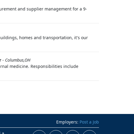
urement and supplier management for a 9-
buildings, homes and transportation, it's our
r
-
Columbus,OH
rnal medicine. Responsibilities include
Employers:
Post a Job
d a