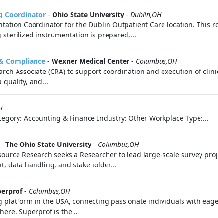
ng Coordinator
-
Ohio State University
-
Dublin,OH
tation Coordinator for the Dublin Outpatient Care location. This ro
sterilized instrumentation is prepared,...
n & Compliance
-
Wexner Medical Center
-
Columbus,OH
rch Associate (CRA) to support coordination and execution of clinic
quality, and...
H
egory: Accounting & Finance Industry: Other Workplace Type:...
-
The Ohio State University
-
Columbus,OH
ource Research seeks a Researcher to lead large-scale survey proj
t, data handling, and stakeholder...
erprof
-
Columbus,OH
g platform in the USA, connecting passionate individuals with eage
ere. Superprof is the...