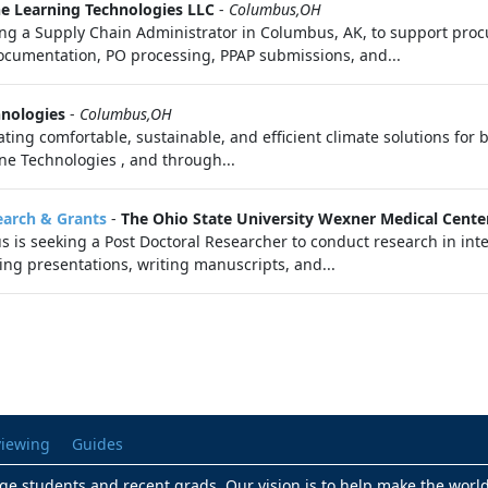
e Learning Technologies LLC
-
Columbus,OH
a Supply Chain Administrator in Columbus, AK, to support proc
cumentation, PO processing, PPAP submissions, and...
hnologies
-
Columbus,OH
ating comfortable, sustainable, and efficient climate solutions for 
rane Technologies , and through...
earch & Grants
-
The Ohio State University Wexner Medical Cente
is seeking a Post Doctoral Researcher to conduct research in inte
ring presentations, writing manuscripts, and...
viewing
Guides
lege students and recent grads. Our vision is to help make the worl