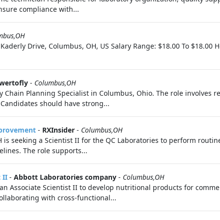
nsure compliance with...
mbus,OH
 Kaderly Drive, Columbus, OH, US Salary Range: $18.00 To $18.00 Hou
wertofly
-
Columbus,OH
hain Planning Specialist in Columbus, Ohio. The role involves res
 Candidates should have strong...
mprovement
-
RXInsider
-
Columbus,OH
 seeking a Scientist II for the QC Laboratories to perform routine
ines. The role supports...
 II
-
Abbott Laboratories company
-
Columbus,OH
n Associate Scientist II to develop nutritional products for comme
llaborating with cross-functional...