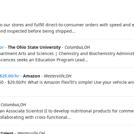
 to our stores and fulfill direct-to-consumer orders with speed and 
d and inspected before being shipped...
or
-
The Ohio State University
-
Columbus,OH
partment Arts and Sciences | Chemistry and Biochemistry Adminis
Sciences seeks an Education Program Lead...
 $29.00/hr
-
Amazon
-
Westerville,OH
0 - $29.00/hr What is Amazon Flex?It's simple! Use your vehicle a
-
Columbus,OH
n Associate Scientist II to develop nutritional products for comme
llaborating with cross-functional...
ctalent
-
Westerville,OH