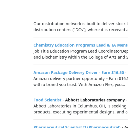
Our distribution network is built to deliver stock
distribution centers ("DCs”), where it is receive
Chemistry Education Programs Lead & TA Ment
Job Title Education Program Lead CoordinatorDe
and Biochemistry within the College of Arts and 
Amazon Package Delivery Driver - Earn $16.50 -
Amazon delivery partner opportunity – Earn $16.5
with a brand you trust. With Amazon Flex, you...
Food Scientist
-
Abbott Laboratories company
Abbott Laboratories in Columbus, OH, is seeking a
products, executing experimental designs, and co
Pharmaceutical Scientist II (Pharmaceutical)
-
A