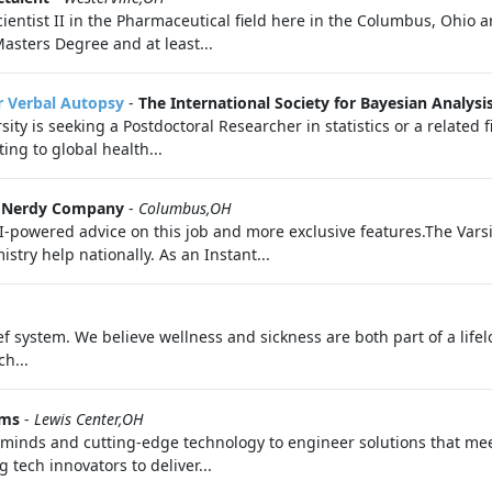
cientist II in the Pharmaceutical field here in the Columbus, Ohio 
asters Degree and at least...
or Verbal Autopsy
-
The International Society for Bayesian Analysi
ity is seeking a Postdoctoral Researcher in statistics or a related 
ing to global health...
 a Nerdy Company
-
Columbus,OH
I-powered advice on this job and more exclusive features.The Vars
stry help nationally. As an Instant...
f system. We believe wellness and sickness are both part of a life
h...
ems
-
Lewis Center,OH
e minds and cutting-edge technology to engineer solutions that me
 tech innovators to deliver...