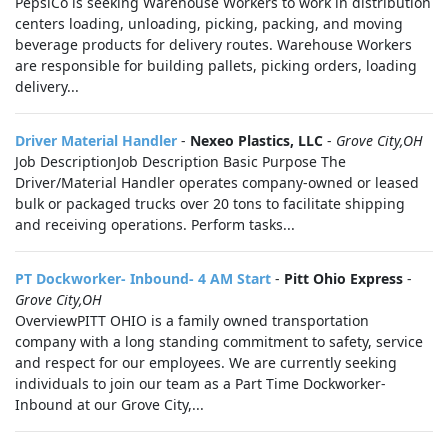
PepsiCo is seeking Warehouse Workers to work in distribution
centers loading, unloading, picking, packing, and moving
beverage products for delivery routes. Warehouse Workers
are responsible for building pallets, picking orders, loading
delivery...
Driver Material Handler
-
Nexeo Plastics, LLC
-
Grove City,OH
Job DescriptionJob Description Basic Purpose The
Driver/Material Handler operates company-owned or leased
bulk or packaged trucks over 20 tons to facilitate shipping
and receiving operations. Perform tasks...
PT Dockworker- Inbound- 4 AM Start
-
Pitt Ohio Express
-
Grove City,OH
OverviewPITT OHIO is a family owned transportation
company with a long standing commitment to safety, service
and respect for our employees. We are currently seeking
individuals to join our team as a Part Time Dockworker-
Inbound at our Grove City,...