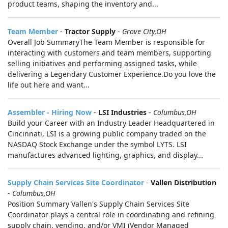
product teams, shaping the inventory and...
Team Member
-
Tractor Supply
-
Grove City,OH
Overall Job SummaryThe Team Member is responsible for
interacting with customers and team members, supporting
selling initiatives and performing assigned tasks, while
delivering a Legendary Customer Experience.Do you love the
life out here and want...
Assembler - Hiring Now
-
LSI Industries
-
Columbus,OH
Build your Career with an Industry Leader Headquartered in
Cincinnati, LSI is a growing public company traded on the
NASDAQ Stock Exchange under the symbol LYTS. LSI
manufactures advanced lighting, graphics, and display...
Supply Chain Services Site Coordinator
-
Vallen Distribution
-
Columbus,OH
Position Summary Vallen's Supply Chain Services Site
Coordinator plays a central role in coordinating and refining
supply chain, vending, and/or VMI (Vendor Managed