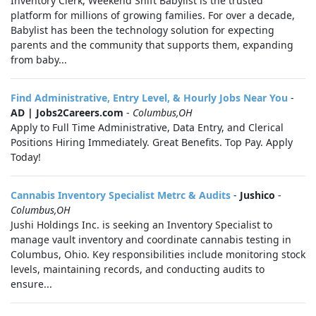
Inventory Clerk, Weekend Shift Babylist is the trusted
platform for millions of growing families. For over a decade,
Babylist has been the technology solution for expecting
parents and the community that supports them, expanding
from baby...
Find Administrative, Entry Level, & Hourly Jobs Near You
-
AD | Jobs2Careers.com
-
Columbus,OH
Apply to Full Time Administrative, Data Entry, and Clerical
Positions Hiring Immediately. Great Benefits. Top Pay. Apply
Today!
Cannabis Inventory Specialist Metrc & Audits
-
Jushico
-
Columbus,OH
Jushi Holdings Inc. is seeking an Inventory Specialist to
manage vault inventory and coordinate cannabis testing in
Columbus, Ohio. Key responsibilities include monitoring stock
levels, maintaining records, and conducting audits to
ensure...