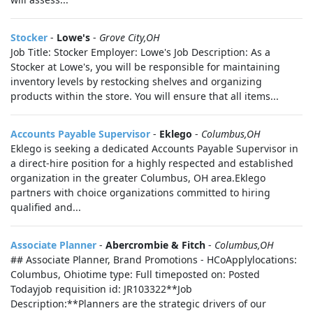
Stocker
-
Lowe's
-
Grove City,OH
Job Title: Stocker Employer: Lowe's Job Description: As a
Stocker at Lowe's, you will be responsible for maintaining
inventory levels by restocking shelves and organizing
products within the store. You will ensure that all items...
Accounts Payable Supervisor
-
Eklego
-
Columbus,OH
Eklego is seeking a dedicated Accounts Payable Supervisor in
a direct-hire position for a highly respected and established
organization in the greater Columbus, OH area.Eklego
partners with choice organizations committed to hiring
qualified and...
Associate Planner
-
Abercrombie & Fitch
-
Columbus,OH
## Associate Planner, Brand Promotions - HCoApplylocations:
Columbus, Ohiotime type: Full timeposted on: Posted
Todayjob requisition id: JR103322**Job
Description:**Planners are the strategic drivers of our