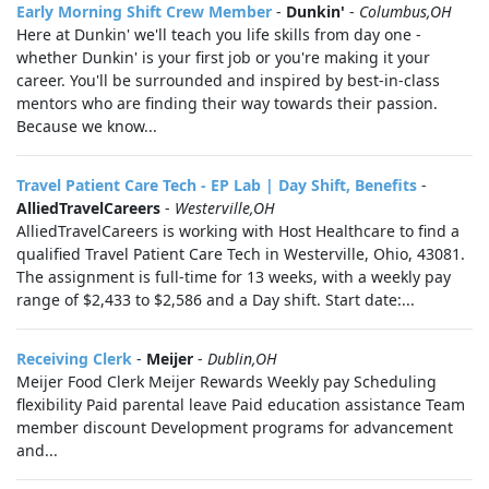
Early Morning Shift Crew Member
-
Dunkin'
-
Columbus,OH
Here at Dunkin' we'll teach you life skills from day one -
whether Dunkin' is your first job or you're making it your
career. You'll be surrounded and inspired by best-in-class
mentors who are finding their way towards their passion.
Because we know...
Travel Patient Care Tech - EP Lab | Day Shift, Benefits
-
AlliedTravelCareers
-
Westerville,OH
AlliedTravelCareers is working with Host Healthcare to find a
qualified Travel Patient Care Tech in Westerville, Ohio, 43081.
The assignment is full-time for 13 weeks, with a weekly pay
range of $2,433 to $2,586 and a Day shift. Start date:...
Receiving Clerk
-
Meijer
-
Dublin,OH
Meijer Food Clerk Meijer Rewards Weekly pay Scheduling
flexibility Paid parental leave Paid education assistance Team
member discount Development programs for advancement
and...