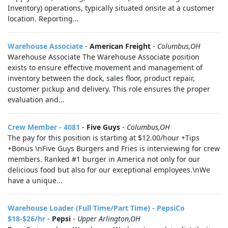
Inventory) operations, typically situated onsite at a customer
location. Reporting...
Warehouse Associate
-
American Freight
-
Columbus,OH
Warehouse Associate The Warehouse Associate position
exists to ensure effective movement and management of
inventory between the dock, sales floor, product repair,
customer pickup and delivery. This role ensures the proper
evaluation and...
Crew Member - 4081
-
Five Guys
-
Columbus,OH
The pay for this position is starting at $12.00/hour +Tips
+Bonus \nFive Guys Burgers and Fries is interviewing for crew
members. Ranked #1 burger in America not only for our
delicious food but also for our exceptional employees.\nWe
have a unique...
Warehouse Loader (Full Time/Part Time) - PepsiCo
$18-$26/hr
-
Pepsi
-
Upper Arlington,OH