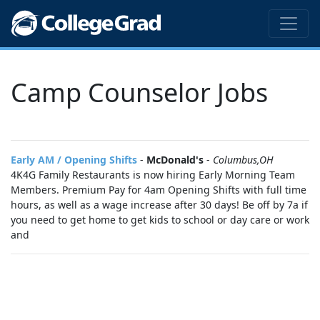
Camp Counselor Jobs
Early AM / Opening Shifts
-
McDonald's
-
Columbus,OH
4K4G Family Restaurants is now hiring Early Morning Team
Members. Premium Pay for 4am Opening Shifts with full time
hours, as well as a wage increase after 30 days! Be off by 7a if
you need to get home to get kids to school or day care or work
and