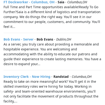
FT Dockworker - Columbus, OH
-
Saia
-
Columbus,OH
Full Time and Part Time opportunities available!Ready To Go
Further?Saia is a different kind of logistics and transportation
company. We do things the right way. You'll see it in our
commitment to our people, customers, and community. You'll
feel it...
Bob Evans - Server
-
Bob Evans
-
Dublin,OH
As a server, you truly care about providing a memorable and
hospitable experience. You are welcoming and
accommodating with the ability to educate our patrons and
guide their experience to create lasting memories. You have a
desire to expand your...
Inventory Clerk - Now Hiring
-
Randstad
-
Columbus,OH
Ready to take on more meaningful work? You'll get it in the
skilled inventory roles we're hiring for today. Working in
safety- and team-oriented warehouse environments, you'll
not only facilitate the movement of products throughout the
facility,...