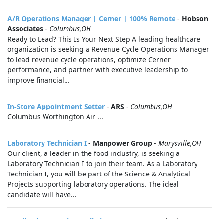
A/R Operations Manager | Cerner | 100% Remote
-
Hobson
Associates
-
Columbus,OH
Ready to Lead? This Is Your Next Step!A leading healthcare
organization is seeking a Revenue Cycle Operations Manager
to lead revenue cycle operations, optimize Cerner
performance, and partner with executive leadership to
improve financial...
In-Store Appointment Setter
-
ARS
-
Columbus,OH
Columbus Worthington Air ...
Laboratory Technician I
-
Manpower Group
-
Marysville,OH
Our client, a leader in the food industry, is seeking a
Laboratory Technician I to join their team. As a Laboratory
Technician I, you will be part of the Science & Analytical
Projects supporting laboratory operations. The ideal
candidate will have...