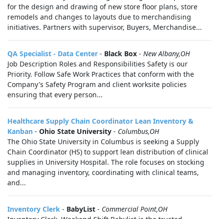
for the design and drawing of new store floor plans, store
remodels and changes to layouts due to merchandising
initiatives. Partners with supervisor, Buyers, Merchandise...
QA Specialist - Data Center
-
Black Box
-
New Albany,OH
Job Description Roles and Responsibilities Safety is our
Priority. Follow Safe Work Practices that conform with the
Company's Safety Program and client worksite policies
ensuring that every person...
Healthcare Supply Chain Coordinator Lean Inventory &
Kanban
-
Ohio State University
-
Columbus,OH
The Ohio State University in Columbus is seeking a Supply
Chain Coordinator (HS) to support lean distribution of clinical
supplies in University Hospital. The role focuses on stocking
and managing inventory, coordinating with clinical teams,
and...
Inventory Clerk
-
BabyList
-
Commercial Point,OH