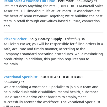
Retail Sales Associate Full Time
-
PetSmart
-
Columbus,OH
PetSmart does Anything for Pets - JOIN OUR TEAM!Retail Sales
Associate Full TimeAbout Life at PetSmartOur associates are
the heart of Team PetSmart. Together, we're building the best
team in retail through our values-based culture, connection,
and...
Picker/Packer
-
Sally Beauty Supply
-
Columbus,OH
As Picker/ Packer, you will be responsible for filling orders in a
safe, accurate and timely manner, according to the
Company's standard operating procedures, while maximizing
productivity. In addition, this position requires you to
maintain...
Vocational Specialist
-
SOUTHEAST HEALTHCARE
-
Columbus,OH
We are seeking a Vocational Specialist to join our team and
help individuals with disabilities, mental health, substance
use disorders and/or other barriers to employment
successfully reenter the workforce. The Vocational Specialist
will assess...