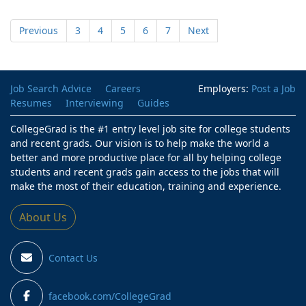
Previous
3
4
5
6
7
Next
Job Search Advice
Careers
Employers:
Post a Job
Resumes
Interviewing
Guides
CollegeGrad is the #1 entry level job site for college students
and recent grads. Our vision is to help make the world a
better and more productive place for all by helping college
students and recent grads gain access to the jobs that will
make the most of their education, training and experience.
About Us
Contact Us
facebook.com/CollegeGrad