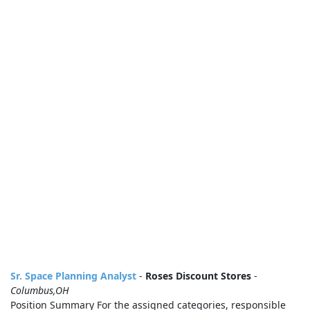
Sr. Space Planning Analyst
-
Roses Discount Stores
-
Columbus,OH
Position Summary For the assigned categories, responsible