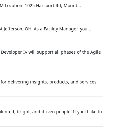
M Location: 1025 Harcourt Rd, Mount...
 Jefferson, OH. As a Facility Manager, you...
 Developer IV will support all phases of the Agile
or delivering insights, products, and services
nted, bright, and driven people. If you'd like to