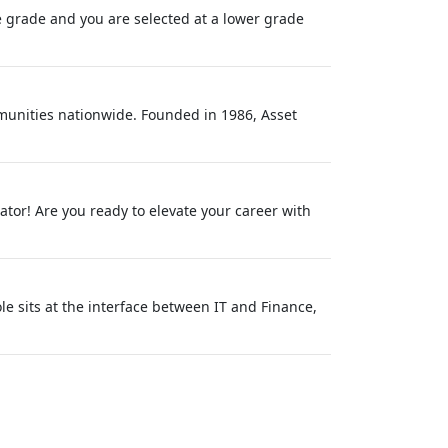
one grade and you are selected at a lower grade
unities nationwide. Founded in 1986, Asset
ator! Are you ready to elevate your career with
 sits at the interface between IT and Finance,