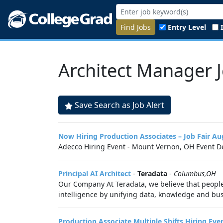
Find Jobs
Entry Level
Architect Manager 
Save Search as Job Alert
Now Hiring Production Associates – Job Fair A
Adecco Hiring Event - Mount Vernon, OH Event De
Principal AI Architect
-
Teradata
-
Columbus,OH
Our Company At Teradata, we believe that peopl
intelligence by unifying data, knowledge and busi
Production Associate Multiple Shifts Hiring E