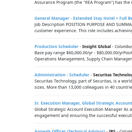
Assurance Program (the "REA Program") has the re
General Manager - Extended Stay Hotel + Full B
Job Description POSITION PURPOSE AND SUMMARY Re
customer experience. This role includes achieving 
Production Scheduler
-
Insight Global
-
Columbu
Base pay range $60,000.00/yr - $80,000.00/yrPosi
Operations Management, Supply Chain Management 
Administration - Scheduler
-
Securitas Technolo
Securitas Technology, part of Securitas, is a worl
sizes. More than 13,000 colleagues in 40 countrie
Sr. Execution Manager, Global Strategic Accoun
Global Strategic Account Execution Manager As a 
engagement and ensuring the successful executio
Appeals Officer (Technical Advisor)
-
IRS
-
Colum