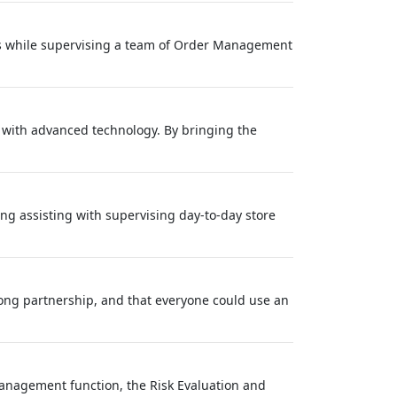
ts while supervising a team of Order Management
s with advanced technology. By bringing the
ng assisting with supervising day-to-day store
long partnership, and that everyone could use an
anagement function, the Risk Evaluation and