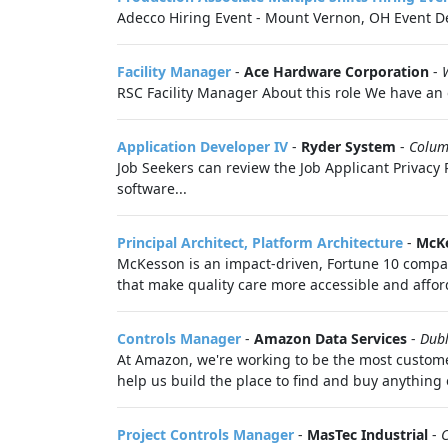
Adecco Hiring Event - Mount Vernon, OH Event De
Facility Manager
-
Ace Hardware Corporation
-
RSC Facility Manager About this role We have an o
Application Developer IV
-
Ryder System
-
Colum
Job Seekers can review the Job Applicant Privacy P
software...
Principal Architect, Platform Architecture
-
McKe
McKesson is an impact-driven, Fortune 10 company
that make quality care more accessible and afford
Controls Manager
-
Amazon Data Services
-
Dub
At Amazon, we're working to be the most customer-
help us build the place to find and buy anything o
Project Controls Manager
-
MasTec Industrial
-