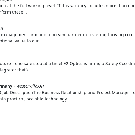
ition at the full working level. If this vacancy includes more than 
rform these...
OH
 management firm and a proven partner in fostering thriving comm
ional value to our...
future—one safe step at a time! E2 Optics is hiring a Safety Coordin
rator that's...
rmany
-
Westerville,OH
Job DescriptionThe Business Relationship and Project Manager role
o practical, scalable technology...