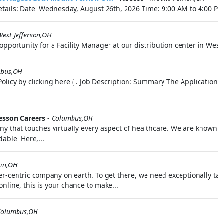
tails: Date: Wednesday, August 26th, 2026 Time: 9:00 AM to 4:00 P
West Jefferson,OH
pportunity for a Facility Manager at our distribution center in West
bus,OH
olicy by clicking here ( . Job Description: Summary The Application
sson Careers
-
Columbus,OH
 that touches virtually every aspect of healthcare. We are known f
able. Here,...
lin,OH
centric company on earth. To get there, we need exceptionally tale
nline, this is your chance to make...
Columbus,OH