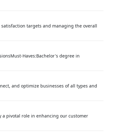
satisfaction targets and managing the overall
nsionsMust-Haves:Bachelor's degree in
onnect, and optimize businesses of all types and
y a pivotal role in enhancing our customer