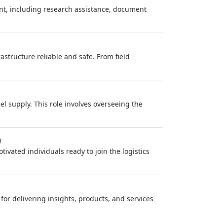
ent, including research assistance, document
rastructure reliable and safe. From field
l supply. This role involves overseeing the
H
ivated individuals ready to join the logistics
or delivering insights, products, and services