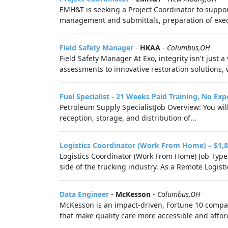
EMH&T is seeking a Project Coordinator to suppor
management and submittals, preparation of execu
Field Safety Manager
-
HKAA
-
Columbus,OH
Field Safety Manager At Exo, integrity isn't just a
assessments to innovative restoration solutions, 
Fuel Specialist - 21 Weeks Paid Training, No Ex
Petroleum Supply SpecialistJob Overview: You wil
reception, storage, and distribution of...
Logistics Coordinator (Work From Home) – $1,8
Logistics Coordinator (Work From Home) Job Type: 
side of the trucking industry. As a Remote Logistic
Data Engineer
-
McKesson
-
Columbus,OH
McKesson is an impact-driven, Fortune 10 company
that make quality care more accessible and afford