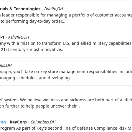
ials & Technologies
-
Dublin,OH
leader responsible for managing a portfolio of customer accoun
to performing day‑to‑day order...
l-1
-
Ashville,OH
ny with a mission to transform U.S. and allied military capabilitie
21st century's most innovative...
bus,OH
ager, you'll take on key store management responsibilities includi
managing schedules, and developing...
f system. We believe wellness and sickness are both part of a life
h further to help people uncover their...
ing
-
KeyCorp
-
Columbus,OH
rogram As part of Key's second line of defense Compliance Risk M