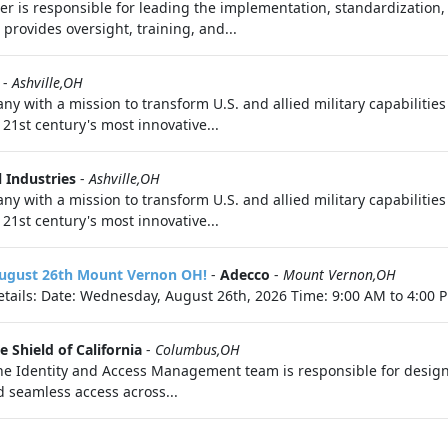
er is responsible for leading the implementation, standardization
provides oversight, training, and...
-
Ashville,OH
ny with a mission to transform U.S. and allied military capabilitie
21st century's most innovative...
 Industries
-
Ashville,OH
ny with a mission to transform U.S. and allied military capabilitie
21st century's most innovative...
 August 26th Mount Vernon OH!
-
Adecco
-
Mount Vernon,OH
tails: Date: Wednesday, August 26th, 2026 Time: 9:00 AM to 4:00 P
e Shield of California
-
Columbus,OH
he Identity and Access Management team is responsible for design
d seamless access across...