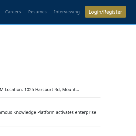
Login/Register
Careers
Resumes
Interviewing
M Location: 1025 Harcourt Rd, Mount...
omous Knowledge Platform activates enterprise