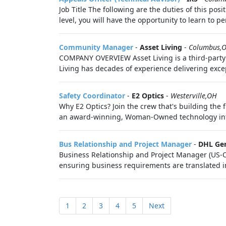
Job Title The following are the duties of this pos
level, you will have the opportunity to learn to pe
Community Manager
-
Asset Living
-
Columbus,
COMPANY OVERVIEW Asset Living is a third-party
Living has decades of experience delivering except
Safety Coordinator
-
E2 Optics
-
Westerville,OH
Why E2 Optics? Join the crew that's building the 
an award-winning, Woman-Owned technology integ
Bus Relationship and Project Manager
-
DHL Ge
Business Relationship and Project Manager (US-O)
ensuring business requirements are translated int
1
2
3
4
5
Next