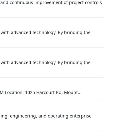
, and continuous improvement of project controls
s with advanced technology. By bringing the
s with advanced technology. By bringing the
M Location: 1025 Harcourt Rd, Mount...
ing, engineering, and operating enterprise