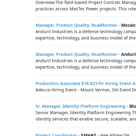
Overview:The field-based Project Controls Manag
practices across MasTec Power projects. This role 
Manager, Product Quality, RoadRunner
-
Mosaic
Anduril Industries is a defense technology compa
expertise, technology, and business model of the 
Manager, Product Quality, RoadRunner
-
Anduril
Anduril Industries is a defense technology compa
expertise, technology, and business model of the 
Production Associate $16-$21/hr Hiring Event
Adecco Hiring Event - Mount Vernon, OH Event De
Sr. Manager, Identity Platform Engineering
-
Blu
Senior Manager, Identity Platform Engineering T
identity services that enable secure, scalable, an
Project Coordinator
-
EMH&T
-
New Albany,OH