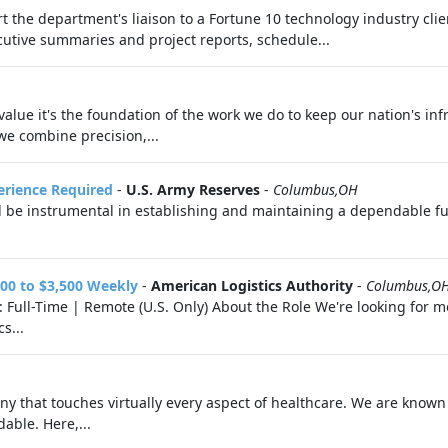
t the department's liaison to a Fortune 10 technology industry cli
tive summaries and project reports, schedule...
 value it's the foundation of the work we do to keep our nation's inf
we combine precision,...
perience Required
-
U.S. Army Reserves
-
Columbus,OH
l be instrumental in establishing and maintaining a dependable fue
00 to $3,500 Weekly
-
American Logistics Authority
-
Columbus,O
Full-Time | Remote (U.S. Only) About the Role We're looking for mot
s...
 that touches virtually every aspect of healthcare. We are known f
able. Here,...