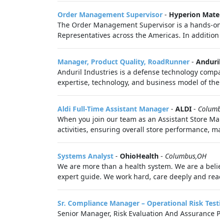
Order Management Supervisor
-
Hyperion Mater
The Order Management Supervisor is a hands‑on 
Representatives across the Americas. In addition 
Manager, Product Quality, RoadRunner
-
Anduri
Anduril Industries is a defense technology compa
expertise, technology, and business model of the 
Aldi Full-Time Assistant Manager
-
ALDI
-
Colum
When you join our team as an Assistant Store Man
activities, ensuring overall store performance, 
Systems Analyst
-
OhioHealth
-
Columbus,OH
We are more than a health system. We are a belie
expert guide. We work hard, care deeply and reac
Sr. Compliance Manager – Operational Risk Test
Senior Manager, Risk Evaluation And Assurance P