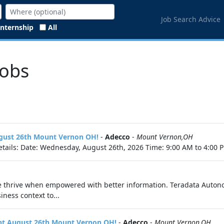
Job Search Advice
Internship
All
Jobs
ugust 26th Mount Vernon OH!
-
Adecco
-
Mount Vernon,OH
tails: Date: Wednesday, August 26th, 2026 Time: 9:00 AM to 4:00 P
e thrive when empowered with better information. Teradata Auton
ness context to...
vent August 26th Mount Vernon OH!
-
Adecco
-
Mount Vernon,OH