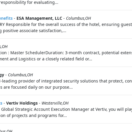
sponsibility for evaluating...
enefits
-
ESA Management, LLC
-
Columbus,OH
sponsible for the overall success of the hotel, ensuring guest 
positive associate satisfaction,...
s,OH
tion : Master SchedulerDuration: 3-month contract, potential exte
and Logistics or a closely related field or...
gy
-
Columbus,OH
d-leading provider of integrated security solutions that protect, c
s are focused daily on our purpose...
ts
-
Vertiv Holdings
-
Westerville,OH
Global Strategic Account Execution Manager at Vertiv, you will pla
n of projects and programs for...
bus,OH