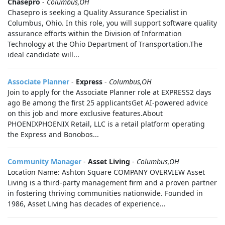
Chasepro
-
Columbus,OH
Chasepro is seeking a Quality Assurance Specialist in
Columbus, Ohio. In this role, you will support software quality
assurance efforts within the Division of Information
Technology at the Ohio Department of Transportation.The
ideal candidate will...
Associate Planner
-
Express
-
Columbus,OH
Join to apply for the Associate Planner role at EXPRESS2 days
ago Be among the first 25 applicantsGet AI-powered advice
on this job and more exclusive features.About
PHOENIXPHOENIX Retail, LLC is a retail platform operating
the Express and Bonobos...
Community Manager
-
Asset Living
-
Columbus,OH
Location Name: Ashton Square COMPANY OVERVIEW Asset
Living is a third-party management firm and a proven partner
in fostering thriving communities nationwide. Founded in
1986, Asset Living has decades of experience...