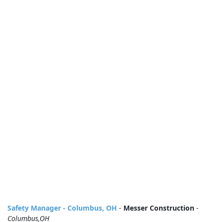
Safety Manager - Columbus, OH
-
Messer Construction
-
Columbus,OH