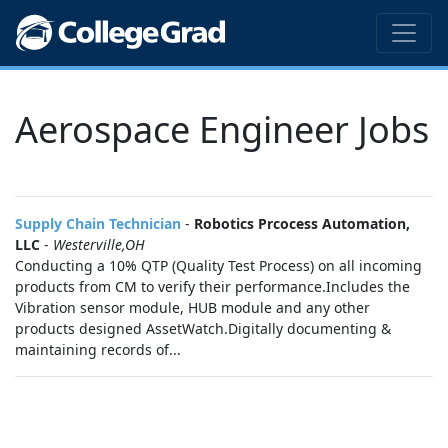
Aerospace Engineer Jobs
Supply Chain Technician
-
Robotics Prcocess Automation,
LLC
-
Westerville,OH
Conducting a 10% QTP (Quality Test Process) on all incoming
products from CM to verify their performance.Includes the
Vibration sensor module, HUB module and any other
products designed AssetWatch.Digitally documenting &
maintaining records of...