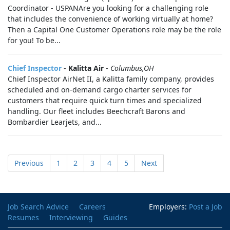
Coordinator - USPANAre you looking for a challenging role
that includes the convenience of working virtually at home?
Then a Capital One Customer Operations role may be the role
for you! To be...
Chief Inspector
-
Kalitta Air
-
Columbus,OH
Chief Inspector AirNet II, a Kalitta family company, provides
scheduled and on-demand cargo charter services for
customers that require quick turn times and specialized
handling. Our fleet includes Beechcraft Barons and
Bombardier Learjets, and...
Previous
1
2
3
4
5
Next
Job Search Advice
Careers
Employers:
Post a Job
Resumes
Interviewing
Guides