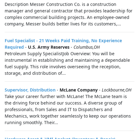
Description Messer Construction Co. is a construction
manager and general contractor that provides leadership for
complex commercial building projects. An employee-owned
company, Messer builds better lives for its customers,...
Fuel Specialist - 21 Weeks Paid Training, No Experience
Required
-
U.S. Army Reserves
-
Columbus,OH
Petroleum Supply SpecialistJob Overview: You will be
instrumental in establishing and maintaining a dependable
fuel supply. This role involves overseeing the reception,
storage, and distribution of...
Supervisor, Distribution
-
McLane Company
-
Lockbourne,OH
Take your career further with McLane! The McLane team is
the driving force behind our success. A diverse group of
professionals, from Sales and IT to Dispatchers and
Mechanics, work together seamlessly to keep our operations
running smoothly. Their...