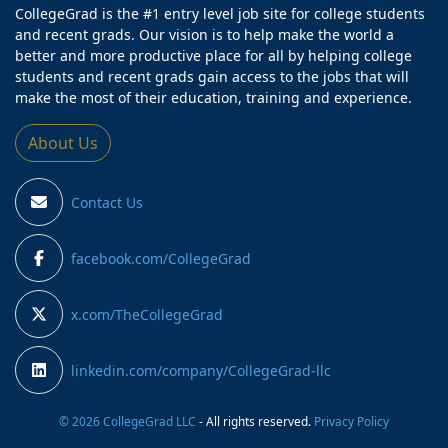
CollegeGrad is the #1 entry level job site for college students
and recent grads. Our vision is to help make the world a
better and more productive place for all by helping college
students and recent grads gain access to the jobs that will
make the most of their education, training and experience.
About Us
Contact Us
facebook.com/CollegeGrad
x.com/TheCollegeGrad
linkedin.com/company/CollegeGrad-llc
© 2026 CollegeGrad LLC
- All rights reserved.
Privacy Policy