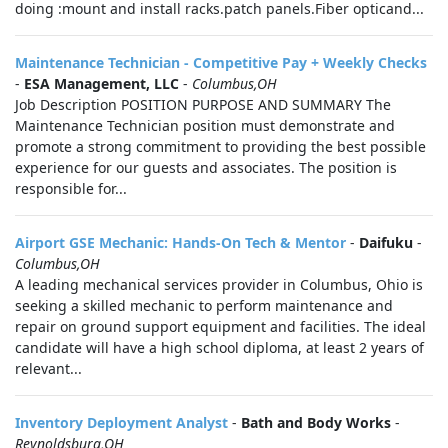
doing :mount and install racks.patch panels.Fiber opticand...
Maintenance Technician - Competitive Pay + Weekly Checks
-
ESA Management, LLC
-
Columbus,OH
Job Description POSITION PURPOSE AND SUMMARY The
Maintenance Technician position must demonstrate and
promote a strong commitment to providing the best possible
experience for our guests and associates. The position is
responsible for...
Airport GSE Mechanic: Hands-On Tech & Mentor
-
Daifuku
-
Columbus,OH
A leading mechanical services provider in Columbus, Ohio is
seeking a skilled mechanic to perform maintenance and
repair on ground support equipment and facilities. The ideal
candidate will have a high school diploma, at least 2 years of
relevant...
Inventory Deployment Analyst
-
Bath and Body Works
-
Reynoldsburg,OH