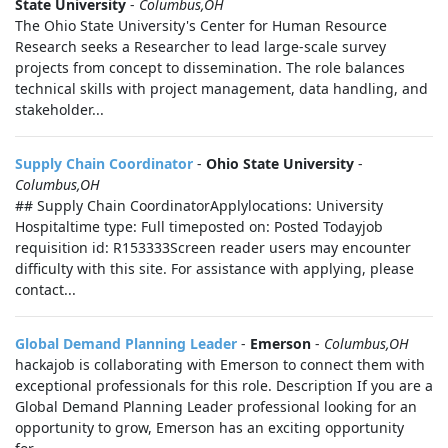
State University
-
Columbus,OH
The Ohio State University's Center for Human Resource
Research seeks a Researcher to lead large-scale survey
projects from concept to dissemination. The role balances
technical skills with project management, data handling, and
stakeholder...
Supply Chain Coordinator
-
Ohio State University
-
Columbus,OH
## Supply Chain CoordinatorApplylocations: University
Hospitaltime type: Full timeposted on: Posted Todayjob
requisition id: R153333Screen reader users may encounter
difficulty with this site. For assistance with applying, please
contact...
Global Demand Planning Leader
-
Emerson
-
Columbus,OH
hackajob is collaborating with Emerson to connect them with
exceptional professionals for this role. Description If you are a
Global Demand Planning Leader professional looking for an
opportunity to grow, Emerson has an exciting opportunity