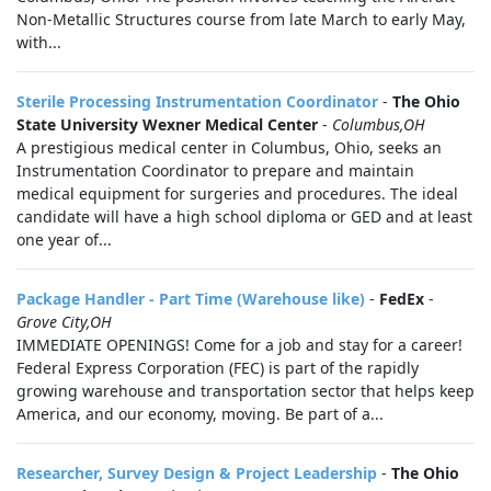
Non-Metallic Structures course from late March to early May,
with...
Sterile Processing Instrumentation Coordinator
-
The Ohio
State University Wexner Medical Center
-
Columbus,OH
A prestigious medical center in Columbus, Ohio, seeks an
Instrumentation Coordinator to prepare and maintain
medical equipment for surgeries and procedures. The ideal
candidate will have a high school diploma or GED and at least
one year of...
Package Handler - Part Time (Warehouse like)
-
FedEx
-
Grove City,OH
IMMEDIATE OPENINGS! Come for a job and stay for a career!
Federal Express Corporation (FEC) is part of the rapidly
growing warehouse and transportation sector that helps keep
America, and our economy, moving. Be part of a...
Researcher, Survey Design & Project Leadership
-
The Ohio