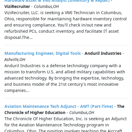
Hardware Asset & VMI Analyst (Inventory & Repair)
-
ViziRecruiter
-
Columbus,OH
ViziRecruiter, LLC. is seeking a VMI Technician in Columbus,
Ohio, responsible for maintaining hardware inventory control
and ensuring compliance. You'll check in/out new and
refurbished PCs, conduct inventory, and facilitate IT asset
disposal.The...
Manufacturing Engineer, Digital Tools
-
Anduril Industries
-
Ashville,OH
Anduril Industries is a defense technology company with a
mission to transform U.S. and allied military capabilities with
advanced technology. By bringing the expertise, technology,
and business model of the 21st century's most innovative
companies...
Aviation Maintenance Tech Adjunct - AMT (Part-Time)
-
The
Chronicle of Higher Education
-
Columbus,OH
The Chronicle Of Higher Education, Inc. is seeking an Adjunct
for the Aviation Maintenance Technology program in
Columbus, Ohio. The position involves teaching the Aircraft