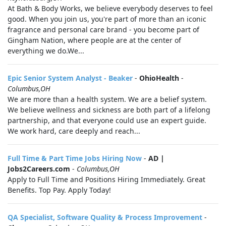
At Bath & Body Works, we believe everybody deserves to feel
good. When you join us, you're part of more than an iconic
fragrance and personal care brand - you become part of
Gingham Nation, where people are at the center of
everything we do.We...
Epic Senior System Analyst - Beaker
-
OhioHealth
-
Columbus,OH
We are more than a health system. We are a belief system.
We believe wellness and sickness are both part of a lifelong
partnership, and that everyone could use an expert guide.
We work hard, care deeply and reach...
Full Time & Part Time Jobs Hiring Now
-
AD |
Jobs2Careers.com
-
Columbus,OH
Apply to Full Time and Positions Hiring Immediately. Great
Benefits. Top Pay. Apply Today!
QA Specialist, Software Quality & Process Improvement
-