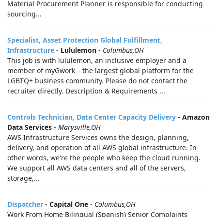
Material Procurement Planner is responsible for conducting
sourcing...
Specialist, Asset Protection Global Fulfillment,
Infrastructure
-
Lululemon
-
Columbus,OH
This job is with lululemon, an inclusive employer and a
member of myGwork – the largest global platform for the
LGBTQ+ business community. Please do not contact the
recruiter directly. Description & Requirements ...
Controls Technician, Data Center Capacity Delivery
-
Amazon
Data Services
-
Marysville,OH
AWS Infrastructure Services owns the design, planning,
delivery, and operation of all AWS global infrastructure. In
other words, we're the people who keep the cloud running.
We support all AWS data centers and all of the servers,
storage,...
Dispatcher
-
Capital One
-
Columbus,OH
Work From Home Bilingual (Spanish) Senior Complaints