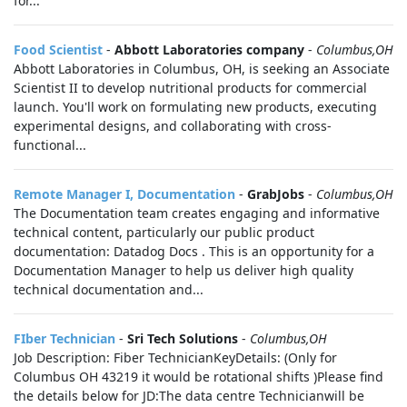
for...
Food Scientist
-
Abbott Laboratories company
-
Columbus,OH
Abbott Laboratories in Columbus, OH, is seeking an Associate
Scientist II to develop nutritional products for commercial
launch. You'll work on formulating new products, executing
experimental designs, and collaborating with cross-
functional...
Remote Manager I, Documentation
-
GrabJobs
-
Columbus,OH
The Documentation team creates engaging and informative
technical content, particularly our public product
documentation: Datadog Docs . This is an opportunity for a
Documentation Manager to help us deliver high quality
technical documentation and...
FIber Technician
-
Sri Tech Solutions
-
Columbus,OH
Job Description: Fiber TechnicianKeyDetails: (Only for
Columbus OH 43219 it would be rotational shifts )Please find
the details below for JD:The data centre Technicianwill be