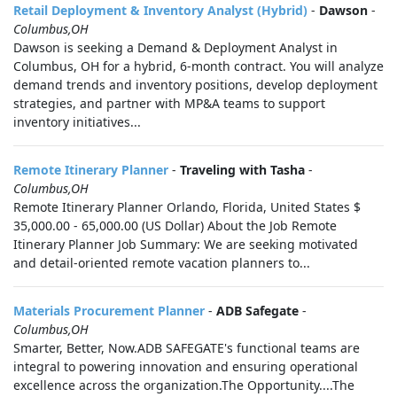
Retail Deployment & Inventory Analyst (Hybrid)
-
Dawson
-
Columbus,OH
Dawson is seeking a Demand & Deployment Analyst in
Columbus, OH for a hybrid, 6-month contract. You will analyze
demand trends and inventory positions, develop deployment
strategies, and partner with MP&A teams to support
inventory initiatives...
Remote Itinerary Planner
-
Traveling with Tasha
-
Columbus,OH
Remote Itinerary Planner Orlando, Florida, United States $
35,000.00 - 65,000.00 (US Dollar) About the Job Remote
Itinerary Planner Job Summary: We are seeking motivated
and detail-oriented remote vacation planners to...
Materials Procurement Planner
-
ADB Safegate
-
Columbus,OH
Smarter, Better, Now.ADB SAFEGATE's functional teams are
integral to powering innovation and ensuring operational
excellence across the organization.The Opportunity....The