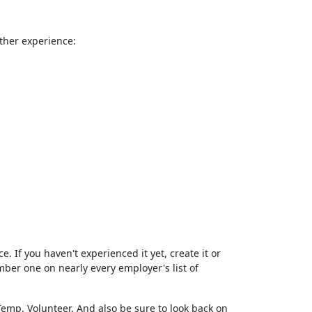
rther experience:
e. If you haven't experienced it yet, create it or
er one on nearly every employer's list of
. Temp. Volunteer. And also be sure to look back on