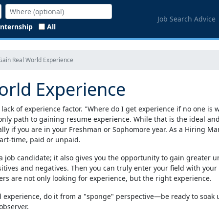
Job Search Advice
Internship
All
Gain Real World Experience
orld Experience
 lack of experience factor. "Where do I get experience if no one is
nly path to gaining resume experience. While that is the ideal and s
ially if you are in your Freshman or Sophomore year. As a Hiring Ma
art-time, paid or unpaid.
ob candidate; it also gives you the opportunity to gain greater u
itives and negatives. Then you can truly enter your field with you
s are not only looking for experience, but the right experience.
d experience, do it from a "sponge" perspective—be ready to soak u
observer.