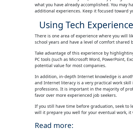
what you have already accomplished. You may have
additional experiences. Keep it focused toward y
Using Tech Experience
There is one area of experience where you will l
school years and have a level of comfort shared b
Take advantage of this experience by highlightin
PC tools (such as Microsoft Word, PowerPoint, Exce
potential value for most companies.
In addition, in-depth Internet knowledge is anoth
and Internet literacy is a very practical work ski
professions. It is important in the majority of p
favor over more experienced job seekers.
If you still have time before graduation, seek t
will it prepare you well for your eventual work, i
Read more: