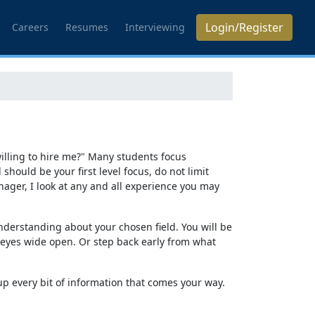
Login/Register
Careers
Resumes
Interviewing
 willing to hire me?" Many students focus
hould be your first level focus, do not limit
nager, I look at any and all experience you may
nderstanding about your chosen field. You will be
r eyes wide open. Or step back early from what
p every bit of information that comes your way.