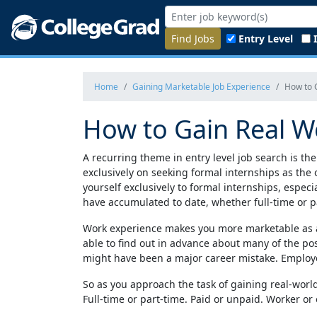
Find Jobs
Entry Level
Home
Gaining Marketable Job Experience
How to 
How to Gain Real W
A recurring theme in entry level job search is the
exclusively on seeking formal internships as the o
yourself exclusively to formal internships, espec
have accumulated to date, whether full-time or p
Work experience makes you more marketable as a j
able to find out in advance about many of the pos
might have been a major career mistake. Employer
So as you approach the task of gaining real-worl
Full-time or part-time. Paid or unpaid. Worker or 