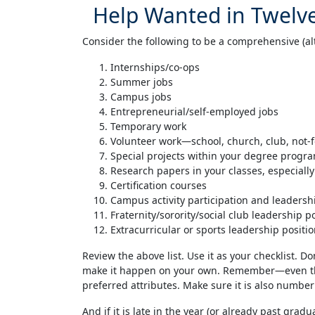
Help Wanted in Twelve
Consider the following to be a comprehensive (alt
Internships/co-ops
Summer jobs
Campus jobs
Entrepreneurial/self-employed jobs
Temporary work
Volunteer work—school, church, club, not-f
Special projects within your degree progr
Research papers in your classes, especial
Certification courses
Campus activity participation and leadersh
Fraternity/sorority/social club leadership p
Extracurricular or sports leadership positi
Review the above list. Use it as your checklist. Do
make it happen on your own. Remember—even thoug
preferred attributes. Make sure it is also number 
And if it is late in the year (or already past grad