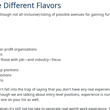
 Different Flavors
hough not all-inclusive) listing of possible avenues for gaining fu
or-profit organizations
am
ly those with job—and industry—focus
ip positions
ositions
ons
n't fall into the trap of saying that you don't have any real experienc
h we are talking about entry level positions, experience is numb
one on your list as well.
uation) it's still not too late to generate real-world work experience