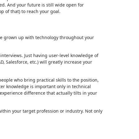
. And your future is still wide open for
 of that) to reach your goal.
have grown up with technology throughout your
interviews. Just having user-level knowledge of
 Salesforce, etc.) will greatly increase your
ople who bring practical skills to the position,
uter knowledge is important only in technical
xperience difference that actually tilts in your
thin your target profession or industry. Not only