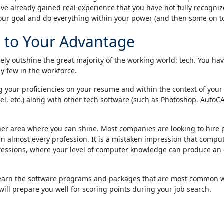
 already gained real experience that you have not fully recognized
our goal and do everything within your power (and then some on top
 to Your Advantage
ikely outshine the great majority of the working world: tech. You 
y few in the workforce.
g your proficiencies on your resume and within the context of your 
l, etc.) along with other tech software (such as Photoshop, AutoCAD,
er area where you can shine. Most companies are looking to hire pe
ll in almost every profession. It is a mistaken impression that comp
rofessions, where your level of computer knowledge can produce an e
o learn the software programs and packages that are most common wi
t will prepare you well for scoring points during your job search.