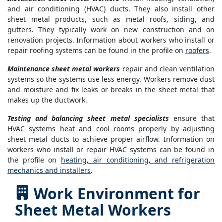
and air conditioning (HVAC) ducts. They also install other
sheet metal products, such as metal roofs, siding, and
gutters. They typically work on new construction and on
renovation projects. Information about workers who install or
repair roofing systems can be found in the profile on
roofers
.
Maintenance sheet metal workers
repair and clean ventilation
systems so the systems use less energy. Workers remove dust
and moisture and fix leaks or breaks in the sheet metal that
makes up the ductwork.
Testing and balancing sheet metal specialists
ensure that
HVAC systems heat and cool rooms properly by adjusting
sheet metal ducts to achieve proper airflow. Information on
workers who install or repair HVAC systems can be found in
the profile on
heating, air conditioning, and refrigeration
mechanics and installers
.
Work Environment for
Sheet Metal Workers