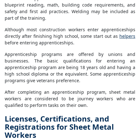
blueprint reading, math, building code requirements, and
safety and first aid practices. Welding may be included as
part of the training.
Although most construction workers enter apprenticeships
directly after finishing high school, some start out as
helpers
before entering apprenticeships.
Apprenticeship programs are offered by unions and
businesses. The basic qualifications for entering an
apprenticeship program are being 18 years old and having a
high school diploma or the equivalent. Some apprenticeship
programs give veterans preference.
After completing an apprenticeship program, sheet metal
workers are considered to be journey workers who are
qualified to perform tasks on their own.
Licenses, Certifications, and
Registrations for Sheet Metal
Workers