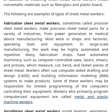
nonmetallic materials such as fiberglass and plastic board.
The following are examples of types of sheet metal workers:
Fabrication sheet metal workers
, sometimes called
precision
sheet metal workers
, make precision sheet metal parts for a
variety of industries, from power generation to medical
device manufacturing. Most work in shops and factories,
operating tools and equipment. In large-scale
manufacturing, the work may be highly automated and
repetitive. Many fabrication shops have automated
machinery, such as computer-controlled saws, lasers, shears,
and presses, which measure, cut, bend, and fasten pieces of
sheet metal. Workers often use computer-aided drafting and
design (CADD) and building information modeling (BIM)
systems to make products. Some of these workers may be
responsible for limited programming of the computers
controlling their equipment. Workers who primarily program
computerized equipment are called
metal and plastic
machine workers
.
Installation sheet metal workers
install heating, ventilation,