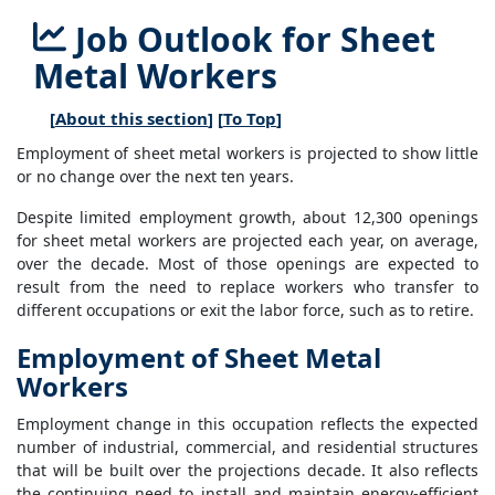
Job Outlook for Sheet
Metal Workers
[
About this section
] [
To Top
]
Employment of sheet metal workers is projected to show little
or no change over the next ten years.
Despite limited employment growth, about 12,300 openings
for sheet metal workers are projected each year, on average,
over the decade. Most of those openings are expected to
result from the need to replace workers who transfer to
different occupations or exit the labor force, such as to retire.
Employment of Sheet Metal
Workers
Employment change in this occupation reflects the expected
number of industrial, commercial, and residential structures
that will be built over the projections decade. It also reflects
the continuing need to install and maintain energy-efficient