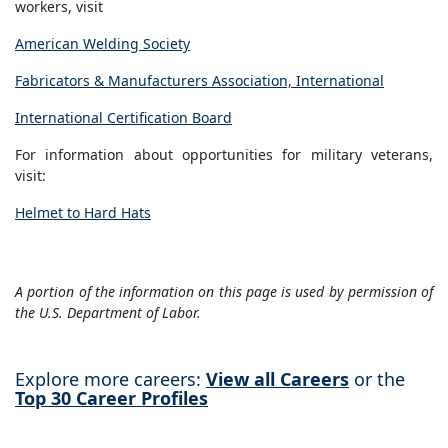
workers, visit
American Welding Society
Fabricators & Manufacturers Association, International
International Certification Board
For information about opportunities for military veterans,
visit:
Helmet to Hard Hats
A portion of the information on this page is used by permission of
the U.S. Department of Labor.
Explore more careers:
View all Careers
or the
Top 30 Career Profiles