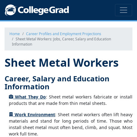
Home
Career Profiles and Employment Projections
Sheet Metal Workers: Jobs, Career, Salary and Education
Information
Sheet Metal Workers
Career, Salary and Education
Information
What They Do
: Sheet metal workers fabricate or install
products that are made from thin metal sheets.
Work Environment
: Sheet metal workers often lift heavy
materials and stand for long periods of time. Those who
install sheet metal must often bend, climb, and squat. Most
work full time.