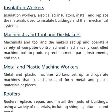
Insulation Workers
Insulation workers, also called insulators, install and replace
the materials used to insulate buildings and their mechanical
systems.
Machinists and Tool and Die Makers
Machinists and tool and die makers set up and operate a
variety of computer-controlled and mechanically controlled
machine tools to produce precision metal parts, instruments,
and tools.
Metal and Plastic Machine Workers
Metal and plastic machine workers set up and operate
machines that cut, shape, and form metal and plastic
materials or pieces.
Roofers
Roofers replace, repair, and install the roofs of buildings,
using a variety of materials, including shingles, bitumen, and
metal.