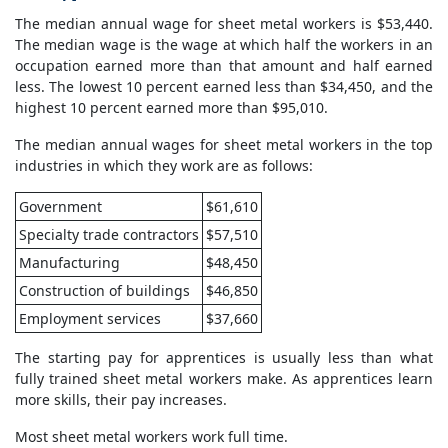
The median annual wage for sheet metal workers is $53,440.
The median wage is the wage at which half the workers in an
occupation earned more than that amount and half earned
less. The lowest 10 percent earned less than $34,450, and the
highest 10 percent earned more than $95,010.
The median annual wages for sheet metal workers in the top
industries in which they work are as follows:
Government
$61,610
Specialty trade contractors
$57,510
Manufacturing
$48,450
Construction of buildings
$46,850
Employment services
$37,660
The starting pay for apprentices is usually less than what
fully trained sheet metal workers make. As apprentices learn
more skills, their pay increases.
Most sheet metal workers work full time.