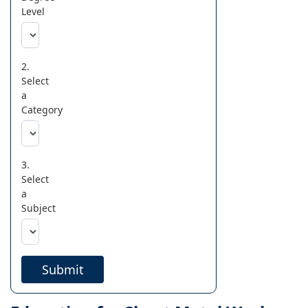
Level
2.
Select
a
Category
3.
Select
a
Subject
Submit