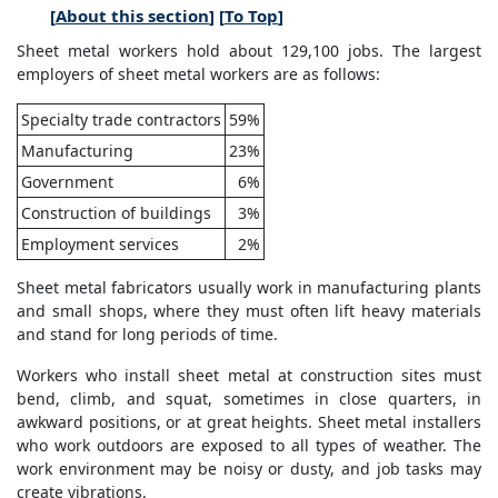
[
About this section
] [
To Top
]
Sheet metal workers hold about 129,100 jobs. The largest
employers of sheet metal workers are as follows:
Specialty trade contractors
59%
Manufacturing
23%
Government
6%
Construction of buildings
3%
Employment services
2%
Sheet metal fabricators usually work in manufacturing plants
and small shops, where they must often lift heavy materials
and stand for long periods of time.
Workers who install sheet metal at construction sites must
bend, climb, and squat, sometimes in close quarters, in
awkward positions, or at great heights. Sheet metal installers
who work outdoors are exposed to all types of weather. The
work environment may be noisy or dusty, and job tasks may
create vibrations.