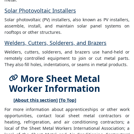
Solar Photovoltaic Installers
Solar photovoltaic (PV) installers, also known as PV installers,
assemble, install, and maintain solar panel systems on
rooftops or other structures.
Welders, Cutters, Solderers, and Brazers
Welders, cutters, solderers, and brazers use hand-held or
remotely controlled equipment to join or cut metal parts.
They also fill holes, indentations, or seams in metal products.
More Sheet Metal
Worker Information
[
About this section
] [
To Top
]
For more information about apprenticeships or other work
opportunities, contact local sheet metal contractors or
heating, refrigeration, and air conditioning contractors; a
local of the Sheet Metal Workers International Association; a