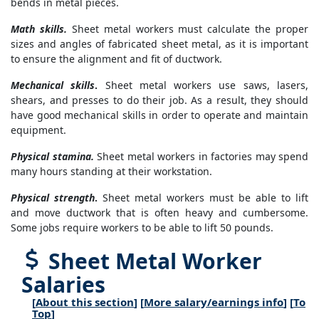
bends in metal pieces.
Math skills.
Sheet metal workers must calculate the proper
sizes and angles of fabricated sheet metal, as it is important
to ensure the alignment and fit of ductwork.
Mechanical skills
.
Sheet metal workers use saws, lasers,
shears, and presses to do their job. As a result, they should
have good mechanical skills in order to operate and maintain
equipment.
Physical stamina.
Sheet metal workers in factories may spend
many hours standing at their workstation.
Physical strength
.
Sheet metal workers must be able to lift
and move ductwork that is often heavy and cumbersome.
Some jobs require workers to be able to lift 50 pounds.
Sheet Metal Worker
Salaries
[
About this section
] [
More salary/earnings info
] [
To
Top
]