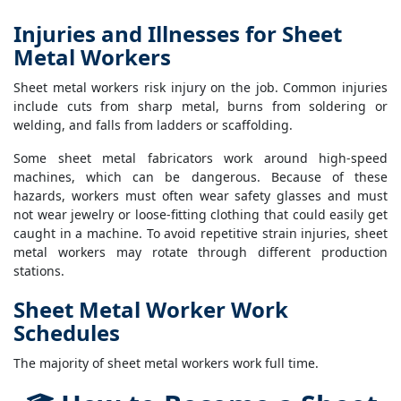
Injuries and Illnesses for Sheet
Metal Workers
Sheet metal workers risk injury on the job. Common injuries
include cuts from sharp metal, burns from soldering or
welding, and falls from ladders or scaffolding.
Some sheet metal fabricators work around high-speed
machines, which can be dangerous. Because of these
hazards, workers must often wear safety glasses and must
not wear jewelry or loose-fitting clothing that could easily get
caught in a machine. To avoid repetitive strain injuries, sheet
metal workers may rotate through different production
stations.
Sheet Metal Worker Work
Schedules
The majority of sheet metal workers work full time.