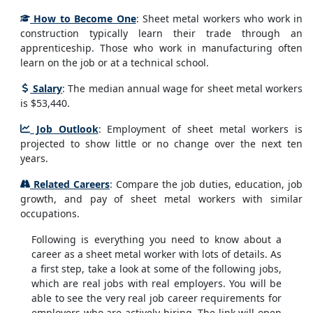
How to Become One
: Sheet metal workers who work in
construction typically learn their trade through an
apprenticeship. Those who work in manufacturing often
learn on the job or at a technical school.
Salary
: The median annual wage for sheet metal workers
is $53,440.
Job Outlook
: Employment of sheet metal workers is
projected to show little or no change over the next ten
years.
Related Careers
: Compare the job duties, education, job
growth, and pay of sheet metal workers with similar
occupations.
Following is everything you need to know about a
career as a sheet metal worker with lots of details. As
a first step, take a look at some of the following jobs,
which are real jobs with real employers. You will be
able to see the very real job career requirements for
employers who are actively hiring. The link will open