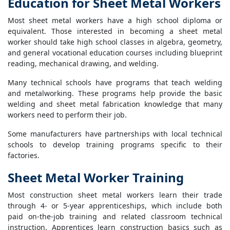
Education for Sheet Metal Workers
Most sheet metal workers have a high school diploma or
equivalent. Those interested in becoming a sheet metal
worker should take high school classes in algebra, geometry,
and general vocational education courses including blueprint
reading, mechanical drawing, and welding.
Many technical schools have programs that teach welding
and metalworking. These programs help provide the basic
welding and sheet metal fabrication knowledge that many
workers need to perform their job.
Some manufacturers have partnerships with local technical
schools to develop training programs specific to their
factories.
Sheet Metal Worker Training
Most construction sheet metal workers learn their trade
through 4- or 5-year apprenticeships, which include both
paid on-the-job training and related classroom technical
instruction. Apprentices learn construction basics such as