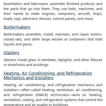
Assemblers and fabricators assemble finished products and
the parts that go into them. They use tools, machines, and
their hands to make engines, computers, aircraft, ships,
boats, toys, electronic devices, control panels, and more.
Boilermakers
Boilermakers assemble, install, maintain, and repair boilers,
closed vats, and other large vessels or containers that hold
liquids and gases.
Glaziers
Glaziers install glass in windows, skylights, and other fixtures
in storefronts and buildings.
Heating, Air Conditioning, and Refrigeration
Mechanics and Installers
Heating, air conditioning, and refrigeration mechanics and
installers—often called heating, ventilation, air conditioning,
and refrigeration (HVACR) technicians—work on heating,
ventilation, cooling, and refrigeration systems that control the
temperature and air quality in buildings.