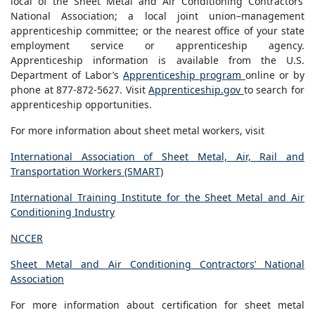
local of the Sheet Metal and Air Conditioning Contractors’
National Association; a local joint union–management
apprenticeship committee; or the nearest office of your state
employment service or apprenticeship agency.
Apprenticeship information is available from the U.S.
Department of Labor’s
Apprenticeship program
online or by
phone at 877-872-5627. Visit
Apprenticeship.gov
to search for
apprenticeship opportunities.
For more information about sheet metal workers, visit
International Association of Sheet Metal, Air, Rail and
Transportation Workers (SMART)
International Training Institute for the Sheet Metal and Air
Conditioning Industry
NCCER
Sheet Metal and Air Conditioning Contractors’ National
Association
For more information about certification for sheet metal