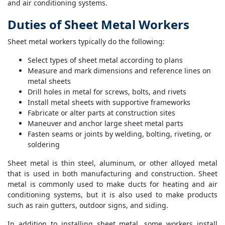
and air conditioning systems.
Duties of Sheet Metal Workers
Sheet metal workers typically do the following:
Select types of sheet metal according to plans
Measure and mark dimensions and reference lines on
metal sheets
Drill holes in metal for screws, bolts, and rivets
Install metal sheets with supportive frameworks
Fabricate or alter parts at construction sites
Maneuver and anchor large sheet metal parts
Fasten seams or joints by welding, bolting, riveting, or
soldering
Sheet metal is thin steel, aluminum, or other alloyed metal
that is used in both manufacturing and construction. Sheet
metal is commonly used to make ducts for heating and air
conditioning systems, but it is also used to make products
such as rain gutters, outdoor signs, and siding.
In addition to installing sheet metal, some workers install