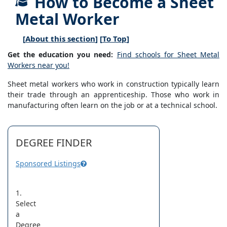
How to Become a Sheet
Metal Worker
[
About this section
] [
To Top
]
Get the education you need:
Find schools for Sheet Metal
Workers near you!
Sheet metal workers who work in construction typically learn
their trade through an apprenticeship. Those who work in
manufacturing often learn on the job or at a technical school.
DEGREE FINDER
Sponsored Listings
1.
Select
a
Degree