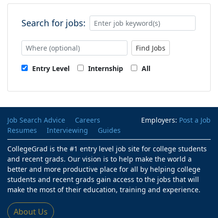
Search for jobs:
Find Jobs
Entry Level
Internship
All
Job Search Advice
Careers
Employers:
Post a Job
Resumes
Interviewing
Guides
CollegeGrad is the #1 entry level job site for college students
and recent grads. Our vision is to help make the world a
better and more productive place for all by helping college
students and recent grads gain access to the jobs that will
make the most of their education, training and experience.
About Us