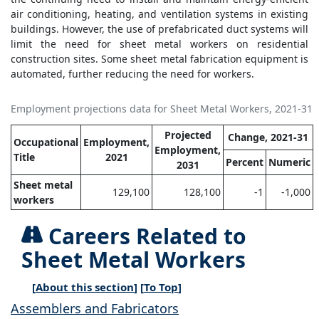
air conditioning, heating, and ventilation systems in existing
buildings. However, the use of prefabricated duct systems will
limit the need for sheet metal workers on residential
construction sites. Some sheet metal fabrication equipment is
automated, further reducing the need for workers.
Employment projections data for Sheet Metal Workers, 2021-31
Projected
Change, 2021-31
Occupational
Employment,
Employment,
Title
2021
Percent
Numeric
2031
Sheet metal
129,100
128,100
-1
-1,000
workers
Careers Related to
Sheet Metal Workers
[
About this section
] [
To Top
]
Assemblers and Fabricators