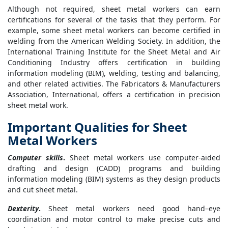
Although not required, sheet metal workers can earn
certifications for several of the tasks that they perform. For
example, some sheet metal workers can become certified in
welding from the American Welding Society. In addition, the
International Training Institute for the Sheet Metal and Air
Conditioning Industry offers certification in building
information modeling (BIM), welding, testing and balancing,
and other related activities. The Fabricators & Manufacturers
Association, International, offers a certification in precision
sheet metal work.
Important Qualities for Sheet
Metal Workers
Computer skills
.
Sheet metal workers use computer-aided
drafting and design (CADD) programs and building
information modeling (BIM) systems as they design products
and cut sheet metal.
Dexterity
.
Sheet metal workers need good hand–eye
coordination and motor control to make precise cuts and