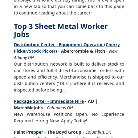
in a new tab so that you can come back to this page
to continue reading about the career:
Top 3 Sheet Metal Worker
Jobs
Distribution Center - Equipment Operator (Cherry
Picker/Stock Picker)
-
Abercrombie & Fitch
-
New
Albany,OH
Our distribution network is built to deliver stock to
our stores and fulfill direct-to-consumer orders with
speed and efficiency. Merchandise is shipped to our
distribution centers ("DCs”), where it is received and
inspected before being...
Package Sorter - Immediate Hire
-
AD |
MatchMeJobs
-
Columbus,OH
New Warehouse Positions Open. No Experience
Required. Hiring Now. Apply Today!
Paint Prepper
-
The Boyd Group
-
Columbus,OH