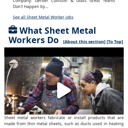
Company: Gerber Collision & Glass Great Teams
Don't Happen by...
See all Sheet Metal Worker jobs
What Sheet Metal
Workers Do
[
About this section
] [
To Top
]
Sheet metal workers fabricate or install products that are
made from thin metal sheets, such as ducts used in heating