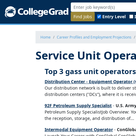
Find Jobs
Entry Level
Home
Career Profiles and Employment Projections
Service Unit Opera
Top 3 gass unit operators
Distribution Center - Equipment Operator (
Our distribution network is built to deliver 
distribution centers ("DCs”), where it is rec
92F Petroleum Supply Specialist
-
U.S. Army
Petroleum Supply SpecialistJob Overview: Yo
the reception, storage, and distribution of...
Intermodal Equipment Operator
-
ConGlob
Launch Your Career with ConGlobal ConGlobal