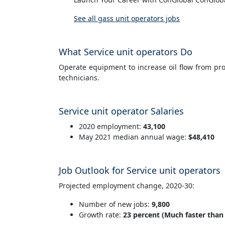
See all gass unit operators jobs
What Service unit operators Do
Operate equipment to increase oil flow from prod
technicians.
Service unit operator Salaries
2020 employment:
43,100
May 2021 median annual wage:
$48,410
Job Outlook for Service unit operators
Projected employment change, 2020-30:
Number of new jobs:
9,800
Growth rate:
23 percent (Much faster than