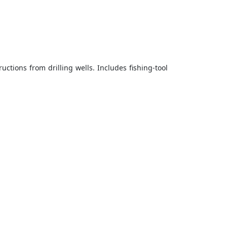
ctions from drilling wells. Includes fishing-tool