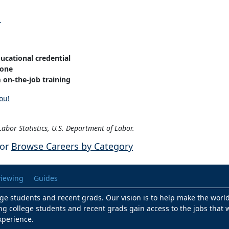
r
ucational credential
one
on-the-job training
ou!
abor Statistics, U.S. Department of Labor.
or
Browse Careers by Category
viewing
Guides
lege students and recent grads. Our vision is to help make the worl
ng college students and recent grads gain access to the jobs that w
xperience.