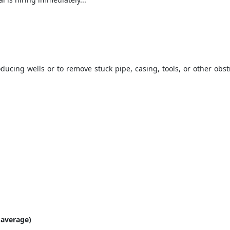
ucing wells or to remove stuck pipe, casing, tools, or other obstru
 average)