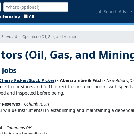
Job Search Advice
Internship
All
Service Unit Operators (Oil, Gas, and Mining)
tors (Oil, Gas, and Minin
 Jobs
Cherry Picker/Stock Picker)
-
Abercrombie & Fitch
-
New Albany,O
stock to our stores and fulfill direct-to-consumer orders with speed
eived and inspected before being...
 Reserves
-
Columbus,OH
u will be instrumental in establishing and maintaining a dependabl
al
-
Columbus,OH
 is hiring immediately...