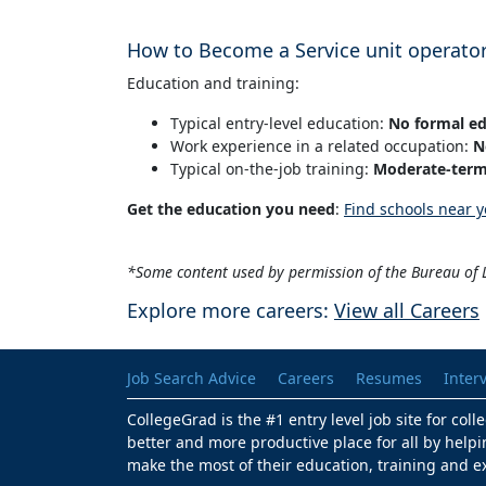
How to Become a Service unit operato
Education and training:
Typical entry-level education:
No formal ed
Work experience in a related occupation:
N
Typical on-the-job training:
Moderate-term 
Get the education you need
:
Find schools near y
*Some content used by permission of the Bureau of L
Explore more careers:
View all Careers
Job Search Advice
Careers
Resumes
Inter
CollegeGrad is the #1 entry level job site for col
better and more productive place for all by helpi
make the most of their education, training and e