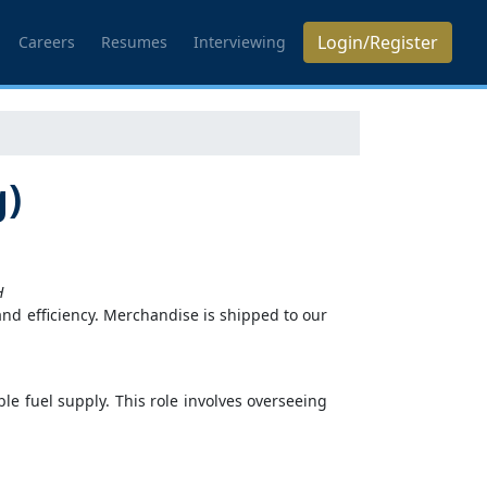
Login/Register
Careers
Resumes
Interviewing
g)
H
 and efficiency. Merchandise is shipped to our
e fuel supply. This role involves overseeing