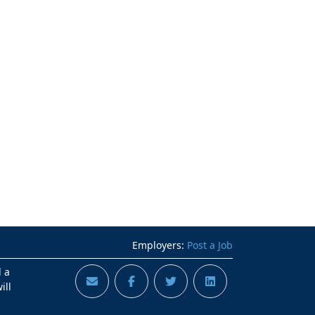
Employers:
Post a Job
d a
ill