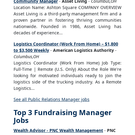
Community Manager
-
Asset Living
-
Columbus,OH
Location Name: Ashton Square COMPANY OVERVIEW
Asset Living is a third-party management firm and a
proven partner in fostering thriving communities
nationwide. Founded in 1986, Asset Living has
decades of experience...
Logistics Coordinator (Work From Home) – $1,800
to $3,500 Weekly
-
American Logistics Authority
-
Columbus,OH
Logistics Coordinator (Work From Home) Job Type:
Full-Time | Remote (U.S. Only) About the Role We're
looking for motivated individuals ready to join the
logistics side of the trucking industry. As a Remote
Logistics...
See all Public Relations Manager jobs
Top 3 Fundraising Manager
Jobs
Wealth Advisor - PNC Wealth Management
-
PNC