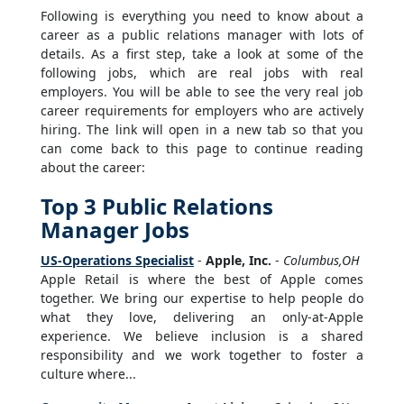
Following is everything you need to know about a
career as a public relations manager with lots of
details. As a first step, take a look at some of the
following jobs, which are real jobs with real
employers. You will be able to see the very real job
career requirements for employers who are actively
hiring. The link will open in a new tab so that you
can come back to this page to continue reading
about the career:
Top 3 Public Relations
Manager Jobs
US-Operations Specialist
-
Apple, Inc.
-
Columbus,OH
Apple Retail is where the best of Apple comes
together. We bring our expertise to help people do
what they love, delivering an only-at-Apple
experience. We believe inclusion is a shared
responsibility and we work together to foster a
culture where...