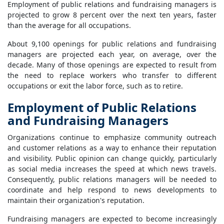
Employment of public relations and fundraising managers is
projected to grow 8 percent over the next ten years, faster
than the average for all occupations.
About 9,100 openings for public relations and fundraising
managers are projected each year, on average, over the
decade. Many of those openings are expected to result from
the need to replace workers who transfer to different
occupations or exit the labor force, such as to retire.
Employment of Public Relations
and Fundraising Managers
Organizations continue to emphasize community outreach
and customer relations as a way to enhance their reputation
and visibility. Public opinion can change quickly, particularly
as social media increases the speed at which news travels.
Consequently, public relations managers will be needed to
coordinate and help respond to news developments to
maintain their organization's reputation.
Fundraising managers are expected to become increasingly