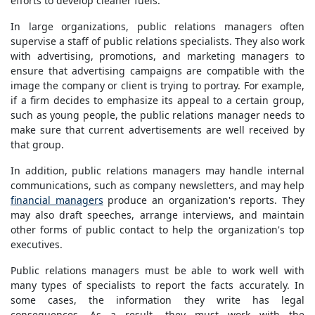
efforts to develop cleaner fuels.
In large organizations, public relations managers often
supervise a staff of public relations specialists. They also work
with advertising, promotions, and marketing managers to
ensure that advertising campaigns are compatible with the
image the company or client is trying to portray. For example,
if a firm decides to emphasize its appeal to a certain group,
such as young people, the public relations manager needs to
make sure that current advertisements are well received by
that group.
In addition, public relations managers may handle internal
communications, such as company newsletters, and may help
financial managers
produce an organization's reports. They
may also draft speeches, arrange interviews, and maintain
other forms of public contact to help the organization's top
executives.
Public relations managers must be able to work well with
many types of specialists to report the facts accurately. In
some cases, the information they write has legal
consequences. As a result, they must work with the