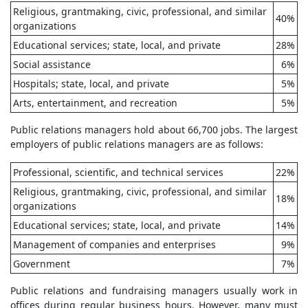
Religious, grantmaking, civic, professional, and similar
40%
organizations
Educational services; state, local, and private
28%
Social assistance
6%
Hospitals; state, local, and private
5%
Arts, entertainment, and recreation
5%
Public relations managers hold about 66,700 jobs. The largest
employers of public relations managers are as follows:
Professional, scientific, and technical services
22%
Religious, grantmaking, civic, professional, and similar
18%
organizations
Educational services; state, local, and private
14%
Management of companies and enterprises
9%
Government
7%
Public relations and fundraising managers usually work in
offices during regular business hours. However, many must