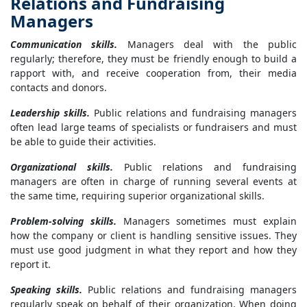
Relations and Fundraising
Managers
Communication skills.
Managers deal with the public
regularly; therefore, they must be friendly enough to build a
rapport with, and receive cooperation from, their media
contacts and donors.
Leadership skills.
Public relations and fundraising managers
often lead large teams of specialists or fundraisers and must
be able to guide their activities.
Organizational skills.
Public relations and fundraising
managers are often in charge of running several events at
the same time, requiring superior organizational skills.
Problem-solving skills.
Managers sometimes must explain
how the company or client is handling sensitive issues. They
must use good judgment in what they report and how they
report it.
Speaking skills.
Public relations and fundraising managers
regularly speak on behalf of their organization. When doing