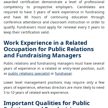
awarded certification demonstrate a level of professional
competency to prospective employers. Candidates are
required to have 5 years of work experience in fundraising
and have 80 hours of continuing education through
conference attendance and classroom instruction in order to
qualify. Fundraisers must apply for renewal every 3 years to
keep their certification valid.
Work Experience in a Related
Occupation for Public Relations
and Fundraising Managers
Public relations and fundraising managers must have several
years of experience in a related or entry-level position, such
as
public relations specialist
or
fundraiser
.
Lower level management positions may require only a few
years of experience, whereas directors are more likely to need
5 to 10 years of related work experience.
Important Qualities for Public