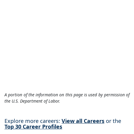
A portion of the information on this page is used by permission of
the U.S. Department of Labor.
Explore more careers:
View all Careers
or the
Top 30 Career Profiles