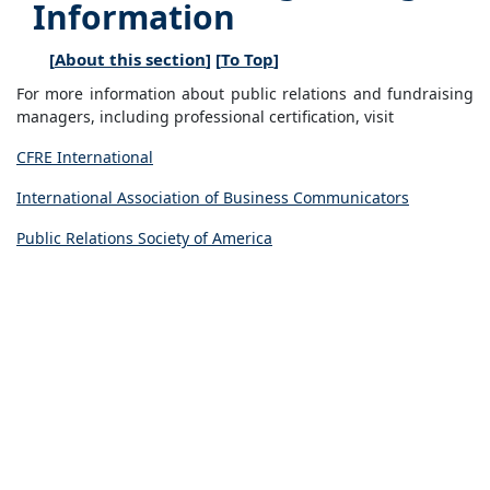
Information
[
About this section
] [
To Top
]
For more information about public relations and fundraising
managers, including professional certification, visit
CFRE International
International Association of Business Communicators
Public Relations Society of America