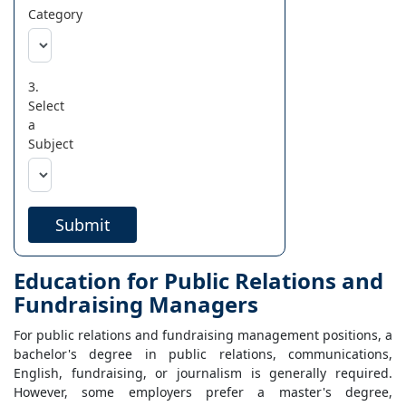
Category
3.
Select
a
Subject
Submit
Education for Public Relations and
Fundraising Managers
For public relations and fundraising management positions, a
bachelor's degree in public relations, communications,
English, fundraising, or journalism is generally required.
However, some employers prefer a master's degree,