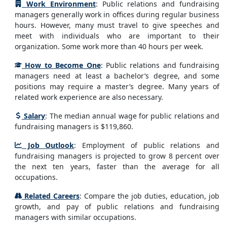
Work Environment
: Public relations and fundraising
managers generally work in offices during regular business
hours. However, many must travel to give speeches and
meet with individuals who are important to their
organization. Some work more than 40 hours per week.
How to Become One
: Public relations and fundraising
managers need at least a bachelor’s degree, and some
positions may require a master’s degree. Many years of
related work experience are also necessary.
Salary
: The median annual wage for public relations and
fundraising managers is $119,860.
Job Outlook
: Employment of public relations and
fundraising managers is projected to grow 8 percent over
the next ten years, faster than the average for all
occupations.
Related Careers
: Compare the job duties, education, job
growth, and pay of public relations and fundraising
managers with similar occupations.