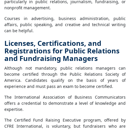
particularly in public relations, journalism, fundraising, or
nonprofit management.
Courses in advertising, business administration, public
affairs, public speaking, and creative and technical writing
can be helpful.
Licenses, Certifications, and
Registrations for Public Relations
and Fundraising Managers
Although not mandatory, public relations managers can
become certified through the Public Relations Society of
America. Candidates qualify on the basis of years of
experience and must pass an exam to become certified.
The International Association of Business Communicators
offers a credential to demonstrate a level of knowledge and
expertise.
The Certified Fund Raising Executive program, offered by
CFRE International, is voluntary, but fundraisers who are