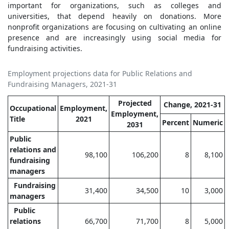
important for organizations, such as colleges and
universities, that depend heavily on donations. More
nonprofit organizations are focusing on cultivating an online
presence and are increasingly using social media for
fundraising activities.
Employment projections data for Public Relations and
Fundraising Managers, 2021-31
Projected
Change, 2021-31
Occupational
Employment,
Employment,
Title
2021
Percent
Numeric
2031
Public
relations and
98,100
106,200
8
8,100
fundraising
managers
Fundraising
31,400
34,500
10
3,000
managers
Public
relations
66,700
71,700
8
5,000