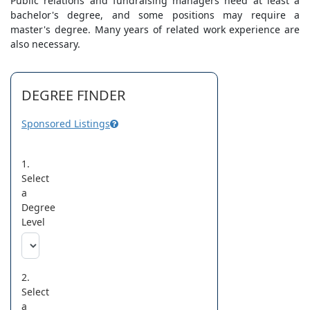
Public relations and fundraising managers need at least a
bachelor's degree, and some positions may require a
master's degree. Many years of related work experience are
also necessary.
DEGREE FINDER
Sponsored Listings
1.
Select
a
Degree
Level
2.
Select
a