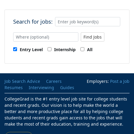
Search for jobs:
Find Jobs
Entry Level
Internship
All
Job Search Advice
Careers
Employers:
Post a Job
Resumes
Interviewing
Guides
CollegeGrad is the #1 entry level job site for college students
and recent grads. Our vision is to help make the world a
better and more productive place for all by helping college
students and recent grads gain access to the jobs that will
make the most of their education, training and experience.