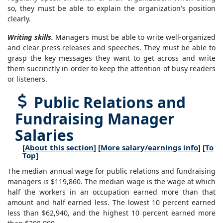
so, they must be able to explain the organization's position
clearly.
Writing skills.
Managers must be able to write well-organized
and clear press releases and speeches. They must be able to
grasp the key messages they want to get across and write
them succinctly in order to keep the attention of busy readers
or listeners.
Public Relations and
Fundraising Manager
Salaries
[
About this section
] [
More salary/earnings info
] [
To
Top
]
The median annual wage for public relations and fundraising
managers is $119,860. The median wage is the wage at which
half the workers in an occupation earned more than that
amount and half earned less. The lowest 10 percent earned
less than $62,940, and the highest 10 percent earned more