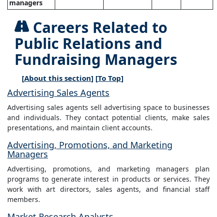
managers
Careers Related to
Public Relations and
Fundraising Managers
[
About this section
] [
To Top
]
Advertising Sales Agents
Advertising sales agents sell advertising space to businesses
and individuals. They contact potential clients, make sales
presentations, and maintain client accounts.
Advertising, Promotions, and Marketing
Managers
Advertising, promotions, and marketing managers plan
programs to generate interest in products or services. They
work with art directors, sales agents, and financial staff
members.
Market Research Analysts