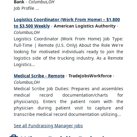
Bank
-
Columbus,OH
Job Profile ...
Logistics Coordinator (Work From Home) – $1,800
to $3,500 Weekly
-
American Logistics Authority
-
Columbus,OH
Logistics Coordinator (Work From Home) Job Type:
Full-Time | Remote (U.S. Only) About the Role We're
looking for motivated individuals ready to join the
logistics side of the trucking industry. As a Remote
Logistics...
Medical Scribe - Remote
-
TradeJobsWorkforce
-
Columbus,OH
Medical Scribe Job Duties: Prepares and assembles
medical record documentation/charts for
physician(s). Enters the patient room with the
physician during patient visit to capture and
transcribe medical record documentation utilizing...
See all Fundraising Manager jobs