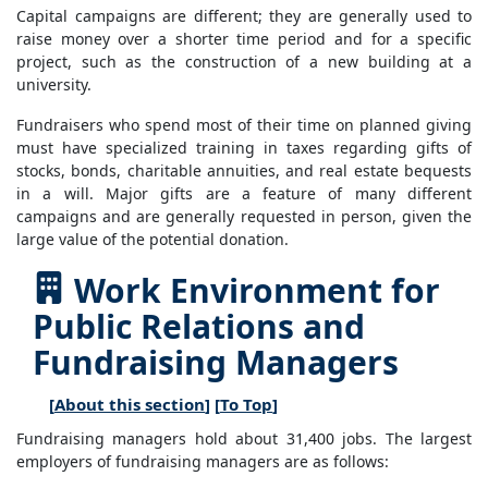
Capital campaigns are different; they are generally used to
raise money over a shorter time period and for a specific
project, such as the construction of a new building at a
university.
Fundraisers who spend most of their time on planned giving
must have specialized training in taxes regarding gifts of
stocks, bonds, charitable annuities, and real estate bequests
in a will. Major gifts are a feature of many different
campaigns and are generally requested in person, given the
large value of the potential donation.
Work Environment for
Public Relations and
Fundraising Managers
[
About this section
] [
To Top
]
Fundraising managers hold about 31,400 jobs. The largest
employers of fundraising managers are as follows: