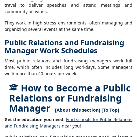
travel to deliver speeches and attend meetings and
community activities.
They work in high-stress environments, often managing and
organizing several events at the same time.
Public Relations and Fundraising
Manager Work Schedules
Most public relations and fundraising managers work full
time, which often includes long workdays. Some managers
work more than 40 hours per week.
How to Become a Public
Relations or Fundraising
Manager
[
About this section
] [
To Top
]
Get the education you need:
Find schools for Public Relations
and Fundraising Managers near you!