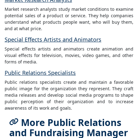
Market research analysts study market conditions to examine
potential sales of a product or service. They help companies
understand what products people want, who will buy them,
and at what price.
Special Effects Artists and Animators
Special effects artists and animators create animation and
visual effects for television, movies, video games, and other
forms of media.
Public Relations Specialists
Public relations specialists create and maintain a favorable
public image for the organization they represent. They craft
media releases and develop social media programs to shape
public perception of their organization and to increase
awareness of its work and goals.
More Public Relations
and Fundraising Manager