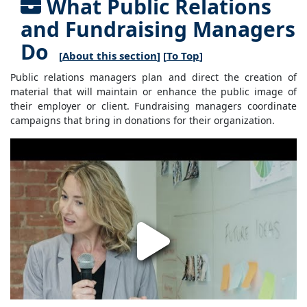
What Public Relations
and Fundraising Managers
Do
[
About this section
] [
To Top
]
Public relations managers plan and direct the creation of
material that will maintain or enhance the public image of
their employer or client. Fundraising managers coordinate
campaigns that bring in donations for their organization.