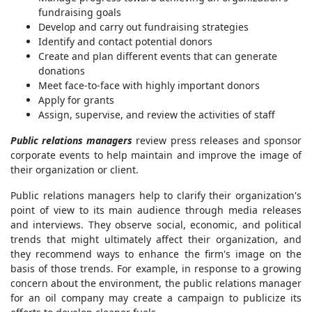
fundraising goals
Develop and carry out fundraising strategies
Identify and contact potential donors
Create and plan different events that can generate
donations
Meet face-to-face with highly important donors
Apply for grants
Assign, supervise, and review the activities of staff
Public relations managers
review press releases and sponsor
corporate events to help maintain and improve the image of
their organization or client.
Public relations managers help to clarify their organization's
point of view to its main audience through media releases
and interviews. They observe social, economic, and political
trends that might ultimately affect their organization, and
they recommend ways to enhance the firm's image on the
basis of those trends. For example, in response to a growing
concern about the environment, the public relations manager
for an oil company may create a campaign to publicize its