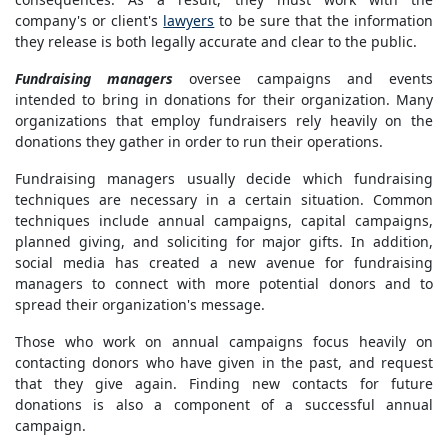
company's or client's
lawyers
to be sure that the information
they release is both legally accurate and clear to the public.
Fundraising managers
oversee campaigns and events
intended to bring in donations for their organization. Many
organizations that employ fundraisers rely heavily on the
donations they gather in order to run their operations.
Fundraising managers usually decide which fundraising
techniques are necessary in a certain situation. Common
techniques include annual campaigns, capital campaigns,
planned giving, and soliciting for major gifts. In addition,
social media has created a new avenue for fundraising
managers to connect with more potential donors and to
spread their organization's message.
Those who work on annual campaigns focus heavily on
contacting donors who have given in the past, and request
that they give again. Finding new contacts for future
donations is also a component of a successful annual
campaign.