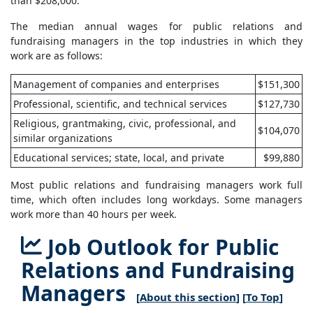
than $208,000.
The median annual wages for public relations and
fundraising managers in the top industries in which they
work are as follows:
Management of companies and enterprises
$151,300
Professional, scientific, and technical services
$127,730
Religious, grantmaking, civic, professional, and
$104,070
similar organizations
Educational services; state, local, and private
$99,880
Most public relations and fundraising managers work full
time, which often includes long workdays. Some managers
work more than 40 hours per week.
Job Outlook for Public
Relations and Fundraising
Managers
[
About this section
] [
To Top
]