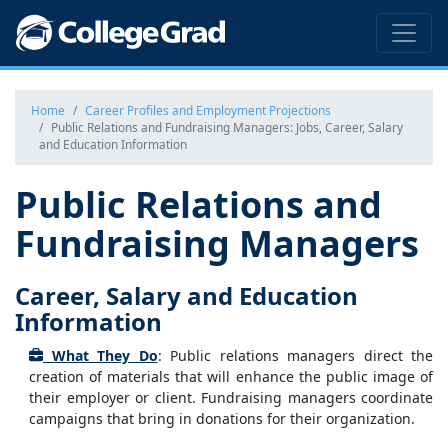
Home
Career Profiles and Employment Projections
Public Relations and Fundraising Managers: Jobs, Career, Salary
and Education Information
Public Relations and
Fundraising Managers
Career, Salary and Education
Information
What They Do
: Public relations managers direct the
creation of materials that will enhance the public image of
their employer or client. Fundraising managers coordinate
campaigns that bring in donations for their organization.