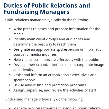
Duties of Public Relations and
Fundraising Managers
Public relations managers typically do the following:
Write press releases and prepare information for the
media
Identify main client groups and audiences and
determine the best way to reach them
Designate an appropriate spokesperson or information
source for media inquiries
Help clients communicate effectively with the public
Develop their organization's or client's corporate image
and identity
Assist and inform an organization's executives and
spokespeople
Devise advertising and promotion programs
Assign, supervise, and review the activities of staff
Fundraising managers typically do the following:
Manage progress toward achieving an organization's