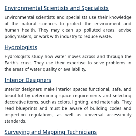
Environmental Scientists and Specialists
Environmental scientists and specialists use their knowledge
of the natural sciences to protect the environment and
human health. They may clean up polluted areas, advise
policymakers, or work with industry to reduce waste.
Hydrologists
Hydrologists study how water moves across and through the
Earth's crust. They use their expertise to solve problems in
the areas of water quality or availability.
Interior Designers
Interior designers make interior spaces functional, safe, and
beautiful by determining space requirements and selecting
decorative items, such as colors, lighting, and materials. They
read blueprints and must be aware of building codes and
inspection regulations, as well as universal accessibility
standards.
Surveying and Mapping Technicians