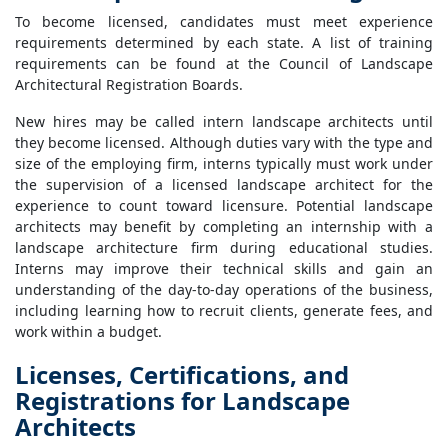
To become licensed, candidates must meet experience
requirements determined by each state. A list of training
requirements can be found at the Council of Landscape
Architectural Registration Boards.
New hires may be called intern landscape architects until
they become licensed. Although duties vary with the type and
size of the employing firm, interns typically must work under
the supervision of a licensed landscape architect for the
experience to count toward licensure. Potential landscape
architects may benefit by completing an internship with a
landscape architecture firm during educational studies.
Interns may improve their technical skills and gain an
understanding of the day-to-day operations of the business,
including learning how to recruit clients, generate fees, and
work within a budget.
Licenses, Certifications, and
Registrations for Landscape
Architects