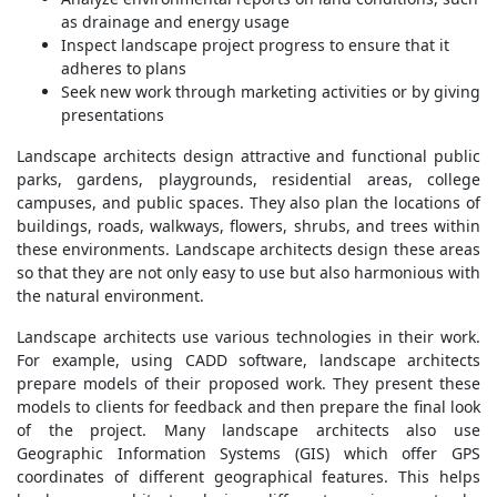
as drainage and energy usage
Inspect landscape project progress to ensure that it
adheres to plans
Seek new work through marketing activities or by giving
presentations
Landscape architects design attractive and functional public
parks, gardens, playgrounds, residential areas, college
campuses, and public spaces. They also plan the locations of
buildings, roads, walkways, flowers, shrubs, and trees within
these environments. Landscape architects design these areas
so that they are not only easy to use but also harmonious with
the natural environment.
Landscape architects use various technologies in their work.
For example, using CADD software, landscape architects
prepare models of their proposed work. They present these
models to clients for feedback and then prepare the final look
of the project. Many landscape architects also use
Geographic Information Systems (GIS) which offer GPS
coordinates of different geographical features. This helps