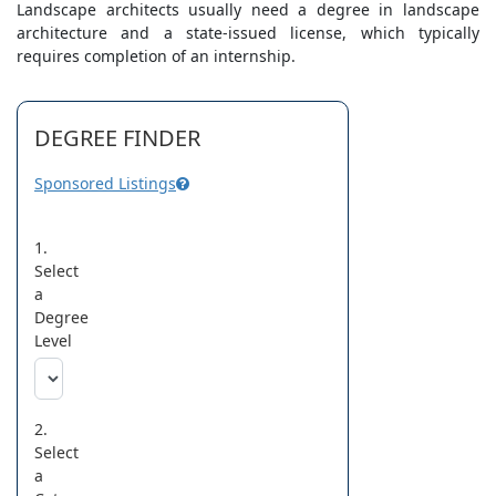
Landscape architects usually need a degree in landscape
architecture and a state-issued license, which typically
requires completion of an internship.
DEGREE FINDER
Sponsored Listings
1.
Select
a
Degree
Level
2.
Select
a