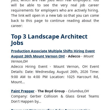
will be able to see the very real job career
requirements for employers who are actively hiring.
The link will open in a new tab so that you can come
back to this page to continue reading about the
career:
Top 3 Landscape Architect
Jobs
Production Associate Multiple Shifts Hiring Event
August 26th Mount Vernon OH!
-
Adecco
-
Mount
Vernon,OH
Adecco Hiring Event - Mount Vernon, OH Event
Details: Date: Wednesday, August 26th, 2026 Time:
9:00 AM to 4:00 PM Location: 1025 Harcourt Rd,
Mount...
Paint Prepper
-
The Boyd Group
-
Columbus,OH
Company: Gerber Collision & Glass Great Teams
Don't Happen by...