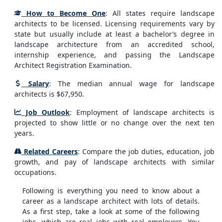
How to Become One
: All states require landscape
architects to be licensed. Licensing requirements vary by
state but usually include at least a bachelor’s degree in
landscape architecture from an accredited school,
internship experience, and passing the Landscape
Architect Registration Examination.
Salary
: The median annual wage for landscape
architects is $67,950.
Job Outlook
: Employment of landscape architects is
projected to show little or no change over the next ten
years.
Related Careers
: Compare the job duties, education, job
growth, and pay of landscape architects with similar
occupations.
Following is everything you need to know about a
career as a landscape architect with lots of details.
As a first step, take a look at some of the following
jobs, which are real jobs with real employers. You