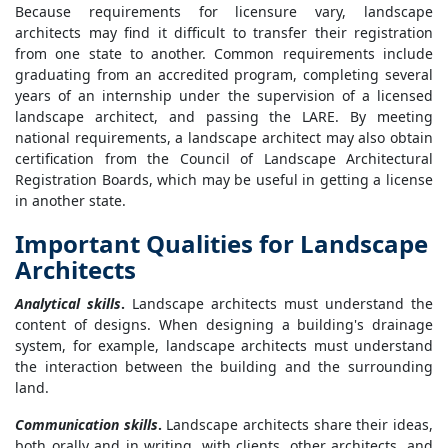
Because requirements for licensure vary, landscape
architects may find it difficult to transfer their registration
from one state to another. Common requirements include
graduating from an accredited program, completing several
years of an internship under the supervision of a licensed
landscape architect, and passing the LARE. By meeting
national requirements, a landscape architect may also obtain
certification from the Council of Landscape Architectural
Registration Boards, which may be useful in getting a license
in another state.
Important Qualities for Landscape
Architects
Analytical skills
.
Landscape architects must understand the
content of designs. When designing a building's drainage
system, for example, landscape architects must understand
the interaction between the building and the surrounding
land.
Communication skills
.
Landscape architects share their ideas,
both orally and in writing, with clients, other architects, and