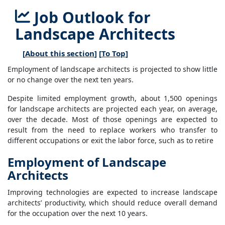
Job Outlook for
Landscape Architects
[
About this section
] [
To Top
]
Employment of landscape architects is projected to show little
or no change over the next ten years.
Despite limited employment growth, about 1,500 openings
for landscape architects are projected each year, on average,
over the decade. Most of those openings are expected to
result from the need to replace workers who transfer to
different occupations or exit the labor force, such as to retire
Employment of Landscape
Architects
Improving technologies are expected to increase landscape
architects’ productivity, which should reduce overall demand
for the occupation over the next 10 years.