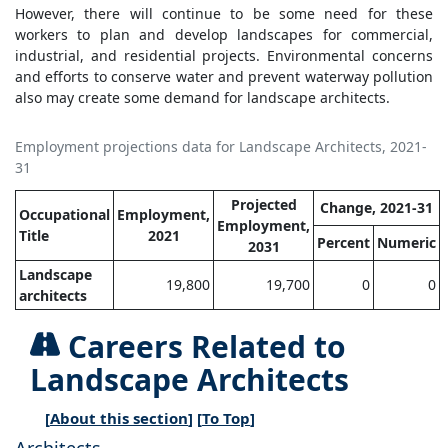
However, there will continue to be some need for these
workers to plan and develop landscapes for commercial,
industrial, and residential projects. Environmental concerns
and efforts to conserve water and prevent waterway pollution
also may create some demand for landscape architects.
Employment projections data for Landscape Architects, 2021-
31
Projected
Change, 2021-31
Occupational
Employment,
Employment,
Title
2021
Percent
Numeric
2031
Landscape
19,800
19,700
0
0
architects
Careers Related to
Landscape Architects
[
About this section
] [
To Top
]