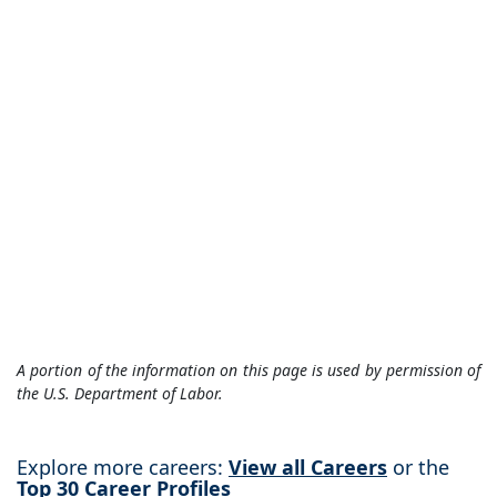
A portion of the information on this page is used by permission of
the U.S. Department of Labor.
Explore more careers:
View all Careers
or the
Top 30 Career Profiles