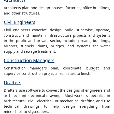
Architects
Architects plan and design houses, factories, office buildings,
and other structures.
Civil Engineers
Civil engineers conceive, design, build, supervise, operate,
construct, and maintain infrastructure projects and systems
in the public and private sector, including roads, buildings,
airports, tunnels, dams, bridges, and systems for water
supply and sewage treatment.
Construction Managers
Construction managers plan, coordinate, budget, and
supervise construction projects from start to finish.
Drafters
Drafters use software to convert the designs of engineers and
architects into technical drawings. Most workers specialize in
architectural, civil, electrical, or mechanical drafting and use
technical drawings to help design everything from
microchips to skyscrapers.