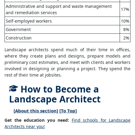
Administrative and support and waste management
17%
and remediation services
Self-employed workers
10%
Government
8%
Construction
2%
Landscape architects spend much of their time in offices,
where they create plans and designs, prepare models and
preliminary cost estimates, and meet with clients and workers
involved in designing or planning a project. They spend the
rest of their time at jobsites.
How to Become a
Landscape Architect
[
About this section
] [
To Top
]
Get the education you need:
Find schools for Landscape
Architects near you!