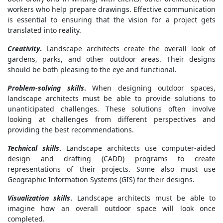
workers who help prepare drawings. Effective communication
is essential to ensuring that the vision for a project gets
translated into reality.
Creativity
.
Landscape architects create the overall look of
gardens, parks, and other outdoor areas. Their designs
should be both pleasing to the eye and functional.
Problem-solving skills
.
When designing outdoor spaces,
landscape architects must be able to provide solutions to
unanticipated challenges. These solutions often involve
looking at challenges from different perspectives and
providing the best recommendations.
Technical skills
.
Landscape architects use computer-aided
design and drafting (CADD) programs to create
representations of their projects. Some also must use
Geographic Information Systems (GIS) for their designs.
Visualization skills
.
Landscape architects must be able to
imagine how an overall outdoor space will look once
completed.