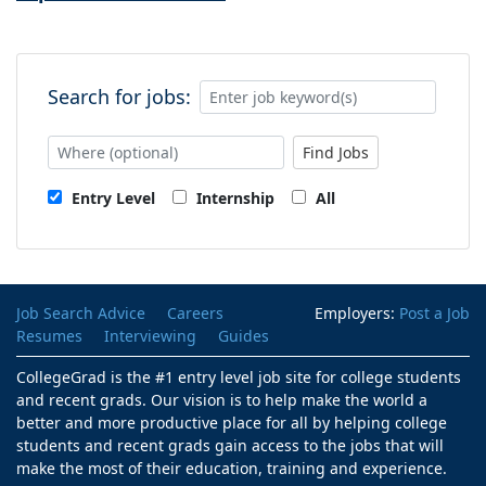
Search for jobs:
Find Jobs
Entry Level
Internship
All
Job Search Advice
Careers
Employers:
Post a Job
Resumes
Interviewing
Guides
CollegeGrad is the #1 entry level job site for college students
and recent grads. Our vision is to help make the world a
better and more productive place for all by helping college
students and recent grads gain access to the jobs that will
make the most of their education, training and experience.