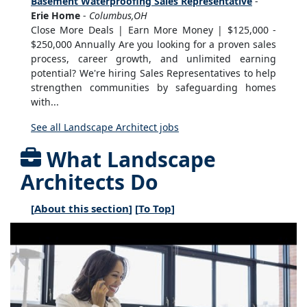
Basement Waterproofing Sales Representative
-
Erie Home
-
Columbus,OH
Close More Deals | Earn More Money | $125,000 -
$250,000 Annually Are you looking for a proven sales
process, career growth, and unlimited earning
potential? We're hiring Sales Representatives to help
strengthen communities by safeguarding homes
with...
See all Landscape Architect jobs
What Landscape
Architects Do
[
About this section
] [
To Top
]