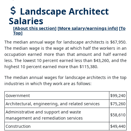
Landscape Architect
Salaries
[
About this section
] [
More salary/earnings info
] [
To
Top
]
The median annual wage for landscape architects is $67,950.
The median wage is the wage at which half the workers in an
occupation earned more than that amount and half earned
less. The lowest 10 percent earned less than $43,260, and the
highest 10 percent earned more than $115,380.
The median annual wages for landscape architects in the top
industries in which they work are as follows:
Government
$99,240
Architectural, engineering, and related services
$75,260
Administrative and support and waste
$58,610
management and remediation services
Construction
$49,440