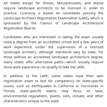
All states except for Illinois, Massachusetts, and Maine
require landscape architects to be licensed in order to
practice. Licensing is based on candidates passing the
Landscape Architect Registration Examination (LARE), which is
sponsored by the Council of Landscape Architectural
Registration Boards.
Candidates who are interested in taking the exam usually
need a degree from an accredited school and a few years of
work experience under the supervision of a licensed
landscape architect, although standards vary by state. For
those without an accredited landscape architecture degree,
many states offer alternative paths—which usually require
more work experience—to qualify to take the LARE.
In addition to the LARE, some states have their own
registration exam to test for competency on state-specific
issues, such as earthquakes in California or hurricanes in
Florida. State-specific exams may focus on laws,
environmental regulations, plants, soils, climate, and other
characteristics unique to the state.