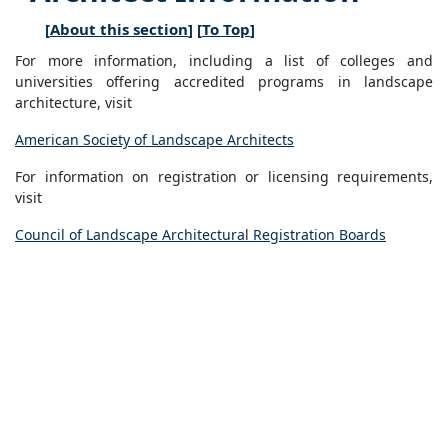
[
About this section
] [
To Top
]
For more information, including a list of colleges and
universities offering accredited programs in landscape
architecture, visit
American Society of Landscape Architects
For information on registration or licensing requirements,
visit
Council of Landscape Architectural Registration Boards