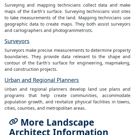
Surveying and mapping technicians collect data and make
maps of the Earth's surface. Surveying technicians visit sites
to take measurements of the land. Mapping technicians use
geographic data to create maps. They both assist surveyors
and cartographers and photogrammetrists.
Surveyors
Surveyors make precise measurements to determine property
boundaries. They provide data relevant to the shape and
contour of the Earth's surface for engineering, mapmaking,
and construction projects.
Urban and Regional Planners
Urban and regional planners develop land use plans and
programs that help create communities, accommodate
population growth, and revitalize physical facilities in towns,
cities, counties, and metropolitan areas.
More Landscape
Architect Information