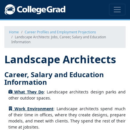
Home
Career Profiles and Employment Projections
Landscape Architects: Jobs, Career, Salary and Education
Information
Landscape Architects
Career, Salary and Education
Information
What They Do
: Landscape architects design parks and
other outdoor spaces.
Work Environment
: Landscape architects spend much
of their time in offices, where they create designs, prepare
models, and meet with clients. They spend the rest of their
time at jobsites.