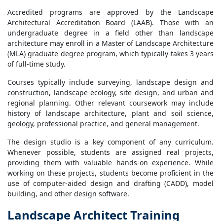
Accredited programs are approved by the Landscape
Architectural Accreditation Board (LAAB). Those with an
undergraduate degree in a field other than landscape
architecture may enroll in a Master of Landscape Architecture
(MLA) graduate degree program, which typically takes 3 years
of full-time study.
Courses typically include surveying, landscape design and
construction, landscape ecology, site design, and urban and
regional planning. Other relevant coursework may include
history of landscape architecture, plant and soil science,
geology, professional practice, and general management.
The design studio is a key component of any curriculum.
Whenever possible, students are assigned real projects,
providing them with valuable hands-on experience. While
working on these projects, students become proficient in the
use of computer-aided design and drafting (CADD), model
building, and other design software.
Landscape Architect Training