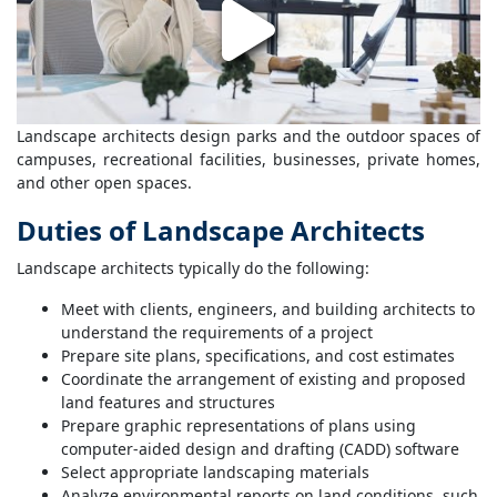
Landscape architects design parks and the outdoor spaces of
campuses, recreational facilities, businesses, private homes,
and other open spaces.
Duties of Landscape Architects
Landscape architects typically do the following:
Meet with clients, engineers, and building architects to
understand the requirements of a project
Prepare site plans, specifications, and cost estimates
Coordinate the arrangement of existing and proposed
land features and structures
Prepare graphic representations of plans using
computer-aided design and drafting (CADD) software
Select appropriate landscaping materials
Analyze environmental reports on land conditions, such