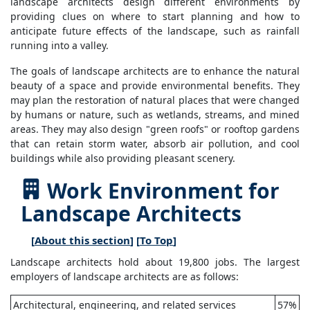
landscape architects design different environments by
providing clues on where to start planning and how to
anticipate future effects of the landscape, such as rainfall
running into a valley.
The goals of landscape architects are to enhance the natural
beauty of a space and provide environmental benefits. They
may plan the restoration of natural places that were changed
by humans or nature, such as wetlands, streams, and mined
areas. They may also design "green roofs" or rooftop gardens
that can retain storm water, absorb air pollution, and cool
buildings while also providing pleasant scenery.
Work Environment for
Landscape Architects
[
About this section
] [
To Top
]
Landscape architects hold about 19,800 jobs. The largest
employers of landscape architects are as follows:
Architectural, engineering, and related services
57%