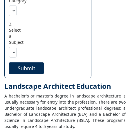
Category
3.
Select
a
Subject
Submit
Landscape Architect Education
A bachelor's or master's degree in landscape architecture is
usually necessary for entry into the profession. There are two
undergraduate landscape architect professional degrees: a
Bachelor of Landscape Architecture (BLA) and a Bachelor of
Science in Landscape Architecture (BSLA). These programs
usually require 4 to 5 years of study.