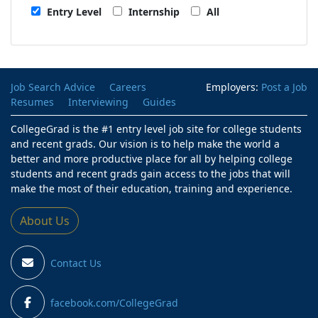
Entry Level
Internship
All
Job Search Advice
Careers
Employers:
Post a Job
Resumes
Interviewing
Guides
CollegeGrad is the #1 entry level job site for college students
and recent grads. Our vision is to help make the world a
better and more productive place for all by helping college
students and recent grads gain access to the jobs that will
make the most of their education, training and experience.
About Us
Contact Us
facebook.com/CollegeGrad