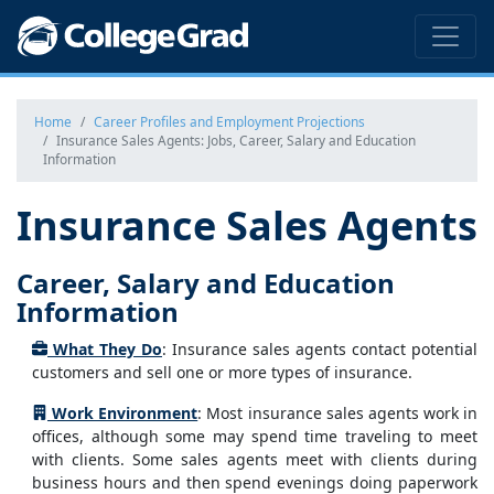
Home
Career Profiles and Employment Projections
Insurance Sales Agents: Jobs, Career, Salary and Education
Information
Insurance Sales Agents
Career, Salary and Education
Information
What They Do
: Insurance sales agents contact potential
customers and sell one or more types of insurance.
Work Environment
: Most insurance sales agents work in
offices, although some may spend time traveling to meet
with clients. Some sales agents meet with clients during
business hours and then spend evenings doing paperwork