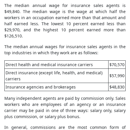
The median annual wage for insurance sales agents is
$49,840. The median wage is the wage at which half the
workers in an occupation earned more than that amount and
half earned less. The lowest 10 percent earned less than
$29,970, and the highest 10 percent earned more than
$126,510.
The median annual wages for insurance sales agents in the
top industries in which they work are as follows:
Direct health and medical insurance carriers
$70,570
Direct insurance (except life, health, and medical)
$57,990
carriers
Insurance agencies and brokerages
$48,830
Many independent agents are paid by commission only. Sales
workers who are employees of an agency or an insurance
carrier may be paid in one of three ways: salary only, salary
plus commission, or salary plus bonus.
In general, commissions are the most common form of