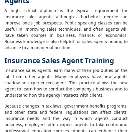
Agents
A high school diploma is the typical requirement for
insurance sales agents, although a bachelor's degree can
improve one's job prospects. Public-speaking classes can be
useful in improving sales techniques, and often agents will
have taken courses in business, finance, or economics.
Business knowledge is also helpful for sales agents hoping to
advance to a managerial position.
Insurance Sales Agent Training
Insurance sales agents learn many of their job duties on the
job from other agents. Many employers have new agents
shadow an experienced agent. This practice allows the new
agent to learn how to conduct the company's business and to
understand how the agency interacts with clients.
Because changes in tax laws, government benefits programs,
and other state and federal regulations can affect clients'
insurance needs and the way in which agents conduct
business, employers often expect agents to take continuing
professional education courses. Agents can enhance their