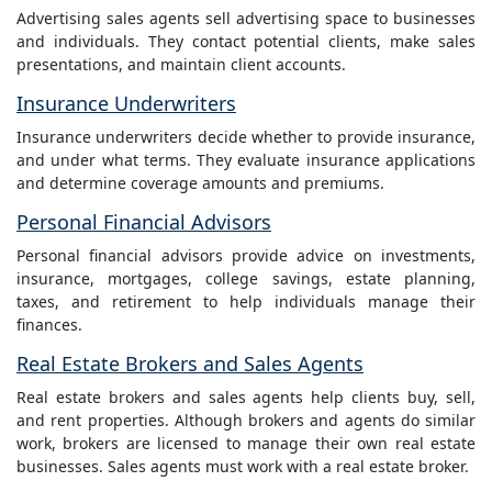
Advertising sales agents sell advertising space to businesses
and individuals. They contact potential clients, make sales
presentations, and maintain client accounts.
Insurance Underwriters
Insurance underwriters decide whether to provide insurance,
and under what terms. They evaluate insurance applications
and determine coverage amounts and premiums.
Personal Financial Advisors
Personal financial advisors provide advice on investments,
insurance, mortgages, college savings, estate planning,
taxes, and retirement to help individuals manage their
finances.
Real Estate Brokers and Sales Agents
Real estate brokers and sales agents help clients buy, sell,
and rent properties. Although brokers and agents do similar
work, brokers are licensed to manage their own real estate
businesses. Sales agents must work with a real estate broker.