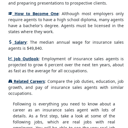
and preparing presentations to prospective clients.
How to Become One
: Although most employers only
require agents to have a high school diploma, many agents
have a bachelor’s degree. Agents must be licensed in the
states where they work.
Salary
: The median annual wage for insurance sales
agents is $49,840.
Job Outlook
: Employment of insurance sales agents is
projected to grow 6 percent over the next ten years, about
as fast as the average for all occupations.
Related Careers
: Compare the job duties, education, job
growth, and pay of insurance sales agents with similar
occupations.
Following is everything you need to know about a
career as an insurance sales agent with lots of
details. As a first step, take a look at some of the
following jobs, which are real jobs with real
employers. You will be able to see the very real job