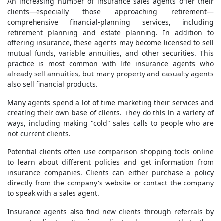
An increasing number of insurance sales agents offer their
clients—especially those approaching retirement—
comprehensive financial-planning services, including
retirement planning and estate planning. In addition to
offering insurance, these agents may become licensed to sell
mutual funds, variable annuities, and other securities. This
practice is most common with life insurance agents who
already sell annuities, but many property and casualty agents
also sell financial products.
Many agents spend a lot of time marketing their services and
creating their own base of clients. They do this in a variety of
ways, including making "cold" sales calls to people who are
not current clients.
Potential clients often use comparison shopping tools online
to learn about different policies and get information from
insurance companies. Clients can either purchase a policy
directly from the company's website or contact the company
to speak with a sales agent.
Insurance agents also find new clients through referrals by