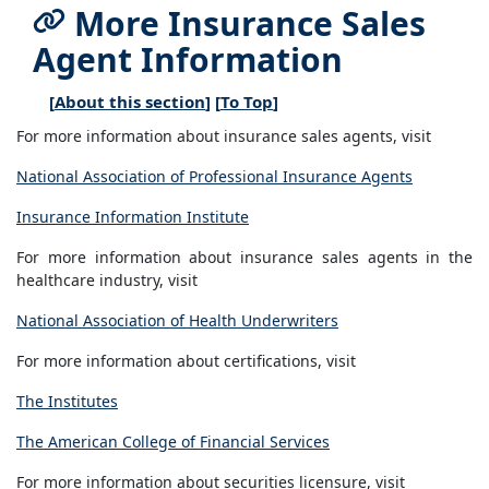
More Insurance Sales
Agent Information
[
About this section
] [
To Top
]
For more information about insurance sales agents, visit
National Association of Professional Insurance Agents
Insurance Information Institute
For more information about insurance sales agents in the
healthcare industry, visit
National Association of Health Underwriters
For more information about certifications, visit
The Institutes
The American College of Financial Services
For more information about securities licensure, visit