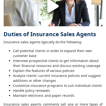
Duties of Insurance Sales Agents
Insurance sales agents typically do the following:
Call potential clients in order to expand their own
customer base
Interview prospective clients to get information about
their financial resources and discuss existing coverage
Explain the features of various policies
Analyze clients' current insurance policies and suggest
additions or other changes
Customize insurance programs to suit individual clients
Handle policy renewals
Maintain electronic and paper records
Insurance sales agents commonly sell one or more types of