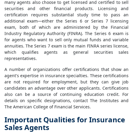
many agents also choose to get licensed and certified to sell
securities and other financial products. Licensing and
certification requires substantial study time to pass an
additional exam—either the Series 6 or Series 7 licensing
exam, both of which are administered by the Financial
Industry Regulatory Authority (FINRA). The Series 6 exam is
for agents who want to sell only mutual funds and variable
annuities. The Series 7 exam is the main FINRA series license,
which qualifies agents as general securities sales
representatives.
A number of organizations offer certifications that show an
agent's expertise in insurance specialties. These certifications
are not required for employment, but they can give job
candidates an advantage over other applicants. Certifications
also can be a source of continuing education credit. For
details on specific designations, contact The Institutes and
The American College of Financial Services.
Important Qualities for Insurance
Sales Agents