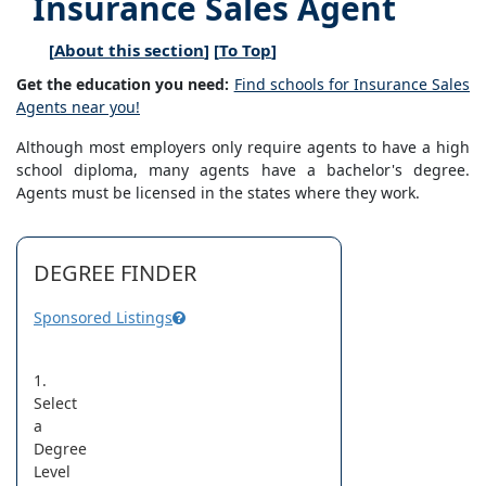
Insurance Sales Agent
[
About this section
] [
To Top
]
Get the education you need:
Find schools for Insurance Sales
Agents near you!
Although most employers only require agents to have a high
school diploma, many agents have a bachelor's degree.
Agents must be licensed in the states where they work.
DEGREE FINDER
Sponsored Listings
1.
Select
a
Degree
Level