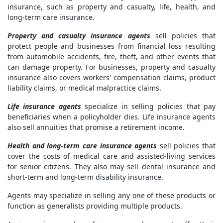
insurance, such as property and casualty, life, health, and
long-term care insurance.
Property and casualty insurance agents
sell policies that
protect people and businesses from financial loss resulting
from automobile accidents, fire, theft, and other events that
can damage property. For businesses, property and casualty
insurance also covers workers' compensation claims, product
liability claims, or medical malpractice claims.
Life insurance agents
specialize in selling policies that pay
beneficiaries when a policyholder dies. Life insurance agents
also sell annuities that promise a retirement income.
Health and long-term care insurance agents
sell policies that
cover the costs of medical care and assisted-living services
for senior citizens. They also may sell dental insurance and
short-term and long-term disability insurance.
Agents may specialize in selling any one of these products or
function as generalists providing multiple products.