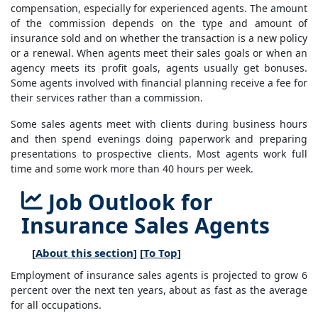
compensation, especially for experienced agents. The amount
of the commission depends on the type and amount of
insurance sold and on whether the transaction is a new policy
or a renewal. When agents meet their sales goals or when an
agency meets its profit goals, agents usually get bonuses.
Some agents involved with financial planning receive a fee for
their services rather than a commission.
Some sales agents meet with clients during business hours
and then spend evenings doing paperwork and preparing
presentations to prospective clients. Most agents work full
time and some work more than 40 hours per week.
Job Outlook for
Insurance Sales Agents
[
About this section
] [
To Top
]
Employment of insurance sales agents is projected to grow 6
percent over the next ten years, about as fast as the average
for all occupations.