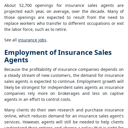
About 52,700 openings for insurance sales agents are
projected each year, on average, over the decade. Many of
those openings are expected to result from the need to
replace workers who transfer to different occupations or exit
the labor force, such as to retire.
See all
insurance jobs
.
Employment of Insurance Sales
Agents
Because the profitability of insurance companies depends on
a steady stream of new customers, the demand for insurance
sales agents is expected to continue. Employment growth will
likely be strongest for independent sales agents as insurance
companies rely more on brokerages and less on captive
agents in an effort to control costs.
Many clients do their own research and purchase insurance
online, which reduces demand for an insurance sales agent's
services. However, agents will still be needed to help clients
understand their options and choose a policy that is right for