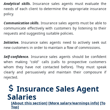
Analytical skills.
Insurance sales agents must evaluate the
needs of each client to determine the appropriate insurance
policy.
Communication skills.
Insurance sales agents must be able to
communicate effectively with customers by listening to their
requests and suggesting suitable policies.
Initiative.
Insurance sales agents need to actively seek out
new customers in order to maintain a flow of commissions.
Self-confidence.
Insurance sales agents should be confident
when making "cold" calls (calls to prospective customers
whom they have not contacted before). They must speak
clearly and persuasively and maintain their composure if
rejected.
Insurance Sales Agent
Salaries
[
About this section
] [
More salary/earnings info
] [
To
Top
]