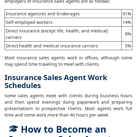
employers of insurance sales agents are as follows:
Insurance agencies and brokerages
61%
Self-employed workers
14%
Direct insurance (except life, health, and medical)
8%
carriers
Direct health and medical insurance carriers
5%
Most insurance sales agents work in offices, although some
may spend time traveling to meet with clients.
Insurance Sales Agent Work
Schedules
Some sales agents meet with clients during business hours
and then spend evenings doing paperwork and preparing
presentations to prospective clients. Most agents work full
time and some work more than 40 hours per week.
How to Become an