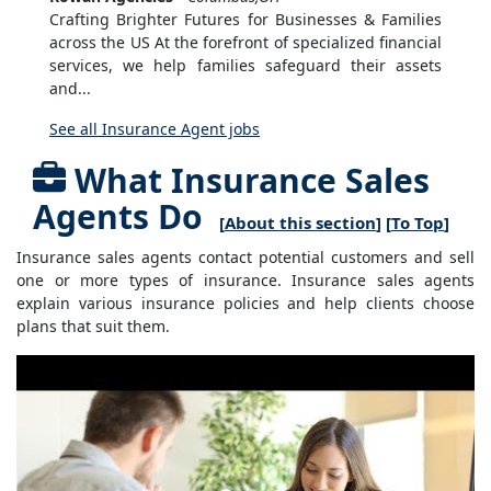
Crafting Brighter Futures for Businesses & Families
across the US At the forefront of specialized financial
services, we help families safeguard their assets
and...
See all Insurance Agent jobs
What Insurance Sales
Agents Do
[
About this section
] [
To Top
]
Insurance sales agents contact potential customers and sell
one or more types of insurance. Insurance sales agents
explain various insurance policies and help clients choose
plans that suit them.