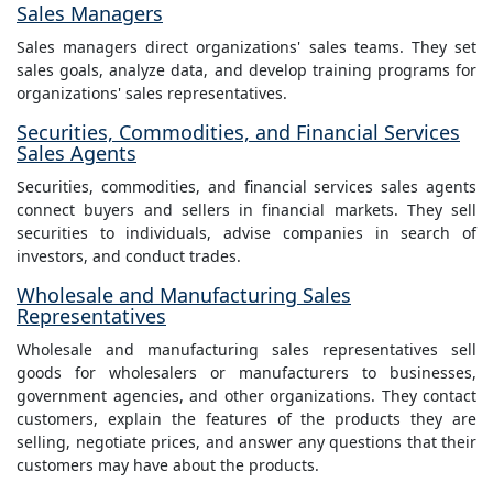
Sales Managers
Sales managers direct organizations' sales teams. They set
sales goals, analyze data, and develop training programs for
organizations' sales representatives.
Securities, Commodities, and Financial Services
Sales Agents
Securities, commodities, and financial services sales agents
connect buyers and sellers in financial markets. They sell
securities to individuals, advise companies in search of
investors, and conduct trades.
Wholesale and Manufacturing Sales
Representatives
Wholesale and manufacturing sales representatives sell
goods for wholesalers or manufacturers to businesses,
government agencies, and other organizations. They contact
customers, explain the features of the products they are
selling, negotiate prices, and answer any questions that their
customers may have about the products.