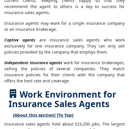
current clients. Keeping clients happy so that they
recommend the agent to others is a key to success for
insurance sales agents.
Insurance agents may work for a single insurance company
or an insurance brokerage.
Captive agents
are insurance sales agents who work
exclusively for one insurance company. They can only sell
policies provided by the company that employs them.
Independent insurance agents
work for insurance brokerages,
selling the policies of several companies. They match
insurance policies for their clients with the company that
offers the best rate and coverage.
Work Environment for
Insurance Sales Agents
[
About this section
] [
To Top
]
Insurance sales agents hold about 523,200 jobs. The largest