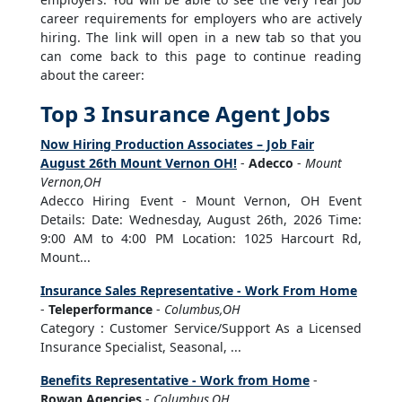
career requirements for employers who are actively
hiring. The link will open in a new tab so that you
can come back to this page to continue reading
about the career:
Top 3 Insurance Agent Jobs
Now Hiring Production Associates – Job Fair
August 26th Mount Vernon OH!
-
Adecco
-
Mount
Vernon,OH
Adecco Hiring Event - Mount Vernon, OH Event
Details: Date: Wednesday, August 26th, 2026 Time:
9:00 AM to 4:00 PM Location: 1025 Harcourt Rd,
Mount...
Insurance Sales Representative - Work From Home
-
Teleperformance
-
Columbus,OH
Category : Customer Service/Support As a Licensed
Insurance Specialist, Seasonal, ...
Benefits Representative - Work from Home
-
Rowan Agencies
-
Columbus,OH