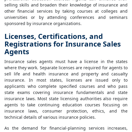
selling skills and broaden their knowledge of insurance and
other financial services by taking courses at colleges and
universities or by attending conferences and seminars
sponsored by insurance organizations.
Licenses, Certifications, and
Registrations for Insurance Sales
Agents
Insurance sales agents must have a license in the states
where they work. Separate licenses are required for agents to
sell life and health insurance and property and casualty
insurance. In most states, licenses are issued only to
applicants who complete specified courses and who pass
state exams covering insurance fundamentals and state
insurance laws. Most state licensing authorities also require
agents to take continuing education courses focusing on
insurance laws, consumer protection, ethics, and the
technical details of various insurance policies.
As the demand for financial-planning services increases,