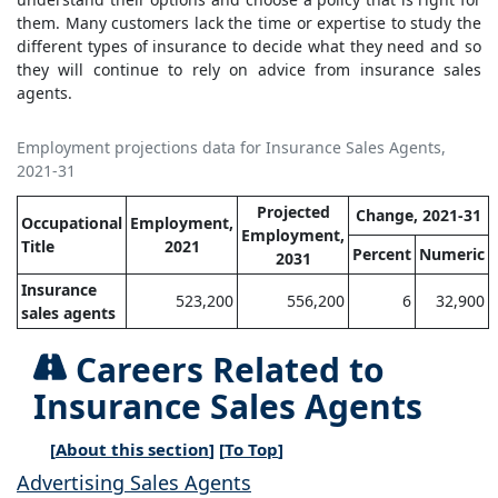
them. Many customers lack the time or expertise to study the
different types of insurance to decide what they need and so
they will continue to rely on advice from insurance sales
agents.
Employment projections data for Insurance Sales Agents,
2021-31
Projected
Change, 2021-31
Occupational
Employment,
Employment,
Title
2021
Percent
Numeric
2031
Insurance
523,200
556,200
6
32,900
sales agents
Careers Related to
Insurance Sales Agents
[
About this section
] [
To Top
]
Advertising Sales Agents