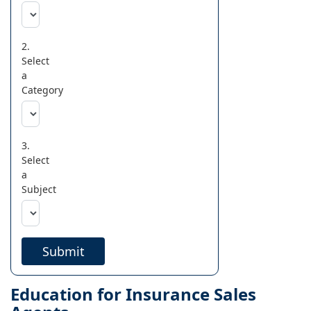
2.
Select
a
Category
3.
Select
a
Subject
Submit
Education for Insurance Sales