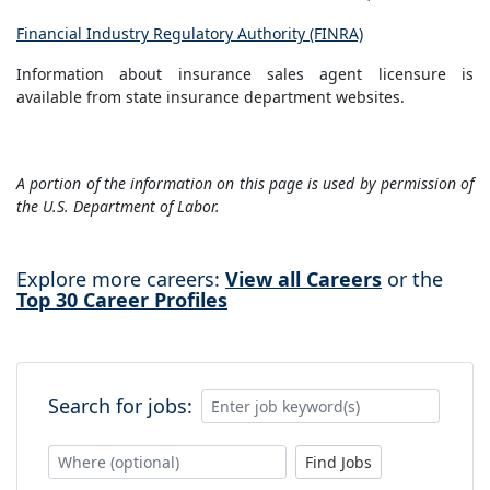
Financial Industry Regulatory Authority (FINRA)
Information about insurance sales agent licensure is
available from state insurance department websites.
A portion of the information on this page is used by permission of
the U.S. Department of Labor.
Explore more careers:
View all Careers
or the
Top 30 Career Profiles
Search for jobs:
Find Jobs