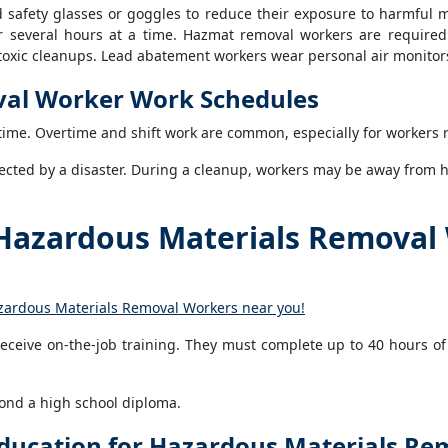
d safety glasses or goggles to reduce their exposure to harmful m
r several hours at a time. Hazmat removal workers are required 
y toxic cleanups. Lead abatement workers wear personal air monito
val Worker Work Schedules
ime. Overtime and shift work are common, especially for workers 
cted by a disaster. During a cleanup, workers may be away from ho
Hazardous Materials Removal
azardous Materials Removal Workers near you!
ceive on-the-job training. They must complete up to 40 hours of
ond a high school diploma.
ducation for Hazardous Materials R