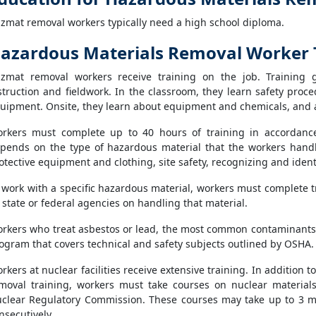
zmat removal workers typically need a high school diploma.
azardous Materials Removal Worker 
zmat removal workers receive training on the job. Training 
struction and fieldwork. In the classroom, they learn safety proc
uipment. Onsite, they learn about equipment and chemicals, and 
rkers must complete up to 40 hours of training in accordanc
pends on the type of hazardous material that the workers handl
otective equipment and clothing, site safety, recognizing and iden
 work with a specific hazardous material, workers must complete 
 state or federal agencies on handling that material.
rkers who treat asbestos or lead, the most common contaminants
ogram that covers technical and safety subjects outlined by OSHA.
rkers at nuclear facilities receive extensive training. In additio
moval training, workers must take courses on nuclear material
clear Regulatory Commission. These courses may take up to 3 m
nsecutively.