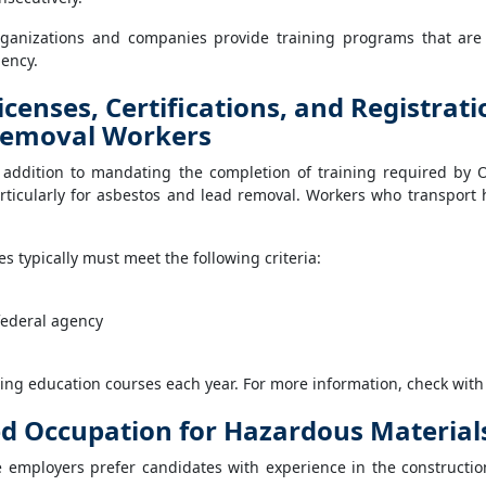
ganizations and companies provide training programs that are 
ency.
icenses, Certifications, and Registrat
emoval Workers
 addition to mandating the completion of training required by 
rticularly for asbestos and lead removal. Workers who transport 
s typically must meet the following criteria:
federal agency
ing education courses each year. For more information, check with 
ed Occupation for Hazardous Materia
e employers prefer candidates with experience in the construct