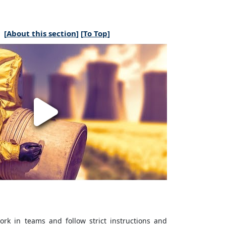
[
About this section
] [
To Top
]
rk in teams and follow strict instructions and