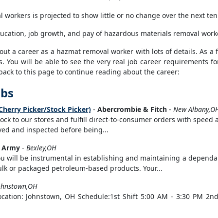
workers is projected to show little or no change over the next ten
ducation, job growth, and pay of hazardous materials removal worke
t a career as a hazmat removal worker with lots of details. As a fi
s. You will be able to see the very real job career requirements fo
back to this page to continue reading about the career:
obs
Cherry Picker/Stock Picker)
-
Abercrombie & Fitch
-
New Albany,O
stock to our stores and fulfill direct-to-consumer orders with speed
eived and inspected before being...
s Army
-
Bexley,OH
u will be instrumental in establishing and maintaining a dependab
bulk or packaged petroleum-based products. Your...
ohnstown,OH
Location: Johnstown, OH Schedule:1st Shift 5:00 AM - 3:30 PM 2nd