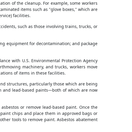
cation of the cleanup. For example, some workers
taminated items such as "glove boxes," which are
ice) facilities.
ents, such as those involving trains, trucks, or
aning equipment for decontamination; and package
rdance with U.S. Environmental Protection Agency
earthmoving machinery, and trucks, workers move
tions of items in these facilities.
nd structures, particularly those which are being
tion and lead-based paints—both of which are now
n asbestos or remove lead-based paint. Once the
r paint chips and place them in approved bags or
 other tools to remove paint. Asbestos abatement