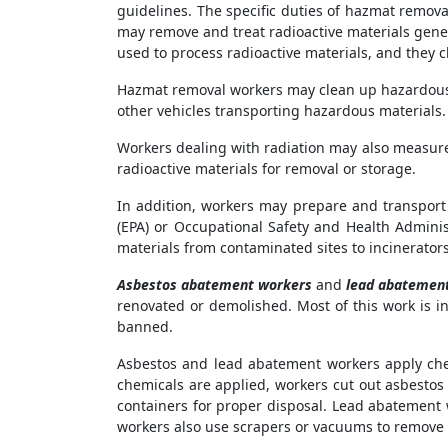
guidelines. The specific duties of hazmat remov
may remove and treat radioactive materials gene
used to process radioactive materials, and they c
Hazmat removal workers may clean up hazardous m
other vehicles transporting hazardous materials.
Workers dealing with radiation may also measure
radioactive materials for removal or storage.
In addition, workers may prepare and transport 
(EPA) or Occupational Safety and Health Admini
materials from contaminated sites to incinerators, 
Asbestos abatement workers
and
lead abatemen
renovated or demolished. Most of this work is i
banned.
Asbestos and lead abatement workers apply chem
chemicals are applied, workers cut out asbestos
containers for proper disposal. Lead abatement 
workers also use scrapers or vacuums to remove 