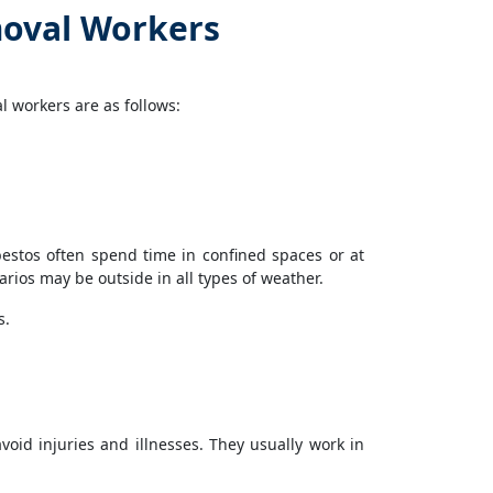
oval Workers
 workers are as follows:
estos often spend time in confined spaces or at
ios may be outside in all types of weather.
s.
oid injuries and illnesses. They usually work in