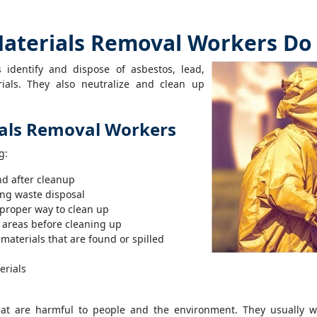
aterials Removal Workers Do
 identify and dispose of asbestos, lead,
ials. They also neutralize and clean up
ials Removal Workers
g:
nd after cleanup
ing waste disposal
 proper way to clean up
 areas before cleaning up
materials that are found or spilled
erials
t are harmful to people and the environment. They usually wo