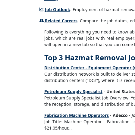
Job Outlook
: Employment of hazmat removal 
Related Careers
: Compare the job duties, e
Following is everything you need to know abou
jobs, which are real jobs with real employer
will open in a new tab so that you can come 
Top 3 Hazmat Removal J
Distribution Center - Equipment Operator (
Our distribution network is built to deliver 
distribution centers ("DCs”), where it is rec
Petroleum Supply Specialist
-
United State
Petroleum Supply Specialist Job Overview: Yo
the reception, storage, and distribution of 
Fabrication Machine Operators
-
Adecco
-
J
Job Title: Machine Operator - Fabrication 
$21.05/hour...