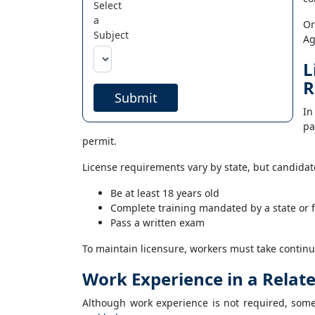
Select
a
Or
Subject
Ag
L
R
Submit
In
pa
permit.
License requirements vary by state, but candidate
Be at least 18 years old
Complete training mandated by a state or 
Pass a written exam
To maintain licensure, workers must take continu
Work Experience in a Relat
Although work experience is not required, som