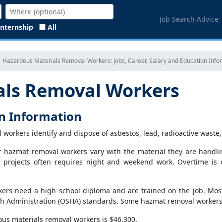
Job Search Advice
Internship
All
Hazardous Materials Removal Workers: Jobs, Career, Salary and Education Info
als Removal Workers
on Information
 workers identify and dispose of asbestos, lead, radioactive waste
r hazmat removal workers vary with the material they are handli
ng projects often requires night and weekend work. Overtime is 
ers need a high school diploma and are trained on the job. Most
h Administration (OSHA) standards. Some hazmat removal workers n
us materials removal workers is $46,300.