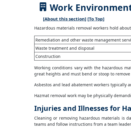
Work Environment 
[
About this section
] [
To Top
]
Hazardous materials removal workers hold about 
Remediation and other waste management serv
Waste treatment and disposal
Construction
Working conditions vary with the hazardous mat
great heights and must bend or stoop to remove 
Asbestos and lead abatement workers typically ar
Hazmat removal work may be physically demandi
Injuries and Illnesses for
Cleaning or removing hazardous materials is dan
teams and follow instructions from a team leader 