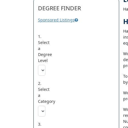
DEGREE FINDER
Ha
H
Sponsored Listings
Ha
1.
in
Select
eq
a
Wo
Degree
de
Level
pr
To
by
2.
Select
Wo
a
pr
Category
Wo
re
Nu
3.
co