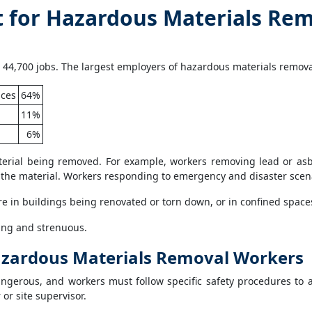
for Hazardous Materials Rem
44,700 jobs. The largest employers of hazardous materials removal
ices
64%
11%
6%
erial being removed. For example, workers removing lead or asb
the material. Workers responding to emergency and disaster scenar
e in buildings being renovated or torn down, or in confined space
ng and strenuous.
 Hazardous Materials Removal Workers
gerous, and workers must follow specific safety procedures to av
or site supervisor.