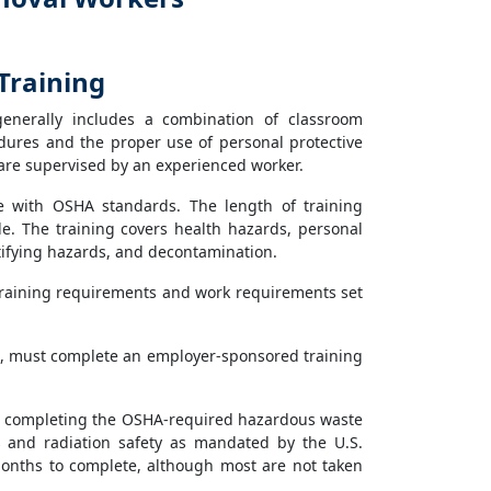
Training
generally includes a combination of classroom
edures and the proper use of personal protective
are supervised by an experienced worker.
e with OSHA standards. The length of training
e. The training covers health hazards, personal
tifying hazards, and decontamination.
training requirements and work requirements set
, must complete an employer-sponsored training
n to completing the OSHA-required hazardous waste
s and radiation safety as mandated by the U.S.
onths to complete, although most are not taken