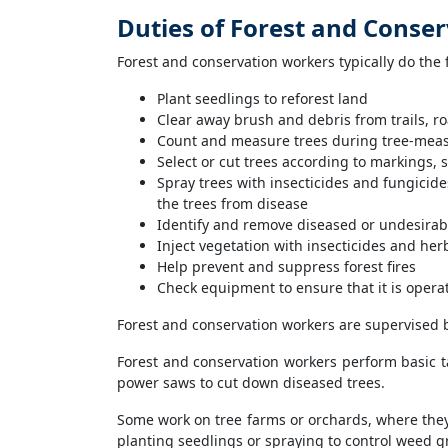
Duties of Forest and Conse
Forest and conservation workers typically do the 
Plant seedlings to reforest land
Clear away brush and debris from trails, 
Count and measure trees during tree-meas
Select or cut trees according to markings, s
Spray trees with insecticides and fungicides
the trees from disease
Identify and remove diseased or undesirab
Inject vegetation with insecticides and her
Help prevent and suppress forest fires
Check equipment to ensure that it is opera
Forest and conservation workers are supervised b
Forest and conservation workers perform basic ta
power saws to cut down diseased trees.
Some work on tree farms or orchards, where they 
planting seedlings or spraying to control weed g