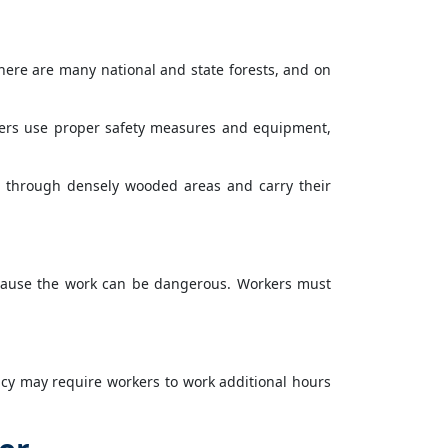
here are many national and state forests, and on
rkers use proper safety measures and equipment,
s through densely wooded areas and carry their
ecause the work can be dangerous. Workers must
cy may require workers to work additional hours