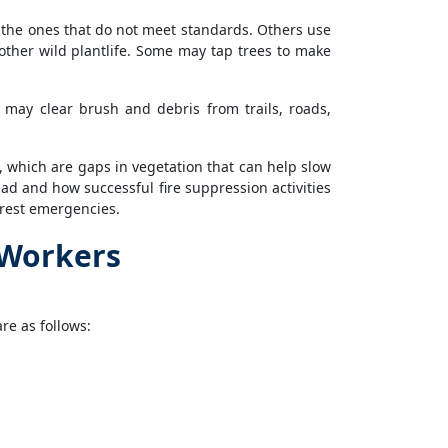
g the ones that do not meet standards. Others use
other wild plantlife. Some may tap trees to make
may clear brush and debris from trails, roads,
, which are gaps in vegetation that can help slow
ead and how successful fire suppression activities
orest emergencies.
 Workers
re as follows: