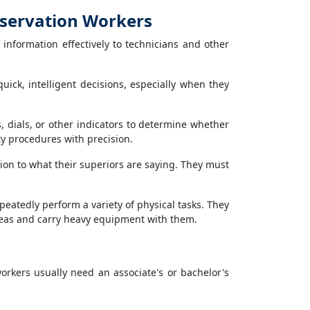
nservation Workers
nformation effectively to technicians and other
ck, intelligent decisions, especially when they
dials, or other indicators to determine whether
y procedures with precision.
ion to what their superiors are saying. They must
eatedly perform a variety of physical tasks. They
reas and carry heavy equipment with them.
workers usually need an associate's or bachelor's