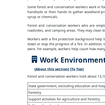
Some forest and conservation workers work in for
handtools or their hands to gather woodland pro
syrup or chemicals.
Forest and conservation workers who are emplo
roadsides, and camping areas. They may clean ki
Workers with a fire protection background help t
down or stop the progress of a fire. In addition,
were. For example, workers help count how many t
Work Environment 
[
About this section
] [
To Top
]
Forest and conservation workers hold about 13,10
State government, excluding education and hosp
Forestry
Support activities for agriculture and forestry