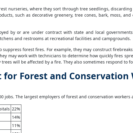
est nurseries, where they sort through tree seedlings, discardin
ducts, such as decorative greenery, tree cones, bark, moss, and 
yed by or are under contract with state and local governments 
tchens and restrooms at recreational facilities and campgrounds.
o suppress forest fires. For example, they may construct firebreaks
 they may work with technicians to determine how quickly fires spr
rees will be affected by a fire. They also sometimes respond to f
for Forest and Conservation
0 jobs. The largest employers of forest and conservation workers a
itals
22%
14%
11%