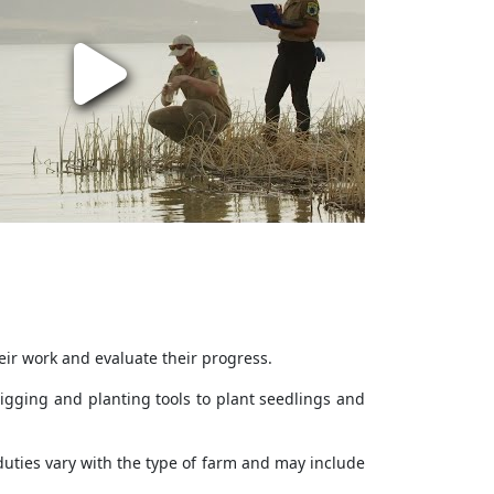
eir work and evaluate their progress.
digging and planting tools to plant seedlings and
duties vary with the type of farm and may include