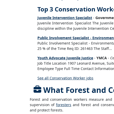
Top 3 Conservation Work
Juvenile Intervention Specialist
-
Governmen
Juvenile Intervention Specialist The Juvenile 
discipline within the Juvenile Intervention Cen
Public Involvement Specialist - Environment
Public Involvement Specialist - Environment
25 % of the Time Req ID: 261463 The Staff...
Youth Advocate Juvenile Justice
-
YMCA
-
C
Job Title Location 1907 Leonard Avenue, Suit
Employee Type Full Time Contact Informatio
See all Conservation Worker jobs
What Forest and C
Forest and conservation workers measure and i
supervision of
foresters
and forest and conserva
and protect forests.