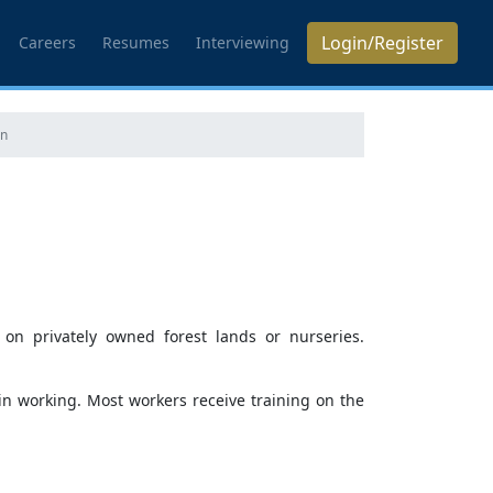
Login/Register
Careers
Resumes
Interviewing
on
 on privately owned forest lands or nurseries.
in working. Most workers receive training on the