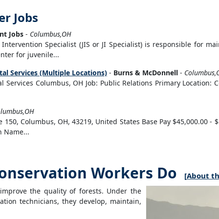
er Jobs
t Jobs
-
Columbus,OH
Intervention Specialist (JIS or JI Specialist) is responsible for ma
ter for juvenile...
al Services (Multiple Locations)
-
Burns & McDonnell
-
Columbus,
al Services Columbus, OH Job: Public Relations Primary Location: C
olumbus,OH
e 150, Columbus, OH, 43219, United States Base Pay $45,000.00 - $
n Name...
onservation Workers Do
[
About th
mprove the quality of forests. Under the
tion technicians, they develop, maintain,