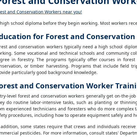
orest and Conservation Work
rest and Conservation Workers near you!
 high school diploma before they begin working. Most workers recei
ducation for Forest and Conservatio
rest and conservation workers typically need a high school diplom
rking. Some vocational and technical schools and community colle
gree in forestry. The programs typically offer courses in fore
nservation, or timber harvesting. Programs that include field trip
ovide particularly good background knowledge.
orest and Conservation Worker Train
try-level forest and conservation workers generally get on-the-jo
ey do routine labor-intensive tasks, such as planting or thinnin
om experienced technicians and foresters who do more complex ta
fety procedures, including how to operate equipment safely and ho
 addition, some states require that crews and individuals receive
mmercial pesticides. For more information, consult states' Departm