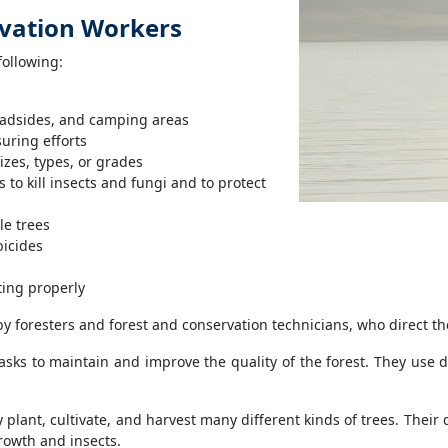
rvation Workers
following:
roadsides, and camping areas
uring efforts
izes, types, or grades
 to kill insects and fungi and to protect
le trees
bicides
ting properly
y foresters and forest and conservation technicians, who direct th
sks to maintain and improve the quality of the forest. They use 
plant, cultivate, and harvest many different kinds of trees. Their 
rowth and insects.