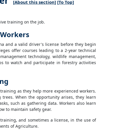
er
[
About this section
] [
To Top
]
ve training on the job.
n Workers
a and a valid driver's license before they begin
ges offer courses leading to a 2-year technical
st management technology, wildlife management,
s to watch and participate in forestry activities
ing
b training as they help more experienced workers.
g trees. When the opportunity arises, they learn
sks, such as gathering data. Workers also learn
w to maintain safety gear.
 training, and sometimes a license, in the use of
ents of Agriculture.