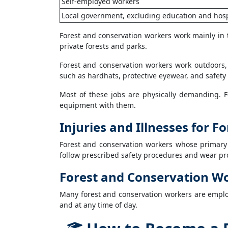
Self-employed workers
Local government, excluding education and hosp
Forest and conservation workers work mainly in 
private forests and parks.
Forest and conservation workers work outdoors,
such as hardhats, protective eyewear, and safety 
Most of these jobs are physically demanding. 
equipment with them.
Injuries and Illnesses for 
Forest and conservation workers whose primary
follow prescribed safety procedures and wear pro
Forest and Conservation W
Many forest and conservation workers are emplo
and at any time of day.