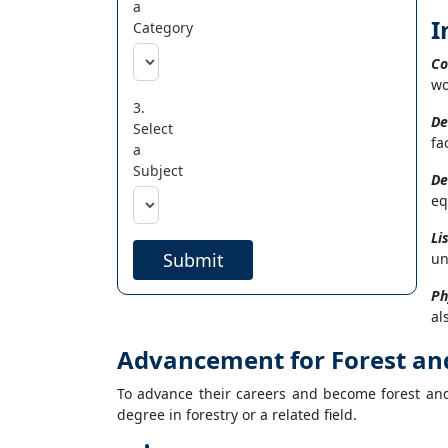
a
I
Category
Co
wo
3.
De
Select
fa
a
Subject
De
eq
Li
Submit
un
Ph
al
Advancement for Forest an
To advance their careers and become forest an
degree in forestry or a related field.