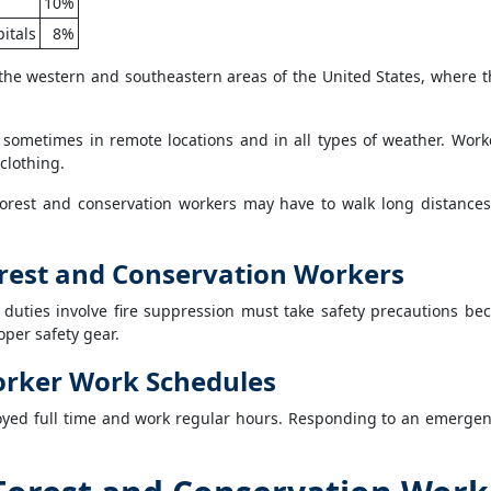
10%
itals
8%
the western and southeastern areas of the United States, where t
 sometimes in remote locations and in all types of weather. Wo
clothing.
Forest and conservation workers may have to walk long distance
Forest and Conservation Workers
 duties involve fire suppression must take safety precautions b
per safety gear.
orker Work Schedules
yed full time and work regular hours. Responding to an emergen