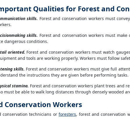
mportant Qualities for Forest and Co
mmunication skills.
Forest and conservation workers must convey i
rkers.
cisionmaking skills.
Forest and conservation workers must make qui
ce dangerous conditions.
tail oriented.
Forest and conservation workers must watch gauges, 
uipment and tools are working properly. Workers must follow safet
stening skills.
Forest and conservation workers must give full attent
derstand the instructions they are given before performing tasks.
ysical stamina.
Forest and conservation workers plant trees and rep
so must be able to walk long distances through densely wooded a
d Conservation Workers
d conservation technicians or
foresters
, forest and conservation 