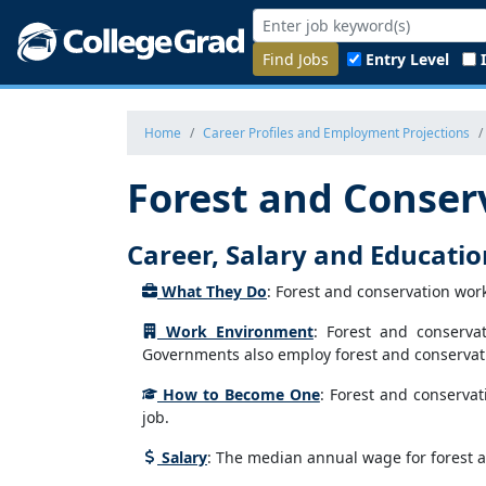
Find Jobs
Entry Level
Home
Career Profiles and Employment Projections
Forest and Conser
Career, Salary and Educati
What They Do
: Forest and conservation wor
Work Environment
: Forest and conserva
Governments also employ forest and conservati
How to Become One
: Forest and conservat
job.
Salary
: The median annual wage for forest a