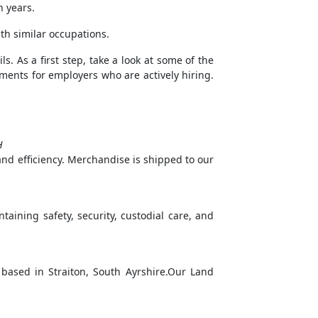
n years.
th similar occupations.
s. As a first step, take a look at some of the
rements for employers who are actively hiring.
H
 and efficiency. Merchandise is shipped to our
intaining safety, security, custodial care, and
based in Straiton, South Ayrshire.Our Land