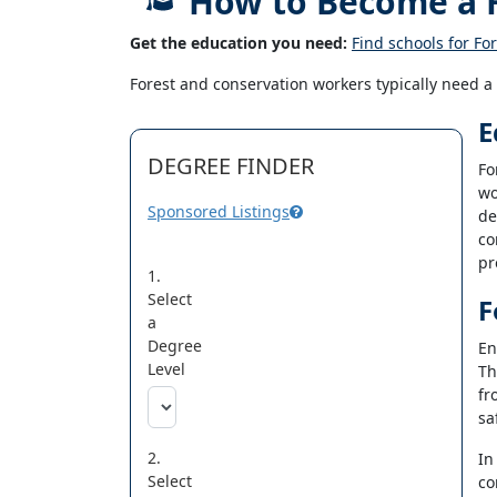
How to Become a F
Get the education you need:
Find schools for Fo
Forest and conservation workers typically need a
E
DEGREE FINDER
Fo
wo
Sponsored Listings
de
co
pr
1.
Select
F
a
Degree
En
Level
Th
fr
sa
2.
In
Select
co