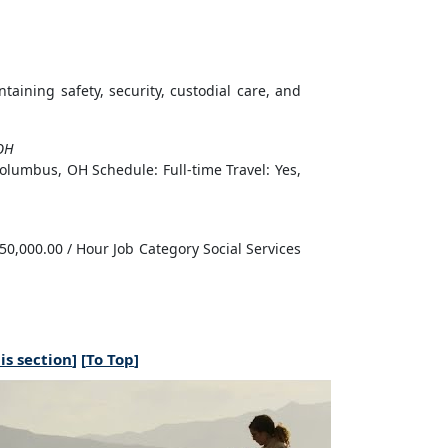
intaining safety, security, custodial care, and
OH
olumbus, OH Schedule: Full-time Travel: Yes,
50,000.00 / Hour Job Category Social Services
is section
] [
To Top
]