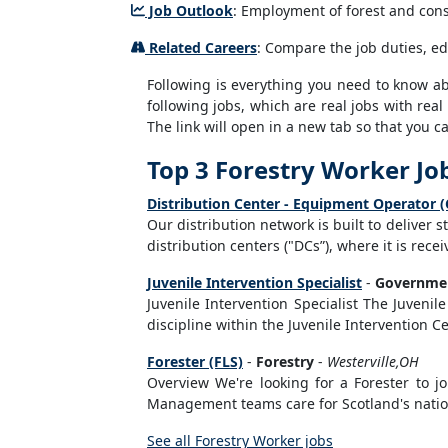
Job Outlook
: Employment of forest and conse
Related Careers
: Compare the job duties, ed
Following is everything you need to know abou
following jobs, which are real jobs with real
The link will open in a new tab so that you 
Top 3 Forestry Worker Jo
Distribution Center - Equipment Operator (
Our distribution network is built to deliver 
distribution centers ("DCs”), where it is rec
Juvenile Intervention Specialist
-
Governmen
Juvenile Intervention Specialist The Juvenile 
discipline within the Juvenile Intervention Cen
Forester (FLS)
-
Forestry
-
Westerville,OH
Overview We're looking for a Forester to 
Management teams care for Scotland's nationa
See all Forestry Worker jobs