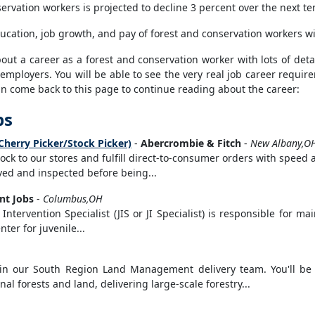
rvation workers is projected to decline 3 percent over the next te
ucation, job growth, and pay of forest and conservation workers wi
t a career as a forest and conservation worker with lots of detail
 employers. You will be able to see the very real job career requi
can come back to this page to continue reading about the career:
bs
Cherry Picker/Stock Picker)
-
Abercrombie & Fitch
-
New Albany,O
stock to our stores and fulfill direct-to-consumer orders with speed
eived and inspected before being...
t Jobs
-
Columbus,OH
Intervention Specialist (JIS or JI Specialist) is responsible for ma
ter for juvenile...
join our South Region Land Management delivery team. You'll be 
l forests and land, delivering large-scale forestry...