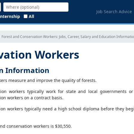
Job Search Advice
Internship
All
Forest and Conservation Workers: Jobs, Career, Salary and Education Informati
vation Workers
on Information
kers measure and improve the quality of forests.
tion workers typically work for state and local governments or
on workers on a contract basis.
ion workers typically need a high school diploma before they beg
nd conservation workers is $30,550.