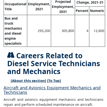
Projected
Change, 2021-31
Occupational
Employment,
Employment,
Title
2021
Percent
Numeric
2031
Bus and
truck
mechanics
293,200
305,800
4
12,600
and diesel
engine
specialists
Careers Related to
Diesel Service Technicians
and Mechanics
[
About this section
] [
To Top
]
Aircraft and Avionics Equipment Mechanics and
Technicians
Aircraft and avionics equipment mechanics and technicians
repair and perform scheduled maintenance on aircraft.