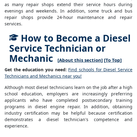
as many repair shops extend their service hours during
evenings and weekends. In addition, some truck and bus
repair shops provide 24-hour maintenance and repair
services.
How to Become a Diesel
Service Technician or
Mechanic
[
About this section
] [
To Top
]
Get the education you need:
Find schools for Diesel Service
Technicians and Mechanics near you!
Although most diesel technicians learn on the job after a high
school education, employers are increasingly preferring
applicants who have completed postsecondary training
programs in diesel engine repair. In addition, obtaining
industry certification may be helpful because certification
demonstrates a diesel technician's competence and
experience.