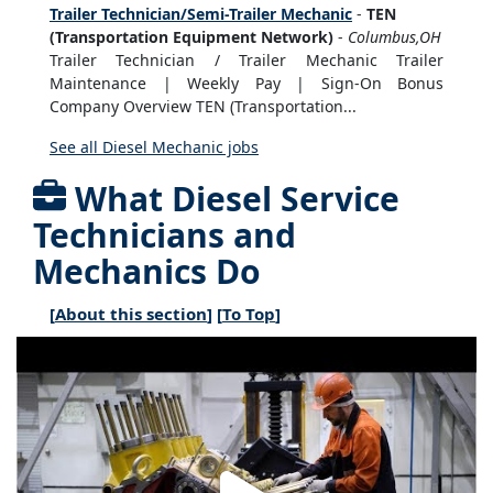
Trailer Technician/Semi-Trailer Mechanic
-
TEN
(Transportation Equipment Network)
-
Columbus,OH
Trailer Technician / Trailer Mechanic Trailer
Maintenance | Weekly Pay | Sign-On Bonus
Company Overview TEN (Transportation...
See all Diesel Mechanic jobs
What Diesel Service
Technicians and
Mechanics Do
[
About this section
] [
To Top
]