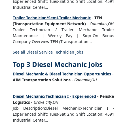
Experienced Shift: Tues-Sat 2nd Shift Location: 4591
Industrial Center...
Trailer Technician/Semi-Trailer Mechanic
-
TEN
(Transportation Equipment Network)
-
Columbus,OH
Trailer Technician / Trailer Mechanic Trailer
Maintenance | Weekly Pay | Sign-On Bonus
Company Overview TEN (Transportation...
See all Diesel Service Technician jobs
Top 3 Diesel Mechanic Jobs
Diesel Mechanic & Diesel Technician Opportunities
-
AIM Transportation Solutions
-
Gahanna,OH
...
Diesel Mechanic/Technician I - Experienced
-
Penske
Logistics
-
Grove City,OH
Job Description:Diesel Mechanic/Technician I -
Experienced Shift: Tues-Sat 2nd Shift Location: 4591
Industrial Center...