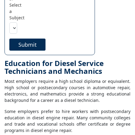
Select
a
Subject
Submit
Education for Diesel Service
Technicians and Mechanics
Most employers require a high school diploma or equivalent.
High school or postsecondary courses in automotive repair,
electronics, and mathematics provide a strong educational
background for a career as a diesel technician.
Some employers prefer to hire workers with postsecondary
education in diesel engine repair. Many community colleges
and trade and vocational schools offer certificate or degree
programs in diesel engine repair.