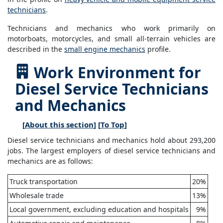
technicians
.
Technicians and mechanics who work primarily on
motorboats, motorcycles, and small all-terrain vehicles are
described in the
small engine mechanics
profile.
Work Environment for
Diesel Service Technicians
and Mechanics
[
About this section
] [
To Top
]
Diesel service technicians and mechanics hold about 293,200
jobs. The largest employers of diesel service technicians and
mechanics are as follows:
Truck transportation
20%
Wholesale trade
13%
Local government, excluding education and hospitals
9%