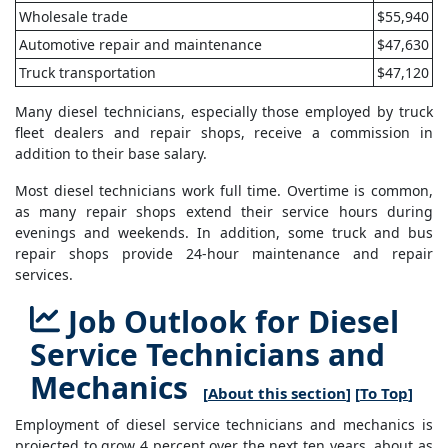
Wholesale trade
$55,940
Automotive repair and maintenance
$47,630
Truck transportation
$47,120
Many diesel technicians, especially those employed by truck
fleet dealers and repair shops, receive a commission in
addition to their base salary.
Most diesel technicians work full time. Overtime is common,
as many repair shops extend their service hours during
evenings and weekends. In addition, some truck and bus
repair shops provide 24-hour maintenance and repair
services.
Job Outlook for Diesel
Service Technicians and
Mechanics
[
About this section
] [
To Top
]
Employment of diesel service technicians and mechanics is
projected to grow 4 percent over the next ten years, about as