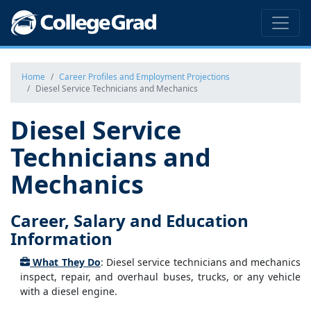
Home
Career Profiles and Employment Projections
Diesel Service Technicians and Mechanics
Diesel Service
Technicians and
Mechanics
Career, Salary and Education
Information
What They Do
: Diesel service technicians and mechanics
inspect, repair, and overhaul buses, trucks, or any vehicle
with a diesel engine.