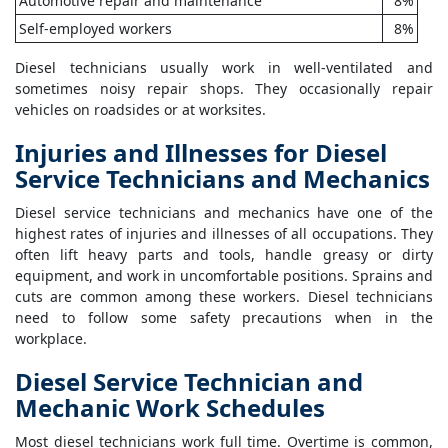
Automotive repair and maintenance
8%
Self-employed workers
8%
Diesel technicians usually work in well-ventilated and
sometimes noisy repair shops. They occasionally repair
vehicles on roadsides or at worksites.
Injuries and Illnesses for Diesel
Service Technicians and Mechanics
Diesel service technicians and mechanics have one of the
highest rates of injuries and illnesses of all occupations. They
often lift heavy parts and tools, handle greasy or dirty
equipment, and work in uncomfortable positions. Sprains and
cuts are common among these workers. Diesel technicians
need to follow some safety precautions when in the
workplace.
Diesel Service Technician and
Mechanic Work Schedules
Most diesel technicians work full time. Overtime is common,