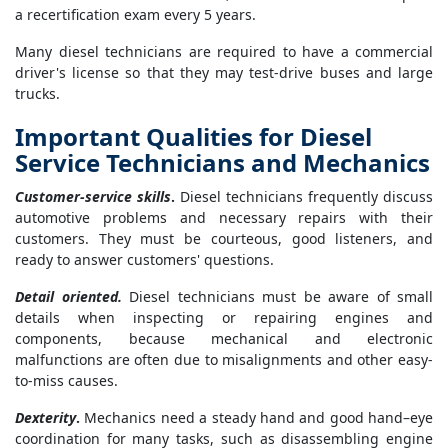
a recertification exam every 5 years.
Many diesel technicians are required to have a commercial
driver's license so that they may test-drive buses and large
trucks.
Important Qualities for Diesel
Service Technicians and Mechanics
Customer-service skills
.
Diesel technicians frequently discuss
automotive problems and necessary repairs with their
customers. They must be courteous, good listeners, and
ready to answer customers' questions.
Detail oriented.
Diesel technicians must be aware of small
details when inspecting or repairing engines and
components, because mechanical and electronic
malfunctions are often due to misalignments and other easy-
to-miss causes.
Dexterity
.
Mechanics need a steady hand and good hand–eye
coordination for many tasks, such as disassembling engine