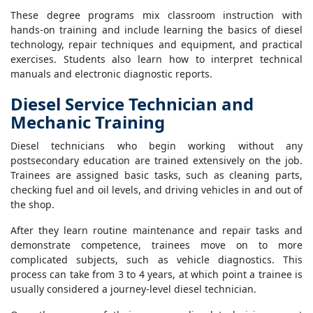
These degree programs mix classroom instruction with
hands-on training and include learning the basics of diesel
technology, repair techniques and equipment, and practical
exercises. Students also learn how to interpret technical
manuals and electronic diagnostic reports.
Diesel Service Technician and
Mechanic Training
Diesel technicians who begin working without any
postsecondary education are trained extensively on the job.
Trainees are assigned basic tasks, such as cleaning parts,
checking fuel and oil levels, and driving vehicles in and out of
the shop.
After they learn routine maintenance and repair tasks and
demonstrate competence, trainees move on to more
complicated subjects, such as vehicle diagnostics. This
process can take from 3 to 4 years, at which point a trainee is
usually considered a journey-level diesel technician.