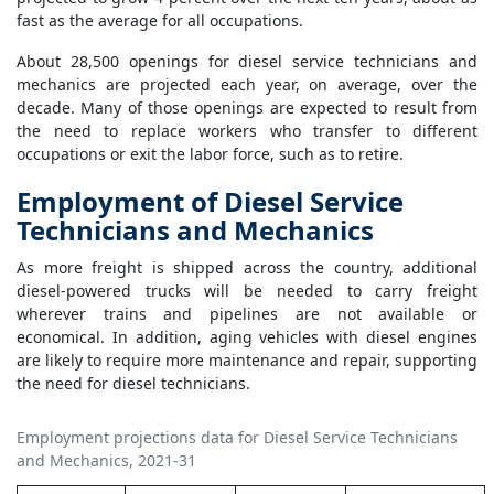
fast as the average for all occupations.
About 28,500 openings for diesel service technicians and
mechanics are projected each year, on average, over the
decade. Many of those openings are expected to result from
the need to replace workers who transfer to different
occupations or exit the labor force, such as to retire.
Employment of Diesel Service
Technicians and Mechanics
As more freight is shipped across the country, additional
diesel-powered trucks will be needed to carry freight
wherever trains and pipelines are not available or
economical. In addition, aging vehicles with diesel engines
are likely to require more maintenance and repair, supporting
the need for diesel technicians.
Employment projections data for Diesel Service Technicians
and Mechanics, 2021-31