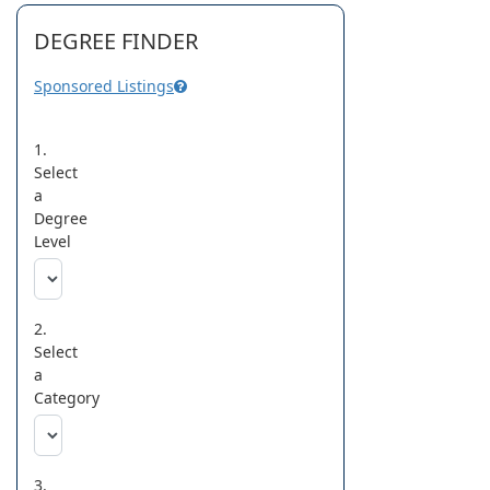
DEGREE FINDER
Sponsored Listings
1.
Select
a
Degree
Level
2.
Select
a
Category
3.