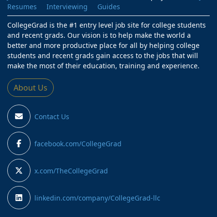
Resumes
Interviewing
Guides
CollegeGrad is the #1 entry level job site for college students
and recent grads. Our vision is to help make the world a
better and more productive place for all by helping college
students and recent grads gain access to the jobs that will
make the most of their education, training and experience.
About Us
Contact Us
facebook.com/CollegeGrad
x.com/TheCollegeGrad
linkedin.com/company/CollegeGrad-llc