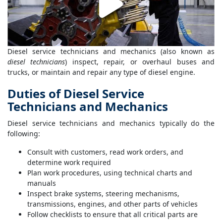
Diesel service technicians and mechanics (also known as
diesel technicians
) inspect, repair, or overhaul buses and
trucks, or maintain and repair any type of diesel engine.
Duties of Diesel Service
Technicians and Mechanics
Diesel service technicians and mechanics typically do the
following:
Consult with customers, read work orders, and
determine work required
Plan work procedures, using technical charts and
manuals
Inspect brake systems, steering mechanisms,
transmissions, engines, and other parts of vehicles
Follow checklists to ensure that all critical parts are