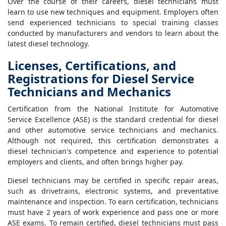
Over the course of their careers, diesel technicians must
learn to use new techniques and equipment. Employers often
send experienced technicians to special training classes
conducted by manufacturers and vendors to learn about the
latest diesel technology.
Licenses, Certifications, and
Registrations for Diesel Service
Technicians and Mechanics
Certification from the National Institute for Automotive
Service Excellence (ASE) is the standard credential for diesel
and other automotive service technicians and mechanics.
Although not required, this certification demonstrates a
diesel technician's competence and experience to potential
employers and clients, and often brings higher pay.
Diesel technicians may be certified in specific repair areas,
such as drivetrains, electronic systems, and preventative
maintenance and inspection. To earn certification, technicians
must have 2 years of work experience and pass one or more
ASE exams. To remain certified, diesel technicians must pass