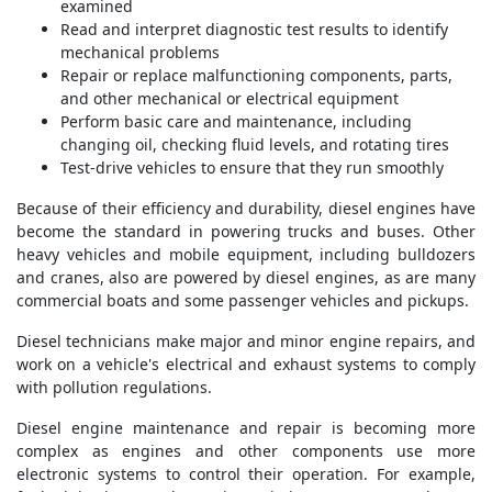
examined
Read and interpret diagnostic test results to identify
mechanical problems
Repair or replace malfunctioning components, parts,
and other mechanical or electrical equipment
Perform basic care and maintenance, including
changing oil, checking fluid levels, and rotating tires
Test-drive vehicles to ensure that they run smoothly
Because of their efficiency and durability, diesel engines have
become the standard in powering trucks and buses. Other
heavy vehicles and mobile equipment, including bulldozers
and cranes, also are powered by diesel engines, as are many
commercial boats and some passenger vehicles and pickups.
Diesel technicians make major and minor engine repairs, and
work on a vehicle's electrical and exhaust systems to comply
with pollution regulations.
Diesel engine maintenance and repair is becoming more
complex as engines and other components use more
electronic systems to control their operation. For example,