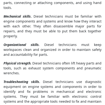
parts, connecting or attaching components, and using hand
tools.
Mechanical skills
.
Diesel technicians must be familiar with
engine components and systems and know how they interact
with each other. They often disassemble major parts for
repairs, and they must be able to put them back together
properly.
Organizational skills.
Diesel technicians must keep
workspaces clean and organized in order to maintain safety
and accountability for parts.
Physical strength.
Diesel technicians often lift heavy parts and
tools, such as exhaust system components and pneumatic
wrenches.
Troubleshooting skills
.
Diesel technicians use diagnostic
equipment on engine systems and components in order to
identify and fix problems in mechanical and electronic
systems. They must be familiar with electronic control
systems and the appropriate tools needed to fix and maintain