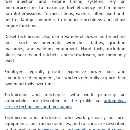
fuel injection and engine timing systems rely on
microprocessors to maximize fuel efficiency and minimize
harmful emissions. In most shops, workers often use hand-
held or laptop computers to diagnose problems and adjust
engine functions.
Diesel technicians also use a variety of power and machine
tools, such as pneumatic wrenches, lathes, grinding
machines, and welding equipment. Hand tools, including
pliers, sockets and ratchets, and screwdrivers, are commonly
used.
Employers typically provide expensive power tools and
computerized equipment, but workers generally acquire their
own hand tools over time.
Technicians and mechanics who work primarily on
automobiles are described in the profile on
automotive
service technicians and mechanics
.
Technicians and mechanics who work primarily on farm
equipment, construction vehicles, and railcars, are described
in the profile on
heavy vehicle and mobile equipment service