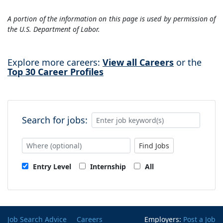
A portion of the information on this page is used by permission of
the U.S. Department of Labor.
Explore more careers:
View all Careers
or the
Top 30 Career Profiles
Search for jobs:
Find Jobs
Entry Level
Internship
All
Job Search Advice
Careers
Employers:
Post a Job