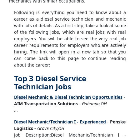
mechanics with similar occupations.
Following is everything you need to know about a
career as a diesel service technician and mechanic
with lots of details. As a first step, take a look at some
of the following jobs, which are real jobs with real
employers. You will be able to see the very real job
career requirements for employers who are actively
hiring. The link will open in a new tab so that you
can come back to this page to continue reading
about the career:
Top 3 Diesel Service
Technician Jobs
Diesel Mechanic & Diesel Technician Opportunities
-
AIM Transportation Solutions
-
Gahanna,OH
...
Diesel Mechanic/Technician I - Experienced
-
Penske
Logistics
-
Grove City,OH
Job Description:Diesel Mechanic/Technician I -