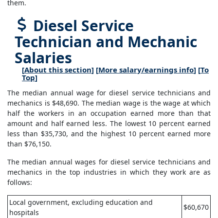
them.
Diesel Service
Technician and Mechanic
Salaries
[
About this section
] [
More salary/earnings info
] [
To
Top
]
The median annual wage for diesel service technicians and
mechanics is $48,690. The median wage is the wage at which
half the workers in an occupation earned more than that
amount and half earned less. The lowest 10 percent earned
less than $35,730, and the highest 10 percent earned more
than $76,150.
The median annual wages for diesel service technicians and
mechanics in the top industries in which they work are as
follows:
Local government, excluding education and
$60,670
hospitals