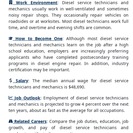
Work Environment
: Diesel service technicians and
mechanics usually work in well-ventilated and sometimes
noisy repair shops. They occasionally repair vehicles on
roadsides or at worksites. Most diesel technicians work full
time, and overtime and evening shifts are common.
How to Become One
: Although most diesel service
technicians and mechanics learn on the job after a high
school education, employers are increasingly preferring
applicants who have completed postsecondary training
programs in diesel engine repair. In addition, industry
certification may be important.
Salary
: The median annual wage for diesel service
technicians and mechanics is $48,690.
Job Outlook
: Employment of diesel service technicians
and mechanics is projected to grow 4 percent over the next
ten years, about as fast as the average for all occupations.
Related Careers
: Compare the job duties, education, job
growth, and pay of diesel service technicians and