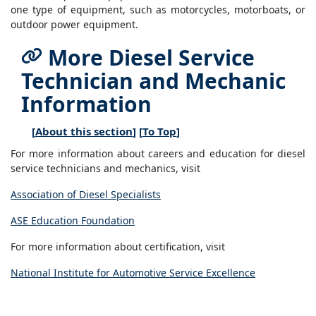
one type of equipment, such as motorcycles, motorboats, or
outdoor power equipment.
More Diesel Service
Technician and Mechanic
Information
[
About this section
] [
To Top
]
For more information about careers and education for diesel
service technicians and mechanics, visit
Association of Diesel Specialists
ASE Education Foundation
For more information about certification, visit
National Institute for Automotive Service Excellence