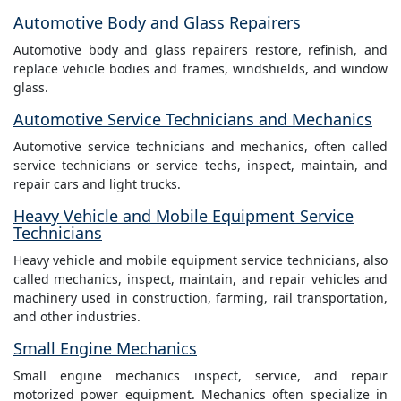
Automotive Body and Glass Repairers
Automotive body and glass repairers restore, refinish, and
replace vehicle bodies and frames, windshields, and window
glass.
Automotive Service Technicians and Mechanics
Automotive service technicians and mechanics, often called
service technicians or service techs, inspect, maintain, and
repair cars and light trucks.
Heavy Vehicle and Mobile Equipment Service
Technicians
Heavy vehicle and mobile equipment service technicians, also
called mechanics, inspect, maintain, and repair vehicles and
machinery used in construction, farming, rail transportation,
and other industries.
Small Engine Mechanics
Small engine mechanics inspect, service, and repair
motorized power equipment. Mechanics often specialize in