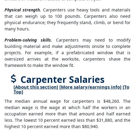
Physical strength.
Carpenters use heavy tools and materials
that can weigh up to 100 pounds. Carpenters also need
physical endurance; they frequently stand, climb, or bend for
many hours.
Problem-solving skills.
Carpenters may need to modify
building material and make adjustments onsite to complete
projects. For example, if a prefabricated window that is
oversized arrives at the worksite, carpenters shave the
framework to make the window fit.
Carpenter Salaries
[
About this section
] [
More salary/earnings info
] [
To
Top
]
The median annual wage for carpenters is $48,260. The
median wage is the wage at which half the workers in an
occupation earned more than that amount and half earned
less. The lowest 10 percent earned less than $31,880, and the
highest 10 percent earned more than $80,940.