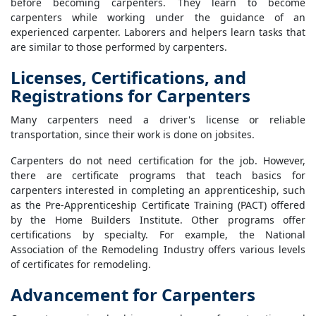
before becoming carpenters. They learn to become
carpenters while working under the guidance of an
experienced carpenter. Laborers and helpers learn tasks that
are similar to those performed by carpenters.
Licenses, Certifications, and
Registrations for Carpenters
Many carpenters need a driver's license or reliable
transportation, since their work is done on jobsites.
Carpenters do not need certification for the job. However,
there are certificate programs that teach basics for
carpenters interested in completing an apprenticeship, such
as the Pre-Apprenticeship Certificate Training (PACT) offered
by the Home Builders Institute. Other programs offer
certifications by specialty. For example, the National
Association of the Remodeling Industry offers various levels
of certificates for remodeling.
Advancement for Carpenters