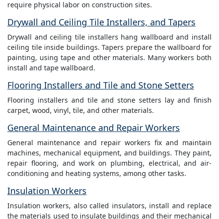
require physical labor on construction sites.
Drywall and Ceiling Tile Installers, and Tapers
Drywall and ceiling tile installers hang wallboard and install
ceiling tile inside buildings. Tapers prepare the wallboard for
painting, using tape and other materials. Many workers both
install and tape wallboard.
Flooring Installers and Tile and Stone Setters
Flooring installers and tile and stone setters lay and finish
carpet, wood, vinyl, tile, and other materials.
General Maintenance and Repair Workers
General maintenance and repair workers fix and maintain
machines, mechanical equipment, and buildings. They paint,
repair flooring, and work on plumbing, electrical, and air-
conditioning and heating systems, among other tasks.
Insulation Workers
Insulation workers, also called insulators, install and replace
the materials used to insulate buildings and their mechanical