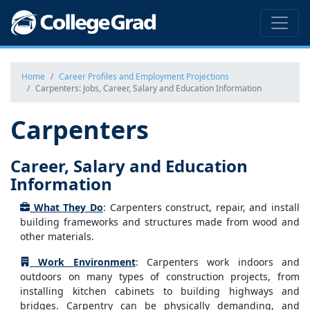
Home
Career Profiles and Employment Projections
Carpenters: Jobs, Career, Salary and Education Information
Carpenters
Career, Salary and Education
Information
What They Do
: Carpenters construct, repair, and install
building frameworks and structures made from wood and
other materials.
Work Environment
: Carpenters work indoors and
outdoors on many types of construction projects, from
installing kitchen cabinets to building highways and
bridges. Carpentry can be physically demanding, and