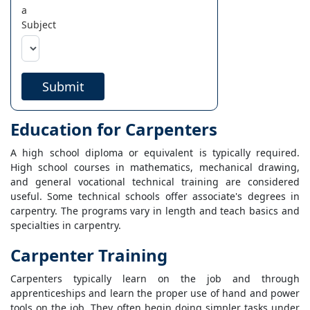
a
Subject
Submit
Education for Carpenters
A high school diploma or equivalent is typically required.
High school courses in mathematics, mechanical drawing,
and general vocational technical training are considered
useful. Some technical schools offer associate's degrees in
carpentry. The programs vary in length and teach basics and
specialties in carpentry.
Carpenter Training
Carpenters typically learn on the job and through
apprenticeships and learn the proper use of hand and power
tools on the job. They often begin doing simpler tasks under