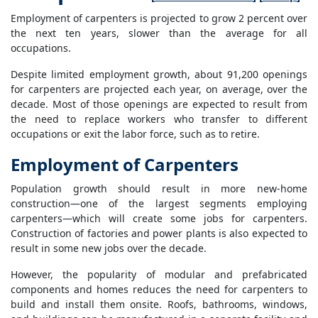
Employment of carpenters is projected to grow 2 percent over
the next ten years, slower than the average for all
occupations.
Despite limited employment growth, about 91,200 openings
for carpenters are projected each year, on average, over the
decade. Most of those openings are expected to result from
the need to replace workers who transfer to different
occupations or exit the labor force, such as to retire.
Employment of Carpenters
Population growth should result in more new-home
construction—one of the largest segments employing
carpenters—which will create some jobs for carpenters.
Construction of factories and power plants is also expected to
result in some new jobs over the decade.
However, the popularity of modular and prefabricated
components and homes reduces the need for carpenters to
build and install them onsite. Roofs, bathrooms, windows,