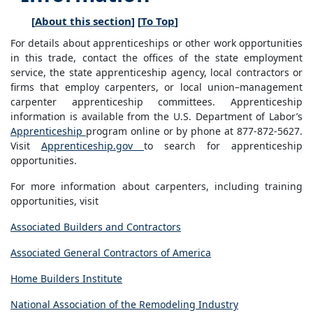
[
About this section
] [
To Top
]
For details about apprenticeships or other work opportunities
in this trade, contact the offices of the state employment
service, the state apprenticeship agency, local contractors or
firms that employ carpenters, or local union–management
carpenter apprenticeship committees. Apprenticeship
information is available from the U.S. Department of Labor’s
Apprenticeship
program online or by phone at 877-872-5627.
Visit
Apprenticeship.gov
to search for apprenticeship
opportunities.
For more information about carpenters, including training
opportunities, visit
Associated Builders and Contractors
Associated General Contractors of America
Home Builders Institute
National Association of the Remodeling Industry