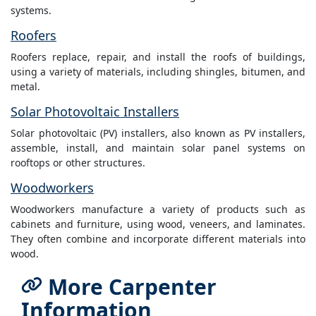
systems.
Roofers
Roofers replace, repair, and install the roofs of buildings,
using a variety of materials, including shingles, bitumen, and
metal.
Solar Photovoltaic Installers
Solar photovoltaic (PV) installers, also known as PV installers,
assemble, install, and maintain solar panel systems on
rooftops or other structures.
Woodworkers
Woodworkers manufacture a variety of products such as
cabinets and furniture, using wood, veneers, and laminates.
They often combine and incorporate different materials into
wood.
More Carpenter
Information