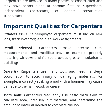
Carpenters are involved in many phases of construction and
may have opportunities to become first-line supervisors,
independent contractors, or general construction
supervisors.
Important Qualities for Carpenters
Business skills.
Self-employed carpenters must bid on new
jobs, track inventory, and plan work assignments.
Detail oriented.
Carpenters make precise cuts,
measurements, and modifications. For example, properly
installing windows and frames provides greater insulation to
buildings.
Dexterity.
Carpenters use many tools and need hand-eye
coordination to avoid injury or damaging materials. For
example, incorrectly striking a nail with a hammer may cause
damage to the nail, wood, or oneself.
Math skills.
Carpenters frequently use basic math skills to
calculate area, precisely cut material, and determine the
amount of material needed to complete the job.