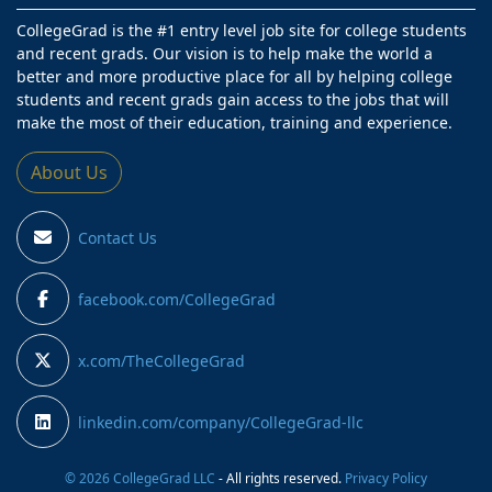
CollegeGrad is the #1 entry level job site for college students
and recent grads. Our vision is to help make the world a
better and more productive place for all by helping college
students and recent grads gain access to the jobs that will
make the most of their education, training and experience.
About Us
Contact Us
facebook.com/CollegeGrad
x.com/TheCollegeGrad
linkedin.com/company/CollegeGrad-llc
© 2026 CollegeGrad LLC
- All rights reserved.
Privacy Policy