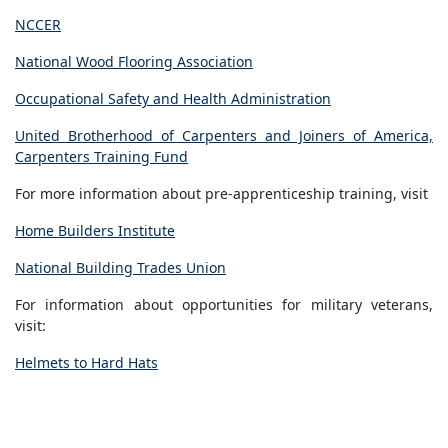
NCCER
National Wood Flooring Association
Occupational Safety and Health Administration
United Brotherhood of Carpenters and Joiners of America,
Carpenters Training Fund
For more information about pre-apprenticeship training, visit
Home Builders Institute
National Building Trades Union
For information about opportunities for military veterans,
visit:
Helmets to Hard Hats