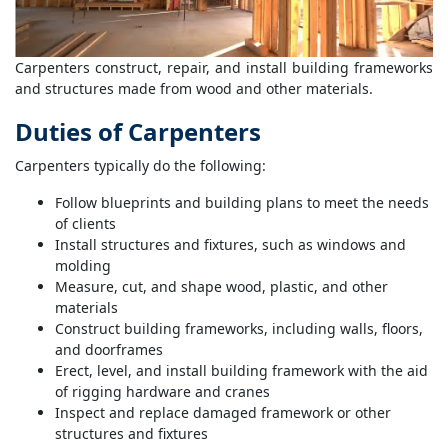
Carpenters construct, repair, and install building frameworks
and structures made from wood and other materials.
Duties of Carpenters
Carpenters typically do the following:
Follow blueprints and building plans to meet the needs
of clients
Install structures and fixtures, such as windows and
molding
Measure, cut, and shape wood, plastic, and other
materials
Construct building frameworks, including walls, floors,
and doorframes
Erect, level, and install building framework with the aid
of rigging hardware and cranes
Inspect and replace damaged framework or other
structures and fixtures