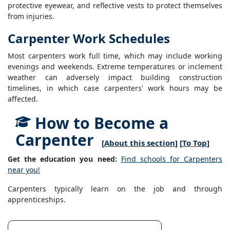
protective eyewear, and reflective vests to protect themselves
from injuries.
Carpenter Work Schedules
Most carpenters work full time, which may include working
evenings and weekends. Extreme temperatures or inclement
weather can adversely impact building construction
timelines, in which case carpenters' work hours may be
affected.
How to Become a
Carpenter
[
About this section
] [
To Top
]
Get the education you need:
Find schools for Carpenters
near you!
Carpenters typically learn on the job and through
apprenticeships.