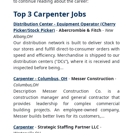
to continue reading about the career:
Top 3 Carpenter Jobs
Distribution Center - Equipment Operator (Cherry
Picker/Stock Picker)
-
Abercrombie & Fitch
-
New
Albany,OH
Our distribution network is built to deliver stock to
our stores and fulfill direct-to-consumer orders with
speed and efficiency. Merchandise is shipped to our
distribution centers ("DCs”), where it is received and
inspected before being...
Carpenter - Columbus, OH
-
Messer Construction
-
Columbus,OH
Description Messer Construction Co. is a
construction manager and general contractor that
provides leadership for complex commercial
building projects. An employee-owned company,
Messer builds better lives for its customers,...
Carpenter
-
Strategic Staffing Partner LLC
-