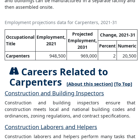
and buildings can be manufactured in a separate facility and
then assembled onsite.
Employment projections data for Carpenters, 2021-31
Projected
Change, 2021-31
Occupational
Employment,
Employment,
Title
2021
Percent
Numeric
2031
Carpenters
948,500
969,000
2
20,500
Careers Related to
Carpenters
[
About this section
] [
To Top
]
Construction and Building Inspectors
Construction and building inspectors ensure that
construction meets local and national building codes and
ordinances, zoning regulations, and contract specifications.
Construction Laborers and Helpers
Construction laborers and helpers perform many tasks that