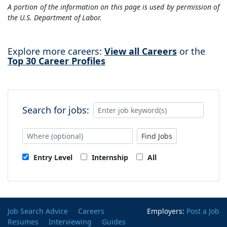
A portion of the information on this page is used by permission of
the U.S. Department of Labor.
Explore more careers:
View all Careers
or the
Top 30 Career Profiles
Search for jobs:
Find Jobs
Entry Level
Internship
All
Job Search Advice
Careers
Employers:
Post a Job
Resumes
Interviewing
Guides