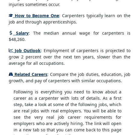
injuries sometimes occur.
How to Become One
: Carpenters typically learn on the
job and through apprenticeships.
Salary
: The median annual wage for carpenters is
$48,260.
Job Outlook
: Employment of carpenters is projected to
grow 2 percent over the next ten years, slower than the
average for all occupations.
Related Careers
: Compare the job duties, education, job
growth, and pay of carpenters with similar occupations.
Following is everything you need to know about a
career as a carpenter with lots of details. As a first
step, take a look at some of the following jobs, which
are real jobs with real employers. You will be able to
see the very real job career requirements for
employers who are actively hiring. The link will open
in a new tab so that you can come back to this page