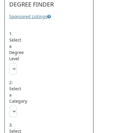
DEGREE FINDER
Sponsored Listings
1.
Select
a
Degree
Level
2.
Select
a
Category
3.
Select