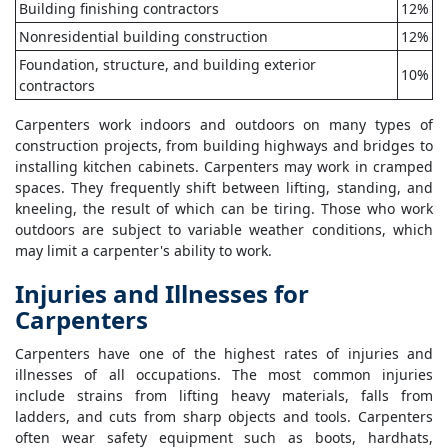
Building finishing contractors
12%
Nonresidential building construction
12%
Foundation, structure, and building exterior
10%
contractors
Carpenters work indoors and outdoors on many types of
construction projects, from building highways and bridges to
installing kitchen cabinets. Carpenters may work in cramped
spaces. They frequently shift between lifting, standing, and
kneeling, the result of which can be tiring. Those who work
outdoors are subject to variable weather conditions, which
may limit a carpenter's ability to work.
Injuries and Illnesses for
Carpenters
Carpenters have one of the highest rates of injuries and
illnesses of all occupations. The most common injuries
include strains from lifting heavy materials, falls from
ladders, and cuts from sharp objects and tools. Carpenters
often wear safety equipment such as boots, hardhats,