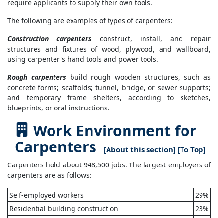
require applicants to supply their own tools.
The following are examples of types of carpenters:
Construction carpenters
construct, install, and repair
structures and fixtures of wood, plywood, and wallboard,
using carpenter's hand tools and power tools.
Rough carpenters
build rough wooden structures, such as
concrete forms; scaffolds; tunnel, bridge, or sewer supports;
and temporary frame shelters, according to sketches,
blueprints, or oral instructions.
Work Environment for
Carpenters
[
About this section
] [
To Top
]
Carpenters hold about 948,500 jobs. The largest employers of
carpenters are as follows:
Self-employed workers
29%
Residential building construction
23%