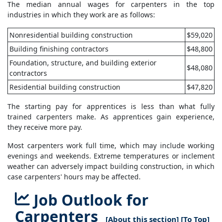
The median annual wages for carpenters in the top
industries in which they work are as follows:
Nonresidential building construction
$59,020
Building finishing contractors
$48,800
Foundation, structure, and building exterior
$48,080
contractors
Residential building construction
$47,820
The starting pay for apprentices is less than what fully
trained carpenters make. As apprentices gain experience,
they receive more pay.
Most carpenters work full time, which may include working
evenings and weekends. Extreme temperatures or inclement
weather can adversely impact building construction, in which
case carpenters' hours may be affected.
Job Outlook for
Carpenters
[
About this section
] [
To Top
]