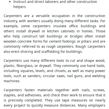
Instruct and direct laborers and other construction
helpers
Carpenters are a versatile occupation in the construction
industry, with workers usually doing many different tasks. For
example, some carpenters insulate office buildings and
others install drywall or kitchen cabinets in homes. Those
who help construct tall buildings or bridges often install
wooden concrete forms for cement footings or pillars and are
commonly referred to as
rough carpenters
. Rough carpenters
also erect shoring and scaffolding for buildings.
Carpenters use many different tools to cut and shape wood,
plastic, fiberglass, or drywall. They commonly use hand tools,
including squares, levels, and chisels, as well as many power
tools, such as sanders, circular saws, nail guns, and welding
machines.
Carpenters fasten materials together with nails, screws,
staples, and adhesives, and check their work to ensure that it
is precisely completed. They use tape measures on nearly
every project to quickly measure distances. Many employers