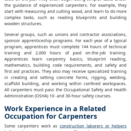
the guidance of experienced carpenters. For example, they
start with measuring and cutting wood, and learn to do more
complex tasks, such as reading blueprints and building
wooden structures.
Several groups, such as unions and contractor associations,
sponsor apprenticeship programs. For each year of a typical
program, apprentices must complete 144 hours of technical
training and 2,000 hours of paid on-the-job training.
Apprentices learn carpentry basics, blueprint reading,
mathematics, building code requirements, and safety and
first aid practices. They also may receive specialized training
in creating and setting concrete forms, rigging, welding,
scaffold building, and working within confined workspaces.
All carpenters must pass the Occupational Safety and Health
Administration (OSHA) 10- and 30-hour safety courses.
Work Experience in a Related
Occupation for Carpenters
Some carpenters work as
construction laborers or helpers