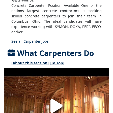
Westerville,OH
Concrete Carpenter Position Available One of the
nations largest concrete contractors is seeking
skilled concrete carpenters to join their team in
Columbus, Ohio. The ideal candidates will have
experience working with SYMON, DOKA, PERI, EFCO,
and/or...
See all Carpenter jobs
What Carpenters Do
[
About this section
] [
To Top
]