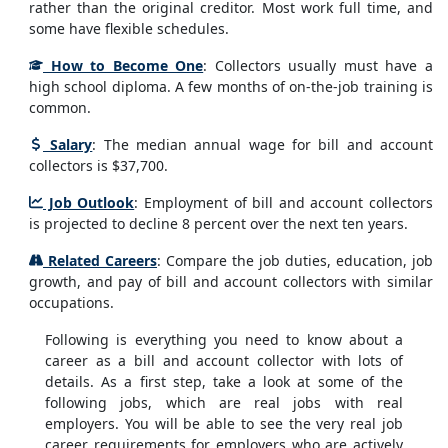
rather than the original creditor. Most work full time, and
some have flexible schedules.
How to Become One
: Collectors usually must have a
high school diploma. A few months of on-the-job training is
common.
Salary
: The median annual wage for bill and account
collectors is $37,700.
Job Outlook
: Employment of bill and account collectors
is projected to decline 8 percent over the next ten years.
Related Careers
: Compare the job duties, education, job
growth, and pay of bill and account collectors with similar
occupations.
Following is everything you need to know about a
career as a bill and account collector with lots of
details. As a first step, take a look at some of the
following jobs, which are real jobs with real
employers. You will be able to see the very real job
career requirements for employers who are actively