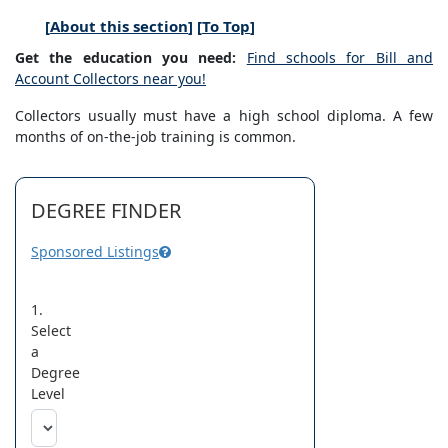
[
About this section
] [
To Top
]
Get the education you need:
Find schools for Bill and
Account Collectors near you!
Collectors usually must have a high school diploma. A few
months of on-the-job training is common.
DEGREE FINDER
Sponsored Listings
1.
Select
a
Degree
Level