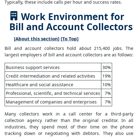
Typically, these include calls per hour and success rates.
Work Environment for
Bill and Account Collectors
[
About this section
] [
To Top
]
Bill and account collectors hold about 215,400 jobs. The
largest employers of bill and account collectors are as follows:
Business support services
30%
Credit intermediation and related activities
19%
Healthcare and social assistance
10%
Professional, scientific, and technical services
7%
Management of companies and enterprises
7%
Many collectors work in a call center for a third-party
collection agency rather than the original creditor. In all
industries, they spend most of their time on the phone
tracking down or negotiating with debtors. They also use