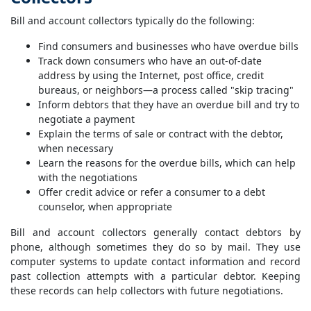
Bill and account collectors typically do the following:
Find consumers and businesses who have overdue bills
Track down consumers who have an out-of-date
address by using the Internet, post office, credit
bureaus, or neighbors—a process called "skip tracing"
Inform debtors that they have an overdue bill and try to
negotiate a payment
Explain the terms of sale or contract with the debtor,
when necessary
Learn the reasons for the overdue bills, which can help
with the negotiations
Offer credit advice or refer a consumer to a debt
counselor, when appropriate
Bill and account collectors generally contact debtors by
phone, although sometimes they do so by mail. They use
computer systems to update contact information and record
past collection attempts with a particular debtor. Keeping
these records can help collectors with future negotiations.