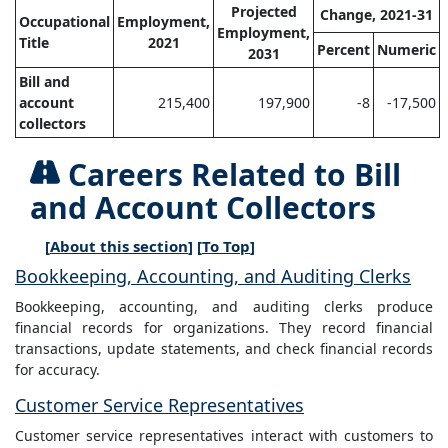
Projected
Change, 2021-31
Occupational
Employment,
Employment,
Title
2021
Percent
Numeric
2031
Bill and
account
215,400
197,900
-8
-17,500
collectors
Careers Related to Bill
and Account Collectors
[
About this section
] [
To Top
]
Bookkeeping, Accounting, and Auditing Clerks
Bookkeeping, accounting, and auditing clerks produce
financial records for organizations. They record financial
transactions, update statements, and check financial records
for accuracy.
Customer Service Representatives
Customer service representatives interact with customers to