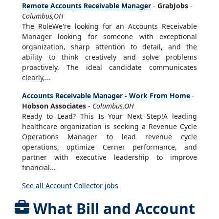
Remote Accounts Receivable Manager
-
GrabJobs
-
Columbus,OH
The RoleWe're looking for an Accounts Receivable
Manager looking for someone with exceptional
organization, sharp attention to detail, and the
ability to think creatively and solve problems
proactively. The ideal candidate communicates
clearly,...
Accounts Receivable Manager - Work From Home
-
Hobson Associates
-
Columbus,OH
Ready to Lead? This Is Your Next Step!A leading
healthcare organization is seeking a Revenue Cycle
Operations Manager to lead revenue cycle
operations, optimize Cerner performance, and
partner with executive leadership to improve
financial...
See all Account Collector jobs
What Bill and Account