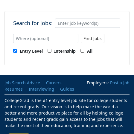
Search for jobs:
Find Jobs
Entry Level
Internship
All
Job Search Advice
Careers
Employers:
Post a Job
Resumes
Interviewing
Guides
CollegeGrad is the #1 entry level job site for college students
and recent grads. Our vision is to help make the world a
better and more productive place for all by helping college
students and recent grads gain access to the jobs that will
make the most of their education, training and experience.