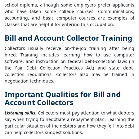
school diploma, although some employers prefer applicants
who have taken some college courses. Communications,
accounting, and basic computer courses are examples of
classes that are helpful for entering this occupation.
Bill and Account Collector Training
Collectors usually receive on-the-job training after being
hired. Training includes learning how to use computer
software, and instruction on federal debt-collection laws (in
the Fair Debt Collection Practices Act) and state debt-
collection regulations. Collectors also may be trained in
negotiation techniques.
Important Qualities for Bill and
Account Collectors
Listening skills.
Collectors must pay attention to what debtors
say when trying to negotiate a repayment plan. Learning the
particular situation of the debtors and how they fell into debt
can help collectors suggest solutions.