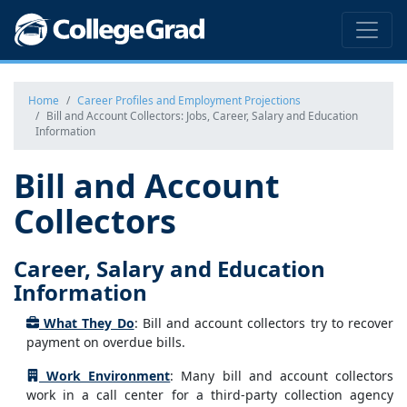
Home
Career Profiles and Employment Projections
Bill and Account Collectors: Jobs, Career, Salary and Education
Information
Bill and Account
Collectors
Career, Salary and Education
Information
What They Do
: Bill and account collectors try to recover
payment on overdue bills.
Work Environment
: Many bill and account collectors
work in a call center for a third-party collection agency