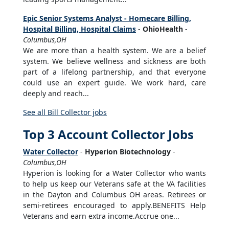
Epic Senior Systems Analyst - Homecare Billing,
Hospital Billing, Hospital Claims
-
OhioHealth
-
Columbus,OH
We are more than a health system. We are a belief
system. We believe wellness and sickness are both
part of a lifelong partnership, and that everyone
could use an expert guide. We work hard, care
deeply and reach...
See all Bill Collector jobs
Top 3 Account Collector Jobs
Water Collector
-
Hyperion Biotechnology
-
Columbus,OH
Hyperion is looking for a Water Collector who wants
to help us keep our Veterans safe at the VA facilities
in the Dayton and Columbus OH areas. Retirees or
semi-retirees encouraged to apply.BENEFITS Help
Veterans and earn extra income.Accrue one...