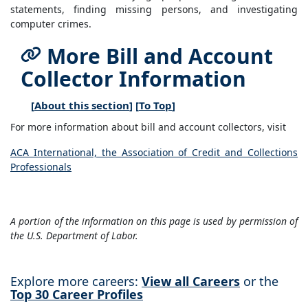
statements, finding missing persons, and investigating
computer crimes.
More Bill and Account
Collector Information
[
About this section
] [
To Top
]
For more information about bill and account collectors, visit
ACA International, the Association of Credit and Collections
Professionals
A portion of the information on this page is used by permission of
the U.S. Department of Labor.
Explore more careers:
View all Careers
or the
Top 30 Career Profiles