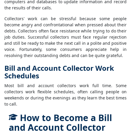
computers and databases to update information and record
the results of their calls.
Collectors' work can be stressful because some people
become angry and confrontational when pressed about their
debts. Collectors often face resistance while trying to do their
job duties. Successful collectors must face regular rejection
and still be ready to make the next call in a polite and positive
voice. Fortunately, some consumers appreciate help in
resolving their outstanding debts and can be quite grateful.
Bill and Account Collector Work
Schedules
Most bill and account collectors work full time. Some
collectors work flexible schedules, often calling people on
weekends or during the evenings as they learn the best times
to call.
How to Become a Bill
and Account Collector