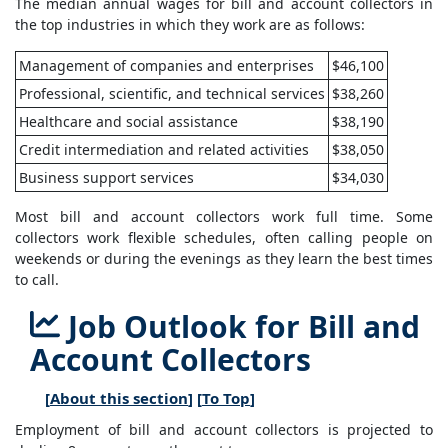
The median annual wages for bill and account collectors in
the top industries in which they work are as follows:
Management of companies and enterprises
$46,100
Professional, scientific, and technical services
$38,260
Healthcare and social assistance
$38,190
Credit intermediation and related activities
$38,050
Business support services
$34,030
Most bill and account collectors work full time. Some
collectors work flexible schedules, often calling people on
weekends or during the evenings as they learn the best times
to call.
Job Outlook for Bill and
Account Collectors
[
About this section
] [
To Top
]
Employment of bill and account collectors is projected to