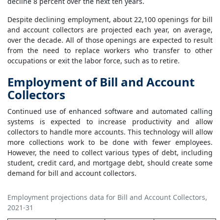
decline 8 percent over the next ten years.
Despite declining employment, about 22,100 openings for bill
and account collectors are projected each year, on average,
over the decade. All of those openings are expected to result
from the need to replace workers who transfer to other
occupations or exit the labor force, such as to retire.
Employment of Bill and Account
Collectors
Continued use of enhanced software and automated calling
systems is expected to increase productivity and allow
collectors to handle more accounts. This technology will allow
more collections work to be done with fewer employees.
However, the need to collect various types of debt, including
student, credit card, and mortgage debt, should create some
demand for bill and account collectors.
Employment projections data for Bill and Account Collectors,
2021-31