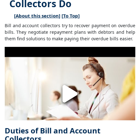
Collectors Do
[
About this section
] [
To Top
]
Bill and account collectors try to recover payment on overdue
bills. They negotiate repayment plans with debtors and help
them find solutions to make paying their overdue bills easier.
Duties of Bill and Account
Collectors