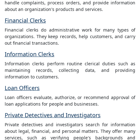
handle complaints, process orders, and provide information
about an organization's products and services.
Financial Clerks
Financial clerks do administrative work for many types of
organizations. They keep records, help customers, and carry
out financial transactions.
Information Clerks
Information clerks perform routine clerical duties such as
maintaining records, collecting data, and providing
information to customers.
Loan Officers
Loan officers evaluate, authorize, or recommend approval of
loan applications for people and businesses.
Private Detectives and Investigators
Private detectives and investigators search for information
about legal, financial, and personal matters. They offer many
services, such as verifying people's backgrounds and