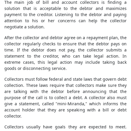
The main job of bill and account collectors is finding a
solution that is acceptable to the debtor and maximizes
payment to the creditor. Listening to the debtor and paying
attention to his or her concerns can help the collector
negotiate a solution.
After the collector and debtor agree on a repayment plan, the
collector regularly checks to ensure that the debtor pays on
time. If the debtor does not pay, the collector submits a
statement to the creditor, who can take legal action. In
extreme cases, this legal action may include taking back
goods or disconnecting service.
Collectors must follow federal and state laws that govern debt
collection. These laws require that collectors make sure they
are talking with the debtor before announcing that the
purpose of the call is to collect a debt. A collector also must
give a statement, called "mini-Miranda," which informs the
account holder that they are speaking with a bill or debt
collector.
Collectors usually have goals they are expected to meet.