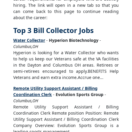
hiring. The link will open in a new tab so that you
can come back to this page to continue reading
about the career:
Top 3 Bill Collector Jobs
Water Collector
-
Hyperion Biotechnology
-
Columbus,OH
Hyperion is looking for a Water Collector who wants
to help us keep our Veterans safe at the VA facilities
in the Dayton and Columbus OH areas. Retirees or
semi-retirees encouraged to apply.BENEFITS Help
Veterans and earn extra income.Accrue one...
Remote Utility Support Assistant / Billing
Coordination Clerk
-
Evolution Sports Group
-
Columbus,OH
Remote Utility Support Assistant / Billing
Coordination Clerk Remote position Position: Remote
Utility Support Assistant / Billing Coordination Clerk
Company Overview: Evolution Sports Group is a
leading sports management...