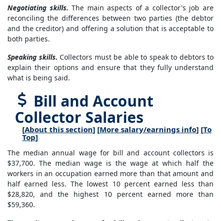
Negotiating skills.
The main aspects of a collector's job are
reconciling the differences between two parties (the debtor
and the creditor) and offering a solution that is acceptable to
both parties.
Speaking skills.
Collectors must be able to speak to debtors to
explain their options and ensure that they fully understand
what is being said.
Bill and Account
Collector Salaries
[
About this section
] [
More salary/earnings info
] [
To
Top
]
The median annual wage for bill and account collectors is
$37,700. The median wage is the wage at which half the
workers in an occupation earned more than that amount and
half earned less. The lowest 10 percent earned less than
$28,820, and the highest 10 percent earned more than
$59,360.