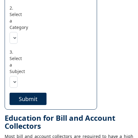
2.
Select
a
Category
3.
Select
a
Subject
Submit
Education for Bill and Account
Collectors
Most bill and account collectors are required to have a high