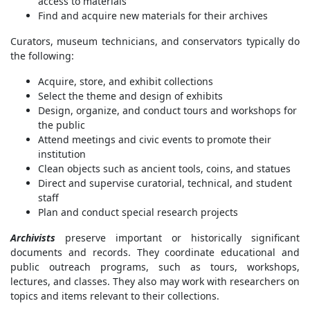
access to materials
Find and acquire new materials for their archives
Curators, museum technicians, and conservators typically do
the following:
Acquire, store, and exhibit collections
Select the theme and design of exhibits
Design, organize, and conduct tours and workshops for
the public
Attend meetings and civic events to promote their
institution
Clean objects such as ancient tools, coins, and statues
Direct and supervise curatorial, technical, and student
staff
Plan and conduct special research projects
Archivists
preserve important or historically significant
documents and records. They coordinate educational and
public outreach programs, such as tours, workshops,
lectures, and classes. They also may work with researchers on
topics and items relevant to their collections.