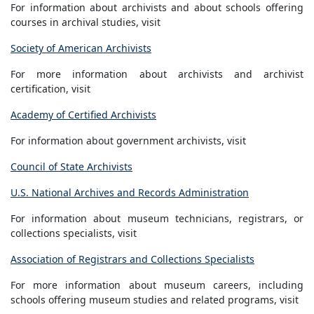
For information about archivists and about schools offering
courses in archival studies, visit
Society of American Archivists
For more information about archivists and archivist
certification, visit
Academy of Certified Archivists
For information about government archivists, visit
Council of State Archivists
U.S. National Archives and Records Administration
For information about museum technicians, registrars, or
collections specialists, visit
Association of Registrars and Collections Specialists
For more information about museum careers, including
schools offering museum studies and related programs, visit