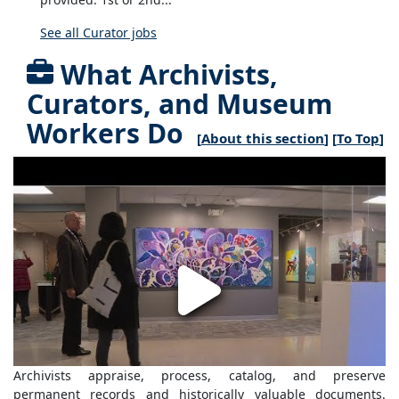
See all Curator jobs
What Archivists,
Curators, and Museum
Workers Do
[
About this section
] [
To Top
]
Archivists appraise, process, catalog, and preserve
permanent records and historically valuable documents.