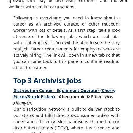
growth, and pay of archivists, curators, and museum
workers with similar occupations.
Following is everything you need to know about a
career as an archivist, curator, or other museum
worker with lots of details. As a first step, take a look
at some of the following jobs, which are real jobs
with real employers. You will be able to see the very
real job career requirements for employers who are
actively hiring. The link will open in a new tab so that
you can come back to this page to continue reading
about the career:
Top 3 Archivist Jobs
Distribution Center - Equipment Operator (Cherry
Picker/Stock Picker)
-
Abercrombie & Fitch
-
New
Albany,OH
Our distribution network is built to deliver stock to
our stores and fulfill direct-to-consumer orders with
speed and efficiency. Merchandise is shipped to our
distribution centers ("DCs”), where it is received and