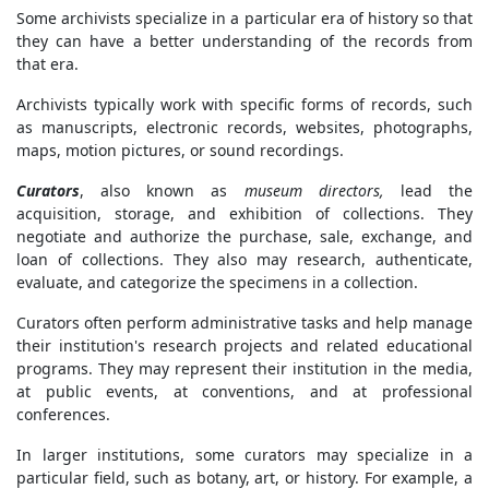
Some archivists specialize in a particular era of history so that
they can have a better understanding of the records from
that era.
Archivists typically work with specific forms of records, such
as manuscripts, electronic records, websites, photographs,
maps, motion pictures, or sound recordings.
Curators
, also known as
museum directors,
lead the
acquisition, storage, and exhibition of collections. They
negotiate and authorize the purchase, sale, exchange, and
loan of collections. They also may research, authenticate,
evaluate, and categorize the specimens in a collection.
Curators often perform administrative tasks and help manage
their institution's research projects and related educational
programs. They may represent their institution in the media,
at public events, at conventions, and at professional
conferences.
In larger institutions, some curators may specialize in a
particular field, such as botany, art, or history. For example, a