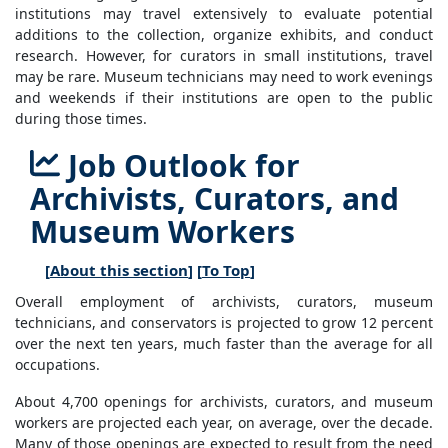
institutions may travel extensively to evaluate potential
additions to the collection, organize exhibits, and conduct
research. However, for curators in small institutions, travel
may be rare. Museum technicians may need to work evenings
and weekends if their institutions are open to the public
during those times.
Job Outlook for
Archivists, Curators, and
Museum Workers
[
About this section
] [
To Top
]
Overall employment of archivists, curators, museum
technicians, and conservators is projected to grow 12 percent
over the next ten years, much faster than the average for all
occupations.
About 4,700 openings for archivists, curators, and museum
workers are projected each year, on average, over the decade.
Many of those openings are expected to result from the need