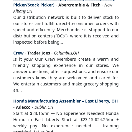
Picker/Stock Picker)
-
Abercrombie & Fitch
-
New
Albany,OH
Our distribution network is built to deliver stock to
our stores and fulfill direct-to-consumer orders with
speed and efficiency. Merchandise is shipped to our
distribution centers ("DCs”), where it is received and
inspected before being...
Crew
-
Trader Joes
-
Columbus,OH
Is it you? Our Crew Members create a warm and
friendly shopping experience in our stores. We
answer questions, offer suggestions, and ensure our
customers know they are welcomed and cared for.
We entertain customers and make grocery shopping
an...
Honda Manufacturing Assembler – East Liberty, OH
-
Adecco
-
Dublin,OH
Start at $23.15/hr — No Experience Needed! Honda
Hiring in East Liberty Start at $23.15-$24.25/hr +
weekly pay. No experience needed — training
provided. 1st or 2nd...