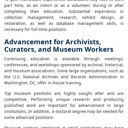
part time, as an intern or as a volunteer, during or after
completing their education. Substantial experience in
collection management, research, exhibit design, or
restoration, as well as database management skills, is
necessary for full-time positions.
Advancement for Archivists,
Curators, and Museum Workers
Continuing education is available through meetings,
conferences, and workshops sponsored by archival, historical,
and museum associations. Some large organizations, such as
the U.S. National Archives and Records Administration in
Washington, DC, offer in-house training.
Top museum positions are highly sought after and are
competitive. Performing unique research and producing
published work are important for advancement in large
institutions. In addition, a doctoral degree may be needed for
some advanced positions.
Museum workers employed in small institutions may have