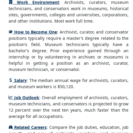
Work Environment
: Archivists, curators, museum
technicians, and conservators work in museums, historical
sites, governments, colleges and universities, corporations,
and other institutions. Most work full time.
How to Become One
: Archivist, curator, and conservator
positions typically require a master’s degree related to the
position’s field. Museum technicians typically have a
bachelor’s degree. Prior experience gained through an
internship or by volunteering in archives or museums is
helpful in getting a position as an archivist, curator,
museum technician, or conservator.
Salary
: The median annual wage for archivists, curators,
and museum workers is $50,120.
Job Outlook
: Overall employment of archivists, curators,
museum technicians, and conservators is projected to grow
12 percent over the next ten years, much faster than the
average for all occupations.
Related Careers
: Compare the job duties, education, job