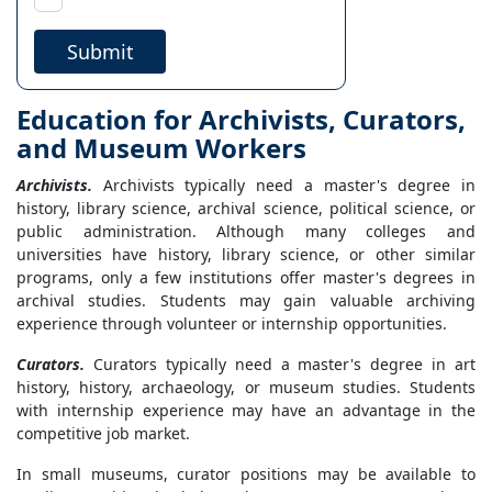
Submit
Education for Archivists, Curators,
and Museum Workers
Archivists.
Archivists typically need a master's degree in
history, library science, archival science, political science, or
public administration. Although many colleges and
universities have history, library science, or other similar
programs, only a few institutions offer master's degrees in
archival studies. Students may gain valuable archiving
experience through volunteer or internship opportunities.
Curators.
Curators typically need a master's degree in art
history, history, archaeology, or museum studies. Students
with internship experience may have an advantage in the
competitive job market.
In small museums, curator positions may be available to