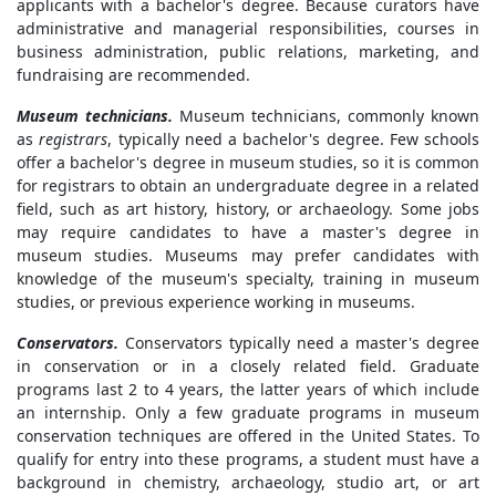
applicants with a bachelor's degree. Because curators have
administrative and managerial responsibilities, courses in
business administration, public relations, marketing, and
fundraising are recommended.
Museum technicians.
Museum technicians, commonly known
as
registrars
, typically need a bachelor's degree. Few schools
offer a bachelor's degree in museum studies, so it is common
for registrars to obtain an undergraduate degree in a related
field, such as art history, history, or archaeology. Some jobs
may require candidates to have a master's degree in
museum studies. Museums may prefer candidates with
knowledge of the museum's specialty, training in museum
studies, or previous experience working in museums.
Conservators.
Conservators typically need a master's degree
in conservation or in a closely related field. Graduate
programs last 2 to 4 years, the latter years of which include
an internship. Only a few graduate programs in museum
conservation techniques are offered in the United States. To
qualify for entry into these programs, a student must have a
background in chemistry, archaeology, studio art, or art