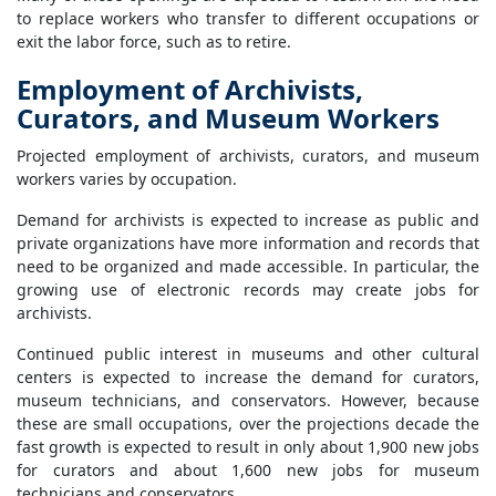
to replace workers who transfer to different occupations or
exit the labor force, such as to retire.
Employment of Archivists,
Curators, and Museum Workers
Projected employment of archivists, curators, and museum
workers varies by occupation.
Demand for archivists is expected to increase as public and
private organizations have more information and records that
need to be organized and made accessible. In particular, the
growing use of electronic records may create jobs for
archivists.
Continued public interest in museums and other cultural
centers is expected to increase the demand for curators,
museum technicians, and conservators. However, because
these are small occupations, over the projections decade the
fast growth is expected to result in only about 1,900 new jobs
for curators and about 1,600 new jobs for museum
technicians and conservators.