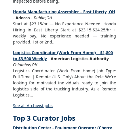
inspected before being...
Honda Manufacturing Assembler – East Liberty, OH
-
Adecco
-
Dublin,OH
Start at $23.15/hr — No Experience Needed! Honda
Hiring in East Liberty Start at $23.15-$24.25/hr +
weekly pay. No experience needed — training
provided. 1st or 2nd...
Logistics Coordinator (Work From Home) – $1,800
to $3,500 Weekly
-
American Logistics Authority
-
Columbus,OH
Logistics Coordinator (Work From Home) Job Type:
Full-Time | Remote (U.S. Only) About the Role We're
looking for motivated individuals ready to join the
logistics side of the trucking industry. As a Remote
Logistics...
See all Archivist jobs
Top 3 Curator Jobs
Distribution Center - Equipment Operator (Cherry