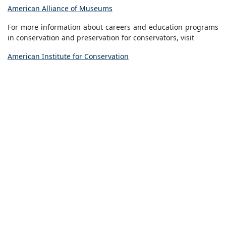
American Alliance of Museums
For more information about careers and education programs
in conservation and preservation for conservators, visit
American Institute for Conservation