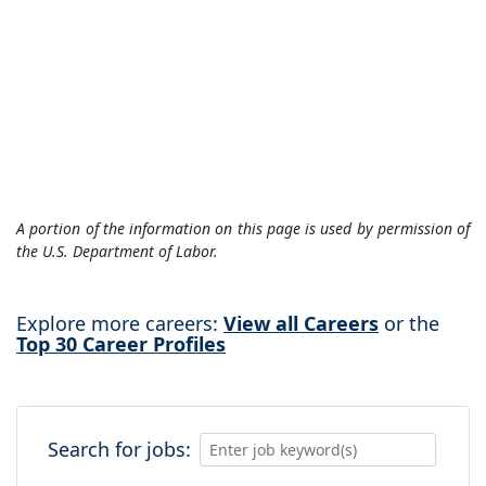
A portion of the information on this page is used by permission of
the U.S. Department of Labor.
Explore more careers:
View all Careers
or the
Top 30 Career Profiles
Search for jobs: