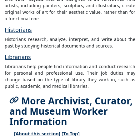
artists, including painters, sculptors, and illustrators, create
original works of art for their aesthetic value, rather than for
a functional one.
Historians
Historians research, analyze, interpret, and write about the
past by studying historical documents and sources.
Librarians
Librarians help people find information and conduct research
for personal and professional use. Their job duties may
change based on the type of library they work in, such as
public, academic, and medical libraries.
More Archivist, Curator,
and Museum Worker
Information
[
About this section
] [
To Top
]