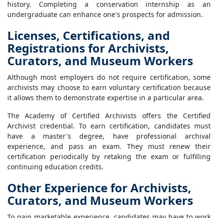
history. Completing a conservation internship as an
undergraduate can enhance one's prospects for admission.
Licenses, Certifications, and
Registrations for Archivists,
Curators, and Museum Workers
Although most employers do not require certification, some
archivists may choose to earn voluntary certification because
it allows them to demonstrate expertise in a particular area.
The Academy of Certified Archivists offers the Certified
Archivist credential. To earn certification, candidates must
have a master's degree, have professional archival
experience, and pass an exam. They must renew their
certification periodically by retaking the exam or fulfilling
continuing education credits.
Other Experience for Archivists,
Curators, and Museum Workers
To gain marketable experience, candidates may have to work