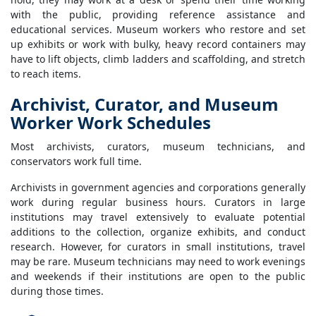
with the public, providing reference assistance and
educational services. Museum workers who restore and set
up exhibits or work with bulky, heavy record containers may
have to lift objects, climb ladders and scaffolding, and stretch
to reach items.
Archivist, Curator, and Museum
Worker Work Schedules
Most archivists, curators, museum technicians, and
conservators work full time.
Archivists in government agencies and corporations generally
work during regular business hours. Curators in large
institutions may travel extensively to evaluate potential
additions to the collection, organize exhibits, and conduct
research. However, for curators in small institutions, travel
may be rare. Museum technicians may need to work evenings
and weekends if their institutions are open to the public
during those times.