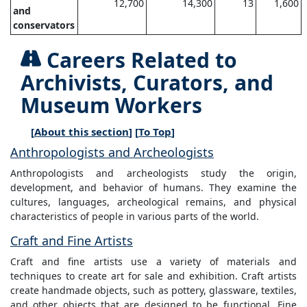
12,700
14,300
13
1,600
and
conservators
Careers Related to
Archivists, Curators, and
Museum Workers
[
About this section
] [
To Top
]
Anthropologists and Archeologists
Anthropologists and archeologists study the origin,
development, and behavior of humans. They examine the
cultures, languages, archeological remains, and physical
characteristics of people in various parts of the world.
Craft and Fine Artists
Craft and fine artists use a variety of materials and
techniques to create art for sale and exhibition. Craft artists
create handmade objects, such as pottery, glassware, textiles,
and other objects that are designed to be functional. Fine