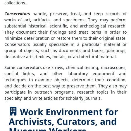
collections.
Conservators
handle, preserve, treat, and keep records of
works of art, artifacts, and specimens. They may perform
substantial historical, scientific, and archeological research.
They document their findings and treat items in order to
minimize deterioration or restore them to their original state.
Conservators usually specialize in a particular material or
group of objects, such as documents and books, paintings,
decorative arts, textiles, metals, or architectural material.
Some conservators use x rays, chemical testing, microscopes,
special lights, and other laboratory equipment and
techniques to examine objects, determine their condition,
and decide on the best way to preserve them. They also may
participate in outreach programs, research topics in their
specialty, and write articles for scholarly journals.
Work Environment for
Archivists, Curators, and