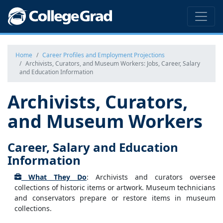
Home
Career Profiles and Employment Projections
Archivists, Curators, and Museum Workers: Jobs, Career, Salary
and Education Information
Archivists, Curators,
and Museum Workers
Career, Salary and Education
Information
What They Do
: Archivists and curators oversee
collections of historic items or artwork. Museum technicians
and conservators prepare or restore items in museum
collections.