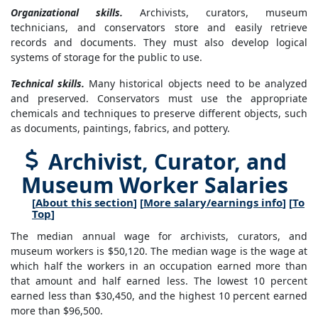
Organizational skills.
Archivists, curators, museum
technicians, and conservators store and easily retrieve
records and documents. They must also develop logical
systems of storage for the public to use.
Technical skills.
Many historical objects need to be analyzed
and preserved. Conservators must use the appropriate
chemicals and techniques to preserve different objects, such
as documents, paintings, fabrics, and pottery.
Archivist, Curator, and
Museum Worker Salaries
[
About this section
] [
More salary/earnings info
] [
To
Top
]
The median annual wage for archivists, curators, and
museum workers is $50,120. The median wage is the wage at
which half the workers in an occupation earned more than
that amount and half earned less. The lowest 10 percent
earned less than $30,450, and the highest 10 percent earned
more than $96,500.