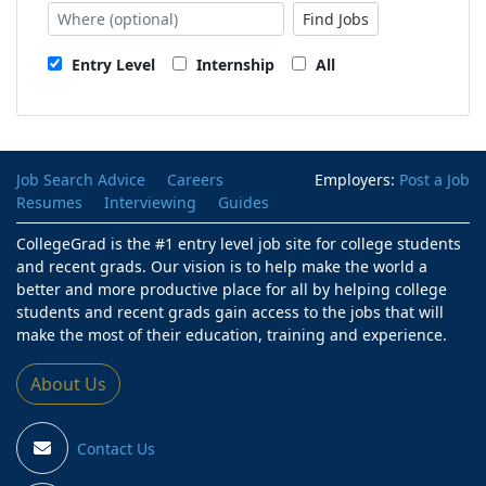
Find Jobs
Entry Level
Internship
All
Job Search Advice
Careers
Employers:
Post a Job
Resumes
Interviewing
Guides
CollegeGrad is the #1 entry level job site for college students
and recent grads. Our vision is to help make the world a
better and more productive place for all by helping college
students and recent grads gain access to the jobs that will
make the most of their education, training and experience.
About Us
Contact Us