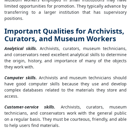
limited opportunities for promotion. They typically advance by
transferring to a larger institution that has supervisory
positions.
Important Qualities for Archivists,
Curators, and Museum Workers
Analytical skills.
Archivists, curators, museum technicians,
and conservators need excellent analytical skills to determine
the origin, history, and importance of many of the objects
they work with.
Computer skills.
Archivists and museum technicians should
have good computer skills because they use and develop
complex databases related to the materials they store and
access.
Customer-service skills.
Archivists, curators, museum
technicians, and conservators work with the general public
on a regular basis. They must be courteous, friendly, and able
to help users find materials.