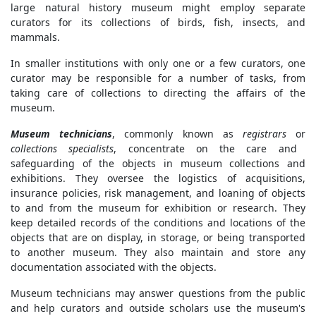
large natural history museum might employ separate
curators for its collections of birds, fish, insects, and
mammals.
In smaller institutions with only one or a few curators, one
curator may be responsible for a number of tasks, from
taking care of collections to directing the affairs of the
museum.
Museum technicians
, commonly known as
registrars
or
collections specialists
, concentrate on the care and
safeguarding of the objects in museum collections and
exhibitions. They oversee the logistics of acquisitions,
insurance policies, risk management, and loaning of objects
to and from the museum for exhibition or research. They
keep detailed records of the conditions and locations of the
objects that are on display, in storage, or being transported
to another museum. They also maintain and store any
documentation associated with the objects.
Museum technicians may answer questions from the public
and help curators and outside scholars use the museum's