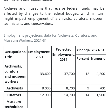
Archives and museums that receive federal funds may be
affected by changes to the federal budget, which in turn
might impact employment of archivists, curators, museum
technicians, and conservators.
Employment projections data for Archivists, Curators, and
Museum Workers, 2021-31
Projected
Change, 2021-31
Occupational
Employment,
Employment,
Title
2021
Percent
Numeric
2031
Archivists,
curators,
33,600
37,700
12
4,200
and museum
workers
Archivists
8,000
8,700
9
700
Curators
12,900
14,700
14
1,900
Museum
technicians