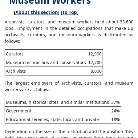
Museum Workers
[
About this section
] [
To Top
]
Archivists, curators, and museum workers hold about 33,600
jobs. Employment in the detailed occupations that make up
archivists, curators, and museum workers is distributed as
follows:
Curators
12,900
Museum technicians and conservators
12,700
Archivists
8,000
The largest employers of archivists, curators, and museum
workers are as follows:
Museums, historical sites, and similar institutions
37%
Government
24%
Educational services; state, local, and private
18%
Depending on the size of the institution and the position they
hold, they may work at a desk or spend their time working