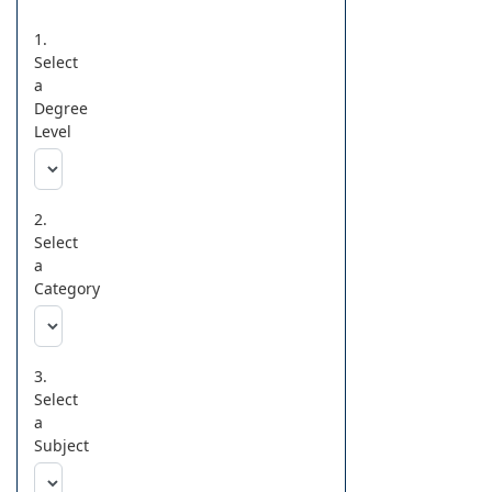
1.
Select
a
Degree
Level
2.
Select
a
Category
3.
Select
a
Subject