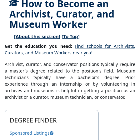
How to Become an
Archivist, Curator, and
Museum Worker
[
About this section
] [
To Top
]
Get the education you need:
Find schools for Archivists,
Curators, and Museum Workers near you!
Archivist, curator, and conservator positions typically require
a master's degree related to the position's field. Museum
technicians typically have a bachelor's degree. Prior
experience through an internship or by volunteering in
archives and museums is helpful in getting a position as an
archivist or a curator, museum technician, or conservator.
DEGREE FINDER
Sponsored Listings