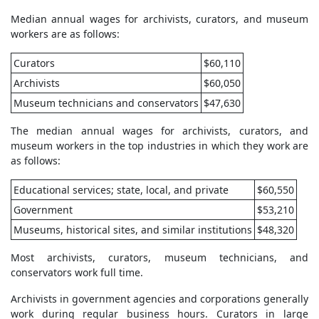
Median annual wages for archivists, curators, and museum
workers are as follows:
Curators
$60,110
Archivists
$60,050
Museum technicians and conservators
$47,630
The median annual wages for archivists, curators, and
museum workers in the top industries in which they work are
as follows:
Educational services; state, local, and private
$60,550
Government
$53,210
Museums, historical sites, and similar institutions
$48,320
Most archivists, curators, museum technicians, and
conservators work full time.
Archivists in government agencies and corporations generally
work during regular business hours. Curators in large