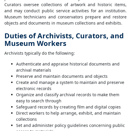
Curators oversee collections of artwork and historic items,
and may conduct public service activities for an institution.
Museum technicians and conservators prepare and restore
objects and documents in museum collections and exhibits.
Duties of Archivists, Curators, and
Museum Workers
Archivists typically do the following:
Authenticate and appraise historical documents and
archival materials
Preserve and maintain documents and objects
Create and manage a system to maintain and preserve
electronic records
Organize and classify archival records to make them
easy to search through
Safeguard records by creating film and digital copies
Direct workers to help arrange, exhibit, and maintain
collections
Set and administer policy guidelines concerning public