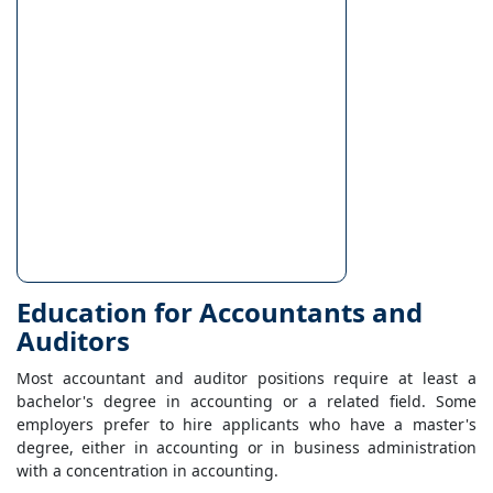
Education for Accountants and
Auditors
Most accountant and auditor positions require at least a
bachelor's degree in accounting or a related field. Some
employers prefer to hire applicants who have a master's
degree, either in accounting or in business administration
with a concentration in accounting.