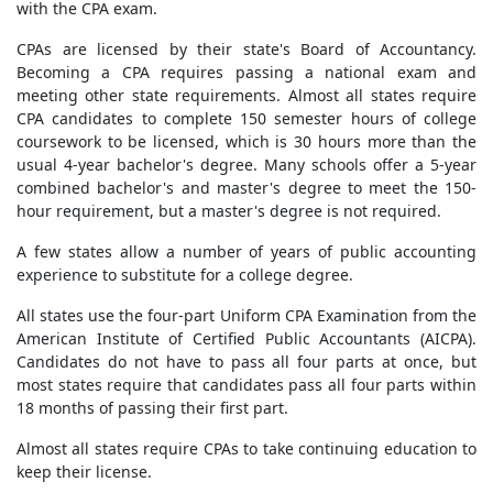
with the CPA exam.
CPAs are licensed by their state's Board of Accountancy.
Becoming a CPA requires passing a national exam and
meeting other state requirements. Almost all states require
CPA candidates to complete 150 semester hours of college
coursework to be licensed, which is 30 hours more than the
usual 4-year bachelor's degree. Many schools offer a 5-year
combined bachelor's and master's degree to meet the 150-
hour requirement, but a master's degree is not required.
A few states allow a number of years of public accounting
experience to substitute for a college degree.
All states use the four-part Uniform CPA Examination from the
American Institute of Certified Public Accountants (AICPA).
Candidates do not have to pass all four parts at once, but
most states require that candidates pass all four parts within
18 months of passing their first part.
Almost all states require CPAs to take continuing education to
keep their license.