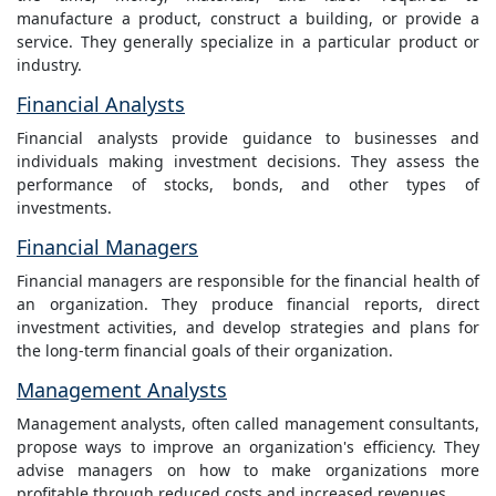
manufacture a product, construct a building, or provide a
service. They generally specialize in a particular product or
industry.
Financial Analysts
Financial analysts provide guidance to businesses and
individuals making investment decisions. They assess the
performance of stocks, bonds, and other types of
investments.
Financial Managers
Financial managers are responsible for the financial health of
an organization. They produce financial reports, direct
investment activities, and develop strategies and plans for
the long-term financial goals of their organization.
Management Analysts
Management analysts, often called management consultants,
propose ways to improve an organization's efficiency. They
advise managers on how to make organizations more
profitable through reduced costs and increased revenues.