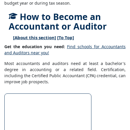
budget year or during tax season.
How to Become an
Accountant or Auditor
[
About this section
] [
To Top
]
Get the education you need:
Find schools for Accountants
and Auditors near you!
Most accountants and auditors need at least a bachelor's
degree in accounting or a related field. Certification,
including the Certified Public Accountant (CPA) credential, can
improve job prospects.