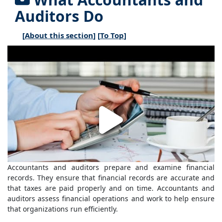
Auditors Do
[
About this section
] [
To Top
]
Accountants and auditors prepare and examine financial
records. They ensure that financial records are accurate and
that taxes are paid properly and on time. Accountants and
auditors assess financial operations and work to help ensure
that organizations run efficiently.