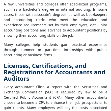
A few universities and colleges offer specialized programs,
such as a bachelor's degree in internal auditing. In some
cases, those with associate's degrees, as well as bookkeepers
and accounting clerks who meet the education and
experience requirements set by their employers, get junior
accounting positions and advance to accountant positions by
showing their accounting skills on the job.
Many colleges help students gain practical experience
through summer or part-time internships with public
accounting or business firms.
Licenses, Certifications, and
Registrations for Accountants and
Auditors
Every accountant filing a report with the Securities and
Exchange Commission (SEC) is required by law to be a
Certified Public Accountant (CPA). Many other accountants
choose to become a CPA to enhance their job prospects or to
gain clients. Many employers will pay the costs associated