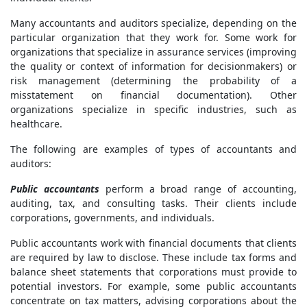
Many accountants and auditors specialize, depending on the
particular organization that they work for. Some work for
organizations that specialize in assurance services (improving
the quality or context of information for decisionmakers) or
risk management (determining the probability of a
misstatement on financial documentation). Other
organizations specialize in specific industries, such as
healthcare.
The following are examples of types of accountants and
auditors:
Public accountants
perform a broad range of accounting,
auditing, tax, and consulting tasks. Their clients include
corporations, governments, and individuals.
Public accountants work with financial documents that clients
are required by law to disclose. These include tax forms and
balance sheet statements that corporations must provide to
potential investors. For example, some public accountants
concentrate on tax matters, advising corporations about the