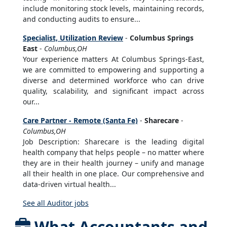
include monitoring stock levels, maintaining records,
and conducting audits to ensure...
Specialist, Utilization Review
-
Columbus Springs
East
-
Columbus,OH
Your experience matters At Columbus Springs-East,
we are committed to empowering and supporting a
diverse and determined workforce who can drive
quality, scalability, and significant impact across
our...
Care Partner - Remote (Santa Fe)
-
Sharecare
-
Columbus,OH
Job Description: Sharecare is the leading digital
health company that helps people – no matter where
they are in their health journey – unify and manage
all their health in one place. Our comprehensive and
data-driven virtual health...
See all Auditor jobs
What Accountants and