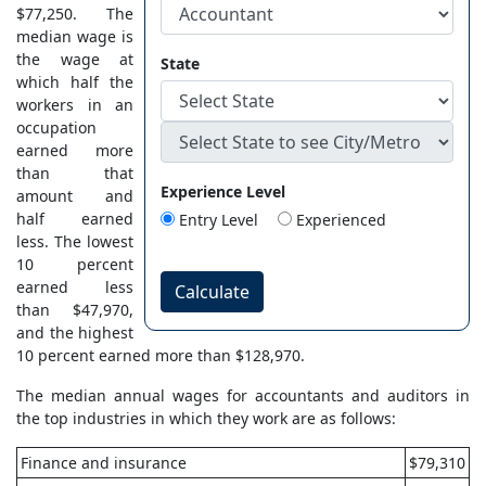
$77,250. The
median wage is
the wage at
State
which half the
workers in an
occupation
earned more
than that
Experience Level
amount and
half earned
Entry Level
Experienced
less. The lowest
10 percent
earned less
Calculate
than $47,970,
and the highest
10 percent earned more than $128,970.
The median annual wages for accountants and auditors in
the top industries in which they work are as follows:
Finance and insurance
$79,310