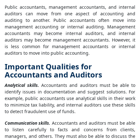
Public accountants, management accountants, and internal
auditors can move from one aspect of accounting and
auditing to another. Public accountants often move into
management accounting or internal auditing. Management
accountants may become internal auditors, and internal
auditors may become management accountants. However, it
is less common for management accountants or internal
auditors to move into public accounting.
Important Qualities for
Accountants and Auditors
Analytical skills.
Accountants and auditors must be able to
identify issues in documentation and suggest solutions. For
example, public accountants use analytical skills in their work
to minimize tax liability, and internal auditors use these skills
to detect fraudulent use of funds.
Communication skills.
Accountants and auditors must be able
to listen carefully to facts and concerns from clients,
managers, and others. They must also be able to discuss the