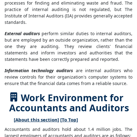
processes for finding and eliminating waste and fraud. The
practice of internal auditing is not regulated, but The
Institute of Internal Auditors (IIA) provides generally accepted
standards.
External auditors
perform similar duties to internal auditors,
but are employed by an outside organization, rather than the
one they are auditing. They review clients' financial
statements and inform investors and authorities that the
statements have been correctly prepared and reported.
Information technology auditors
are internal auditors who
review controls for their organization's computer systems to
ensure that the financial data comes from a reliable source.
Work Environment for
Accountants and Auditors
[
About this section
] [
To Top
]
Accountants and auditors hold about 1.4 million jobs. The
largest employers of accountants and auditors are as follows: