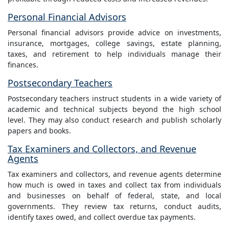
Personal Financial Advisors
Personal financial advisors provide advice on investments,
insurance, mortgages, college savings, estate planning,
taxes, and retirement to help individuals manage their
finances.
Postsecondary Teachers
Postsecondary teachers instruct students in a wide variety of
academic and technical subjects beyond the high school
level. They may also conduct research and publish scholarly
papers and books.
Tax Examiners and Collectors, and Revenue
Agents
Tax examiners and collectors, and revenue agents determine
how much is owed in taxes and collect tax from individuals
and businesses on behalf of federal, state, and local
governments. They review tax returns, conduct audits,
identify taxes owed, and collect overdue tax payments.