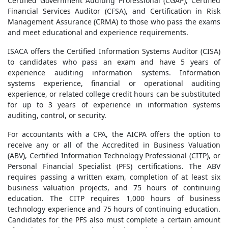
Certified Government Auditing Professional (CGAP), Certified
Financial Services Auditor (CFSA), and Certification in Risk
Management Assurance (CRMA) to those who pass the exams
and meet educational and experience requirements.
ISACA offers the Certified Information Systems Auditor (CISA)
to candidates who pass an exam and have 5 years of
experience auditing information systems. Information
systems experience, financial or operational auditing
experience, or related college credit hours can be substituted
for up to 3 years of experience in information systems
auditing, control, or security.
For accountants with a CPA, the AICPA offers the option to
receive any or all of the Accredited in Business Valuation
(ABV), Certified Information Technology Professional (CITP), or
Personal Financial Specialist (PFS) certifications. The ABV
requires passing a written exam, completion of at least six
business valuation projects, and 75 hours of continuing
education. The CITP requires 1,000 hours of business
technology experience and 75 hours of continuing education.
Candidates for the PFS also must complete a certain amount