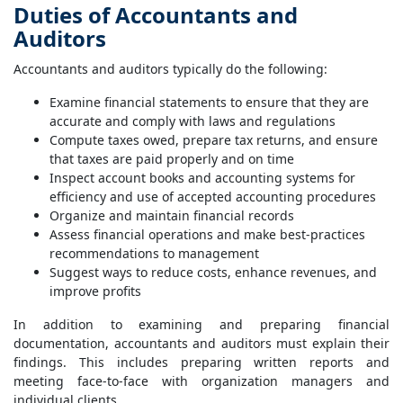
Duties of Accountants and
Auditors
Accountants and auditors typically do the following:
Examine financial statements to ensure that they are
accurate and comply with laws and regulations
Compute taxes owed, prepare tax returns, and ensure
that taxes are paid properly and on time
Inspect account books and accounting systems for
efficiency and use of accepted accounting procedures
Organize and maintain financial records
Assess financial operations and make best-practices
recommendations to management
Suggest ways to reduce costs, enhance revenues, and
improve profits
In addition to examining and preparing financial
documentation, accountants and auditors must explain their
findings. This includes preparing written reports and
meeting face-to-face with organization managers and
individual clients.