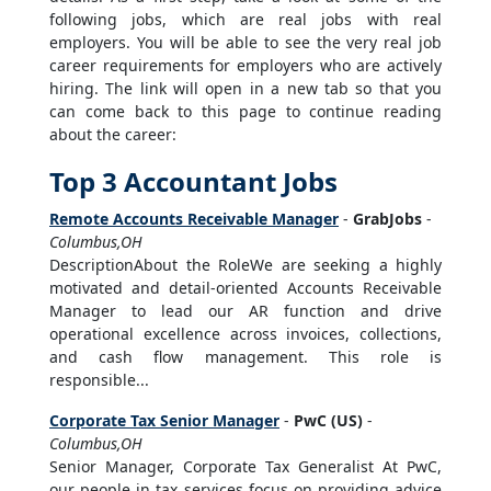
following jobs, which are real jobs with real
employers. You will be able to see the very real job
career requirements for employers who are actively
hiring. The link will open in a new tab so that you
can come back to this page to continue reading
about the career:
Top 3 Accountant Jobs
Remote Accounts Receivable Manager
-
GrabJobs
-
Columbus,OH
DescriptionAbout the RoleWe are seeking a highly
motivated and detail-oriented Accounts Receivable
Manager to lead our AR function and drive
operational excellence across invoices, collections,
and cash flow management. This role is
responsible...
Corporate Tax Senior Manager
-
PwC (US)
-
Columbus,OH
Senior Manager, Corporate Tax Generalist At PwC,
our people in tax services focus on providing advice