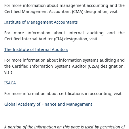
For more information about management accounting and the
Certified Management Accountant (CMA) designation, visit
Institute of Management Accountants
For more information about internal auditing and the
Certified Internal Auditor (CIA) designation, visit
The Institute of Internal Auditors
For more information about information systems auditing and
the Certified Information Systems Auditor (CISA) designation,
visit
ISACA
For more information about certifications in accounting, visit
Global Academy of Finance and Management
A portion of the information on this page is used by permission of