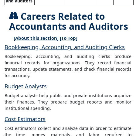
and auditors
Careers Related to
Accountants and Auditors
[
About this section
] [
To Top
]
Bookkeeping, Accounting, and Auditing Clerks
Bookkeeping, accounting, and auditing clerks produce
financial records for organizations. They record financial
transactions, update statements, and check financial records
for accuracy.
Budget Analysts
Budget analysts help public and private institutions organize
their finances. They prepare budget reports and monitor
institutional spending.
Cost Estimators
Cost estimators collect and analyze data in order to estimate
the time, money, materials, and labor required to