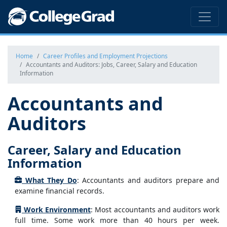
Home
Career Profiles and Employment Projections
Accountants and Auditors: Jobs, Career, Salary and Education
Information
Accountants and
Auditors
Career, Salary and Education
Information
What They Do
: Accountants and auditors prepare and
examine financial records.
Work Environment
: Most accountants and auditors work
full time. Some work more than 40 hours per week.