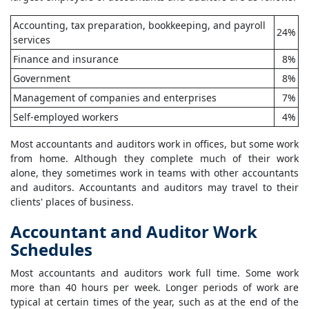
Accounting, tax preparation, bookkeeping, and payroll
24%
services
Finance and insurance
8%
Government
8%
Management of companies and enterprises
7%
Self-employed workers
4%
Most accountants and auditors work in offices, but some work
from home. Although they complete much of their work
alone, they sometimes work in teams with other accountants
and auditors. Accountants and auditors may travel to their
clients' places of business.
Accountant and Auditor Work
Schedules
Most accountants and auditors work full time. Some work
more than 40 hours per week. Longer periods of work are
typical at certain times of the year, such as at the end of the