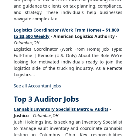
and guidance to clients on tax planning, compliance,
and strategy. These individuals help businesses
navigate complex tax...
Logistics Coordinator (Work From Home) – $1,800
to $3,500 Weekly
-
American Logistics Authority
-
Columbus,OH
Logistics Coordinator (Work From Home) Job Type:
Full-Time | Remote (U.S. Only) About the Role We're
looking for motivated individuals ready to join the
logistics side of the trucking industry. As a Remote
Logistics...
See all Accountant jobs
Top 3 Auditor Jobs
Cannabis Inventory Specialist Metrc & Audits
-
Jushico
-
Columbus,OH
Jushi Holdings Inc. is seeking an Inventory Specialist
to manage vault inventory and coordinate cannabis
testing in Columbus, Ohio. Key responsibilities