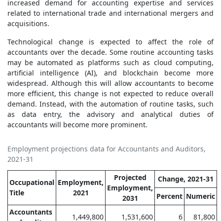
increased demand for accounting expertise and services
related to international trade and international mergers and
acquisitions.
Technological change is expected to affect the role of
accountants over the decade. Some routine accounting tasks
may be automated as platforms such as cloud computing,
artificial intelligence (AI), and blockchain become more
widespread. Although this will allow accountants to become
more efficient, this change is not expected to reduce overall
demand. Instead, with the automation of routine tasks, such
as data entry, the advisory and analytical duties of
accountants will become more prominent.
Employment projections data for Accountants and Auditors,
2021-31
Projected
Change, 2021-31
Occupational
Employment,
Employment,
Title
2021
Percent
Numeric
2031
Accountants
1,449,800
1,531,600
6
81,800