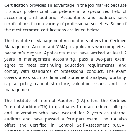
Certification provides an advantage in the job market because
it shows professional competence in a specialized field of
accounting and auditing. Accountants and auditors seek
certifications from a variety of professional societies. Some of
the most common certifications are listed below:
The Institute of Management Accountants offers the Certified
Management Accountant (CMA) to applicants who complete a
bachelor's degree. Applicants must have worked at least 2
years in management accounting, pass a two-part exam,
agree to meet continuing education requirements, and
comply with standards of professional conduct. The exam
covers areas such as financial statement analysis, working-
capital policy, capital structure, valuation issues, and risk
management.
The Institute of Internal Auditors (IIA) offers the Certified
Internal Auditor (CIA) to graduates from accredited colleges
and universities who have worked for 2 years as internal
auditors and have passed a four-part exam. The IIA also
offers the Certified in Control Self-Assessment (CCSA),