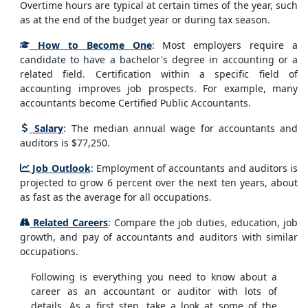
Overtime hours are typical at certain times of the year, such
as at the end of the budget year or during tax season.
How to Become One
: Most employers require a
candidate to have a bachelor's degree in accounting or a
related field. Certification within a specific field of
accounting improves job prospects. For example, many
accountants become Certified Public Accountants.
Salary
: The median annual wage for accountants and
auditors is $77,250.
Job Outlook
: Employment of accountants and auditors is
projected to grow 6 percent over the next ten years, about
as fast as the average for all occupations.
Related Careers
: Compare the job duties, education, job
growth, and pay of accountants and auditors with similar
occupations.
Following is everything you need to know about a
career as an accountant or auditor with lots of
details. As a first step, take a look at some of the