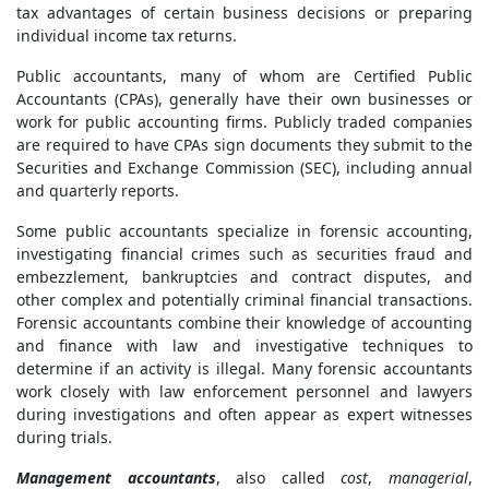
tax advantages of certain business decisions or preparing
individual income tax returns.
Public accountants, many of whom are Certified Public
Accountants (CPAs), generally have their own businesses or
work for public accounting firms. Publicly traded companies
are required to have CPAs sign documents they submit to the
Securities and Exchange Commission (SEC), including annual
and quarterly reports.
Some public accountants specialize in forensic accounting,
investigating financial crimes such as securities fraud and
embezzlement, bankruptcies and contract disputes, and
other complex and potentially criminal financial transactions.
Forensic accountants combine their knowledge of accounting
and finance with law and investigative techniques to
determine if an activity is illegal. Many forensic accountants
work closely with law enforcement personnel and lawyers
during investigations and often appear as expert witnesses
during trials.
Management accountants
, also called
cost
,
managerial
,