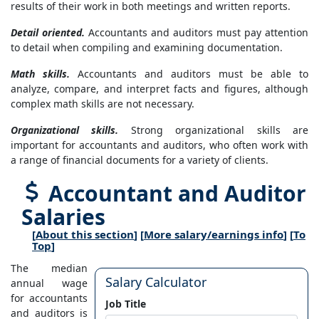
results of their work in both meetings and written reports.
Detail oriented.
Accountants and auditors must pay attention
to detail when compiling and examining documentation.
Math skills.
Accountants and auditors must be able to
analyze, compare, and interpret facts and figures, although
complex math skills are not necessary.
Organizational skills.
Strong organizational skills are
important for accountants and auditors, who often work with
a range of financial documents for a variety of clients.
Accountant and Auditor
Salaries
[
About this section
] [
More salary/earnings info
] [
To
Top
]
The median
Salary Calculator
annual wage
for accountants
Job Title
and auditors is