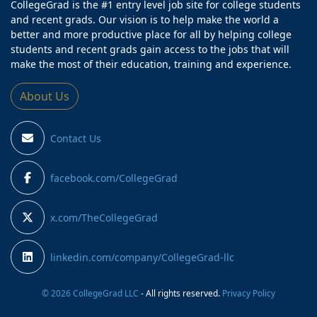
CollegeGrad is the #1 entry level job site for college students
and recent grads. Our vision is to help make the world a
better and more productive place for all by helping college
students and recent grads gain access to the jobs that will
make the most of their education, training and experience.
About Us
Contact Us
facebook.com/CollegeGrad
x.com/TheCollegeGrad
linkedin.com/company/CollegeGrad-llc
© 2026 CollegeGrad LLC
- All rights reserved.
Privacy Policy