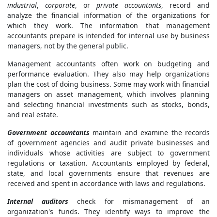
industrial
,
corporate
, or
private accountants
, record and
analyze the financial information of the organizations for
which they work. The information that management
accountants prepare is intended for internal use by business
managers, not by the general public.
Management accountants often work on budgeting and
performance evaluation. They also may help organizations
plan the cost of doing business. Some may work with financial
managers on asset management, which involves planning
and selecting financial investments such as stocks, bonds,
and real estate.
Government accountants
maintain and examine the records
of government agencies and audit private businesses and
individuals whose activities are subject to government
regulations or taxation. Accountants employed by federal,
state, and local governments ensure that revenues are
received and spent in accordance with laws and regulations.
Internal auditors
check for mismanagement of an
organization's funds. They identify ways to improve the