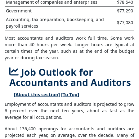
Management of companies and enterprises
$78,540
Government
$77,290
Accounting, tax preparation, bookkeeping, and
$77,080
payroll services
Most accountants and auditors work full time. Some work
more than 40 hours per week. Longer hours are typical at
certain times of the year, such as at the end of the budget
year or during tax season.
Job Outlook for
Accountants and Auditors
[
About this section
] [
To Top
]
Employment of accountants and auditors is projected to grow
6 percent over the next ten years, about as fast as the
average for all occupations.
About 136,400 openings for accountants and auditors are
projected each year, on average, over the decade. Many of