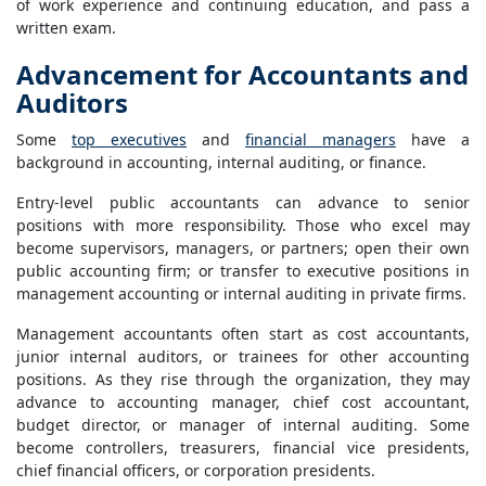
of work experience and continuing education, and pass a
written exam.
Advancement for Accountants and
Auditors
Some
top executives
and
financial managers
have a
background in accounting, internal auditing, or finance.
Entry-level public accountants can advance to senior
positions with more responsibility. Those who excel may
become supervisors, managers, or partners; open their own
public accounting firm; or transfer to executive positions in
management accounting or internal auditing in private firms.
Management accountants often start as cost accountants,
junior internal auditors, or trainees for other accounting
positions. As they rise through the organization, they may
advance to accounting manager, chief cost accountant,
budget director, or manager of internal auditing. Some
become controllers, treasurers, financial vice presidents,
chief financial officers, or corporation presidents.