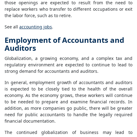
those openings are expected to result from the need to
replace workers who transfer to different occupations or exit
the labor force, such as to retire.
See all
accounting jobs
.
Employment of Accountants and
Auditors
Globalization, a growing economy, and a complex tax and
regulatory environment are expected to continue to lead to
strong demand for accountants and auditors.
In general, employment growth of accountants and auditors
is expected to be closely tied to the health of the overall
economy. As the economy grows, these workers will continue
to be needed to prepare and examine financial records. In
addition, as more companies go public, there will be greater
need for public accountants to handle the legally required
financial documentation.
The continued globalization of business may lead to