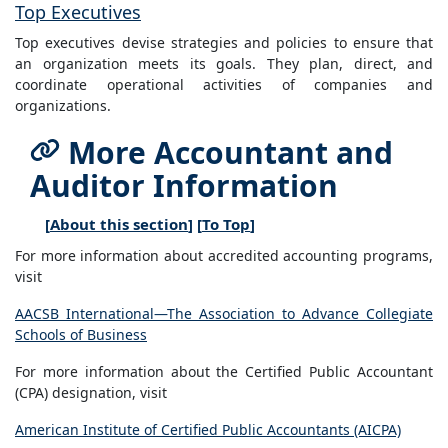
Top Executives
Top executives devise strategies and policies to ensure that
an organization meets its goals. They plan, direct, and
coordinate operational activities of companies and
organizations.
More Accountant and
Auditor Information
[
About this section
] [
To Top
]
For more information about accredited accounting programs,
visit
AACSB International—The Association to Advance Collegiate
Schools of Business
For more information about the Certified Public Accountant
(CPA) designation, visit
American Institute of Certified Public Accountants (AICPA)