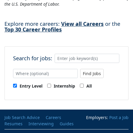
the U.S. Department of Labor.
Explore more careers:
View all Careers
or the
Top 30 Career Profiles
Search for jobs:
Find Jobs
Entry Level
Internship
All
Job Search Advice
Careers
Employers:
Post a Job
Resumes
Interviewing
Guides